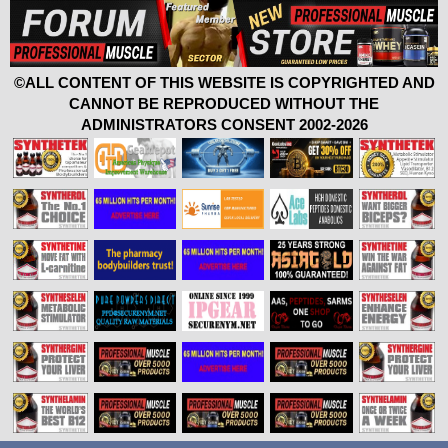
©ALL CONTENT OF THIS WEBSITE IS COPYRIGHTED AND
CANNOT BE REPRODUCED WITHOUT THE
ADMINISTRATORS CONSENT 2002-2026