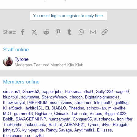
You must log in or register to reply here.
Facebook
X (Twitter)
Reddit
Pinterest
Tumblr
WhatsApp
Email
Link
Share:
Staff online
Tyrone
Moderator/Featured Member/ Kilo Klub
Members online
simakas1
Ghawk52
trapper john
Hulksmashthat1
Sully1234
cage99
blupitbull
sourpower
SpencyWency
chooch
Bigbrainbigmuscles
throwawayal
IMPERIUM
nosnmiveins
strummer
Inkniron87
gib68sg
KillerStack
jaybird151
EL DIABLO
Pheedno
sciroxx-lab
mike-dike
MDT
grammo13
BigGame
Chinaski
Latenate
Virtues
Biggain1022
Bobik
SAVAGEPMHNP
humzaroyan
Conquer65
austrianoak
iron lifter
TheHeretic
jackedsanta
Radical
ADRAKE21
Tyrone
d4ve
Rojogato
johnjay06
kyin-peptide
Randy.Savage
Anytimefit1
Elllissss
thealphaomega
IluvBJ