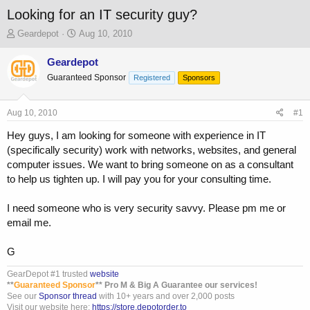
Looking for an IT security guy?
T
S
Geardepot
Aug 10, 2010
h
t
r
a
Geardepot
e
r
Guaranteed Sponsor
Registered
Sponsors
a
t
d
d
s
a
Aug 10, 2010
#1
t
t
a
e
Hey guys, I am looking for someone with experience in IT
r
(specifically security) work with networks, websites, and general
t
computer issues. We want to bring someone on as a consultant
e
to help us tighten up. I will pay you for your consulting time.
r
I need someone who is very security savvy. Please pm me or
email me.
G
GearDepot #1 trusted
website
**
Guaranteed Sponsor
** Pro M & Big A Guarantee our services!
See our
Sponsor thread
with 10+ years and over 2,000 posts
Visit our website here:
https://store.depotorder.to