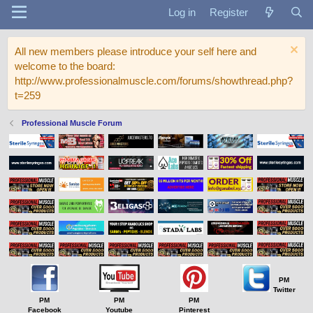
Log in
Register
All new members please introduce your self here and
welcome to the board:
http://www.professionalmuscle.com/forums/showthread.php?
t=259
Professional Muscle Forum
PM
Twitter
PM
PM
PM
Facebook
Youtube
Pinterest