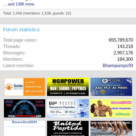
... and 1388 more.
Total: 1,448 (members: 1,438, guests: 10)
Forum statistics
Total page views
655,789,670
Threads
143,218
Messages
2,957,176
Members
184,300
Latest member
Bhampumps99