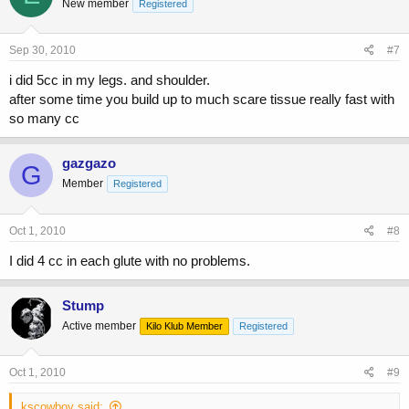
New member
Registered
Sep 30, 2010
#7
i did 5cc in my legs. and shoulder.
after some time you build up to much scare tissue really fast with
so many cc
gazgazo
G
Member
Registered
Oct 1, 2010
#8
I did 4 cc in each glute with no problems.
Stump
Active member
Kilo Klub Member
Registered
Oct 1, 2010
#9
kscowboy said: