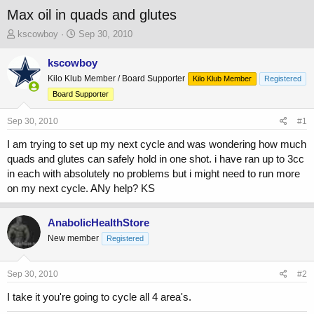
Max oil in quads and glutes
T
S
kscowboy
Sep 30, 2010
h
t
r
a
kscowboy
e
r
Kilo Klub Member / Board Supporter
Kilo Klub Member
Registered
a
t
Board Supporter
d
d
s
a
Sep 30, 2010
t
t
#1
a
e
I am trying to set up my next cycle and was wondering how much
r
quads and glutes can safely hold in one shot. i have ran up to 3cc
t
e
in each with absolutely no problems but i might need to run more
r
on my next cycle. ANy help? KS
AnabolicHealthStore
New member
Registered
Sep 30, 2010
#2
I take it you're going to cycle all 4 area's.