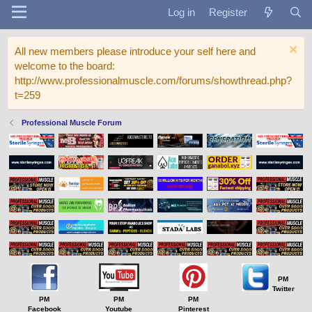
Log in
Register
All new members please introduce your self here and
welcome to the board:
http://www.professionalmuscle.com/forums/showthread.php?
t=259
Professional Muscle Forum
PM
Twitter
PM
PM
PM
Facebook
Youtube
Pinterest