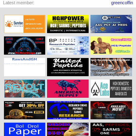
Latest member
greencoffin