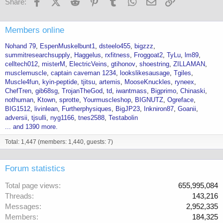
Facebook
X (Twitter)
Reddit
Pinterest
Tumblr
WhatsApp
Email
Link
Share:
Members online
Nohand 79
EspenMuskelbunt1
dsteelo455
bigzzz
summitresearchsupply
Haggelus
rxfitness
Froggoat2
TyLu
lm89
celltech012
misterM
ElectricVeins
gtihonov
shoestring
ZILLAMAN
musclemuscle
captain caveman 1234
lookslikesausage
Tgiles
Muscle4fun
kyin-peptide
tjitsu
artemis
MooseKnuckles
ryneex
ChefTren
gib68sg
TrojanTheGod
td
iwantmass
Bigprimo
Chinaski
nothuman
Ktown
sprotte
Yourmuscleshop
BIGNUTZ
Ogreface
BIG1512
livinlean
Furtherphysiques
BigJP23
Inkniron87
Goanii
adversii
tjsulli
nyg1166
tnes2588
Testabolin
... and 1390 more.
Total: 1,447 (members: 1,440, guests: 7)
Forum statistics
Total page views
655,995,084
Threads
143,216
Messages
2,952,335
Members
184,325