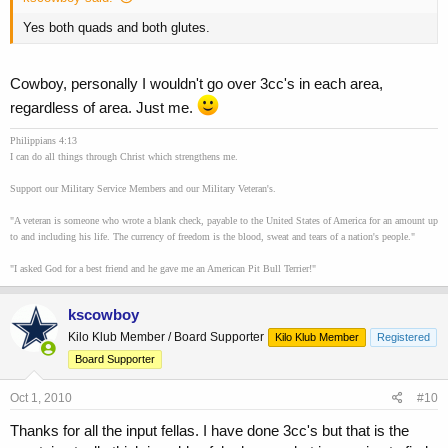
Yes both quads and both glutes.
Cowboy, personally I wouldn't go over 3cc's in each area,
regardless of area. Just me.
Philippians 4:13
I can do all things through Christ which strengthens me.
Support our Military Service Members and our Military Veteran's.
"A veteran is someone who wrote a blank check, payable to the United States of America for an amount up
to and including his life. The currency of freedom is the blood, sweat and tears of a nation's people."
"I asked God for a best friend and he gave me an American Pit Bull Terrier!"
kscowboy
Kilo Klub Member / Board Supporter
Kilo Klub Member
Registered
Board Supporter
Oct 1, 2010
#10
Thanks for all the input fellas. I have done 3cc's but that is the