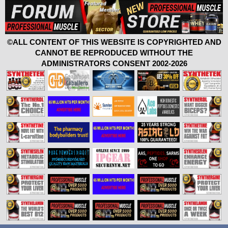
©ALL CONTENT OF THIS WEBSITE IS COPYRIGHTED AND
CANNOT BE REPRODUCED WITHOUT THE
ADMINISTRATORS CONSENT 2002-2026