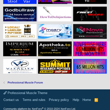
Professional Muscle Forum
Professional Muscle Theme
Contact us
Terms and rules
Privacy policy
Help
Home
R
S
S
®
Community platform by XenForo
© 2010-2024 XenForo Ltd.