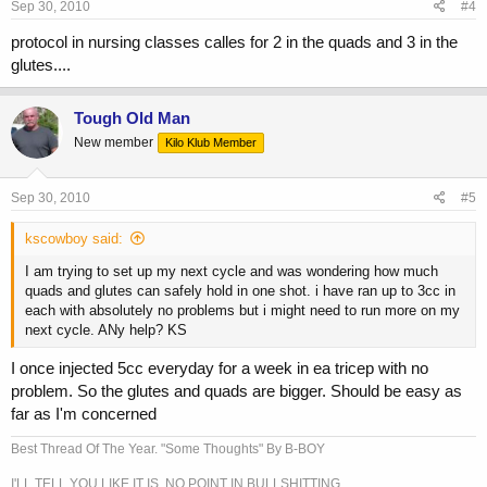
Sep 30, 2010
#4
protocol in nursing classes calles for 2 in the quads and 3 in the
glutes....
Tough Old Man
New member
Kilo Klub Member
Sep 30, 2010
#5
kscowboy said:
I am trying to set up my next cycle and was wondering how much
quads and glutes can safely hold in one shot. i have ran up to 3cc in
each with absolutely no problems but i might need to run more on my
next cycle. ANy help? KS
I once injected 5cc everyday for a week in ea tricep with no
problem. So the glutes and quads are bigger. Should be easy as
far as I'm concerned
Best Thread Of The Year. "Some Thoughts" By B-BOY
I'LL TELL YOU LIKE IT IS. NO POINT IN BULLSHITTING