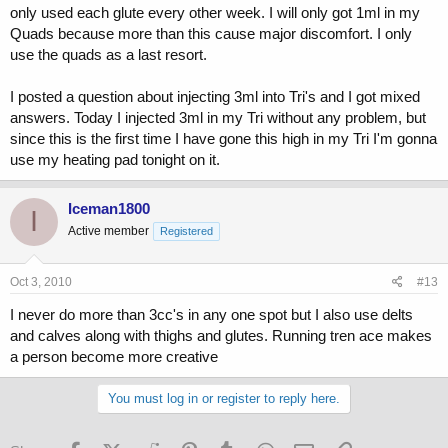
only used each glute every other week. I will only got 1ml in my
Quads because more than this cause major discomfort. I only
use the quads as a last resort.
I posted a question about injecting 3ml into Tri's and I got mixed
answers. Today I injected 3ml in my Tri without any problem, but
since this is the first time I have gone this high in my Tri I'm gonna
use my heating pad tonight on it.
Iceman1800
I
Active member
Registered
Oct 3, 2010
#13
I never do more than 3cc's in any one spot but I also use delts
and calves along with thighs and glutes. Running tren ace makes
a person become more creative
You must log in or register to reply here.