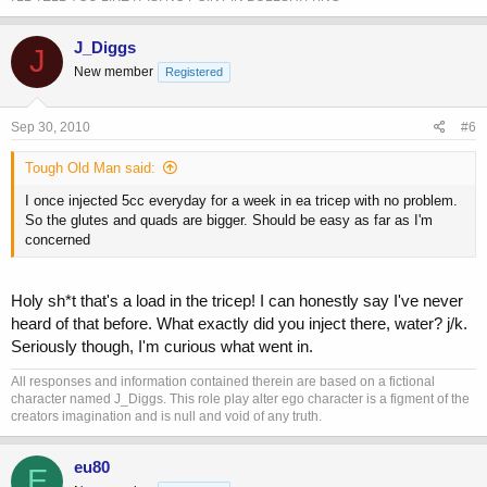
J_Diggs
J
New member
Registered
Sep 30, 2010
#6
Tough Old Man said:
I once injected 5cc everyday for a week in ea tricep with no problem.
So the glutes and quads are bigger. Should be easy as far as I'm
concerned
Holy sh*t that's a load in the tricep! I can honestly say I've never
heard of that before. What exactly did you inject there, water? j/k.
Seriously though, I'm curious what went in.
All responses and information contained therein are based on a fictional
character named J_Diggs. This role play alter ego character is a figment of the
creators imagination and is null and void of any truth.
eu80
E