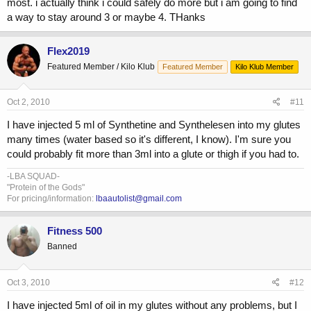
most. i actually think i could safely do more but i am going to find
a way to stay around 3 or maybe 4. THanks
Flex2019
Featured Member / Kilo Klub
Featured Member
Kilo Klub Member
Oct 2, 2010
#11
I have injected 5 ml of Synthetine and Synthelesen into my glutes
many times (water based so it's different, I know). I'm sure you
could probably fit more than 3ml into a glute or thigh if you had to.
-LBA SQUAD-
"Protein of the Gods"
For pricing/information:
lbaautolist@gmail.com
Fitness 500
Banned
Oct 3, 2010
#12
I have injected 5ml of oil in my glutes without any problems, but I