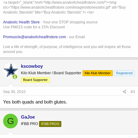
<a target="_blank" href="http://www.anabolichealthstore.com/"><img
src="https://www.anabolichealthstore.com/images/stories/ahs.gif" alt="Buy
Anabolic Steroids" title="Buy Anabolic Steroids" /> </a>
Anabolic Health Store
- Your one STOP shopping source
Use PM015 code for a 15% Discount
Promuscle@anabolichealthstore.com
- our Email
Live a life of strength, of purpose, of intelligence and you will inspire all those
around you.
kscowboy
Kilo Klub Member / Board Supporter
Kilo Klub Member
Registered
Board Supporter
Sep 30, 2010
#3
Yes both quads and both glutes.
GaJoe
G
IFBB PRO
IFBB PROS