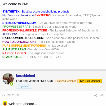
Welcome to PM!
SYNTHETEK
- Best hardcore bodybuilding products
http://www.synthetek.com
SYNTHEROL
- Number 1 best selling SEO (Synthol)
in the world
STERILESYRINGES.COM
- Get your Needles and Syringes from here
PRO WRIST STRAPS
- Simply the best straps in the world
PROFESSIONALMUSCLE STORE
- The Largest Selection of Supplements
ALINSHOP
- The original and best Euro supplier
DISCUSSWORLDISSUES.COM
- Socio-economic and political free speech
HOW TO DO INJECTIONS
- Full Pictorial Injection Guide
PURE SUPPLEMENT POWDERS
- All lab certified
ALLIANCE RAWS
- Warehouses WorldWide
NAPSGEAR.ORG
- The largest and most trusted
BLACKROIDS
- THE BEST ONLINE SERVICE
_
knucklehed
Featured Member / Kilo Klub
Featured Member
Kilo Klub Member
Registered
Oct 26, 2010
#6
welcome aboard...