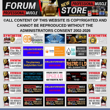
©ALL CONTENT OF THIS WEBSITE IS COPYRIGHTED AND
CANNOT BE REPRODUCED WITHOUT THE
ADMINISTRATORS CONSENT 2002-2026