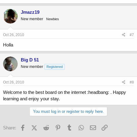
Jmazz19
New member
Newbies
Oct 26, 2010
#7
Holla
Big D 51
New member
Registered
Oct 26, 2010
#8
Welcome to the best board on the internet :headbang: . Happy
learning and enjoy your stay.
You must log in or register to reply here.
Facebook
X (Twitter)
Reddit
Pinterest
Tumblr
WhatsApp
Email
Link
Share: