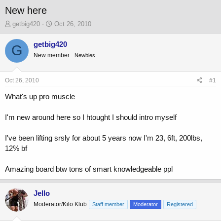
New here
T
S
getbig420
Oct 26, 2010
h
t
r
a
getbig420
G
e
r
New member
Newbies
a
t
d
d
s
a
Oct 26, 2010
#1
t
t
a
e
What's up pro muscle
r
t
I'm new around here so I htought I should intro myself
e
r
I've been lifting srsly for about 5 years now I'm 23, 6ft, 200lbs,
12% bf
Amazing board btw tons of smart knowledgeable ppl
Jello
Moderator/Kilo Klub
Staff member
Moderator
Registered