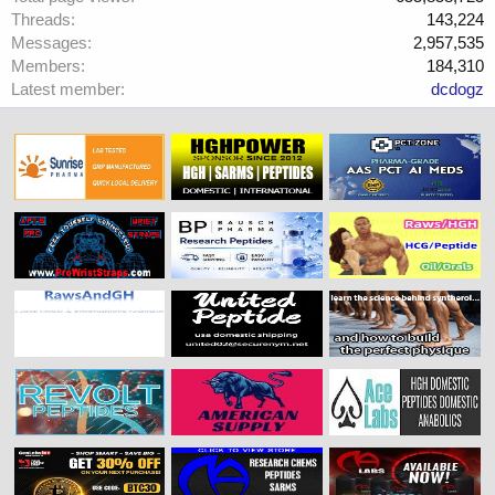
Threads
143,224
Messages
2,957,535
Members
184,310
Latest member
dcdogz