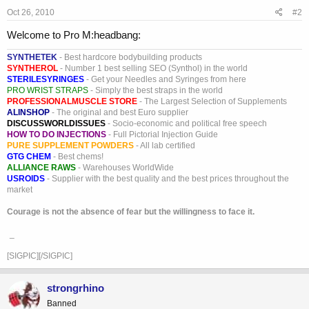
Oct 26, 2010
#2
Welcome to Pro M:headbang:
SYNTHETEK
- Best hardcore bodybuilding products
SYNTHEROL
- Number 1 best selling SEO (Synthol) in the world
STERILESYRINGES
- Get your Needles and Syringes from here
PRO WRIST STRAPS
- Simply the best straps in the world
PROFESSIONALMUSCLE STORE
- The Largest Selection of Supplements
ALINSHOP
- The original and best Euro supplier
DISCUSSWORLDISSUES
- Socio-economic and political free speech
HOW TO DO INJECTIONS
- Full Pictorial Injection Guide
PURE SUPPLEMENT POWDERS
- All lab certified
GTG CHEM
- Best chems!
ALLIANCE RAWS
- Warehouses WorldWide
USROIDS
- Supplier with the best quality and the best prices throughout the
market
Courage is not the absence of fear but the willingness to face it.
_
[SIGPIC][/SIGPIC]
strongrhino
Banned