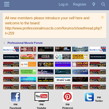
Log in
Register
All new members please introduce your self here and
welcome to the board:
http://www.professionalmuscle.com/forums/showthread.php?
t=259
Professional Muscle Forum
PM
Twitter
PM
PM
PM
Facebook
Youtube
Pinterest