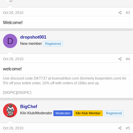
Oct 26, 2010
#3
Welcome!
dropshot001
D
New member
Registered
Oct 26, 2010
#4
welcome!
Use discount code DKT737 at truenutrition.com (formerly trueprotein.com) for
5% off your entire order, 10% off with orders of 16lbs and up.
[SIGPIC][/SIGPIC]
BigChef
Kilo Klub/Moderator
Moderator
Kilo Klub Member
Registered
Oct 26, 2010
#5