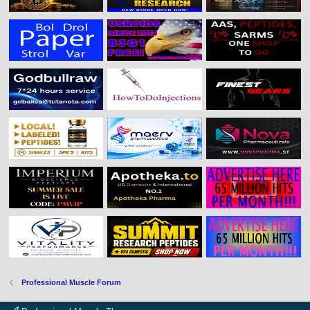
Professional Muscle Forum