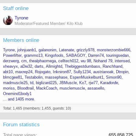
Staff online
Tyrone
Moderator/Featured Member/ Kilo Klub
Members online
Tyrone
johnjuanb1
galanonim
Latenate
grizzly978
monsterzombie666
Powerlifter
grammo13
Kingofools
SABAGOY
Darren74
touringsedan
derzwerg
cm
thealphaomega
celltech012
wu 98
Nohand 79
intensed
xheavyx
aDw32
darts
Allmightd
Thebiggestdumbass
Ranchhand
abt10
maxrep24
Rojogato
Inkniron87
Sully1234
austrianoak
Dtropin
blmcgee81
Testabolin
massephase
EspenMuskelbunt1
Simon90
madmuscle25
td
biglizard225
JBMuscle
Kx7
rjw77
Karađorđe
moriss
Bloodtrail
MackCoach
musclemuscle
assasello
Onemind1body1
... and 1405 more.
Total: 1,465 (members: 1,455, guests: 10)
Forum statistics
Total page views
655,858,725