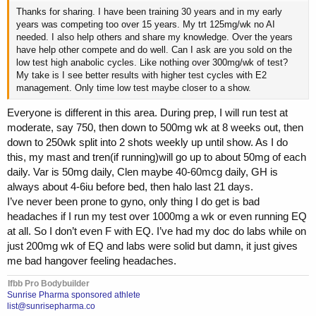
Thanks for sharing. I have been training 30 years and in my early
years was competing too over 15 years. My trt 125mg/wk no AI
needed. I also help others and share my knowledge. Over the years
have help other compete and do well. Can I ask are you sold on the
low test high anabolic cycles. Like nothing over 300mg/wk of test?
My take is I see better results with higher test cycles with E2
management. Only time low test maybe closer to a show.
Everyone is different in this area. During prep, I will run test at
moderate, say 750, then down to 500mg wk at 8 weeks out, then
down to 250wk split into 2 shots weekly up until show. As I do
this, my mast and tren(if running)will go up to about 50mg of each
daily. Var is 50mg daily, Clen maybe 40-60mcg daily, GH is
always about 4-6iu before bed, then halo last 21 days.
I’ve never been prone to gyno, only thing I do get is bad
headaches if I run my test over 1000mg a wk or even running EQ
at all. So I don’t even F with EQ. I’ve had my doc do labs while on
just 200mg wk of EQ and labs were solid but damn, it just gives
me bad hangover feeling headaches.
Ifbb Pro Bodybuilder
Sunrise Pharma sponsored athlete
list@sunrisepharma.co