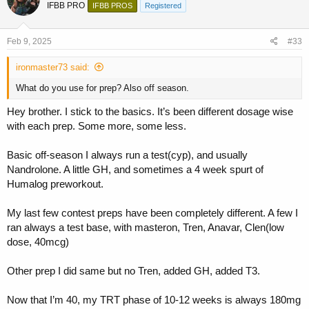
IFBB PRO
IFBB PROS
Registered
i
o
n
s
Feb 9, 2025
#33
:
ironmaster73 said:
What do you use for prep? Also off season.
Hey brother. I stick to the basics. It’s been different dosage wise
with each prep. Some more, some less.
Basic off-season I always run a test(cyp), and usually
Nandrolone. A little GH, and sometimes a 4 week spurt of
Humalog preworkout.
My last few contest preps have been completely different. A few I
ran always a test base, with masteron, Tren, Anavar, Clen(low
dose, 40mcg)
Other prep I did same but no Tren, added GH, added T3.
Now that I’m 40, my TRT phase of 10-12 weeks is always 180mg