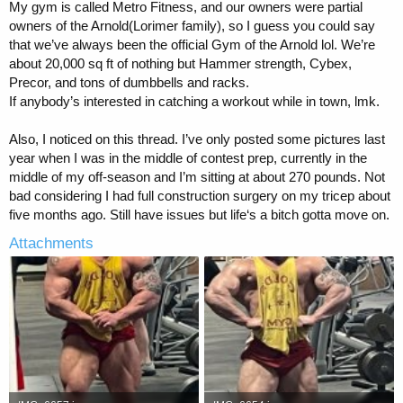
My gym is called Metro Fitness, and our owners were partial
owners of the Arnold(Lorimer family), so I guess you could say
that we’ve always been the official Gym of the Arnold lol. We’re
about 20,000 sq ft of nothing but Hammer strength, Cybex,
Precor, and tons of dumbbells and racks.
If anybody’s interested in catching a workout while in town, lmk.
Also, I noticed on this thread. I’ve only posted some pictures last
year when I was in the middle of contest prep, currently in the
middle of my off-season and I’m sitting at about 270 pounds. Not
bad considering I had full construction surgery on my tricep about
five months ago. Still have issues but life‘s a bitch gotta move on.
Attachments