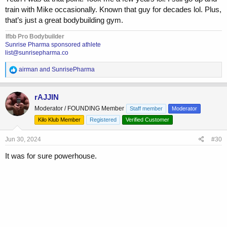
train with Mike occasionally. Known that guy for decades lol. Plus,
that’s just a great bodybuilding gym.
Ifbb Pro Bodybuilder
Sunrise Pharma sponsored athlete
list@sunrisepharma.co
R
airman
and
SunrisePharma
e
a
c
rAJJIN
t
Moderator / FOUNDING Member
Staff member
Moderator
i
o
Kilo Klub Member
Registered
Verified Customer
n
s
Jun 30, 2024
#30
:
It was for sure powerhouse.