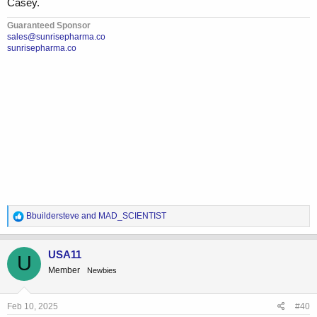
Casey.
Guaranteed Sponsor
sales@sunrisepharma.co
sunrisepharma.co
R
Bbuildersteve
and
MAD_SCIENTIST
e
a
c
USA11
U
t
Member
Newbies
i
o
n
s
Feb 10, 2025
#40
: