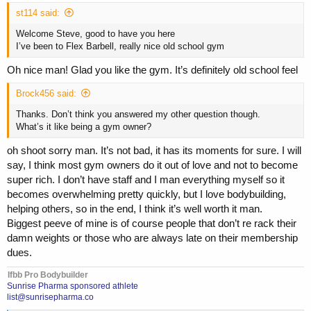
st114 said:
Welcome Steve, good to have you here
I’ve been to Flex Barbell, really nice old school gym
Oh nice man! Glad you like the gym. It’s definitely old school feel
Brock456 said:
Thanks. Don’t think you answered my other question though.
What’s it like being a gym owner?
oh shoot sorry man. It’s not bad, it has its moments for sure. I will
say, I think most gym owners do it out of love and not to become
super rich. I don’t have staff and I man everything myself so it
becomes overwhelming pretty quickly, but I love bodybuilding,
helping others, so in the end, I think it’s well worth it man.
Biggest peeve of mine is of course people that don’t re rack their
damn weights or those who are always late on their membership
dues.
Ifbb Pro Bodybuilder
Sunrise Pharma sponsored athlete
list@sunrisepharma.co