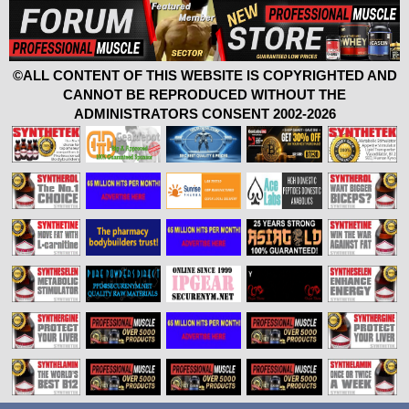
©ALL CONTENT OF THIS WEBSITE IS COPYRIGHTED AND
CANNOT BE REPRODUCED WITHOUT THE
ADMINISTRATORS CONSENT 2002-2026