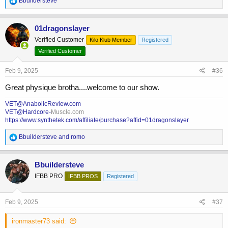
Bbuildersteve
e
a
c
01dragonslayer
t
Verified Customer
Kilo Klub Member
Registered
i
o
Verified Customer
n
s
Feb 9, 2025
#36
:
Great physique brotha....welcome to our show.
VET@AnabolicReview.com
VET@Hardcore-
Muscle.com
https://www.synthetek.com/affiliate/purchase?affid=01dragonslayer
R
Bbuildersteve
and
romo
e
a
c
Bbuildersteve
t
IFBB PRO
IFBB PROS
Registered
i
o
n
s
Feb 9, 2025
#37
:
ironmaster73 said: