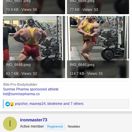
IMG_6657.jpeg
IMG_6654.jpeg
70.9 KB · Views: 56
77 KB · Views: 53
IMG_6649.jpeg
IMG_6640.jpeg
93.7 KB · Views: 52
114.7 KB · Views: 55
Ifbb Pro Bodybuilder
Sunrise Pharma sponsored athlete
list@sunrisepharma.co
R
psychor
,
maxrep24
,
bbxtreme
and 7 others
e
a
c
ironmaster73
I
t
Active member
Registered
Newbies
i
o