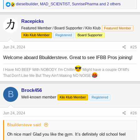
R
dieselbuilder
,
MAD_SCIENTIST
,
SunrisePharma
and 2 others
e
a
c
Racepicks
t
Featured Member / Board Supporter / Kilo Klub
Featured Member
i
o
Kilo Klub Member
Registered
Board Supporter
n
s
Jun 24, 2024
#25
:
Welcome aboard Bbuildersteve. Great to see IFBB Pros joining!
I Have NO BEEF With NOBODY. I'm Chillin
Might have a couple Of Mf's
That Don't Like Me But They Ain't Making NO NOISE:
:
Brock456
B
Well-known member
Kilo Klub Member
Registered
Jun 24, 2024
#26
Bbuildersteve said:
Oh nice man! Glad you like the gym. It’s definitely old school feel