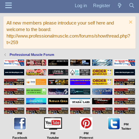
Log in
Register
All new members please introduce your self here and
welcome to the board:
http://www.professionalmuscle.com/forums/showthread.php?
t=259
Professional Muscle Forum
PM
Twitter
PM
PM
PM
Facebook
Youtube
Pinterest