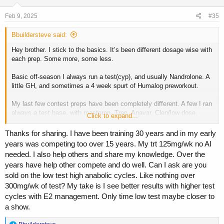
n
s
Feb 9, 2025
#35
:
Bbuildersteve said:
Hey brother. I stick to the basics. It’s been different dosage wise with
each prep. Some more, some less.
Basic off-season I always run a test(cyp), and usually Nandrolone. A
little GH, and sometimes a 4 week spurt of Humalog preworkout.
My last few contest preps have been completely different. A few I ran
always a test base, with masteron, Tren, Anavar, Clen(low dose,
Click to expand...
40mcg)
Thanks for sharing. I have been training 30 years and in my early
Other prep I did same but no Tren, added GH, added T3.
years was competing too over 15 years. My trt 125mg/wk no AI
needed. I also help others and share my knowledge. Over the
Now that I’m 40, my TRT phase of 10-12 weeks is always 180mg test
years have help other compete and do well. Can I ask are you
cyp weekly from Doctor, Arimidex 1mg EOD, 4 units GH before bed.
sold on the low test high anabolic cycles. Like nothing over
300mg/wk of test? My take is I see better results with higher test
cycles with E2 management. Only time low test maybe closer to
a show.
R