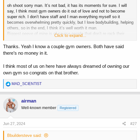
oh shoot sorry man. It’s not bad, it has its moments for sure. I will
say, I think most gym owners do it out of love and not to become
super rich. I don’t have staff and I man everything myself so it
becomes overwhelming pretty quickly, but I love bodybuilding, helping
others, so in the end, I think it’s well worth it man.
Biggest peeve of mine is of course people that don’t re rack their
Click to expand...
damn weights or those who are always late on their membership
dues.
Thanks. Yeah I know a couple gym owners. Both have said
there’s no money in it.
I think most of us on here have always dreamed of owning our
own gym so congrats on that brother.
R
MAD_SCIENTIST
e
a
c
airman
t
Well-known member
Registered
i
o
n
s
Jun 27, 2024
#27
:
Bbuildersteve said: