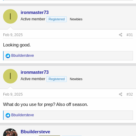
e
a
c
ironmaster73
I
t
Active member
Registered
Newbies
i
o
n
s
Feb 9, 2025
#31
:
Looking good.
R
Bbuildersteve
e
a
c
ironmaster73
I
t
Active member
Registered
Newbies
i
o
n
s
Feb 9, 2025
#32
:
What do you use for prep? Also off season.
R
Bbuildersteve
e
a
c
Bbuildersteve
t