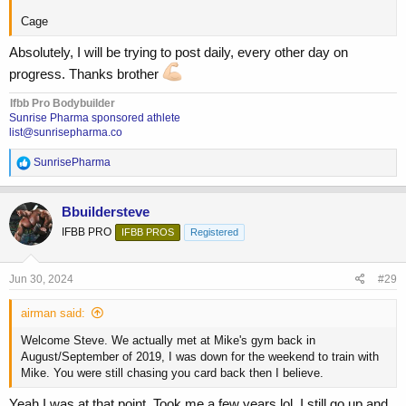
Cage
Absolutely, I will be trying to post daily, every other day on
progress. Thanks brother
Ifbb Pro Bodybuilder
Sunrise Pharma sponsored athlete
list@sunrisepharma.co
R
SunrisePharma
e
a
c
Bbuildersteve
t
IFBB PRO
IFBB PROS
Registered
i
o
n
s
Jun 30, 2024
#29
:
airman said:
Welcome Steve. We actually met at Mike's gym back in
August/September of 2019, I was down for the weekend to train with
Mike. You were still chasing you card back then I believe.
Yeah I was at that point. Took me a few years lol. I still go up and