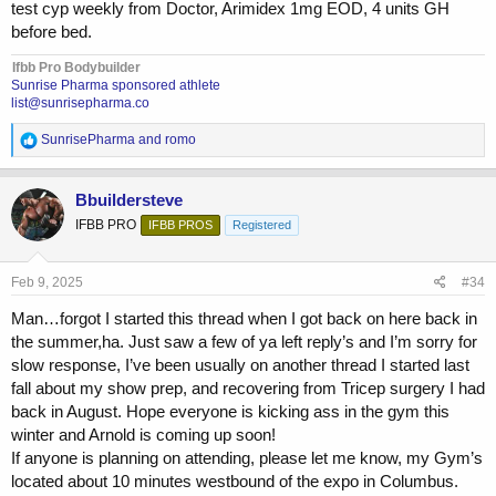
test cyp weekly from Doctor, Arimidex 1mg EOD, 4 units GH
before bed.
Ifbb Pro Bodybuilder
Sunrise Pharma sponsored athlete
list@sunrisepharma.co
R
SunrisePharma
and
romo
e
a
c
Bbuildersteve
t
IFBB PRO
IFBB PROS
Registered
i
o
n
s
Feb 9, 2025
#34
:
Man…forgot I started this thread when I got back on here back in
the summer,ha. Just saw a few of ya left reply’s and I’m sorry for
slow response, I’ve been usually on another thread I started last
fall about my show prep, and recovering from Tricep surgery I had
back in August. Hope everyone is kicking ass in the gym this
winter and Arnold is coming up soon!
If anyone is planning on attending, please let me know, my Gym’s
located about 10 minutes westbound of the expo in Columbus.