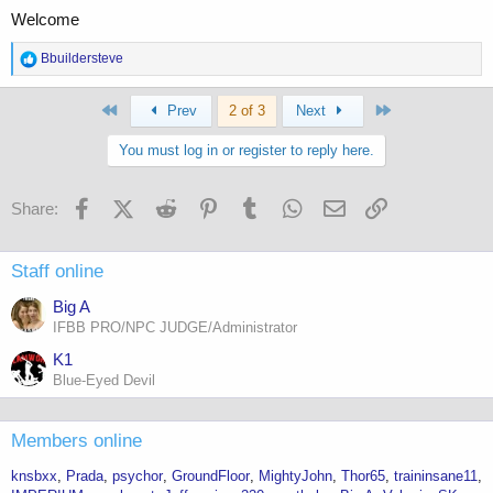
Welcome
R
Bbuildersteve
e
a
First
Last
c
Prev
2 of 3
Next
t
i
You must log in or register to reply here.
o
n
s
Facebook
X (Twitter)
Reddit
Pinterest
Tumblr
WhatsApp
Email
Link
Share:
:
Staff online
Big A
IFBB PRO/NPC JUDGE/Administrator
K1
Blue-Eyed Devil
Members online
knsbxx
Prada
psychor
GroundFloor
MightyJohn
Thor65
traininsane11