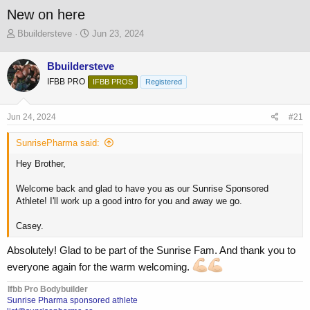
New on here
T
S
Bbuildersteve
Jun 23, 2024
h
t
r
a
Bbuildersteve
e
r
IFBB PRO
a
t
IFBB PROS
Registered
d
d
s
a
Jun 24, 2024
#21
t
t
a
e
SunrisePharma said:
r
t
Hey Brother,
e
r
Welcome back and glad to have you as our Sunrise Sponsored
Athlete! I'll work up a good intro for you and away we go.
Casey.
Absolutely! Glad to be part of the Sunrise Fam. And thank you to
everyone again for the warm welcoming.
Ifbb Pro Bodybuilder
Sunrise Pharma sponsored athlete