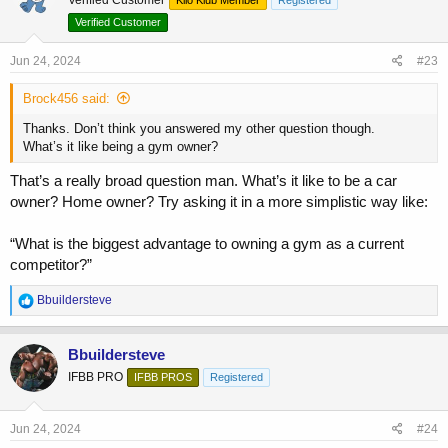
Verified Customer
Jun 24, 2024
#23
Brock456 said:
Thanks. Don’t think you answered my other question though.
What’s it like being a gym owner?
That’s a really broad question man. What’s it like to be a car
owner? Home owner? Try asking it in a more simplistic way like:
“What is the biggest advantage to owning a gym as a current
competitor?”
R
Bbuildersteve
e
a
c
Bbuildersteve
t
IFBB PRO
IFBB PROS
Registered
i
o
n
s
Jun 24, 2024
#24
: