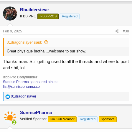
Bbuildersteve
IFBB PRO
IFBB PROS
Registered
Feb 9, 2025
#38
01dragonslayer said:
Great physique brotha....welcome to our show.
Thanks man. Still getting used to all the threads and where to post
and shit, lol.
Ifbb Pro Bodybuilder
Sunrise Pharma sponsored athlete
list@sunrisepharma.co
R
01dragonslayer
e
a
c
SunrisePharma
t
Verified Sponsor
Kilo Klub Member
Registered
Sponsors
i
o
n