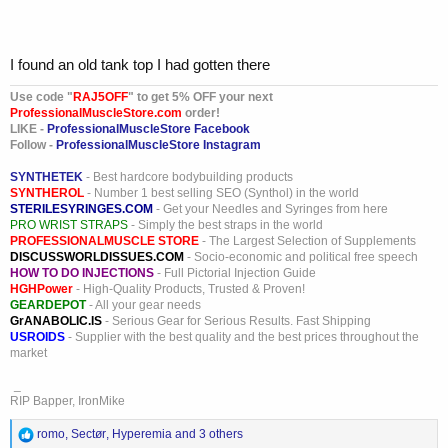
I found an old tank top I had gotten there
Use code "
RAJ5OFF
" to get 5% OFF your next
ProfessionalMuscleStore.com
order!
LIKE -
ProfessionalMuscleStore Facebook
Follow -
ProfessionalMuscleStore Instagram
SYNTHETEK
- Best hardcore bodybuilding products
SYNTHEROL
- Number 1 best selling SEO (Synthol) in the world
STERILESYRINGES.COM
- Get your Needles and Syringes from here
PRO WRIST STRAPS
- Simply the best straps in the world
PROFESSIONALMUSCLE STORE
- The Largest Selection of Supplements
DISCUSSWORLDISSUES.COM
- Socio-economic and political free speech
HOW TO DO INJECTIONS
- Full Pictorial Injection Guide
HGHPower
- High-Quality Products, Trusted & Proven!
GEARDEPOT
- All your gear needs
GrANABOLIC.IS
- Serious Gear for Serious Results. Fast Shipping
USROIDS
- Supplier with the best quality and the best prices throughout the
market
_
RIP Bapper, IronMike
R
romo
,
Sectør
,
Hyperemia
and 3 others