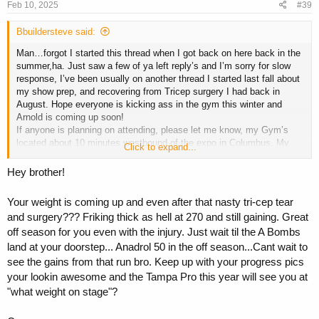
s
Feb 10, 2025
#39
:
Bbuildersteve said:
Man…forgot I started this thread when I got back on here back in the
summer,ha. Just saw a few of ya left reply’s and I’m sorry for slow
response, I’ve been usually on another thread I started last fall about
my show prep, and recovering from Tricep surgery I had back in
August. Hope everyone is kicking ass in the gym this winter and
Arnold is coming up soon!
If anyone is planning on attending, please let me know, my Gym’s
located about 10 minutes westbound of the expo in Columbus. My
Click to expand...
gym is called Metro Fitness, and our owners were partial owners of
the Arnold(Lorimer family), so I guess you could say that we’ve
Hey brother!
always been the official Gym of the Arnold lol. We’re about 20,000 sq
ft of nothing but Hammer strength, Cybex, Precor, and tons of
Your weight is coming up and even after that nasty tri-cep tear
dumbbells and racks.
and surgery??? Friking thick as hell at 270 and still gaining. Great
If anybody’s interested in catching a workout while in town, lmk.
off season for you even with the injury. Just wait til the A Bombs
Also, I noticed on this thread. I’ve only posted some pictures last
land at your doorstep... Anadrol 50 in the off season...Cant wait to
year when I was in the middle of contest prep, currently in the middle
see the gains from that run bro. Keep up with your progress pics
of my off-season and I’m sitting at about 270 pounds. Not bad
your lookin awesome and the Tampa Pro this year will see you at
considering I had full construction surgery on my tricep about five
"what weight on stage"?
months ago. Still have issues but life‘s a bitch gotta move on.