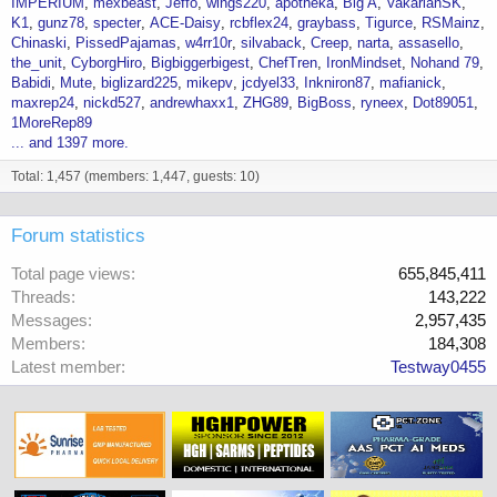
IMPERIUM
mexbeast
Jeffo
wings220
apotheka
Big A
VakarianSK
K1
gunz78
specter
ACE-Daisy
rcbflex24
graybass
Tigurce
RSMainz
Chinaski
PissedPajamas
w4rr10r
silvaback
Creep
narta
assasello
the_unit
CyborgHiro
Bigbiggerbigest
ChefTren
IronMindset
Nohand 79
Babidi
Mute
biglizard225
mikepv
jcdyel33
Inkniron87
mafianick
maxrep24
nickd527
andrewhaxx1
ZHG89
BigBoss
ryneex
Dot89051
1MoreRep89
... and 1397 more.
Total: 1,457 (members: 1,447, guests: 10)
Forum statistics
Total page views
655,845,411
Threads
143,222
Messages
2,957,435
Members
184,308
Latest member
Testway0455