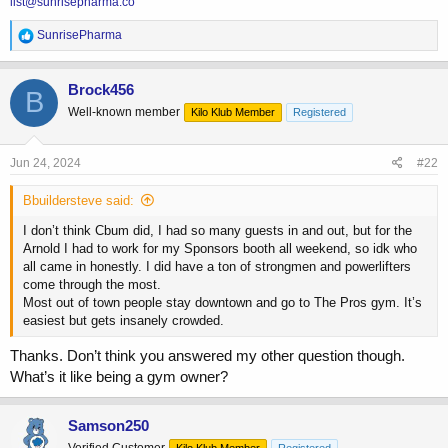
list@sunrisepharma.co
R
SunrisePharma
e
a
c
Brock456
B
t
Well-known member
Kilo Klub Member
Registered
i
o
n
s
Jun 24, 2024
#22
:
Bbuildersteve said:
I don’t think Cbum did, I had so many guests in and out, but for the
Arnold I had to work for my Sponsors booth all weekend, so idk who
all came in honestly. I did have a ton of strongmen and powerlifters
come through the most.
Most out of town people stay downtown and go to The Pros gym. It’s
easiest but gets insanely crowded.
Thanks. Don’t think you answered my other question though.
What’s it like being a gym owner?
Samson250
Verified Customer
Kilo Klub Member
Registered