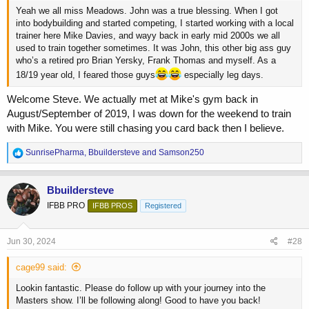
Yeah we all miss Meadows. John was a true blessing. When I got
into bodybuilding and started competing, I started working with a local
trainer here Mike Davies, and wayy back in early mid 2000s we all
used to train together sometimes. It was John, this other big ass guy
who’s a retired pro Brian Yersky, Frank Thomas and myself. As a
18/19 year old, I feared those guys
especially leg days.
Welcome Steve. We actually met at Mike's gym back in
August/September of 2019, I was down for the weekend to train
with Mike. You were still chasing you card back then I believe.
R
SunrisePharma
,
Bbuildersteve
and
Samson250
e
a
c
Bbuildersteve
t
IFBB PRO
IFBB PROS
Registered
i
o
n
s
Jun 30, 2024
#28
:
cage99 said:
Lookin fantastic. Please do follow up with your journey into the
Masters show. I’ll be following along! Good to have you back!