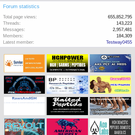
Forum statistics
Total page views
655,852,795
Threads
143,223
Messages
2,957,481
Members
184,309
Latest member
Testway0455