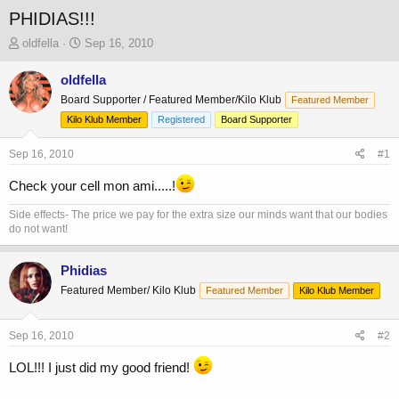
PHIDIAS!!!
T
S
oldfella
Sep 16, 2010
h
t
r
a
oldfella
e
r
Board Supporter / Featured Member/Kilo Klub
Featured Member
a
t
Kilo Klub Member
Registered
Board Supporter
d
d
s
a
Sep 16, 2010
t
t
#1
a
e
Check your cell mon ami.....!
r
t
Side effects- The price we pay for the extra size our minds want that our bodies
e
do not want!
r
Phidias
Featured Member/ Kilo Klub
Featured Member
Kilo Klub Member
Sep 16, 2010
#2
LOL!!! I just did my good friend!