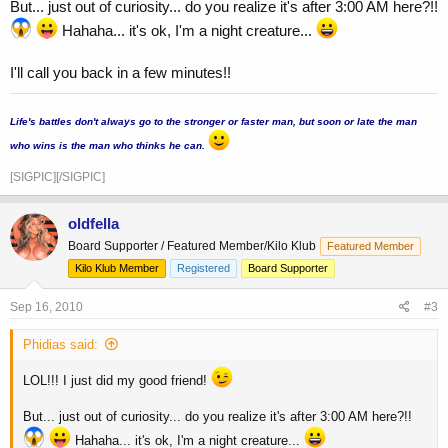
But... just out of curiosity... do you realize it's after 3:00 AM here?!!
Hahaha... it's ok, I'm a night creature...
I'll call you back in a few minutes!!
...
Life's battles don't always go to the stronger or faster man, but soon or late the man
who wins is the man who thinks he can.
[SIGPIC][/SIGPIC]
oldfella
Board Supporter / Featured Member/Kilo Klub
Featured Member
Kilo Klub Member
Registered
Board Supporter
Sep 16, 2010
#3
Phidias said:
LOL!!! I just did my good friend!
But... just out of curiosity... do you realize it's after 3:00 AM here?!!
Hahaha... it's ok, I'm a night creature...