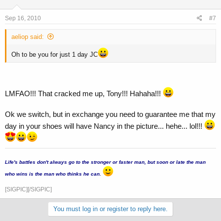
Sep 16, 2010
#7
aeliop said:
Oh to be you for just 1 day JC
LMFAO!!! That cracked me up, Tony!!! Hahaha!!!
Ok we switch, but in exchange you need to guarantee me that my
day in your shoes will have Nancy in the picture... hehe... lol!!!
...
Life's battles don't always go to the stronger or faster man, but soon or late the man
who wins is the man who thinks he can.
[SIGPIC][/SIGPIC]
You must log in or register to reply here.