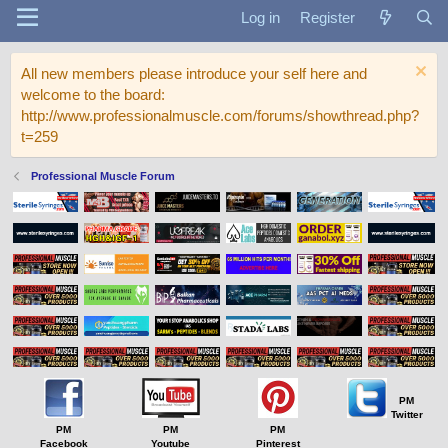
Log in
Register
All new members please introduce your self here and
welcome to the board:
http://www.professionalmuscle.com/forums/showthread.php?
t=259
Professional Muscle Forum
PM
Twitter
PM
PM
PM
Facebook
Youtube
Pinterest