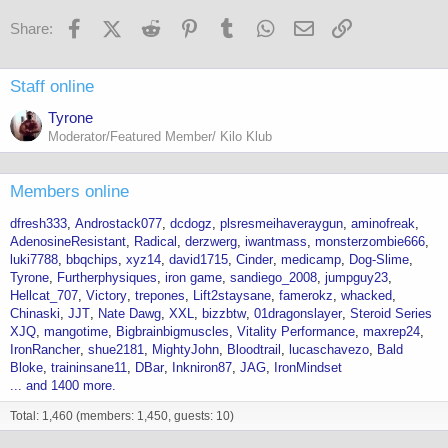
Facebook
X (Twitter)
Reddit
Pinterest
Tumblr
WhatsApp
Email
Link
Share:
Staff online
Tyrone
Moderator/Featured Member/ Kilo Klub
Members online
dfresh333
Androstack077
dcdogz
plsresmeihaveraygun
aminofreak
AdenosineResistant
Radical
derzwerg
iwantmass
monsterzombie666
luki7788
bbqchips
xyz14
david1715
Cinder
medicamp
Dog-Slime
Tyrone
Furtherphysiques
iron game
sandiego_2008
jumpguy23
Hellcat_707
Victory
trepones
Lift2staysane
famerokz
whacked
Chinaski
JJT
Nate Dawg
XXL
bizzbtw
01dragonslayer
Steroid Series
XJQ
mangotime
Bigbrainbigmuscles
Vitality Performance
maxrep24
IronRancher
shue2181
MightyJohn
Bloodtrail
lucaschavezo
Bald
Bloke
traininsane11
DBar
Inkniron87
JAG
IronMindset
... and 1400 more.
Total: 1,460 (members: 1,450, guests: 10)