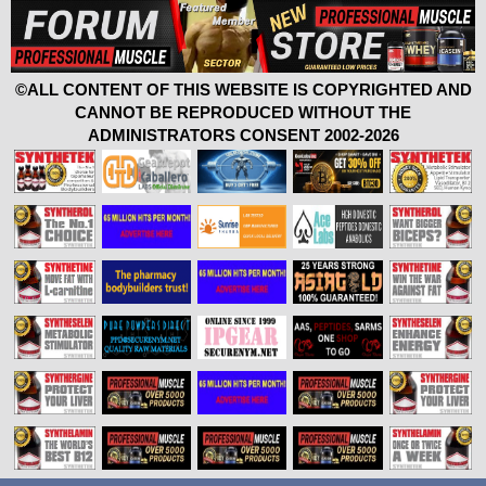
©ALL CONTENT OF THIS WEBSITE IS COPYRIGHTED AND
CANNOT BE REPRODUCED WITHOUT THE
ADMINISTRATORS CONSENT 2002-2026