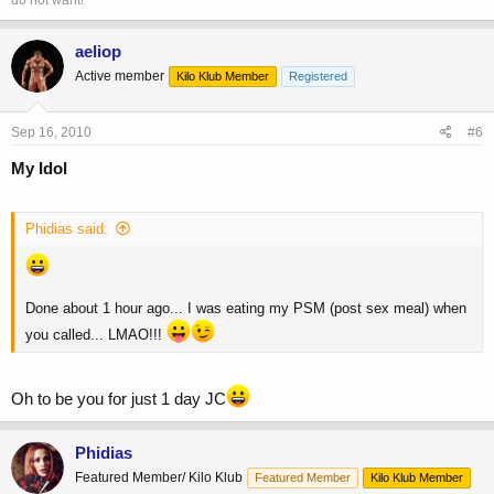
aeliop
Active member
Kilo Klub Member
Registered
Sep 16, 2010
#6
My Idol
Phidias said:
Done about 1 hour ago... I was eating my PSM (post sex meal) when
you called... LMAO!!!
Oh to be you for just 1 day JC
Phidias
Featured Member/ Kilo Klub
Featured Member
Kilo Klub Member