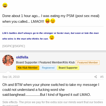
Done about 1 hour ago... I was eating my PSM (post sex meal)
when you called... LMAO!!!
...
Life's battles don't always go to the stronger or faster man, but soon or late the man
who wins is the man who thinks he can.
[SIGPIC][/SIGPIC]
oldfella
Board Supporter / Featured Member/Kilo Klub
Featured Member
Kilo Klub Member
Registered
Board Supporter
Sep 16, 2010
#5
Oh and BTW when your phone switched to take my messege I
could not understand a fucking word she
said:banghead:...............But I kind of figured it out! LMAO.
Side effects- The price we pay for the extra size our minds want that our bodies
do not want!