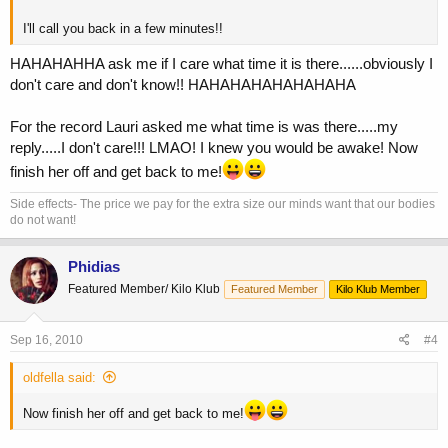
I'll call you back in a few minutes!!
HAHAHAHHA ask me if I care what time it is there......obviously I
don't care and don't know!! HAHAHAHAHAHAHAHA
For the record Lauri asked me what time is was there.....my
reply.....I don't care!!! LMAO! I knew you would be awake! Now
finish her off and get back to me!
Side effects- The price we pay for the extra size our minds want that our bodies
do not want!
Phidias
Featured Member/ Kilo Klub
Featured Member
Kilo Klub Member
Sep 16, 2010
#4
oldfella said:
Now finish her off and get back to me!