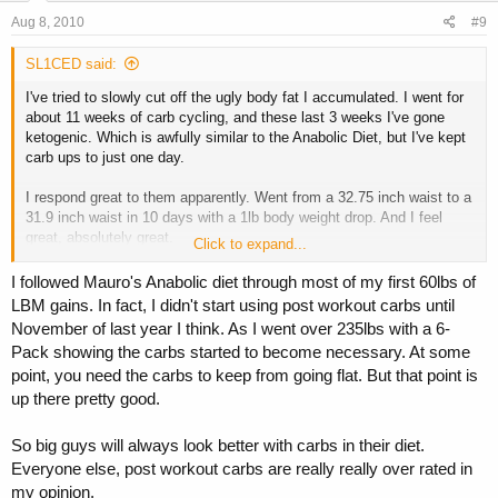
Aug 8, 2010
#9
SL1CED said:
I've tried to slowly cut off the ugly body fat I accumulated. I went for
about 11 weeks of carb cycling, and these last 3 weeks I've gone
ketogenic. Which is awfully similar to the Anabolic Diet, but I've kept
carb ups to just one day.
I respond great to them apparently. Went from a 32.75 inch waist to a
31.9 inch waist in 10 days with a 1lb body weight drop. And I feel
great, absolutely great.
Click to expand...
As I've gone on, I've substituted one protein + veggie day for one
I followed Mauro's Anabolic diet through most of my first 60lbs of
keto day until I'm done with this and going on vacation.
LBM gains. In fact, I didn't start using post workout carbs until
November of last year I think. As I went over 235lbs with a 6-
And then hiring one of the big boys. :headbang:
Pack showing the carbs started to become necessary. At some
point, you need the carbs to keep from going flat. But that point is
up there pretty good.
So big guys will always look better with carbs in their diet.
Everyone else, post workout carbs are really really over rated in
my opinion.