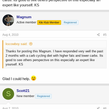
expert like yourself. KS
Magnum
Active member
Kilo Klub Member
Registered
Aug 4, 2010
#5
kscowboy said:
Thanks for posting this Magnum. I have responded very well the past
2 months with a carb cycling diet with higher fats and lower carbs. Its
good to see others perspective on this especially an expert like
yourself. KS
Glad I could help.
Scott21
S
New member
Registered
Aug 7, 2010
#6