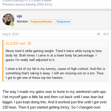
Current training => 2-3 times a week.
Previous
serious training 2000-2011)
ojs
Member
Featured Member
Registered
Aug 8, 2010
#13
SL1CED said:
Never tried it while gaining weight. Tried it twice while trying to lose
body fat. Both times I came in at a lower body fat percentage. I
guess I'm really well adjusted to it.
I store a lot of my fat in my tummy, cause of high cortisol. And this is
something that's taking it away. I still am missing out on a ton. Thus,
I got to get one of these top tier trainers.
The way I made my gains was to hone in my weekend carb-ups.
I let myself gain a little fat and then cut back until I was lean but
bigger. I just kept doing this. And it worked just fine until I got over
230 lean. Then it just started getting tricky. So I changed over