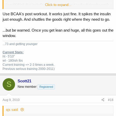
i would think that including some post workout carbs during the week
Click to expand...
and then having a more "conservative" carb up on the weekend would
Use BCAA's post workout. It works just fine. It spikes the insulin
be better?
just enough. And shuttles the goods right where they need to go.
...but be warned. Once you get lean and huge, all this goes out the
window.
...73 and getting younger
Current Stats:
ht - 5'10"
wt - 180ish lbs
Current training => 2-3 times a week.
Previous
serious training 2000-2011)
Scott21
S
New member
Registered
Aug 9, 2010
#18
ojs said: