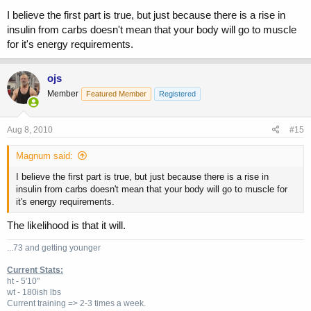
I believe the first part is true, but just because there is a rise in
insulin from carbs doesn't mean that your body will go to muscle
for it's energy requirements.
ojs
Member
Featured Member
Registered
Aug 8, 2010
#15
Magnum said:
I believe the first part is true, but just because there is a rise in
insulin from carbs doesn't mean that your body will go to muscle for
it's energy requirements.
The likelihood is that it will.
...73 and getting younger
Current Stats:
ht - 5'10"
wt - 180ish lbs
Current training => 2-3 times a week.