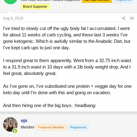
Board Supporter
Aug 8, 2010
#8
I've tried to slowly cut off the ugly body fat I accumulated. I went
for about 11 weeks of carb cycling, and these last 3 weeks I've
gone ketogenic. Which is awfully similar to the Anabolic Diet, but
I've kept carb ups to just one day.
I respond great to them apparently. Went from a 32.75 inch waist
to a 31.9 inch waist in 10 days with a 1lb body weight drop. And I
feel great, absolutely great.
As I've gone on, I've substituted one protein + veggie day for one
keto day until I'm done with this and going on vacation.
And then hiring one of the big boys. :headbang:
ojs
Member
Featured Member
Registered