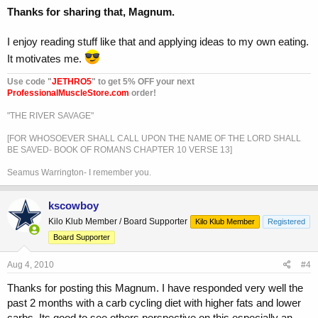
Thanks for sharing that, Magnum.
I enjoy reading stuff like that and applying ideas to my own eating.
It motivates me.
Use code "
JETHRO5
" to get 5% OFF your next
ProfessionalMuscleStore.com
order!
"THE RIVER SAVAGE"
[FOR WHOSOEVER SHALL CALL UPON THE NAME OF THE LORD SHALL
BE SAVED- BOOK OF ROMANS CHAPTER 10 VERSE 13]
Seamus Warrington- I remember you.
kscowboy
Kilo Klub Member / Board Supporter
Kilo Klub Member
Registered
Board Supporter
Aug 4, 2010
#4
Thanks for posting this Magnum. I have responded very well the
past 2 months with a carb cycling diet with higher fats and lower
carbs. Its good to see others perspective on this especially an