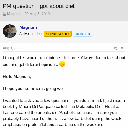
PM question I got about diet
T
S
Magnum
Aug 3, 2010
h
t
r
a
Magnum
e
r
Active member
a
t
Kilo Klub Member
Registered
d
d
s
a
Aug 3, 2010
#1
t
t
a
e
I thought his would be of interest to some. Always fun to talk about
r
diet and get different opinions.
t
e
r
Hello Magnum,
I hope your summer is going well.
I wanted to ask you a few questions if you don't mind. I just read a
book by Mauro Di Pasquale called The Metabolic Diet. He also
has one called the anbolic diet/Anabolic solution. I'm sure you
probably have heard of them. Its a low carb diet during the week.
emphasis on protein/fat and a carb up on the weekend.