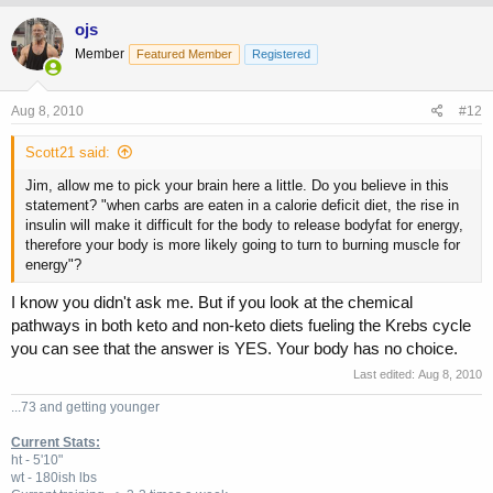
ojs
Member
Featured Member
Registered
Aug 8, 2010
#12
Scott21 said:
Jim, allow me to pick your brain here a little. Do you believe in this
statement? "when carbs are eaten in a calorie deficit diet, the rise in
insulin will make it difficult for the body to release bodyfat for energy,
therefore your body is more likely going to turn to burning muscle for
energy"?
I know you didn't ask me. But if you look at the chemical
pathways in both keto and non-keto diets fueling the Krebs cycle
you can see that the answer is YES. Your body has no choice.
Last edited:
Aug 8, 2010
...73 and getting younger
Current Stats:
ht - 5'10"
wt - 180ish lbs