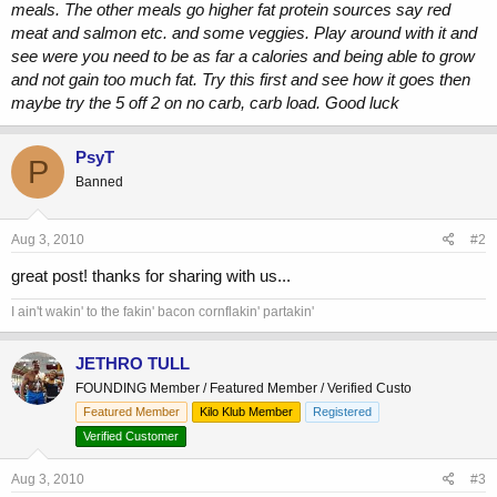
meals. The other meals go higher fat protein sources say red
meat and salmon etc. and some veggies. Play around with it and
see were you need to be as far a calories and being able to grow
and not gain too much fat. Try this first and see how it goes then
maybe try the 5 off 2 on no carb, carb load. Good luck
PsyT
P
Banned
Aug 3, 2010
#2
great post! thanks for sharing with us...
I ain't wakin' to the fakin' bacon cornflakin' partakin'
JETHRO TULL
FOUNDING Member / Featured Member / Verified Custo
Featured Member
Kilo Klub Member
Registered
Verified Customer
Aug 3, 2010
#3