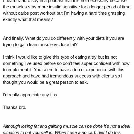
I heard Mauro say in a podcast that it is not necessary because
the muscles stay more insulin sensitive for a longer period of time
without carbs post workout but I'm having a hard time grasping
exactly what that means?
And finally, What do you do differently with your diets if you are
trying to gain lean muscle vs. lose fat?
I think I would like to give this type of eating a try but its not
something I've used before so don't feel super confident with how
to implement it. You seem to have a ton of experience with this
approach and have had tremendous success with clients so I
thought you would be a great person to ask.
I'd really appreciate any tips.
Thanks bro.
Although losing fat and gaining muscle can be done it's not a ideal
situation to put yourself in. When I use a no carb diet I do this