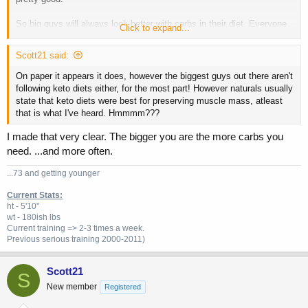
So big guys will always look better with carbs in their diet. Everyone
Click to expand...
else, post workout carbs are really really over rated in my opinion.
Scott21 said:
On paper it appears it does, however the biggest guys out there aren't
following keto diets either, for the most part! However naturals usually
state that keto diets were best for preserving muscle mass, atleast
that is what I've heard. Hmmmm???
I made that very clear. The bigger you are the more carbs you
need. ...and more often.
...73 and getting younger
Current Stats:
ht - 5'10"
wt - 180ish lbs
Current training => 2-3 times a week.
Previous
serious training 2000-2011)
Scott21
S
New member
Registered