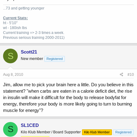
...73 and getting younger
Current Stats:
ht - 5'10"
wt - 180ish lbs
Current training => 2-3 times a week.
Previous
serious training 2000-2011)
Scott21
S
New member
Registered
Aug 8, 2010
#10
Jim, allow me to pick your brain here a little. Do you believe in this
statement? "when carbs are eaten in a calorie deficit diet, the rise
in insulin will make it difficult for the body to release bodyfat for
energy, therefore your body is more likely going to turn to burning
muscle for energy"?
SL1CED
S
Kilo Klub Member / Board Supporter
Kilo Klub Member
Registered