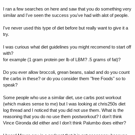
I ran a few searches on here and saw that you do something very
similar and I've seen the success you've had with alot of people.
I've never used this type of diet before but really want to give it a
try.
I was curious what diet guidelines you might recomend to start off
with?
for example (1 gram protein per lb of LBM? .5 grams of fat)?
Do you ever allow broccoli, grean beans, salad and do you count
the carbs in these? or do you consider them "free Foods" so to
speak?
Some people who use a similar diet, use carbs post workout
(which makes sense to me) but I was looking at chris250s diet
log thread and I noticed that you did not use them. What is the
reasoning that you do no use them postworkout? I don't think
Vince Gironda did either and I don't think Palumbo does either?