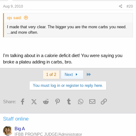
Aug 9, 2010
#20
ojs said:
I made that very clear. The bigger you are the more carbs you need.
...and more often.
I'm talking about in a calorie deficit diet! You were saying you
broke a plateu adding in carbs, bro.
Last
1 of 2
Next
You must log in or register to reply here.
Facebook
X (Twitter)
Reddit
Pinterest
Tumblr
WhatsApp
Email
Link
Share:
Staff online
Big A
IFBB PRO/NPC JUDGE/Administrator