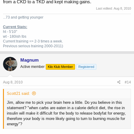
from a CKD to a TKD and kept making gains.
Last edited:
Aug 8, 2010
...73 and getting younger
Current Stats:
ht - 5'10"
wt - 180ish lbs
Current training => 2-3 times a week.
Previous
serious training 2000-2011)
Magnum
Active member
Kilo Klub Member
Registered
Aug 8, 2010
#14
Scott21 said:
Jim, allow me to pick your brain here a little. Do you believe in this
statement? "when carbs are eaten in a calorie deficit diet, the rise in
insulin will make it difficult for the body to release bodyfat for energy,
therefore your body is more likely going to turn to burning muscle for
energy"?