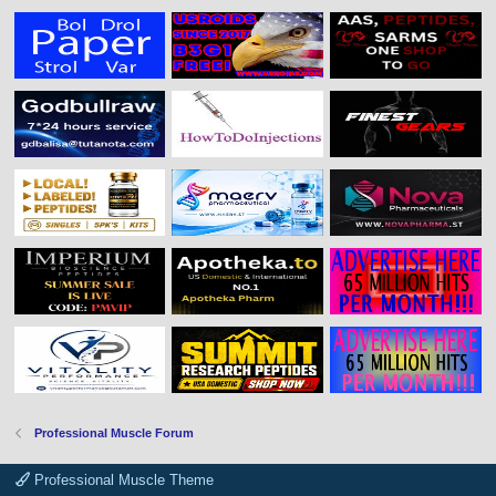
Professional Muscle Forum
Professional Muscle Theme