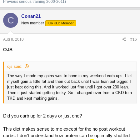
Previous
serious training 2000-2011)
Conan21
C
New member
Kilo Klub Member
Aug 8, 2010
#16
OJS
ojs said:
The way I made my gains was to hone in my weekend carb-ups. I let
myself gain a little fat and then cut back until I was lean but bigger. I
just kept doing this. And it worked just fine until I got over 230 lean.
Then it just started getting tricky. So I changed over from a CKD to a
TKD and kept making gains.
Did you carb up for 2 days or just one?
This diet makes sense to me except for the no post workout
carbs. I don't understand how protein can be optimally shuttled