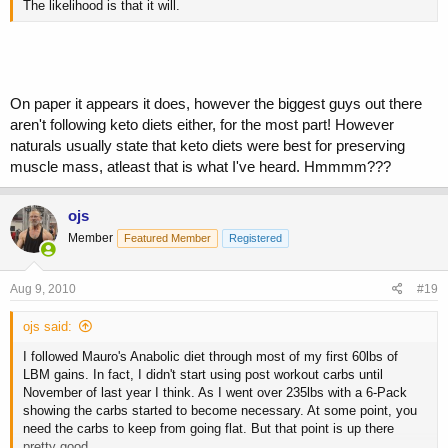
The likelihood is that it will.
On paper it appears it does, however the biggest guys out there
aren't following keto diets either, for the most part! However
naturals usually state that keto diets were best for preserving
muscle mass, atleast that is what I've heard. Hmmmm???
ojs
Member
Featured Member
Registered
Aug 9, 2010
#19
ojs said:
I followed Mauro's Anabolic diet through most of my first 60lbs of
LBM gains. In fact, I didn't start using post workout carbs until
November of last year I think. As I went over 235lbs with a 6-Pack
showing the carbs started to become necessary. At some point, you
need the carbs to keep from going flat. But that point is up there
pretty good.