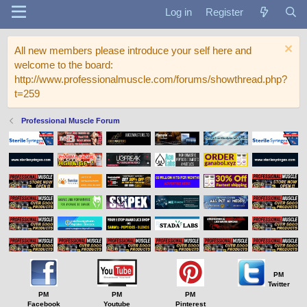
Log in
Register
All new members please introduce your self here and
welcome to the board:
http://www.professionalmuscle.com/forums/showthread.php?
t=259
Professional Muscle Forum
PM
Twitter
PM
PM
PM
Facebook
Youtube
Pinterest