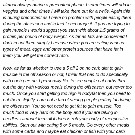
almost always during a precontest phase. I sometimes will add in
veggies and other times I will take them out for a while. Again this
is during precontest as I have no problem with people eating them
during the offseason and in fact I encourage it. If you are trying to
gain muscle I would suggest you start with about 1.5 grams of
protein per pound of body weight. As far as fats are concerned I
don't count them simply because when you are eating various
types of meat, eggs and other protein sources that have fat in
them you will get the correct ratio.
Now, as far as whether to use a 5 off 2 on no carb diet to gain
muscle in the off season or not, I think that has to do specifically
with each person. I personally like to see people eat carbs thru
out the day with various meals during the offseason, but never too
much. Once you start getting too high in bodyfat then you need to
cut them slightly. I am not a fan of seeing people getting fat during
the offseason. You do not need to get fat to gain muscle. Too
much food is very hard on the body and if you are taking in
needless amount then all it does is rob your body of recuperative
abilities. Start out with eating 5 or 6 meals. Go every other meals
with some carbs and maybe eat chicken or fish with your carb