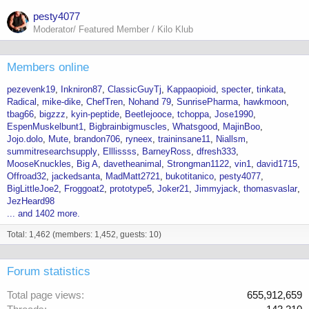
pesty4077
Moderator/ Featured Member / Kilo Klub
Members online
pezevenk19
Inkniron87
ClassicGuyTj
Kappaopioid
specter
tinkata
Radical
mike-dike
ChefTren
Nohand 79
SunrisePharma
hawkmoon
tbag66
bigzzz
kyin-peptide
Beetlejooce
tchoppa
Jose1990
EspenMuskelbunt1
Bigbrainbigmuscles
Whatsgood
MajinBoo
Jojo.dolo
Mute
brandon706
ryneex
traininsane11
Niallsm
summitresearchsupply
Elllissss
BarneyRoss
dfresh333
MooseKnuckles
Big A
davetheanimal
Strongman1122
vin1
david1715
Offroad32
jackedsanta
MadMatt2721
bukotitanico
pesty4077
BigLittleJoe2
Froggoat2
prototype5
Joker21
Jimmyjack
thomasvaslar
JezHeard98
... and 1402 more.
Total: 1,462 (members: 1,452, guests: 10)
Forum statistics
Total page views
655,912,659