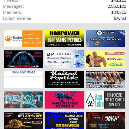
Threads
143,210
Messages
2,952,120
Members
184,315
Latest member
Iownsf