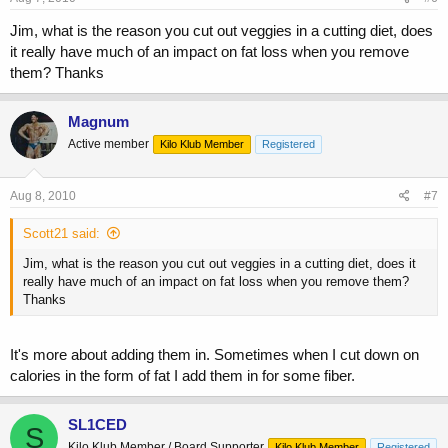
Jim, what is the reason you cut out veggies in a cutting diet, does
it really have much of an impact on fat loss when you remove
them? Thanks
Magnum
Active member
Kilo Klub Member
Registered
Aug 8, 2010
#7
Scott21 said:
Jim, what is the reason you cut out veggies in a cutting diet, does it
really have much of an impact on fat loss when you remove them?
Thanks
It's more about adding them in. Sometimes when I cut down on
calories in the form of fat I add them in for some fiber.
SL1CED
S
Kilo Klub Member / Board Supporter
Kilo Klub Member
Registered