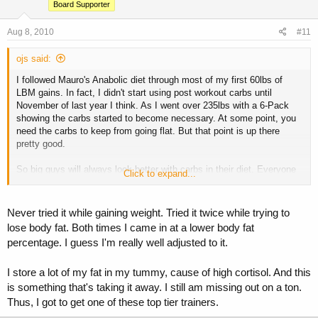
Board Supporter
Aug 8, 2010
#11
ojs said:
I followed Mauro's Anabolic diet through most of my first 60lbs of
LBM gains. In fact, I didn't start using post workout carbs until
November of last year I think. As I went over 235lbs with a 6-Pack
showing the carbs started to become necessary. At some point, you
need the carbs to keep from going flat. But that point is up there
pretty good.
So big guys will always look better with carbs in their diet. Everyone
Click to expand...
else, post workout carbs are really really over rated in my opinion.
Never tried it while gaining weight. Tried it twice while trying to
lose body fat. Both times I came in at a lower body fat
percentage. I guess I'm really well adjusted to it.
I store a lot of my fat in my tummy, cause of high cortisol. And this
is something that's taking it away. I still am missing out on a ton.
Thus, I got to get one of these top tier trainers.