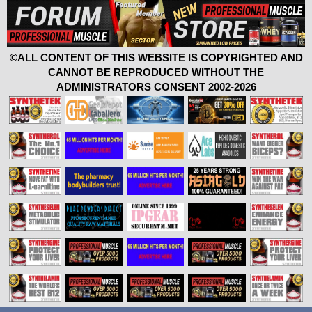
©ALL CONTENT OF THIS WEBSITE IS COPYRIGHTED AND
CANNOT BE REPRODUCED WITHOUT THE
ADMINISTRATORS CONSENT 2002-2026