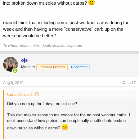
into broken down muscles without carbs?
i would think that including some post workout carbs during the
week and then having a more "conservative" carb up on the
weekend would be better?
To whom virtue unites, death shall not separate
ojs
Member
Featured Member
Registered
Aug 8, 2010
#17
Conan21 said:
Did you carb up for 2 days or just one?
This diet makes sense to me except for the no post workout carbs. I
don't understand how protein can be optimally shuttled into broken
down muscles without carbs?