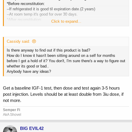
*Before reconstitution:
--If refrigerated it is good til expiration date.(2 years)
--At room temp it's good for over 30 days.
*After reconstitution:
Click to expand...
--Use Bac water to reconstitute and keep refrigerated, good for 20
days.
--Use sterile water to reconstitute and keep refrigerated, good for 72
hours.
Cassidy said:
Shelf life: 2 years
Is there anyway to find out if this product is bad?
How do I know it hasn't been sitting around on a self for months
before I got a hold of it? You don't, I'm sure there's a way to figure out
whether its good or bad..
Anybody have any ideas?
Get a baseline IGF-1 test, then dose and test again 3-5 hours
post injection. Levels should be at least double from 3iu dose, if
not more.
Semper Fi
AkA Shovel
BIG EVIL42