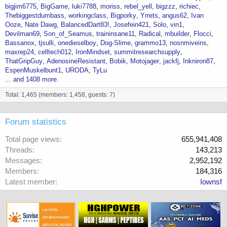
bigjim6775
BigGame
luki7788
moriss
rebel_yell
bigzzz
richiec
Thebiggestdumbass
workingclass
Bigporky
Yrrets
angus62
Ivan
Ooze
Nate Dawg
BalancedDart83!
Josefein421
Solo
vin1
Devilman69
Son_of_Seamus
traininsane11
Radical
mbuilder
Flocci
Bassanox
tjsulli
onedieselboy
Dog-Slime
grammo13
nosnmiveins
maxrep24
celltech012
IronMindset
summitresearchsupply
ThatGripGuy
AdenosineResistant
Bobik
Motojager
jackfj
Inkniron87
EspenMuskelbunt1
URODA
TyLu
... and 1408 more.
Total: 1,465 (members: 1,458, guests: 7)
Forum statistics
Total page views
655,941,408
Threads
143,213
Messages
2,952,192
Members
184,316
Latest member
Iownsf