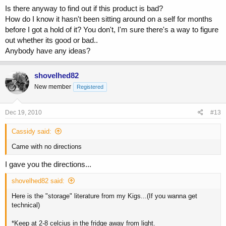
Is there anyway to find out if this product is bad?
How do I know it hasn't been sitting around on a self for months
before I got a hold of it? You don't, I'm sure there's a way to figure
out whether its good or bad..
Anybody have any ideas?
shovelhed82
New member
Registered
Dec 19, 2010
#13
Cassidy said:
Came with no directions
I gave you the directions...
shovelhed82 said:
Here is the "storage" literature from my Kigs...(If you wanna get
technical)
*Keep at 2-8 celcius in the fridge away from light.