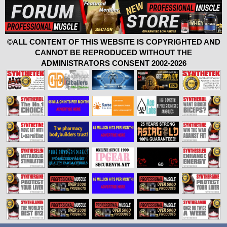
©ALL CONTENT OF THIS WEBSITE IS COPYRIGHTED AND
CANNOT BE REPRODUCED WITHOUT THE
ADMINISTRATORS CONSENT 2002-2026