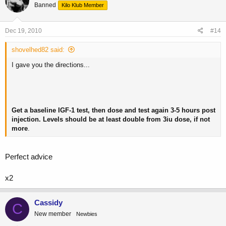
Banned
Kilo Klub Member
Dec 19, 2010
#14
shovelhed82 said:
I gave you the directions...
Get a baseline IGF-1 test, then dose and test again 3-5 hours post
injection. Levels should be at least double from 3iu dose, if not
more
.
Perfect advice
x2
Cassidy
C
New member
Newbies