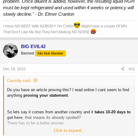
problem. Once diluent is added, however, the resulting liquid HGH
must be kept refrigerated and used within 4 weeks or potency will
slowly decline." - Dr. Elmer Cranton
I Have NO BEEF With NOBODY. I'm Chillin
Might have a couple Of Mf's
That Don't Like Me But They Ain't Making NO NOISE:
:
BIG EVIL42
Banned
Kilo Klub Member
Dec 18, 2010
#11
Cassidy said:
Do you have an article proving this? I read online I cant seem to find
anything
proving your statement
.
So lets say it comes from another country and it
takes 10-20 days to
get here
, that means its already spoiled?
There has to be a better answer..
Click to expand...
im talking about somatropin.