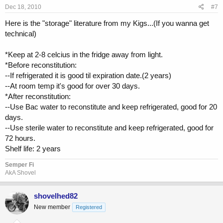
Dec 18, 2010
#7
Here is the "storage" literature from my Kigs...(If you wanna get
technical)
*Keep at 2-8 celcius in the fridge away from light.
*Before reconstitution:
--If refrigerated it is good til expiration date.(2 years)
--At room temp it's good for over 30 days.
*After reconstitution:
--Use Bac water to reconstitute and keep refrigerated, good for 20
days.
--Use sterile water to reconstitute and keep refrigerated, good for
72 hours.
Shelf life: 2 years
Semper Fi
AkA Shovel
shovelhed82
New member
Registered