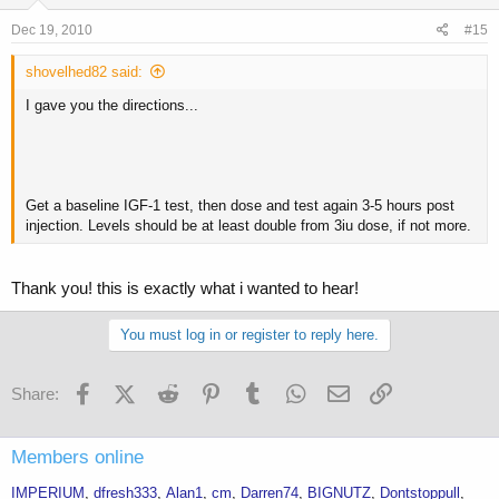
Dec 19, 2010
#15
shovelhed82 said:
I gave you the directions...
Get a baseline IGF-1 test, then dose and test again 3-5 hours post
injection. Levels should be at least double from 3iu dose, if not more.
Thank you! this is exactly what i wanted to hear!
You must log in or register to reply here.
Facebook
X (Twitter)
Reddit
Pinterest
Tumblr
WhatsApp
Email
Link
Share:
Members online
IMPERIUM
dfresh333
Alan1
cm
Darren74
BIGNUTZ
Dontstoppull