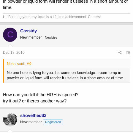
in powder or liquid form will render it useless in a short amount of
time.
Hi! Building your physique is a lifetime achievement. Cheers!
Cassidy
C
New member
Newbies
Dec 18, 2010
#6
Ness said:
No one here is lying to you. Its common knowledge...room temp in
powder or liquid form will render it useless in a short amount of time.
How can you tell if the HGH is spoiled?
try it out? or theres another way?
shovelhed82
New member
Registered