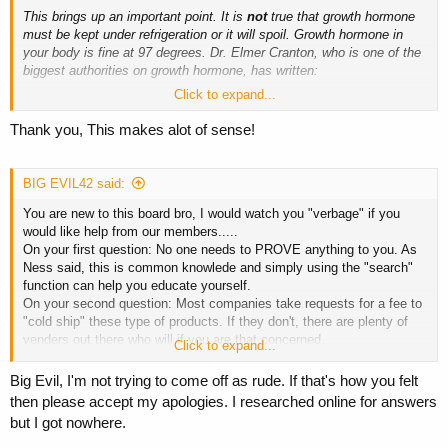
This brings up an important point. It is
not
true that growth hormone
must be kept under refrigeration or it will spoil. Growth hormone in
your body is fine at 97 degrees. Dr. Elmer Cranton, who is one of the
biggest authorities on growth hormone, has written:
Click to expand...
"Undiluted, freeze-dried HGH powder in sterile vials may be safely
kept at room temperature, not to exceed 86 degrees Fahrenheit, for
Thank you, This makes alot of sense!
up to 18 months (as dated on each vial). Up to 110 degrees for a day
or two before mixing may be tolerated without a problem. Once
diluent is added, however, the resulting liquid HGH must be kept
BIG EVIL42 said:
refrigerated and used within 4 weeks or potency will slowly decline." -
You are new to this board bro, I would watch you "verbage" if you
Dr. Elmer Cranton
would like help from our members.....
On your first question: No one needs to PROVE anything to you. As
Ness said, this is common knowlede and simply using the "search"
function can help you educate yourself.
On your second question: Most companies take requests for a fee to
"cold ship" these type of products. If they don't, there are plenty of
venders out there who will if you are that concerned.
Click to expand...
All in all, it is late Dec.and cold in most places and i don't think your
stuff is compromised.
Big Evil, I'm not trying to come off as rude. If that's how you felt
then please accept my apologies. I researched online for answers
but I got nowhere.