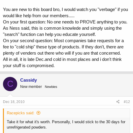
if it spoiled quickly why doesnt it come in a package with temp ice
packs to preserve it?
You are new to this board bro, I would watch you "verbage" if you
would like help from our members.....
Can somebody explain it to me please?
On your first question: No one needs to PROVE anything to you.
As Ness said, this is common knowlede and simply using the
"search" function can help you educate yourself.
On your second question: Most companies take requests for a
fee to "cold ship" these type of products. If they don't, there are
plenty of venders out there who will if you are that concerned.
All in all, it is late Dec.and cold in most places and i don't think
your stuff is compromised.
Cassidy
C
New member
Newbies
Dec 18, 2010
#12
Racepicks said:
Take it for what it's worth. Personally, I would stick to the 30 days for
unrefrigerated powders.