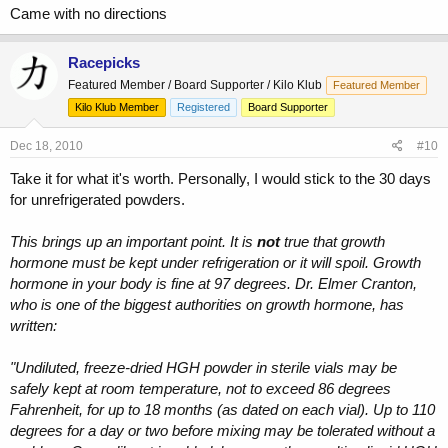
Came with no directions
Racepicks
Featured Member / Board Supporter / Kilo Klub
Featured Member
Kilo Klub Member
Registered
Board Supporter
Dec 18, 2010
#10
Take it for what it's worth. Personally, I would stick to the 30 days
for unrefrigerated powders.
This brings up an important point. It is
not
true that growth
hormone must be kept under refrigeration or it will spoil. Growth
hormone in your body is fine at 97 degrees. Dr. Elmer Cranton,
who is one of the biggest authorities on growth hormone, has
written:
"Undiluted, freeze-dried HGH powder in sterile vials may be
safely kept at room temperature, not to exceed 86 degrees
Fahrenheit, for up to 18 months (as dated on each vial). Up to 110
degrees for a day or two before mixing may be tolerated without a