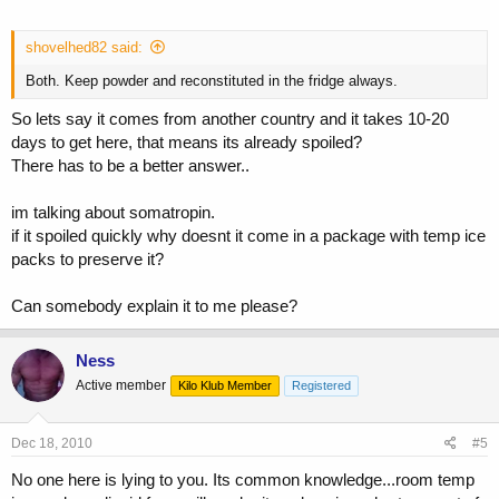
shovelhed82 said:
Both. Keep powder and reconstituted in the fridge always.
So lets say it comes from another country and it takes 10-20
days to get here, that means its already spoiled?
There has to be a better answer..
im talking about somatropin.
if it spoiled quickly why doesnt it come in a package with temp ice
packs to preserve it?
Can somebody explain it to me please?
Ness
Active member
Kilo Klub Member
Registered
Dec 18, 2010
#5
No one here is lying to you. Its common knowledge...room temp