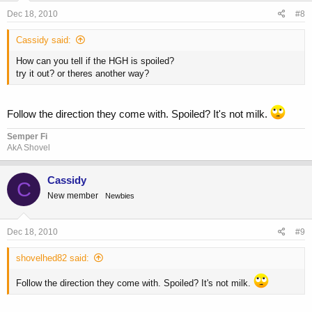
Dec 18, 2010
#8
Cassidy said:
How can you tell if the HGH is spoiled?
try it out? or theres another way?
Follow the direction they come with. Spoiled? It's not milk.
Semper Fi
AkA Shovel
Cassidy
C
New member
Newbies
Dec 18, 2010
#9
shovelhed82 said:
Follow the direction they come with. Spoiled? It's not milk.