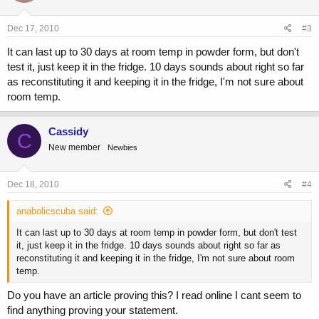
Dec 17, 2010
#3
It can last up to 30 days at room temp in powder form, but don't
test it, just keep it in the fridge. 10 days sounds about right so far
as reconstituting it and keeping it in the fridge, I'm not sure about
room temp.
Cassidy
C
New member
Newbies
Dec 18, 2010
#4
anabolicscuba said:
It can last up to 30 days at room temp in powder form, but don't test
it, just keep it in the fridge. 10 days sounds about right so far as
reconstituting it and keeping it in the fridge, I'm not sure about room
temp.
Do you have an article proving this? I read online I cant seem to
find anything proving your statement.