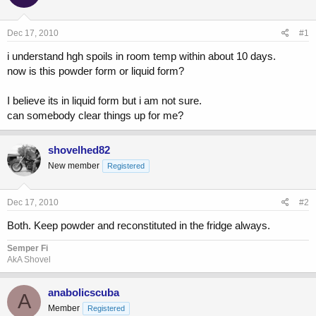
a
t
d
d
s
a
Dec 17, 2010
#1
t
t
a
e
i understand hgh spoils in room temp within about 10 days.
r
now is this powder form or liquid form?
t
e
I believe its in liquid form but i am not sure.
r
can somebody clear things up for me?
shovelhed82
New member
Registered
Dec 17, 2010
#2
Both. Keep powder and reconstituted in the fridge always.
Semper Fi
AkA Shovel
anabolicscuba
A
Member
Registered