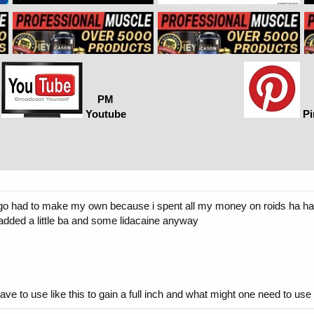
PM
Youtube
Pi
ys ago had to make my own because i spent all my money on roids ha ha 
added a little ba and some lidacaine anyway
e to use like this to gain a full inch and what might one need to u