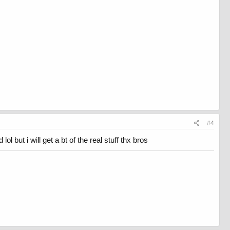
#4
l but i will get a bt of the real stuff thx bros