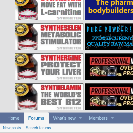
Home
Forums
What's new
Members
New posts
Search forums