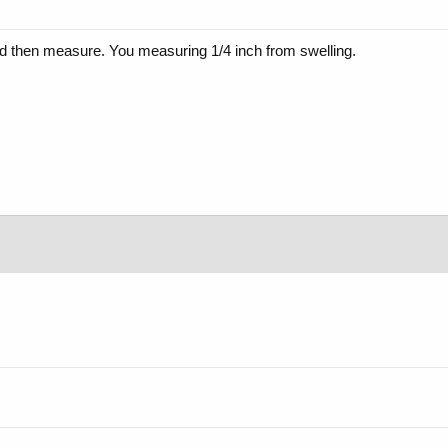
 and then measure. You measuring 1/4 inch from swelling.