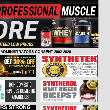
ADMINISTRATORS CONSENT 2002-2026