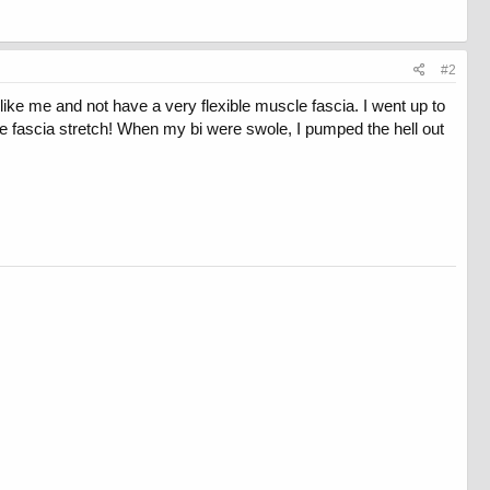
#2
like me and not have a very flexible muscle fascia. I went up to
e fascia stretch! When my bi were swole, I pumped the hell out