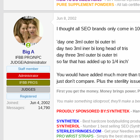
PURE SUPPLEMENT POWDERS
- All lab certifi
Jun 8, 2002
I thought all SEO brands only come in 10
'day one 3ml outer bi outer tri
day two 3ml iner bi long head of tris
Big A
day three 3ml outer bi outer tri
IFBB PRO/NPC
so far that has added up to 1/4 inch'
JUDGE/Administrator
Staff member
You would have added much more than th
Administrator
just don't compare. Plus the sterility issue
IFBB PROS
JUDGES
First you get the money. Money brings power. P
Registered
You make something idiotproof, they'll make a bett
Joined
Jun 4, 2002
Messages
14,790
PROUDLY SPONSORED BY:
SYNTHETEK
- Har
SYNTHETEK
- Best hardcore bodybuilding produ
SYNTHEROL
- Number 1 best selling SEO (Syntho
STERILESYRINGES.COM
- Get your Needles an
PRO WRIST STRAPS
- Simply the best straps in 