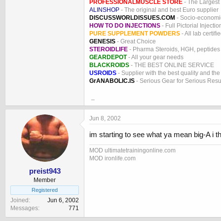
PROFESSIONALMUSCLE STORE
- The Largest
ALINSHOP
- The original and best Euro supplier
DISCUSSWORLDISSUES.COM
- Socio-economic
HOW TO DO INJECTIONS
- Full Pictorial Injecti
PURE SUPPLEMENT POWDERS
- All lab certifi
GENESIS
- Great Choice
STEROIDLIFE
- Pharma Steroids, HGH, peptides
GEARDEPOT
- All your gear needs
BLACKROIDS
- THE BEST ONLINE SERVICE
USROIDS
- Supplier with the best quality and th
GrANABOLIC.IS
- Serious Gear for Serious Resu
_
Jun 8, 2002
im starting to see what ya mean big-A i thin
MOD ultimatetrainingonline.com
MOD ironlife.com
preist943
Member
Registered
Joined
Jun 6, 2002
Messages
771