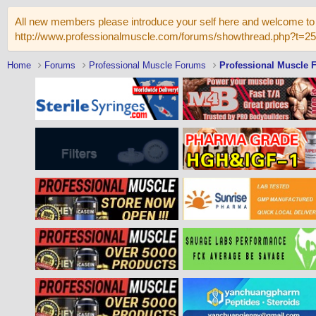
All new members please introduce your self here and welcome to 
http://www.professionalmuscle.com/forums/showthread.php?t=2
Home
Forums
Professional Muscle Forums
Professional Muscle 