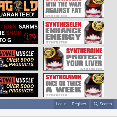
Log in
Register
Search