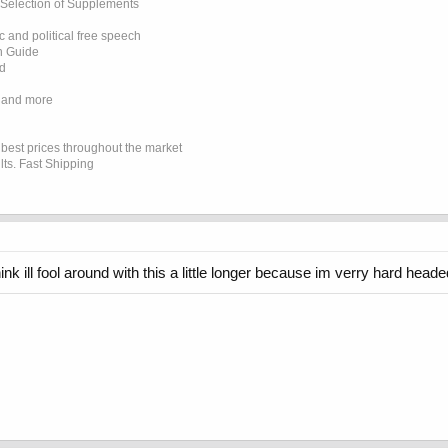
 Selection of Supplements
 and political free speech
on Guide
ed
 and more
e best prices throughout the market
lts. Fast Shipping
k ill fool around with this a little longer because im verry hard headed lo