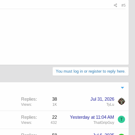
#5
You must log in or register to reply here.
Replies
38
Jul 31, 2026
Views
1K
TyLu
Replies
22
Yesterday at 11:04 AM
T
Views
432
ThatGripGuy