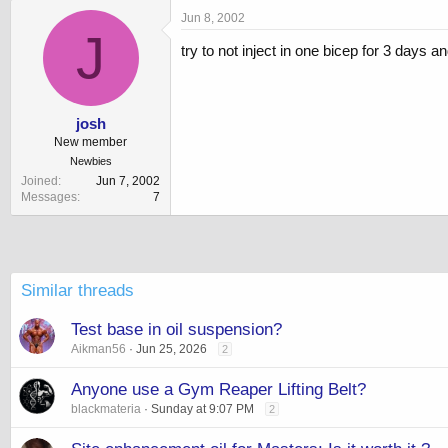
Jun 8, 2002
J
try to not inject in one bicep for 3 days
josh
New member
Newbies
Joined
Jun 7, 2002
Messages
7
Similar threads
Test base in oil suspension?
Aikman56
Jun 25, 2026
2
Anyone use a Gym Reaper Lifting Belt?
blackmateria
Sunday at 9:07 PM
2