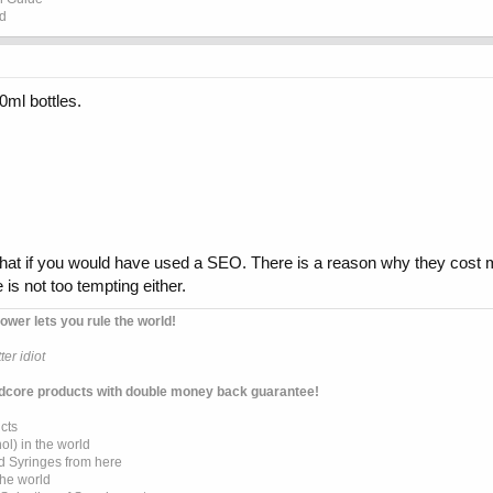
ed
0ml bottles.
at if you would have used a SEO. There is a reason why they cos
 is not too tempting either.
ower lets you rule the world!
er idiot
dcore products with double money back guarantee!
cts
l) in the world
d Syringes from here
the world