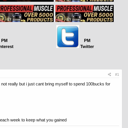
PM
PM
nterest
Twitter
#1
not really but i just cant bring myself to spend 100bucks for
se each week to keep what you gained