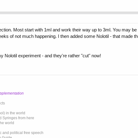
njection. Most start with 1ml and work their way up to 3ml. You may be 
eks of not much happening. I then added some Nolotil - that made th
my Nolotil experiment - and they're rather "cut" now!
upplementation
cts
l) in the world
d Syringes from here
the world
 and political free speech
on Guide