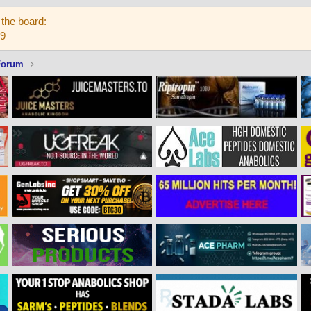
the board:
59
Forum