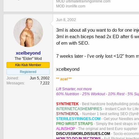
MOD ultimatetrainingonline.com
MOD ironlife.com
Jun 8, 2002
3ml is about all you want to do for one i
3ml in each biceps head 2x ED after 6 we
of em with SEO.
xcelbeyond
7 weeks later - I've only lost <1/2" from 
The "Elder" Mod
Kilo Klub Member
xcelbeyond
Registered
Joined
Jun 5, 2002
**
xcel
**
Messages
7,222
Lift Smarter, not more
60% Nutrition - 25% Workout - 10% Rest - 5% S
SYNTHETEK
- Best hardcore bodybuilding produ
INTERNETCASHEMPIRES
- Instant Cash for Life
SYNTHEROL
- Number 1 best selling SEO (Syntho
STERILESYRINGES.COM
- Get your Needles an
PRO WRIST STRAPS
- Simply the best straps in 
ALINSHOP
- The original and best Euro supplier
DISCUSSWORLDISSUES.COM
- Socio-economic
HOW TO DO INJECTIONS
- Full Pictorial Injecti