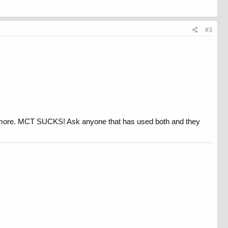
#3
t more. MCT SUCKS! Ask anyone that has used both and they