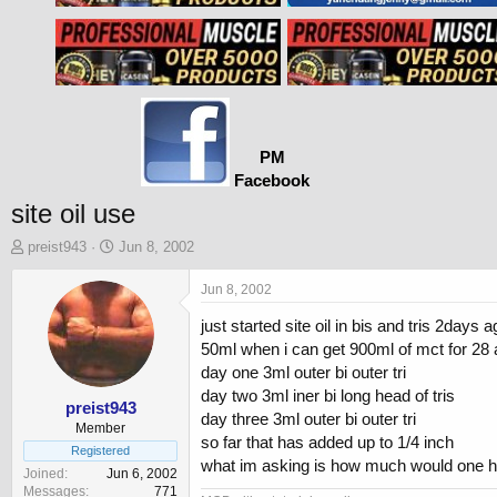
PM
Facebook
site oil use
T
S
preist943
Jun 8, 2002
h
t
r
a
Jun 8, 2002
e
r
just started site oil in bis and tris 2da
a
t
d
d
50ml when i can get 900ml of mct for 28 
s
a
day one 3ml outer bi outer tri
t
t
day two 3ml iner bi long head of tris
a
e
preist943
day three 3ml outer bi outer tri
r
Member
so far that has added up to 1/4 inch
t
Registered
what im asking is how much would one hav
e
Joined
Jun 6, 2002
r
Messages
771