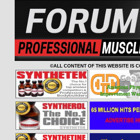
©ALL CONTENT OF THIS WEBSITE IS