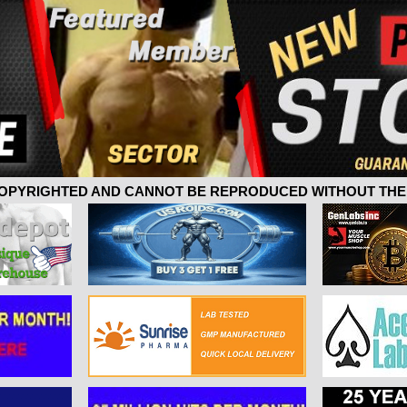
 COPYRIGHTED AND CANNOT BE REPRODUCED WITHOUT THE 