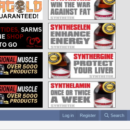
Log in
Register
Search