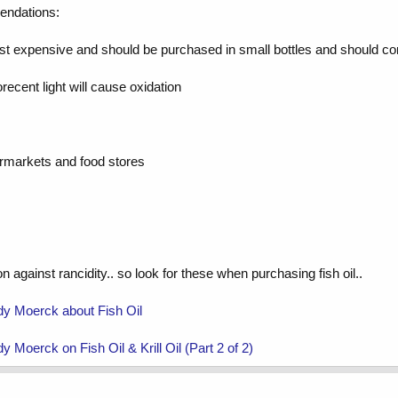
mendations:
 most expensive and should be purchased in small bottles and should c
orecent light will cause oxidation
permarkets and food stores
n against rancidity.. so look for these when purchasing fish oil..
dy Moerck about Fish Oil
 Moerck on Fish Oil & Krill Oil (Part 2 of 2)