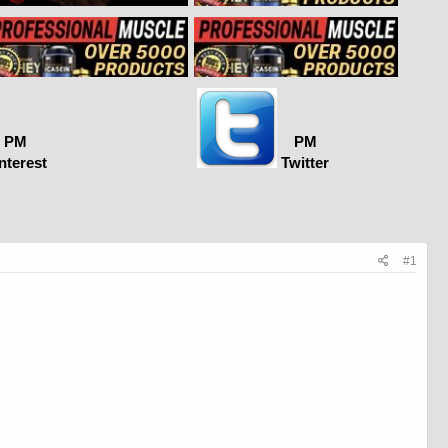
PM
PM
nterest
Twitter
#1