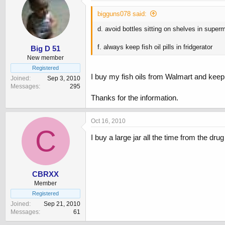
bigguns078 said:
d. avoid bottles sitting on shelves in super
f. always keep fish oil pills in fridgerator
Big D 51
New member
Registered
I buy my fish oils from Walmart and keep
Joined
Sep 3, 2010
Messages
295
Thanks for the information.
Oct 16, 2010
C
I buy a large jar all the time from the dru
CBRXX
Member
Registered
Joined
Sep 21, 2010
Messages
61