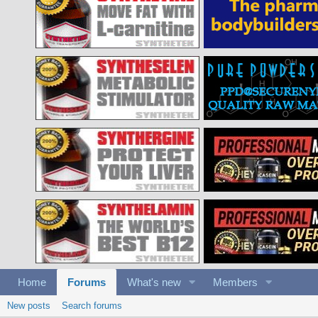
Home
Forums
What's new
Members
New posts
Search forums