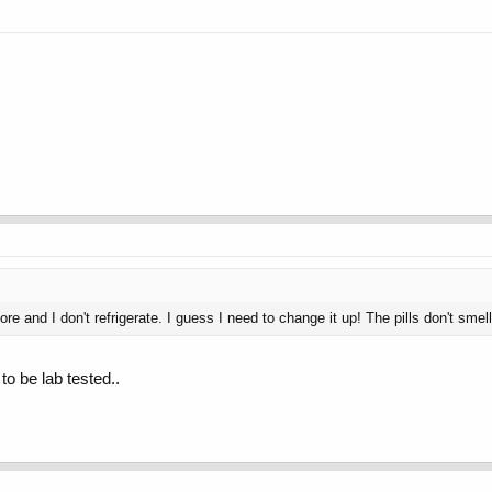
tore and I don't refrigerate. I guess I need to change it up! The pills don't smel
to be lab tested..