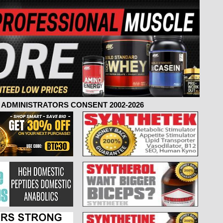
ADMINISTRATORS CONSENT 2002-2026