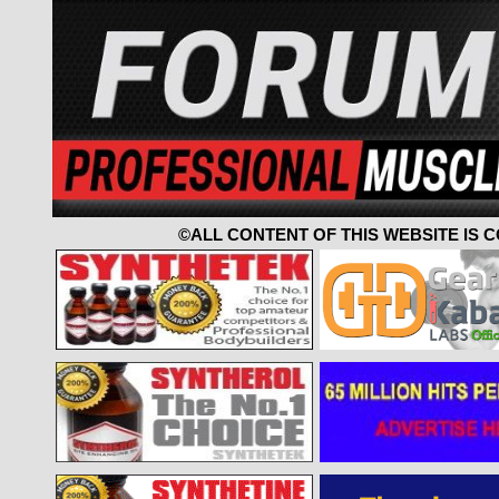
©ALL CONTENT OF THIS WEBSITE IS