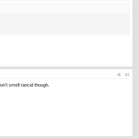
#3
 don't smell rancid though.