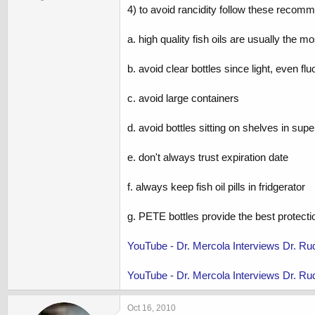
4) to avoid rancidity follow these recom
a. high quality fish oils are usually the
b. avoid clear bottles since light, even flu
c. avoid large containers
d. avoid bottles sitting on shelves in su
e. don't always trust expiration date
f. always keep fish oil pills in fridgerator
g. PETE bottles provide the best protectio
YouTube - Dr. Mercola Interviews Dr. Ru
YouTube - Dr. Mercola Interviews Dr. Rudy
Oct 16, 2010