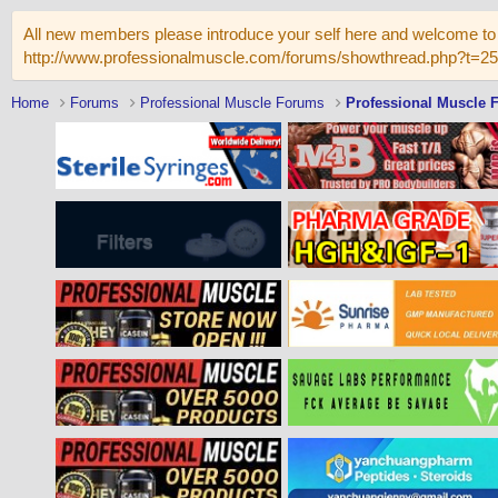
All new members please introduce your self here and welcome to 
http://www.professionalmuscle.com/forums/showthread.php?t=2
Home
Forums
Professional Muscle Forums
Professional Muscle 