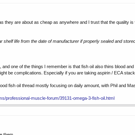
 as they are about as cheap as anywhere and I trust that the quality is
ear shelf life from the date of manufacturer if properly sealed and store
nd one of the things I remember is that fish oil also thins blood and 
ight be complications. Especially if you are taking aspirin / ECA stack
 good fish oil thread mostly focusing on daily amount, with Phil and Ma
ms/professional-muscle-forum/39131-omega-3-fish-oil.html
ve them.