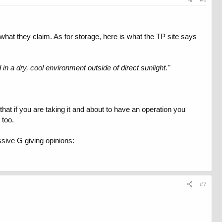
 what they claim. As for storage, here is what the TP site says
d in a dry, cool environment outside of direct sunlight."
that if you are taking it and about to have an operation you
 too.
ssive G giving opinions:
#7