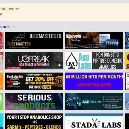
the board:
59
Forum