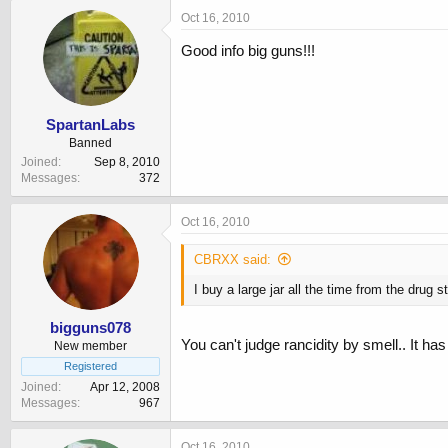
Oct 16, 2010
Good info big guns!!!
SpartanLabs
Banned
Joined
Sep 8, 2010
Messages
372
Oct 16, 2010
CBRXX said:
I buy a large jar all the time from the drug s
bigguns078
You can't judge rancidity by smell.. It has 
New member
Registered
Joined
Apr 12, 2008
Messages
967
Oct 16, 2010