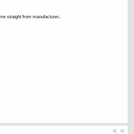
ome straight from manufacturer..
#2