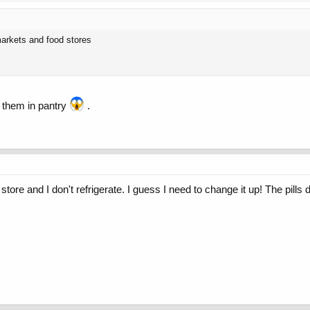
markets and food stores
 them in pantry
.
g store and I don't refrigerate. I guess I need to change it up! The pills