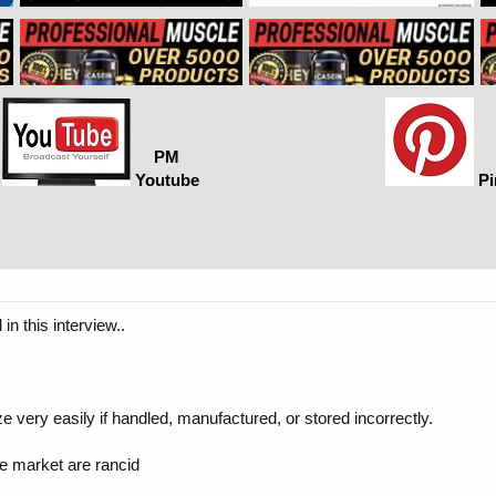
PM
Youtube
Pi
in this interview..
e very easily if handled, manufactured, or stored incorrectly.
he market are rancid