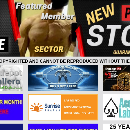
 COPYRIGHTED AND CANNOT BE REPRODUCED WITHOUT THE 