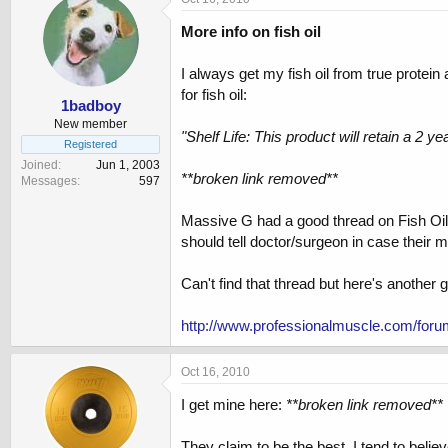
More info on fish oil
I always get my fish oil from true protein
for fish oil:
1badboy
New member
"Shelf Life: This product will retain a 2 y
Registered
Joined
Jun 1, 2003
**broken link removed**
Messages
597
Massive G had a good thread on Fish Oil, a
should tell doctor/surgeon in case their m
Can't find that thread but here's another
http://www.professionalmuscle.com/foru
Oct 16, 2010
I get mine here:
**broken link removed**
They claim to be the best. I tend to belie