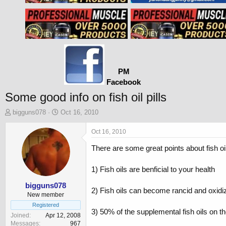
PM
Facebook
Some good info on fish oil pills
T
S
bigguns078
Oct 16, 2010
h
t
r
a
Oct 16, 2010
e
r
There are some great points about fish oil 
a
t
d
d
s
a
1) Fish oils are benficial to your health
t
t
a
e
bigguns078
2) Fish oils can become rancid and oxidiz
r
New member
t
Registered
3) 50% of the supplemental fish oils on t
e
Joined
Apr 12, 2008
r
Messages
967