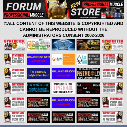
©ALL CONTENT OF THIS WEBSITE IS COPYRIGHTED AND
CANNOT BE REPRODUCED WITHOUT THE
ADMINISTRATORS CONSENT 2002-2026