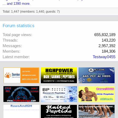
... and 1390 more.
Total: 1,447 (members: 1,440, guests: 7)
Forum statistics
Total page views
655,832,189
Threads
143,220
Messages
2,957,392
Members
184,306
Latest member
Testway0455