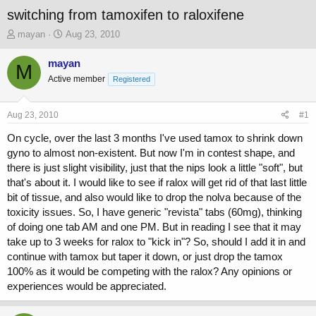
switching from tamoxifen to raloxifene
T
S
mayan
Aug 23, 2010
h
t
r
a
mayan
M
e
r
Active member
Registered
a
t
d
d
s
a
Aug 23, 2010
#1
t
t
a
e
On cycle, over the last 3 months I've used tamox to shrink down
r
gyno to almost non-existent. But now I'm in contest shape, and
t
there is just slight visibility, just that the nips look a little "soft", but
e
that's about it. I would like to see if ralox will get rid of that last little
r
bit of tissue, and also would like to drop the nolva because of the
toxicity issues. So, I have generic "revista" tabs (60mg), thinking
of doing one tab AM and one PM. But in reading I see that it may
take up to 3 weeks for ralox to "kick in"? So, should I add it in and
continue with tamox but taper it down, or just drop the tamox
100% as it would be competing with the ralox? Any opinions or
experiences would be appreciated.