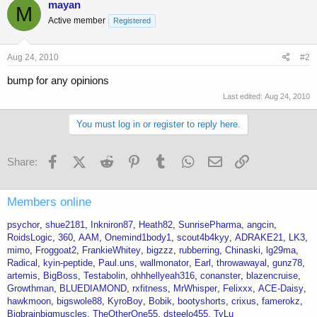
mayan
M
Active member
Registered
Aug 24, 2010
#2
bump for any opinions
Last edited:
Aug 24, 2010
You must log in or register to reply here.
Facebook
X (Twitter)
Reddit
Pinterest
Tumblr
WhatsApp
Email
Link
Share:
Members online
psychor
shue2181
Inkniron87
Heath82
SunrisePharma
angcin
RoidsLogic
360
AAM
Onemind1body1
scout4b4kyy
ADRAKE21
LK3
mimo
Froggoat2
FrankieWhitey
bigzzz
rubberring
Chinaski
lg29ma
Radical
kyin-peptide
Paul.uns
wallmonator
Earl
throwawayal
gunz78
artemis
BigBoss
Testabolin
ohhhellyeah316
conanster
blazencruise
Growthman
BLUEDIAMOND
rxfitness
MrWhisper
Felixxx
ACE-Daisy
hawkmoon
bigswole88
KyroBoy
Bobik
bootyshorts
crixus
famerokz
Bigbrainbigmuscles
TheOtherOne55
dsteelo455
TyLu