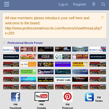
Log in
Register
All new members please introduce your self here and
welcome to the board:
http://www.professionalmuscle.com/forums/showthread.php?
t=259
Professional Muscle Forum
PM
Twitter
PM
PM
PM
Facebook
Youtube
Pinterest