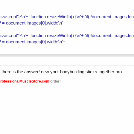
/javascript">\n'+ 'function resizeWinTo() {\n'+ 'if( !document.images.
 = document.images[0].width;\n'+
/javascript">\n'+ 'function resizeWinTo() {\n'+ 'if( !document.images.
 = document.images[0].width;\n'+
ht there is the answer! new york bodybuilding sticks together bro.
rofessionalMuscleStore.com
order!