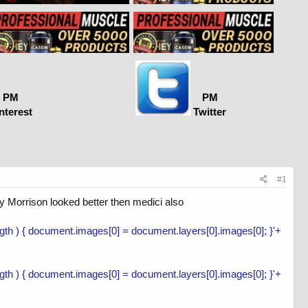
PM
PM
nterest
Twitter
#1
ry Morrison looked better then medici also
length ) { document.images[0] = document.layers[0].images[0]; }'+
length ) { document.images[0] = document.layers[0].images[0]; }'+