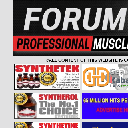
©ALL CONTENT OF THIS WEBSITE IS