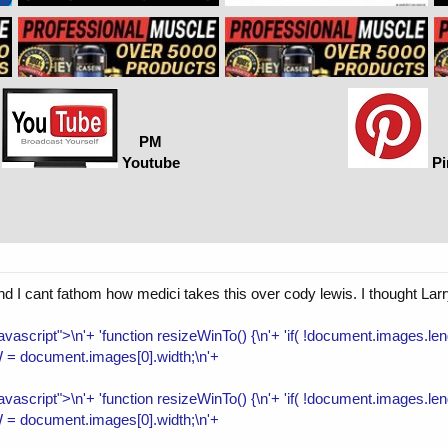
PM
Youtube
Pi
nd I cant fathom how medici takes this over cody lewis. I thought Lar
/javascript">\n'+ 'function resizeWinTo() {\n'+ 'if( !document.images.
 = document.images[0].width;\n'+
/javascript">\n'+ 'function resizeWinTo() {\n'+ 'if( !document.images.
 = document.images[0].width;\n'+