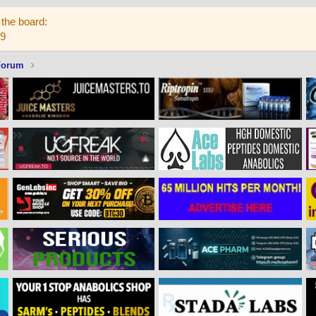
the board:
59
Forum