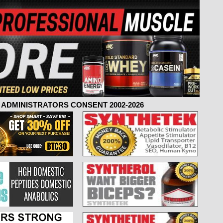
ADMINISTRATORS CONSENT 2002-2026