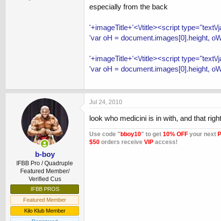
especially from the back
'+imageTitle+'<\/title><script type="text\
'var oH = document.images[0].height, oW
'+imageTitle+'<\/title><script type="text\
'var oH = document.images[0].height, oW
Jul 24, 2010
look who medicini is in with, and that rig
Use code "
bboy10
" to get
10% OFF
your next
P
$50
orders receive
VIP
access!
b-boy
IFBB Pro / Quadruple
Featured Member/
Verified Cus
IFBB PROS
Featured Member
Kilo Klub Member