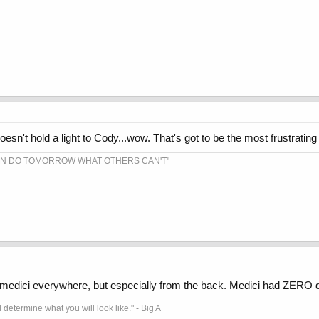
sn't hold a light to Cody...wow. That's got to be the most frustrating 
AN DO TOMORROW WHAT OTHERS CAN'T"
edici everywhere, but especially from the back. Medici had ZERO d
l determine what you will look like." - Big A