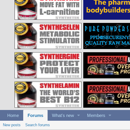
Home
Forums
What's new
Members
New posts
Search forums