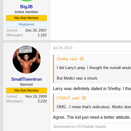
BigJB
Active member
Kilo Klub Member
Registered
Joined
Dec 30, 2007
Messages
1,162
Jul 25, 2010
Shelby said:
I did Larry's prep. I thought the overall woul
But Medici was a shock.
SmallTownIron
Banned
Larry was definitely dailed in Shelby. I th
Kilo Klub Member
Joined
Nov 19, 2009
VTliftVT said:
Messages
2,220
OMG...I mean that's rediculous. Medici doesn
Agree. The kid just need a better attitu
Sponsored by US Peptide Supply