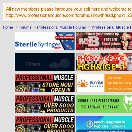
All new members please introduce your self here and welcome to 
http://www.professionalmuscle.com/forums/showthread.php?t=2
Home
Forums
Professional Muscle Forums
Professional Muscle 