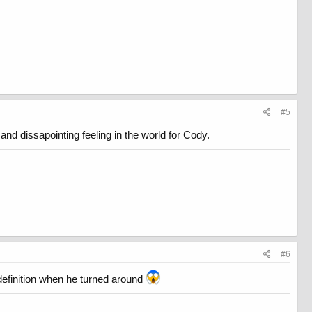
#5
and dissapointing feeling in the world for Cody.
#6
efinition when he turned around