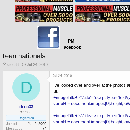
PM
Facebook
teen nationals
T
S
droc33
Jul 24, 2010
h
t
r
a
Jul 24, 2010
e
D
r
I've looked over and over at the photos a
a
t
d
d
fdb
s
a
'+imageTitle+'<\/title><script type="text\
t
t
'var oH = document.images[0].height, oW
a
e
droc33
r
Member
'+imageTitle+'<\/title><script type="text\
t
Registered
'var oH = document.images[0].height, oW
e
Joined
Jan 8, 2009
r
Messages
74