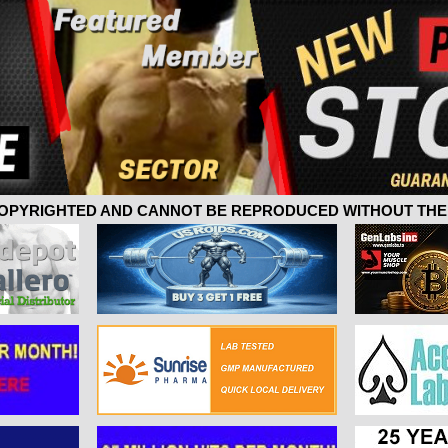
 COPYRIGHTED AND CANNOT BE REPRODUCED WITHOUT THE 