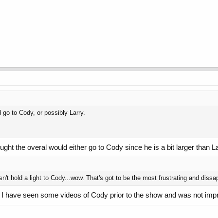
d go to Cody, or possibly Larry.
ought the overal would either go to Cody since he is a bit larger than La
't hold a light to Cody...wow. That's got to be the most frustrating and dissapo
de. I have seen some videos of Cody prior to the show and was not imp