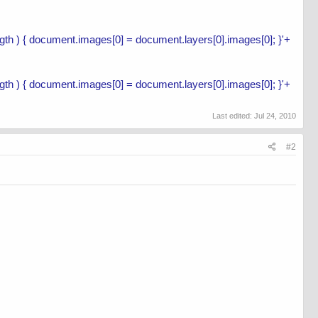
length ) { document.images[0] = document.layers[0].images[0]; }'+
length ) { document.images[0] = document.layers[0].images[0]; }'+
Last edited:
Jul 24, 2010
#2