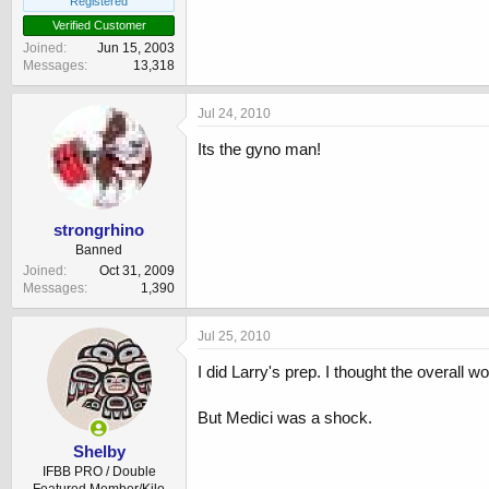
Registered
Verified Customer
Joined
Jun 15, 2003
Messages
13,318
Jul 24, 2010
Its the gyno man!
strongrhino
Banned
Joined
Oct 31, 2009
Messages
1,390
Jul 25, 2010
I did Larry's prep. I thought the overall w
But Medici was a shock.
Shelby
IFBB PRO / Double