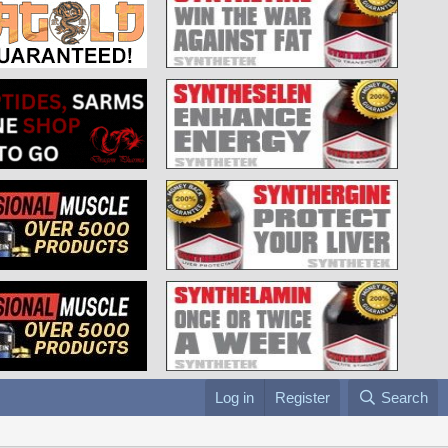
Log in
Register
Search