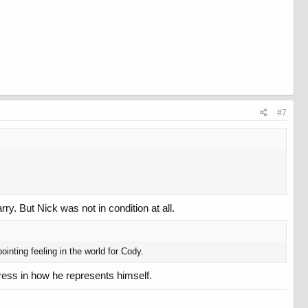
#7
rry. But Nick was not in condition at all.
inting feeling in the world for Cody.
ress in how he represents himself.