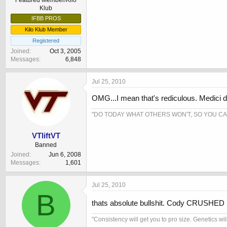
Featured Member/Kilo
Klub
IFBB PROS
Kilo Klub Member
Registered
Joined
Oct 3, 2005
Messages
6,848
Jul 25, 2010
OMG...I mean that's rediculous. Medici doe
"DO TODAY WHAT OTHERS WON'T, SO YOU C
VTliftVT
Banned
Joined
Jun 6, 2008
Messages
1,601
Jul 25, 2010
B
thats absolute bullshit. Cody CRUSHED m
"Consistency will get you to pro size. Genetics wil