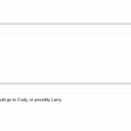
ould go to Cody, or possibly Larry.