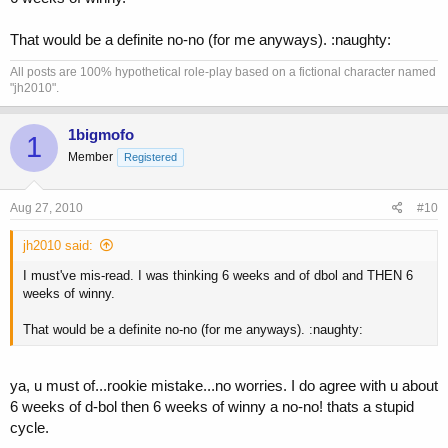
That would be a definite no-no (for me anyways). :naughty:
All posts are 100% hypothetical role-play based on a fictional character named
"jh2010".
1bigmofo
1
Member
Registered
Aug 27, 2010
#10
jh2010 said:
I must've mis-read. I was thinking 6 weeks and of dbol and THEN 6
weeks of winny.
That would be a definite no-no (for me anyways). :naughty:
ya, u must of...rookie mistake...no worries. I do agree with u about
6 weeks of d-bol then 6 weeks of winny a no-no! thats a stupid
cycle.