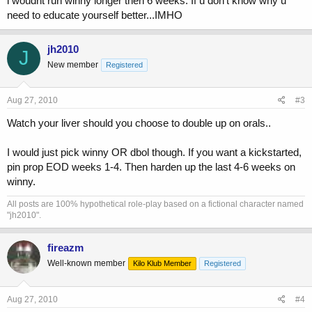
i woudnt run winny longer then 6 weeks. If u don't know why u
need to educate yourself better...IMHO
jh2010
J
New member
Registered
Aug 27, 2010
#3
Watch your liver should you choose to double up on orals..
I would just pick winny OR dbol though. If you want a kickstarted,
pin prop EOD weeks 1-4. Then harden up the last 4-6 weeks on
winny.
All posts are 100% hypothetical role-play based on a fictional character named
"jh2010".
fireazm
Well-known member
Kilo Klub Member
Registered
Aug 27, 2010
#4