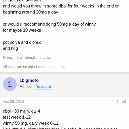
and would you throw in some dbol for four weeks in the end or
beginning around 30mg a day
or would u reccomend doing 50mg a day of winny
for maybe 10 weeks
pct nolva and clomid
and hcg
Fireazm is a fictional character.
All posts are for entertainment purposes.
1bigmofo
1
Member
Registered
Aug 26, 2010
#2
dbol - 30 mg wk 1-4
test week 1-12
winny 50 mg. daily week 6-12