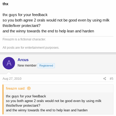
thx
thx guys for your feedback
so you both agree 2 orals would not be good even by using milk
thistle/liver protectant?
and the winny towards the end to help lean and harden
Fireazm is a fictional character.
All posts are for entertainment purposes.
Arcus
A
New member
Registered
Aug 27, 2010
#5
fireazm said:
thx guys for your feedback
so you both agree 2 orals would not be good even by using milk
thistle/liver protectant?
and the winny towards the end to help lean and harden