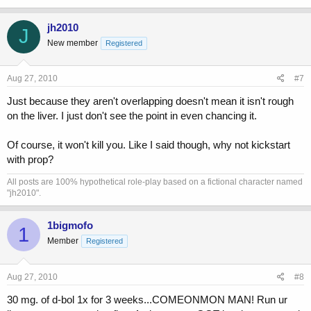
jh2010
J
New member
Registered
Aug 27, 2010
#7
Just because they aren't overlapping doesn't mean it isn't rough
on the liver. I just don't see the point in even chancing it.
Of course, it won't kill you. Like I said though, why not kickstart
with prop?
All posts are 100% hypothetical role-play based on a fictional character named
"jh2010".
1bigmofo
1
Member
Registered
Aug 27, 2010
#8
30 mg. of d-bol 1x for 3 weeks...COMEONMON MAN! Run ur