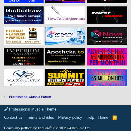
Professional Muscle Forum
Professional Muscle Theme
Contact us
Terms and rules
Privacy policy
Help
Home
R
S
S
®
Community platform by XenForo
© 2010-2024 XenForo Ltd.