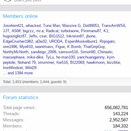
Blue-Eyed Devil
Members online
Josefein421
whacked
Tuna Man
Massive G
Dot89051
TransAmWS6
JJT
A50#
bigzzz
mr.a
Radical
turbotaone
Piromanu87
K1
hugostiglitz87
Jeffo
cser
BIG1512
Inkniron87
jbone
EdgeCrusher1982
aDw32
URODA
EspenMuskelbunt1
Rojogato
sire1996
Myell10
iwantmass
Figue
K Bomb
ThatGripGuy
NorthyMcNorth
sandiego_2008
samson516
Simon90
Chinaski
massephase
mike-dike
TyLu
he-man100
yanchuangjenny
kyin-
peptide
Nohand 79
strummer
foe516
BI22069
hawkmoon
bizzbtw
IronMindset
Wild28
... and 1394 more.
Total: 1,453 (members: 1,444, guests: 9)
Forum statistics
Total page views
656,082,781
Threads
143,224
Messages
2,952,587
Members
184,332