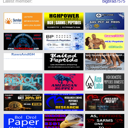
Latest member
bigbrad7575