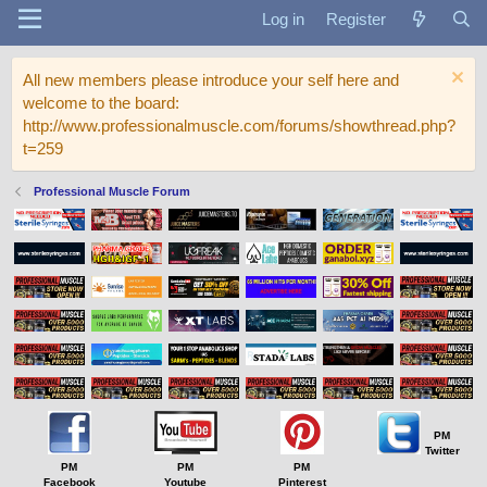
Log in
Register
All new members please introduce your self here and
welcome to the board:
http://www.professionalmuscle.com/forums/showthread.php?
t=259
Professional Muscle Forum
PM
Twitter
PM
PM
PM
Facebook
Youtube
Pinterest