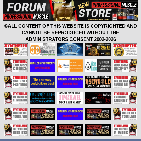
©ALL CONTENT OF THIS WEBSITE IS COPYRIGHTED AND
CANNOT BE REPRODUCED WITHOUT THE
ADMINISTRATORS CONSENT 2002-2026