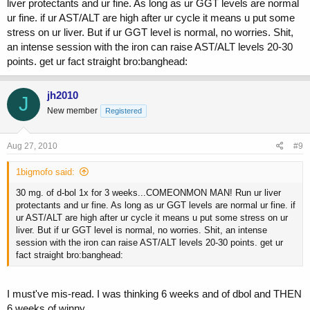
liver protectants and ur fine. As long as ur GGT levels are normal
ur fine. if ur AST/ALT are high after ur cycle it means u put some
stress on ur liver. But if ur GGT level is normal, no worries. Shit,
an intense session with the iron can raise AST/ALT levels 20-30
points. get ur fact straight bro:banghead:
jh2010
J
New member
Registered
Aug 27, 2010
#9
1bigmofo said:
30 mg. of d-bol 1x for 3 weeks...COMEONMON MAN! Run ur liver
protectants and ur fine. As long as ur GGT levels are normal ur fine. if
ur AST/ALT are high after ur cycle it means u put some stress on ur
liver. But if ur GGT level is normal, no worries. Shit, an intense
session with the iron can raise AST/ALT levels 20-30 points. get ur
fact straight bro:banghead:
I must've mis-read. I was thinking 6 weeks and of dbol and THEN
6 weeks of winny.