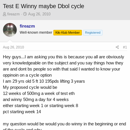
Test E Winny maybe Dbol cycle
T
S
fireazm
Aug 26, 2010
h
t
r
a
fireazm
e
r
Well-known member
Kilo Klub Member
Registered
a
t
d
d
s
a
Aug 26, 2010
#1
t
t
a
e
Hey guys...I am asking you this is because you all are obviously
r
very knowledgeable on the subject and you say things how they
t
are and dont bs people so with that said I wanted to know your
e
oppinoin on a cycle option
r
I am 29 yrs old 5 ft 10 195pds lifting 3 years
My proposed cycle would be
12 weeks of 500mg a week of test eth
and winny 50mg a day for 4 weeks
either starting week 1 or starting week 8
pct starting week 14
my question would be would you do winny in the beginning or end
of the cycle and why