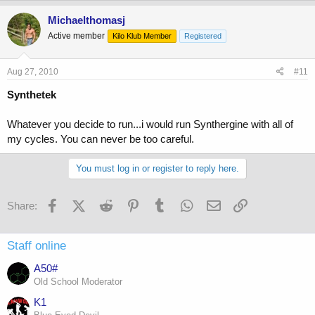
Michaelthomasj
Active member
Kilo Klub Member
Registered
Aug 27, 2010
#11
Synthetek
Whatever you decide to run...i would run Synthergine with all of
my cycles. You can never be too careful.
You must log in or register to reply here.
Facebook
X (Twitter)
Reddit
Pinterest
Tumblr
WhatsApp
Email
Link
Share:
Staff online
A50#
Old School Moderator
K1