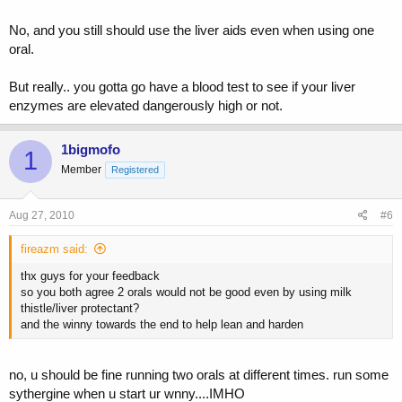
No, and you still should use the liver aids even when using one
oral.
But really.. you gotta go have a blood test to see if your liver
enzymes are elevated dangerously high or not.
1bigmofo
1
Member
Registered
Aug 27, 2010
#6
fireazm said:
thx guys for your feedback
so you both agree 2 orals would not be good even by using milk
thistle/liver protectant?
and the winny towards the end to help lean and harden
no, u should be fine running two orals at different times. run some
sythergine when u start ur wnny....IMHO