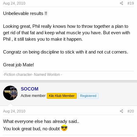
Aug 24, 2010
#19
Unbelievable results !!
Looking great, Phil really knows how to throw together a plan to
get rid of that fat and keep what muscle you have. But even with
Phil , it still takes you to make it happen.
Congratz on being discipline to stick with it and not cut corners.
Great job Mate!
-Fiction character- Named Wonton -
SOCOM
Active member
Kilo Klub Member
Registered
Aug 24, 2010
#20
What everyone else has already said..
You look great bud, no doubt