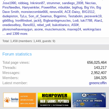
Jose1990
robbieg
Inkniron87
strummer
sandiego_2008
Necrias
PinsNeedles
Harrywinkler
Powerlifter
mbuilder
bigthug
Big Vin
Big
Dave Smith
monsterzombie666
renove04
ACE-Daisy
BIG1512
dudepiston
TyLu
Son_of_Seamus
Bigprimo
Testabolin
pezevenk19
gib68sg
IronMindset
jackfj
Bigbrainbigmuscles
Lodi
luki7788
Alan1
onedieselboy
Reno911
rebel_yell
bukotitanico
A50#
plsresmeihaveraygun
asone
musclemuscle
maxrep24
workingclass
... and 1399 more.
Total: 1,458 (members: 1,449, guests: 9)
Forum statistics
Total page views
656,025,464
Threads
143,217
Messages
2,952,407
Members
184,325
Latest member
greencoffin