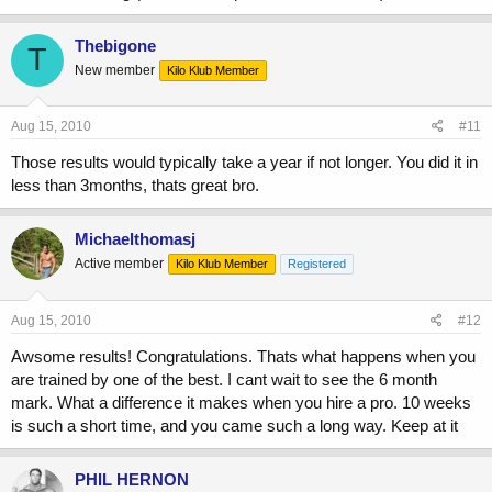
Thebigone
T
New member
Kilo Klub Member
Aug 15, 2010
#11
Those results would typically take a year if not longer. You did it in
less than 3months, thats great bro.
Michaelthomasj
Active member
Kilo Klub Member
Registered
Aug 15, 2010
#12
Awsome results! Congratulations. Thats what happens when you
are trained by one of the best. I cant wait to see the 6 month
mark. What a difference it makes when you hire a pro. 10 weeks
is such a short time, and you came such a long way. Keep at it
PHIL HERNON