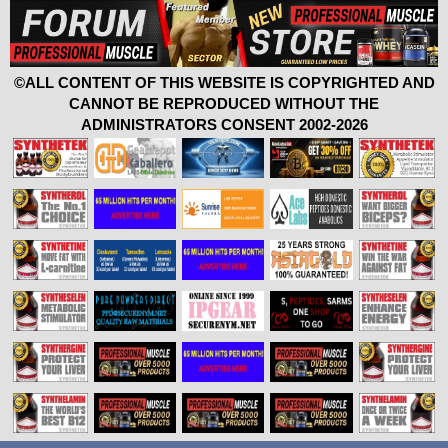
©ALL CONTENT OF THIS WEBSITE IS COPYRIGHTED AND
CANNOT BE REPRODUCED WITHOUT THE
ADMINISTRATORS CONSENT 2002-2026