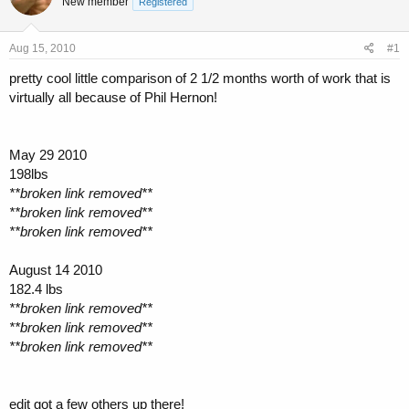
New member
a
t
Registered
d
d
s
a
Aug 15, 2010
#1
t
t
a
e
pretty cool little comparison of 2 1/2 months worth of work that is
r
virtually all because of Phil Hernon!
t
e
r
May 29 2010
198lbs
**broken link removed**
**broken link removed**
**broken link removed**
August 14 2010
182.4 lbs
**broken link removed**
**broken link removed**
**broken link removed**
edit got a few others up there!