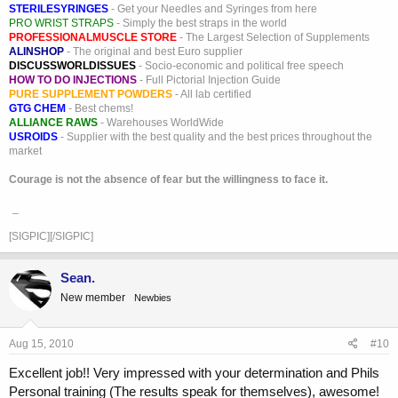
STERILESYRINGES
- Get your Needles and Syringes from here
PRO WRIST STRAPS
- Simply the best straps in the world
PROFESSIONALMUSCLE STORE
- The Largest Selection of Supplements
ALINSHOP
- The original and best Euro supplier
DISCUSSWORLDISSUES
- Socio-economic and political free speech
HOW TO DO INJECTIONS
- Full Pictorial Injection Guide
PURE SUPPLEMENT POWDERS
- All lab certified
GTG CHEM
- Best chems!
ALLIANCE RAWS
- Warehouses WorldWide
USROIDS
- Supplier with the best quality and the best prices throughout the
market
Courage is not the absence of fear but the willingness to face it.
_
[SIGPIC][/SIGPIC]
Sean.
New member
Newbies
Aug 15, 2010
#10
Excellent job!! Very impressed with your determination and Phils
Personal training (The results speak for themselves), awesome!