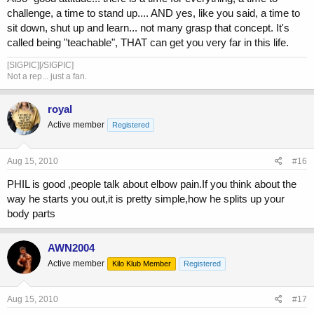
challenge, a time to stand up.... AND yes, like you said, a time to
sit down, shut up and learn... not many grasp that concept. It's
called being "teachable", THAT can get you very far in this life.
[SIGPIC][/SIGPIC]
Not a rep... just a fan.
royal
Active member
Registered
Aug 15, 2010
#16
PHIL is good ,people talk about elbow pain.If you think about the
way he starts you out,it is pretty simple,how he splits up your
body parts
AWN2004
Active member
Kilo Klub Member
Registered
Aug 15, 2010
#17