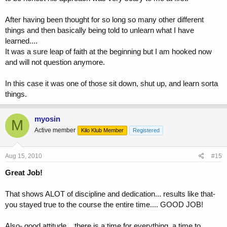
After having been thought for so long so many other different
things and then basically being told to unlearn what I have
learned....
It was a sure leap of faith at the beginning but I am hooked now
and will not question anymore.
In this case it was one of those sit down, shut up, and learn sorta
things.
myosin
M
Active member
Kilo Klub Member
Registered
Aug 15, 2010
#15
Great Job!
That shows ALOT of discipline and dedication... results like that-
you stayed true to the course the entire time.... GOOD JOB!
Also- good attitude... there is a time for everything, a time to