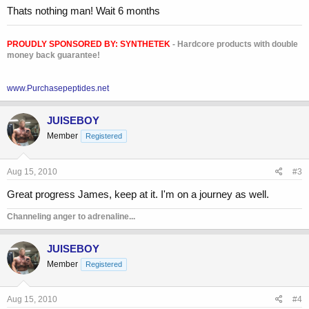
**broken link removed**
Thats nothing man! Wait 6 months
-James
PROUDLY SPONSORED BY:
SYNTHETEK
- Hardcore products with double
money back guarantee!
www.Purchasepeptides.net
JUISEBOY
Member
Registered
Aug 15, 2010
#3
Great progress James, keep at it. I'm on a journey as well.
Channeling anger to adrenaline...
JUISEBOY
Member
Registered
Aug 15, 2010
#4