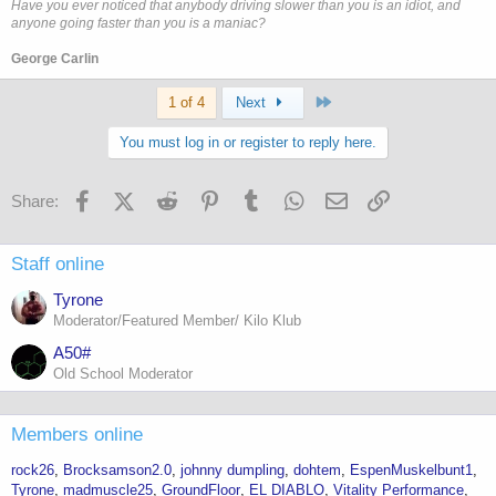
Have you ever noticed that anybody driving slower than you is an idiot, and
anyone going faster than you is a maniac?
George Carlin
Last
1 of 4
Next
You must log in or register to reply here.
Facebook
X (Twitter)
Reddit
Pinterest
Tumblr
WhatsApp
Email
Link
Share:
Staff online
Tyrone
Moderator/Featured Member/ Kilo Klub
A50#
Old School Moderator
Members online
rock26
Brocksamson2.0
johnny dumpling
dohtem
EspenMuskelbunt1
Tyrone
madmuscle25
GroundFloor
EL DIABLO
Vitality Performance