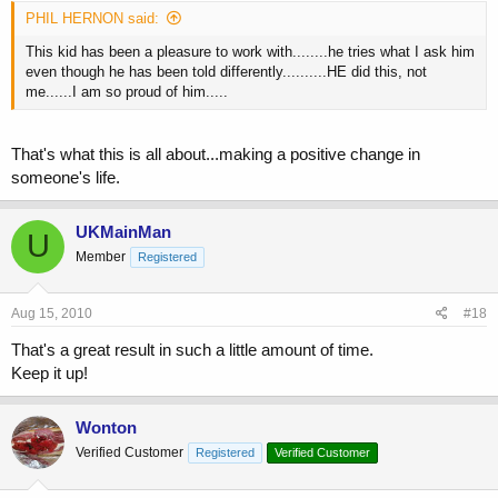
PHIL HERNON said:
This kid has been a pleasure to work with........he tries what I ask him
even though he has been told differently..........HE did this, not
me......I am so proud of him.....
That's what this is all about...making a positive change in
someone's life.
UKMainMan
U
Member
Registered
Aug 15, 2010
#18
That's a great result in such a little amount of time.
Keep it up!
Wonton
Verified Customer
Registered
Verified Customer