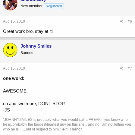
New member
Registered
Aug 15, 2010
#6
Great work bro, stay at it!
Johnny Smiles
Banned
Aug 15, 2010
#7
one word:
AWESOME.
oh and two more, DONT STOP.
-JS
"JOHNNYSMILES is probably what you would call a FREAK if you knew who
he is..probably the biggest/leanest guy on this site... and no I am not telling you
who he is........out of respect to him." -Phil Hernon