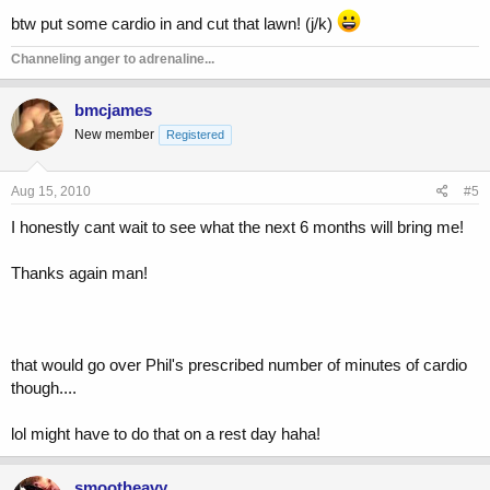
btw put some cardio in and cut that lawn! (j/k)
Channeling anger to adrenaline...
bmcjames
New member
Registered
Aug 15, 2010
#5
I honestly cant wait to see what the next 6 months will bring me!
Thanks again man!
that would go over Phil's prescribed number of minutes of cardio
though....
lol might have to do that on a rest day haha!
smootheavy