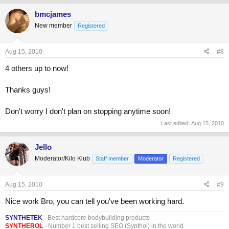
bmcjames
New member
Registered
Aug 15, 2010
#8
4 others up to now!
Thanks guys!
Don't worry I don't plan on stopping anytime soon!
Last edited:
Aug 15, 2010
Jello
Moderator/Kilo Klub
Staff member
Moderator
Registered
Aug 15, 2010
#9
Nice work Bro, you can tell you've been working hard.
SYNTHETEK
- Best hardcore bodybuilding products
SYNTHEROL
- Number 1 best selling SEO (Synthol) in the world