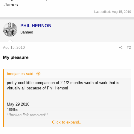
-James
Last edited:
Aug 15, 2010
PHIL HERNON
Banned
Aug 15, 2010
#2
My pleasure
bmcjames said:
pretty cool little comparison of 2 1/2 months worth of work that is
virtually all because of Phil Hernon!
May 29 2010
198lbs
**broken link removed**
Click to expand...
August 14 2010
182.4 lbs