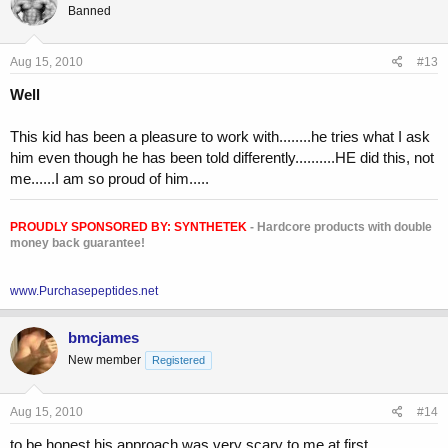
Banned
Aug 15, 2010
#13
Well
This kid has been a pleasure to work with........he tries what I ask
him even though he has been told differently..........HE did this, not
me......I am so proud of him.....
PROUDLY SPONSORED BY:
SYNTHETEK
- Hardcore products with double
money back guarantee!
www.Purchasepeptides.net
bmcjames
New member
Registered
Aug 15, 2010
#14
to be honest his approach was very scary to me at first.