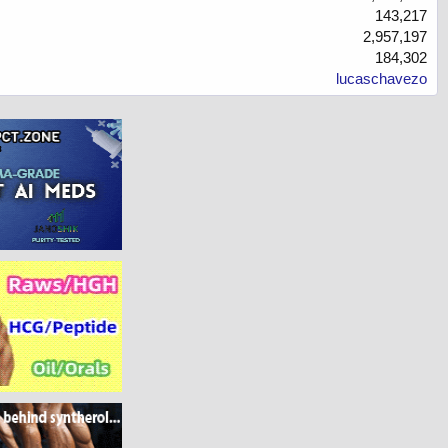
143,217
2,957,197
184,302
lucaschavezo