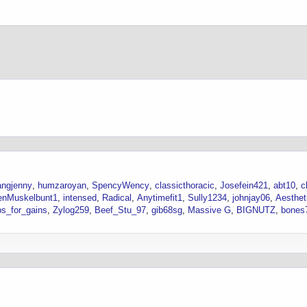
ngjenny
humzaroyan
SpencyWency
classicthoracic
Josefein421
abt10
c
enMuskelbunt1
intensed
Radical
Anytimefit1
Sully1234
johnjay06
Aesthet
s_for_gains
Zylog259
Beef_Stu_97
gib68sg
Massive G
BIGNUTZ
bones