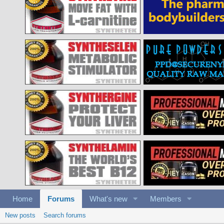
Home
Forums
What's new
Members
New posts
Search forums