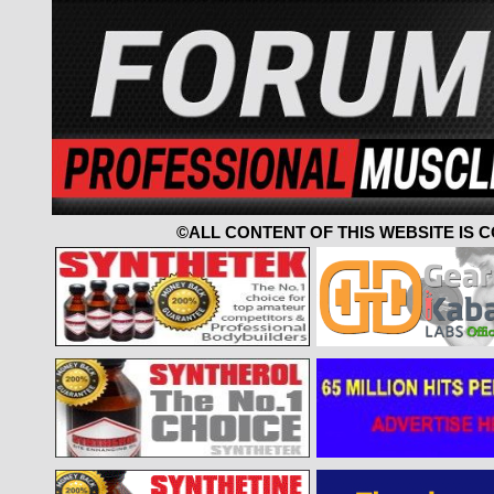
©ALL CONTENT OF THIS WEBSITE IS