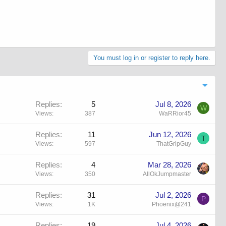
You must log in or register to reply here.
Replies
5
Jul 8, 2026
W
Views
387
WaRRior45
Replies
11
Jun 12, 2026
T
Views
597
ThatGripGuy
Replies
4
Mar 28, 2026
Views
350
AllOkJumpmaster
Replies
31
Jul 2, 2026
P
Views
1K
Phoenix@241
Replies
19
Jul 4, 2026