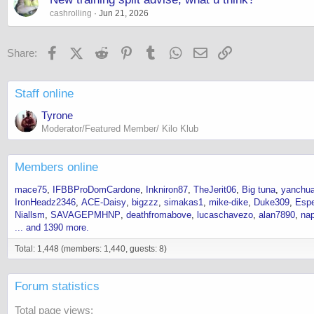
cashrolling
Jun 21, 2026
Facebook
X (Twitter)
Reddit
Pinterest
Tumblr
WhatsApp
Email
Link
Share:
Staff online
Tyrone
Moderator/Featured Member/ Kilo Klub
Members online
mace75
IFBBProDomCardone
Inkniron87
TheJerit06
Big tuna
yanchua
IronHeadz2346
ACE-Daisy
bigzzz
simakas1
mike-dike
Duke309
Esp
Niallsm
SAVAGEPMHNP
deathfromabove
lucaschavezo
alan7890
nap
... and 1390 more.
Total: 1,448 (members: 1,440, guests: 8)
Forum statistics
Total page views