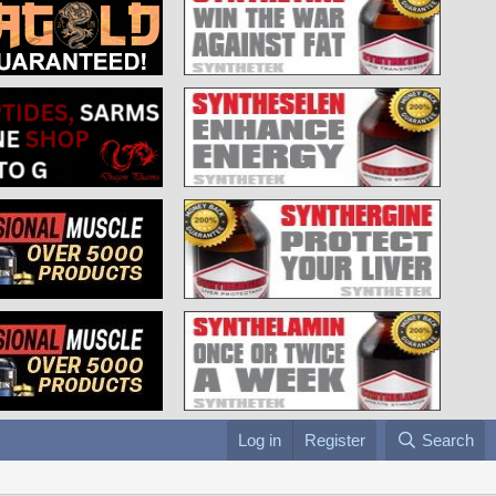
Log in
Register
Search