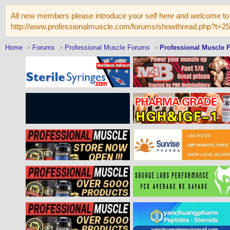
All new members please introduce your self here and welcome to 
http://www.professionalmuscle.com/forums/showthread.php?t=2
Home
Forums
Professional Muscle Forums
Professional Muscle 