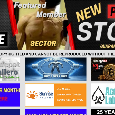
 COPYRIGHTED AND CANNOT BE REPRODUCED WITHOUT THE 