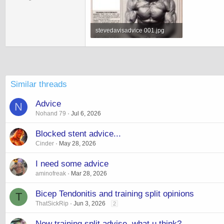
stevedavisadvice 001.jpg
183.7 KB · Views: 4,588
Similar threads
Advice
N
Nohand 79
Jul 6, 2026
Blocked stent advice...
Cinder
May 28, 2026
I need some advice
aminofreak
Mar 28, 2026
Bicep Tendonitis and training split opinions
T
ThatSickRip
Jun 3, 2026
2
New training split advise, what u think?