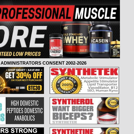
ADMINISTRATORS CONSENT 2002-2026