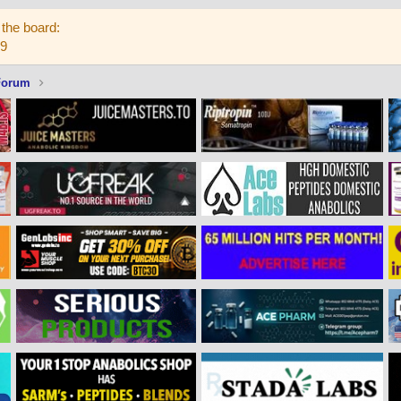
the board:
59
Forum