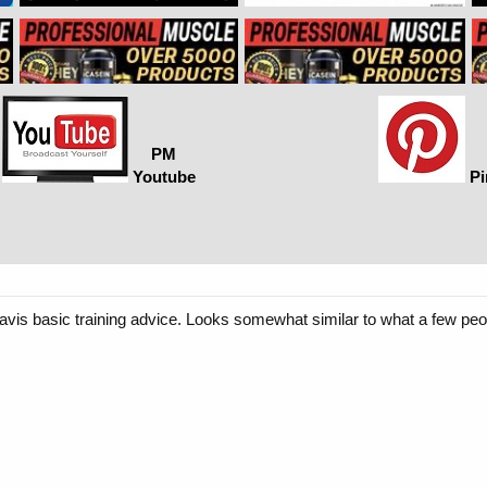
PM
Youtube
Pi
Davis basic training advice. Looks somewhat similar to what a few p