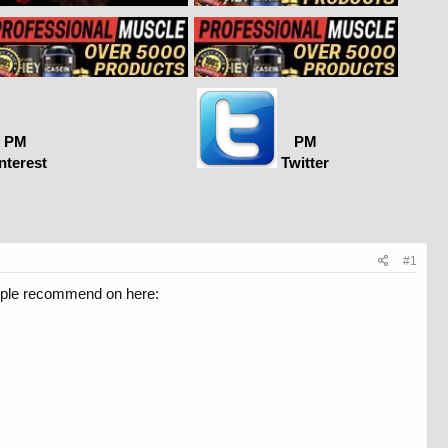
PM
PM
nterest
Twitter
#1
eople recommend on here: