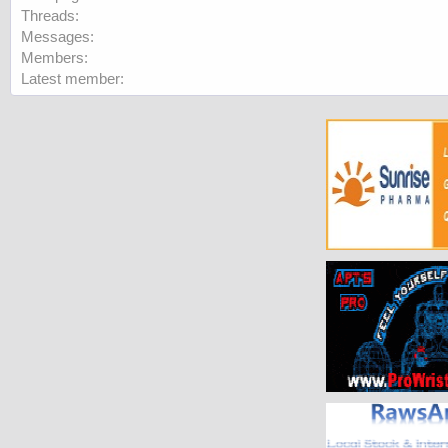
Threads
Messages
Members
Latest member