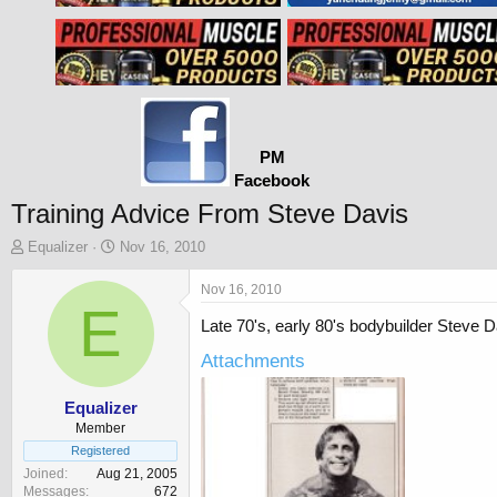
PM
Facebook
Training Advice From Steve Davis
T
S
Equalizer
Nov 16, 2010
h
t
r
a
Nov 16, 2010
e
E
r
Late 70's, early 80's bodybuilder Steve 
a
t
d
d
Attachments
s
a
t
t
a
e
Equalizer
r
Member
t
Registered
e
Joined
Aug 21, 2005
r
Messages
672