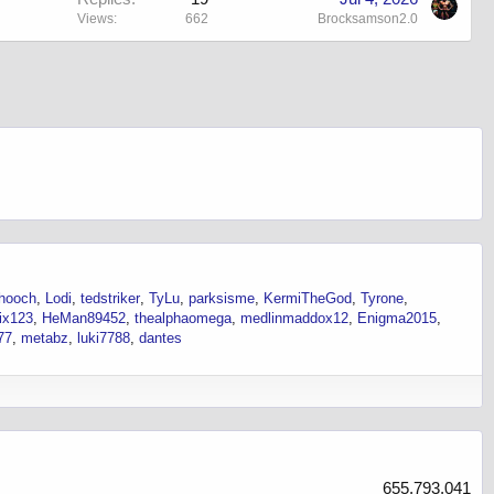
Views
662
Brocksamson2.0
hooch
Lodi
tedstriker
TyLu
parksisme
KermiTheGod
Tyrone
ix123
HeMan89452
thealphaomega
medlinmaddox12
Enigma2015
77
metabz
luki7788
dantes
655,793,041