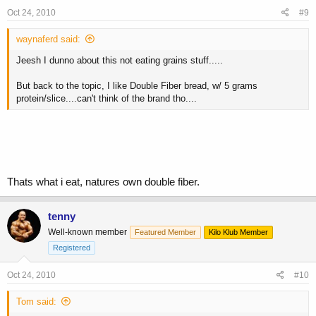
Oct 24, 2010
#9
waynaferd said:
Jeesh I dunno about this not eating grains stuff.....
But back to the topic, I like Double Fiber bread, w/ 5 grams
protein/slice....can't think of the brand tho....
Thats what i eat, natures own double fiber.
tenny
Well-known member
Featured Member
Kilo Klub Member
Registered
Oct 24, 2010
#10
Tom said: