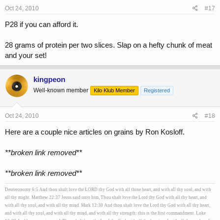
Oct 24, 2010
#17
P28 if you can afford it.
28 grams of protein per two slices. Slap on a hefty chunk of meat
and your set!
kingpeon
Well-known member
Kilo Klub Member
Registered
Oct 24, 2010
#18
Here are a couple nice articles on grains by Ron Kosloff.
**broken link removed**
**broken link removed**
Deuteronomy 6:5 And thou shalt love the LORD thy God with all thine heart, and with all thy soul, and with
all thy might. Matthew 22:37 Jesus said unto him, Thou shalt love the Lord thy God with all thy heart, and
with all thy soul, and with all thy mind. Mark 12:30 And thou shalt love the Lord thy God with all thy heart,
and with all thy soul, and with all thy mind, and with all thy strength: this is the first commandment. Luke