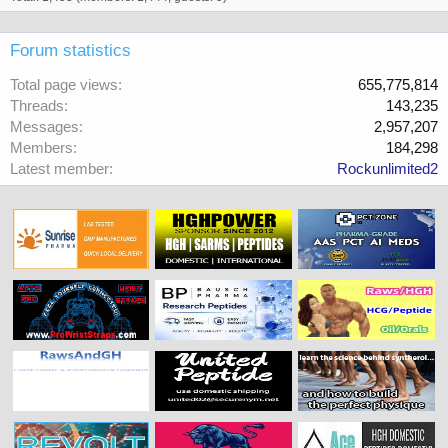
Forum statistics
Total page views
655,775,814
Threads
143,235
Messages
2,957,207
Members
184,298
Latest member
Rockunlimited2