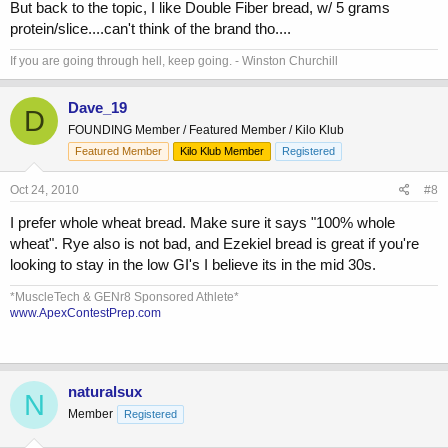
But back to the topic, I like Double Fiber bread, w/ 5 grams
protein/slice....can't think of the brand tho....
If you are going through hell, keep going. - Winston Churchill
Dave_19
D
FOUNDING Member / Featured Member / Kilo Klub
Featured Member
Kilo Klub Member
Registered
Oct 24, 2010
#8
I prefer whole wheat bread. Make sure it says "100% whole
wheat". Rye also is not bad, and Ezekiel bread is great if you're
looking to stay in the low GI's I believe its in the mid 30s.
*MuscleTech & GENr8 Sponsored Athlete*
www.ApexContestPrep.com
naturalsux
N
Member
Registered