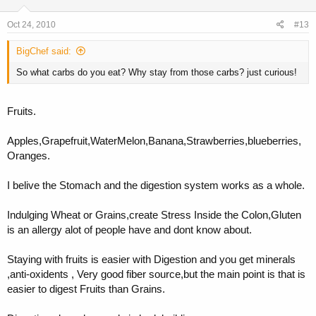
Oct 24, 2010
#13
BigChef said:
So what carbs do you eat? Why stay from those carbs? just curious!
Fruits.
Apples,Grapefruit,WaterMelon,Banana,Strawberries,blueberries,
Oranges.
I belive the Stomach and the digestion system works as a whole.
Indulging Wheat or Grains,create Stress Inside the Colon,Gluten
is an allergy alot of people have and dont know about.
Staying with fruits is easier with Digestion and you get minerals
,anti-oxidents , Very good fiber source,but the main point is that is
easier to digest Fruits than Grains.