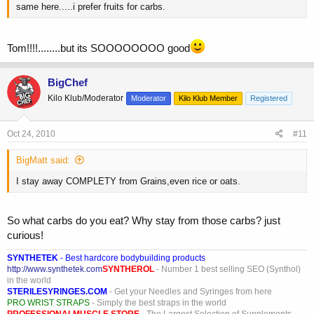
same here.....i prefer fruits for carbs.
Tom!!!!........but its SOOOOOOOO good
BigChef
Kilo Klub/Moderator
Moderator
Kilo Klub Member
Registered
Oct 24, 2010
#11
BigMatt said:
I stay away COMPLETY from Grains,even rice or oats.
So what carbs do you eat? Why stay from those carbs? just
curious!
SYNTHETEK
- Best hardcore bodybuilding products
http://www.synthetek.com
SYNTHEROL
- Number 1 best selling SEO (Synthol)
in the world
STERILESYRINGES.COM
- Get your Needles and Syringes from here
PRO WRIST STRAPS
- Simply the best straps in the world
PROFESSIONALMUSCLE STORE
- The Largest Selection of Supplements