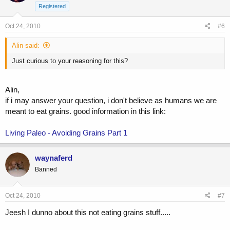
Registered
Oct 24, 2010
#6
Alin said:
Just curious to your reasoning for this?
Alin,
if i may answer your question, i don't believe as humans we are
meant to eat grains. good information in this link:
Living Paleo - Avoiding Grains Part 1
waynaferd
Banned
Oct 24, 2010
#7
Jeesh I dunno about this not eating grains stuff.....