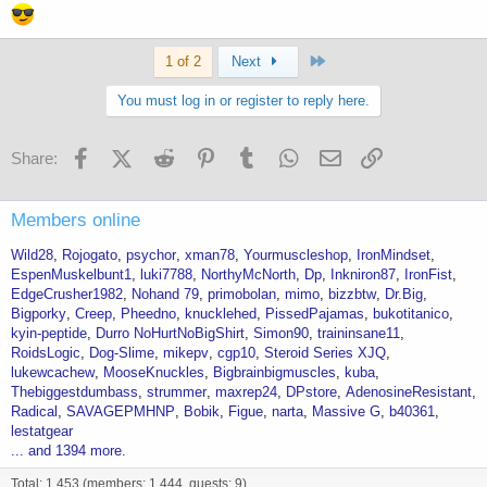
Last
1 of 2
Next
You must log in or register to reply here.
Facebook
X (Twitter)
Reddit
Pinterest
Tumblr
WhatsApp
Email
Link
Share:
Members online
Wild28
Rojogato
psychor
xman78
Yourmuscleshop
IronMindset
EspenMuskelbunt1
luki7788
NorthyMcNorth
Dp
Inkniron87
IronFist
EdgeCrusher1982
Nohand 79
primobolan
mimo
bizzbtw
Dr.Big
Bigporky
Creep
Pheedno
knucklehed
PissedPajamas
bukotitanico
kyin-peptide
Durro NoHurtNoBigShirt
Simon90
traininsane11
RoidsLogic
Dog-Slime
mikepv
cgp10
Steroid Series XJQ
lukewcachew
MooseKnuckles
Bigbrainbigmuscles
kuba
Thebiggestdumbass
strummer
maxrep24
DPstore
AdenosineResistant
Radical
SAVAGEPMHNP
Bobik
Figue
narta
Massive G
b40361
lestatgear
... and 1394 more.
Total: 1,453 (members: 1,444, guests: 9)