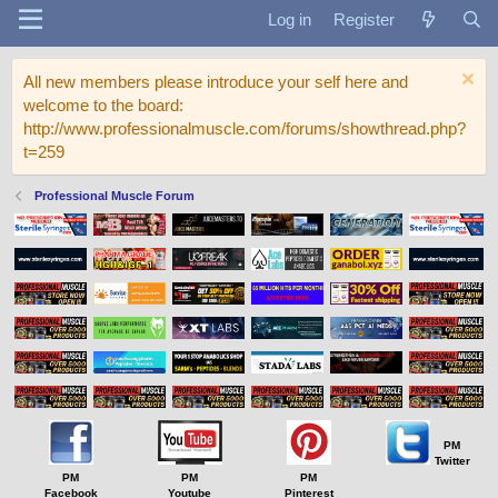
Log in
Register
All new members please introduce your self here and
welcome to the board:
http://www.professionalmuscle.com/forums/showthread.php?
t=259
Professional Muscle Forum
PM
Twitter
PM
PM
PM
Facebook
Youtube
Pinterest