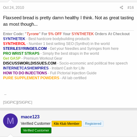
Oct 24, 2010
#16
Flaxseed bread is pretty damn healthy I think. Not as great tasting
as most though...
Enter Code: "
T
yrone
" For
5% OFF
Your
SYNTHETEK
Orders At Checkout
SYNTHETEK
- Best hardcore bodybuilding products
SYNTHEROL
- Number 1 best selling SEO (Synthol) in the world
STERILESYRINGES.COM
- Get your Needles and Syringes from here
PRO WRIST STRAPS
- Simply the best straps in the world
Get GASP
- Premium Workout Gear
DISCUSSWORLDISSUES.COM
- Socio-economic and political free speech
INTERNETCASHEMPIRES
- Instant Cash for Life
HOW TO DO INJECTIONS
- Full Pictorial Injection Guide
PURE SUPPLEMENT POWDERS
- All lab certified
_
[SIGPIC][/SIGPIC]
mace123
M
Verified Customer
Kilo Klub Member
Registered
Verified Customer