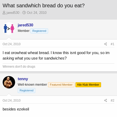
What sandwhich bread do you eat?
T
S
jared530
Oct 24, 2010
h
t
r
a
jared530
e
r
Member
a
t
Registered
d
d
s
a
Oct 24, 2010
#1
t
t
a
e
I eat orowheat wheat bread. I know this isnt good for you, so im
r
asking what you use for sandwiches?
t
e
Winners don't do drugs
r
tenny
Well-known member
Featured Member
Kilo Klub Member
Registered
Oct 24, 2010
#2
besides ezekeil