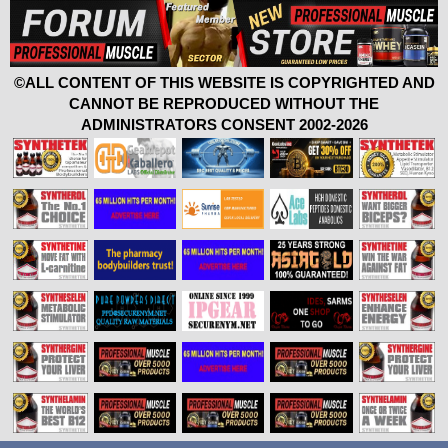
©ALL CONTENT OF THIS WEBSITE IS COPYRIGHTED AND
CANNOT BE REPRODUCED WITHOUT THE
ADMINISTRATORS CONSENT 2002-2026