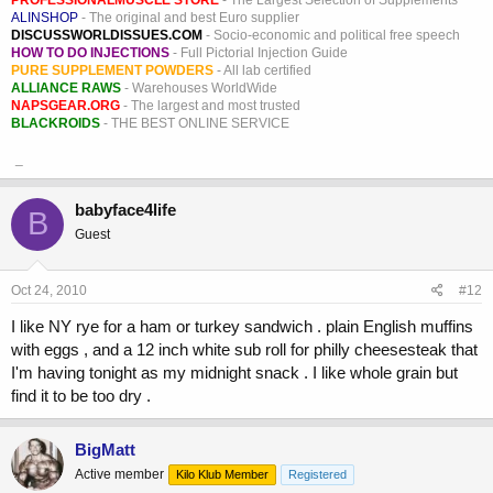
ALINSHOP
- The original and best Euro supplier
DISCUSSWORLDISSUES.COM
- Socio-economic and political free speech
HOW TO DO INJECTIONS
- Full Pictorial Injection Guide
PURE SUPPLEMENT POWDERS
- All lab certified
ALLIANCE RAWS
- Warehouses WorldWide
NAPSGEAR.ORG
- The largest and most trusted
BLACKROIDS
- THE BEST ONLINE SERVICE
_
babyface4life
B
Guest
Oct 24, 2010
#12
I like NY rye for a ham or turkey sandwich . plain English muffins
with eggs , and a 12 inch white sub roll for philly cheesesteak that
I'm having tonight as my midnight snack . I like whole grain but
find it to be too dry .
BigMatt
Active member
Kilo Klub Member
Registered