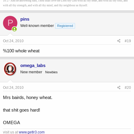
10:27 And he answering said, Thou shalt love the Lord thy God with all thy heart, and with all thy soul, and
with all thy strength, and with all thy mind; and thy neighbour as thyself.
pins
P
Well-known member
Registered
Oct 24, 2010
#19
%100 whole wheat
omega_labs
New member
Newbies
Oct 24, 2010
#20
Mrs bairds, honey wheat.
that shit goes hard!
OMEGA
visit us at
www.getlr3.com