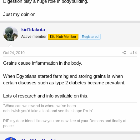
Digestion play a huge role in bodybuilding.
Just my opinion
kid1dakota
Active member
Kilo Klub Member
Registered
Oct 24, 2010
#14
Grains cause inflammation in the body.
When Egyptians started farming and storing grains is when
certain diseases such as type 2 diabetes became prevalant.
Lots of research and info available on this.
"Whoa can we rewind to where we've been
ooh I wish you'd take a look and see the shape I'm in"
RIP my dear friend.I know you are now free of your Demons and finally at
peace.