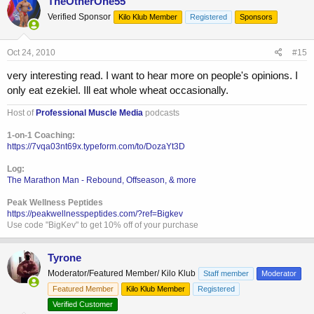
TheOtherOne55
Verified Sponsor
Kilo Klub Member
Registered
Sponsors
Oct 24, 2010
#15
very interesting read. I want to hear more on people's opinions. I
only eat ezekiel. Ill eat whole wheat occasionally.
Host of
Professional Muscle Media
podcasts
1-on-1 Coaching:
https://7vqa03nt69x.typeform.com/to/DozaYt3D
Log:
The Marathon Man - Rebound, Offseason, & more
Peak Wellness Peptides
https://peakwellnesspeptides.com/?ref=Bigkev
Use code "BigKev" to get 10% off of your purchase
Tyrone
Moderator/Featured Member/ Kilo Klub
Staff member
Moderator
Featured Member
Kilo Klub Member
Registered
Verified Customer