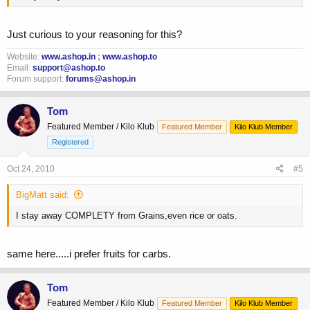
Just curious to your reasoning for this?
Website:
www.ashop.in
;
www.ashop.to
Email:
support@ashop.to
Forum support:
forums@ashop.in
Tom
Featured Member / Kilo Klub
Featured Member
Kilo Klub Member
Registered
Oct 24, 2010
#5
BigMatt said:
I stay away COMPLETY from Grains,even rice or oats.
same here.....i prefer fruits for carbs.
Tom
Featured Member / Kilo Klub
Featured Member
Kilo Klub Member