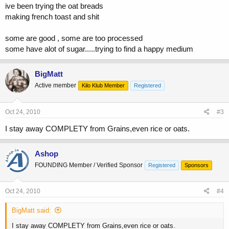
ive been trying the oat breads
making french toast and shit
some are good , some are too processed
some have alot of sugar.....trying to find a happy medium
BigMatt
Active member
Kilo Klub Member
Registered
Oct 24, 2010
#3
I stay away COMPLETY from Grains,even rice or oats.
Ashop
FOUNDING Member / Verified Sponsor
Registered
Sponsors
Oct 24, 2010
#4
BigMatt said:
I stay away COMPLETY from Grains,even rice or oats.