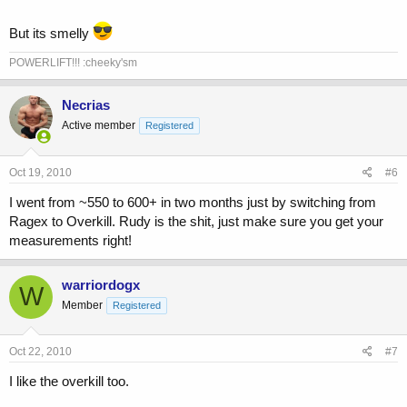
But its smelly
POWERLIFT!!! :cheeky'sm
Necrias
Active member
Registered
Oct 19, 2010
#6
I went from ~550 to 600+ in two months just by switching from
Ragex to Overkill. Rudy is the shit, just make sure you get your
measurements right!
warriordogx
W
Member
Registered
Oct 22, 2010
#7
I like the overkill too.