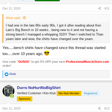
Dec 11, 2020
#11
Alvie said:
I had one in the late 80s early 90s, I got it after reading about Ken
Lain’s Big Bench in 10 weeks...being new to it and not having a
strong bench I managed a whopping 315!!! Then I switched to Titan
years later and wow, the shirts have changed over the years.
Yes.....bench shirts have changed since this thread was started
too.....over 10 years ago.
Use code "
GUNG5
" to get 5% OFF your next
ProfessionalMuscleStore.com
order!
R
Alvie
e
a
c
Durro NoHurtNoBigShirt
t
Verified Customer / Kilo Klub
Kilo Klub Member
Registered
i
o
Sponsors
n
s
Dec 11, 2020
#12
: