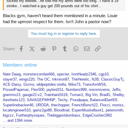
tucked my elbows...he told me my arms were too long...I have a 19"
stroke...I watched a guy get 200 pounds out of his shirt...
Blacks gym, haven’t heard them mentioned in a minute. Louie
had the upmost respect for them. Isn’t John a pastor now?
You must log in or register to reply here.
Facebook
X (Twitter)
Reddit
Pinterest
Tumblr
WhatsApp
Email
Link
Share:
Members online
Nate Dawg
monsterzombie666
specter
IronHeadz2346
cgp10
slayer37
wings220
The OC
Inkniron87
TheHeretic
NJB
ClassicGuyTj
ACE-Daisy
Gizmo
wldpeptides-stella
Mike73
TransAmWS6
PissedPajamas
Flex500
jaybird151
Numbers999
nosnmiveins
Jeffo
grammo13
gauge22-v2
Trainhard1619
Txman1
Big Vin
BradG
Shelby
Aesthetix123
SAVAGEPMHNP
Techy
Proudpapa
BalancedDart83!
Superlinebacker46
URODA
thechopper
FrenchBench22
Flocci
moriss
localengineer510
gainz2go88
Bloodtrail
EspenMuskelbunt1
petersmith
bigzzz
Furtherphysiques
Thebiggestdumbass
EdgeCrusher1982
... and 1394 more.