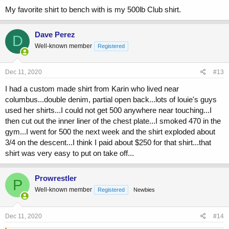
My favorite shirt to bench with is my 500lb Club shirt.
Dave Perez
D
Well-known member
Registered
Dec 11, 2020
#13
I had a custom made shirt from Karin who lived near
columbus...double denim, partial open back...lots of louie's guys
used her shirts...I could not get 500 anywhere near touching...I
then cut out the inner liner of the chest plate...I smoked 470 in the
gym...I went for 500 the next week and the shirt exploded about
3/4 on the descent...I think I paid about $250 for that shirt...that
shirt was very easy to put on take off...
Prowrestler
P
Well-known member
Registered
Newbies
Dec 11, 2020
#14