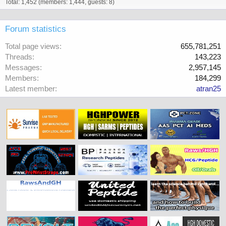
Total: 1,452 (members: 1,444, guests: 8)
Forum statistics
Total page views
655,781,251
Threads
143,223
Messages
2,957,145
Members
184,299
Latest member
atran25