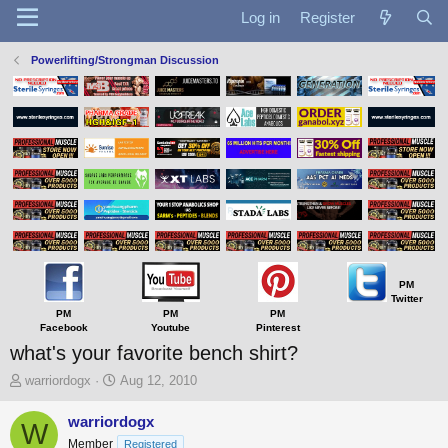
Log in
Register
Powerlifting/Strongman Discussion
PM
Twitter
PM
PM
PM
Facebook
Youtube
Pinterest
what's your favorite bench shirt?
T
S
warriordogx
Aug 12, 2010
h
t
r
a
warriordogx
W
e
r
Member
Registered