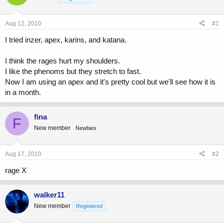
a
t
d
d
s
a
Aug 12, 2010
#1
t
t
a
e
I tried inzer, apex, karins, and katana.
r
t
I think the rages hurt my shoulders.
e
I like the phenoms but they stretch to fast.
r
Now I am using an apex and it's pretty cool but we'll see how it is
in a month.
fina
F
New member
Newbies
Aug 17, 2010
#2
rage X
walker11
New member
Registered