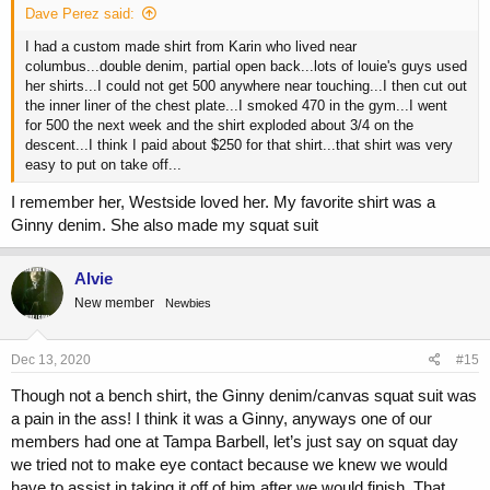
Dave Perez said:
I had a custom made shirt from Karin who lived near
columbus...double denim, partial open back...lots of louie's guys used
her shirts...I could not get 500 anywhere near touching...I then cut out
the inner liner of the chest plate...I smoked 470 in the gym...I went
for 500 the next week and the shirt exploded about 3/4 on the
descent...I think I paid about $250 for that shirt...that shirt was very
easy to put on take off...
I remember her, Westside loved her. My favorite shirt was a
Ginny denim. She also made my squat suit
Alvie
New member
Newbies
Dec 13, 2020
#15
Though not a bench shirt, the Ginny denim/canvas squat suit was
a pain in the ass! I think it was a Ginny, anyways one of our
members had one at Tampa Barbell, let’s just say on squat day
we tried not to make eye contact because we knew we would
have to assist in taking it off of him after we would finish. That