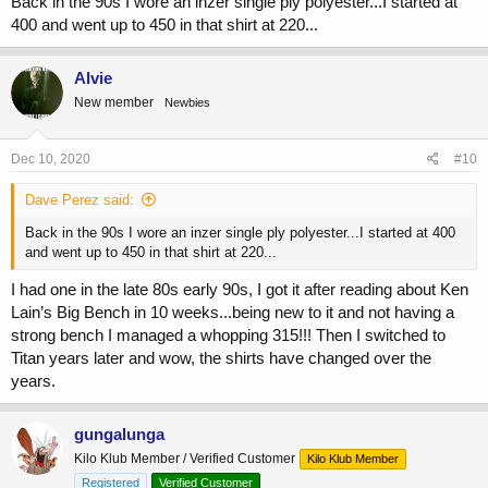
Back in the 90s I wore an inzer single ply polyester...I started at
400 and went up to 450 in that shirt at 220...
Alvie
New member
Newbies
Dec 10, 2020
#10
Dave Perez said:
Back in the 90s I wore an inzer single ply polyester...I started at 400
and went up to 450 in that shirt at 220...
I had one in the late 80s early 90s, I got it after reading about Ken
Lain’s Big Bench in 10 weeks...being new to it and not having a
strong bench I managed a whopping 315!!! Then I switched to
Titan years later and wow, the shirts have changed over the
years.
gungalunga
Kilo Klub Member / Verified Customer
Kilo Klub Member
Registered
Verified Customer