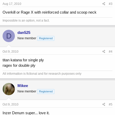
Aug 17, 2010
#3
Overkill or Rage X with reinforced collar and scoop neck
Impossible is an option, not a fact.
dan525
D
New member
Registered
Oct 9, 2010
#4
titan katana for single ply
ragex for double ply
All information is fictional and for research purposes only
Mikee
New member
Registered
Oct 9, 2010
#5
Inzer Denum super... love it.