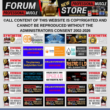
©ALL CONTENT OF THIS WEBSITE IS COPYRIGHTED AND
CANNOT BE REPRODUCED WITHOUT THE
ADMINISTRATORS CONSENT 2002-2026