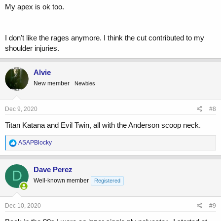
My apex is ok too.
I don't like the rages anymore. I think the cut contributed to my
shoulder injuries.
Alvie
New member
Newbies
Dec 9, 2020
#8
Titan Katana and Evil Twin, all with the Anderson scoop neck.
R
ASAPBlocky
e
a
c
Dave Perez
D
t
Well-known member
Registered
i
o
n
s
Dec 10, 2020
#9
: