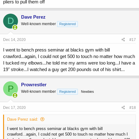
pliers to pull them off
Dave Perez
D
Well-known member
Registered
Dec 14, 2020
#17
I went to bench press seminar at blacks gym with bill
crawford...again, I could not get 500 to touch no matter how much
I tucked my elbows...he told me my arms were too long...I have a
19" stroke...I watched a guy get 200 pounds out of his shirt...
Prowrestler
P
Well-known member
Registered
Newbies
Dec 17, 2020
#18
Dave Perez said:
I went to bench press seminar at blacks gym with bill
crawford...again, I could not get 500 to touch no matter how much I