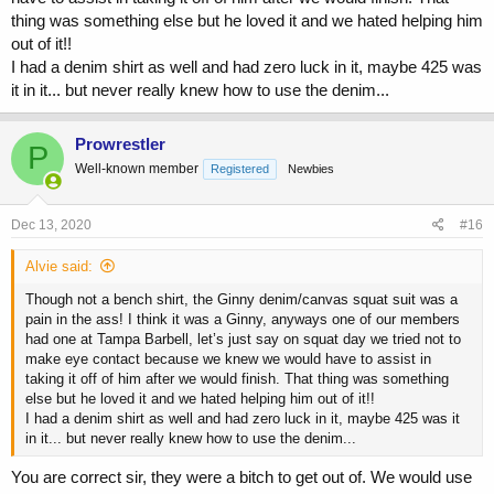
thing was something else but he loved it and we hated helping him
out of it!!
I had a denim shirt as well and had zero luck in it, maybe 425 was
it in it... but never really knew how to use the denim...
Prowrestler
P
Well-known member
Registered
Newbies
Dec 13, 2020
#16
Alvie said:
Though not a bench shirt, the Ginny denim/canvas squat suit was a
pain in the ass! I think it was a Ginny, anyways one of our members
had one at Tampa Barbell, let’s just say on squat day we tried not to
make eye contact because we knew we would have to assist in
taking it off of him after we would finish. That thing was something
else but he loved it and we hated helping him out of it!!
I had a denim shirt as well and had zero luck in it, maybe 425 was it
in it... but never really knew how to use the denim...
You are correct sir, they were a bitch to get out of. We would use