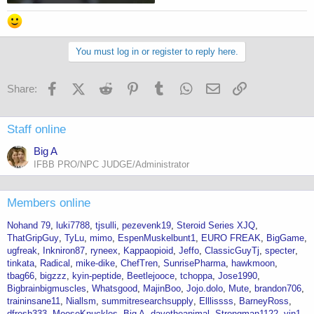
You must log in or register to reply here.
Facebook
X (Twitter)
Reddit
Pinterest
Tumblr
WhatsApp
Email
Link
Share:
Staff online
Big A
IFBB PRO/NPC JUDGE/Administrator
Members online
Nohand 79
luki7788
tjsulli
pezevenk19
Steroid Series XJQ
ThatGripGuy
TyLu
mimo
EspenMuskelbunt1
EURO FREAK
BigGame
ugfreak
Inkniron87
ryneex
Kappaopioid
Jeffo
ClassicGuyTj
specter
tinkata
Radical
mike-dike
ChefTren
SunrisePharma
hawkmoon
tbag66
bigzzz
kyin-peptide
Beetlejooce
tchoppa
Jose1990
Bigbrainbigmuscles
Whatsgood
MajinBoo
Jojo.dolo
Mute
brandon706
traininsane11
Niallsm
summitresearchsupply
Elllissss
BarneyRoss
dfresh333
MooseKnuckles
Big A
davetheanimal
Strongman1122
vin1