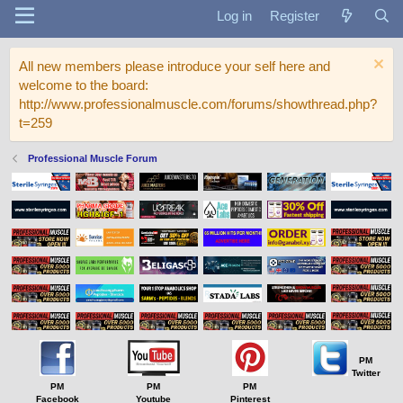
Log in
Register
All new members please introduce your self here and
welcome to the board:
http://www.professionalmuscle.com/forums/showthread.php?
t=259
Professional Muscle Forum
PM
Twitter
PM
PM
PM
Facebook
Youtube
Pinterest