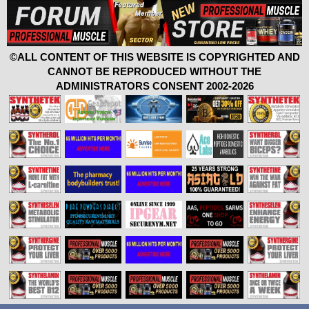
©ALL CONTENT OF THIS WEBSITE IS COPYRIGHTED AND
CANNOT BE REPRODUCED WITHOUT THE
ADMINISTRATORS CONSENT 2002-2026