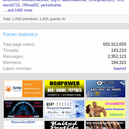
david1715
Offroad32
jackedsanta
... and 1400 more.
Total: 1,458 (members: 1,450, guests: 8)
Forum statistics
Total page views
655,912,659
Threads
143,210
Messages
2,952,123
Members
184,315
Latest member
Iownsf