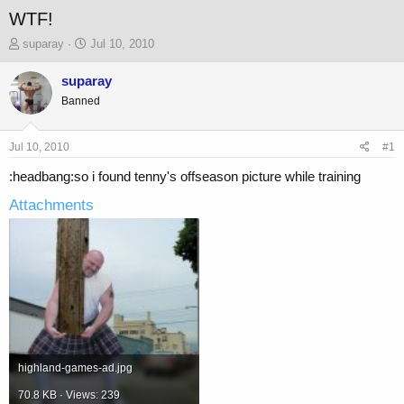
WTF!
T
S
suparay
Jul 10, 2010
h
t
r
a
suparay
e
r
Banned
a
t
d
d
s
a
Jul 10, 2010
#1
t
t
a
e
:headbang:so i found tenny's offseason picture while training
r
Attachments
t
e
r
highland-games-ad.jpg
70.8 KB · Views: 239