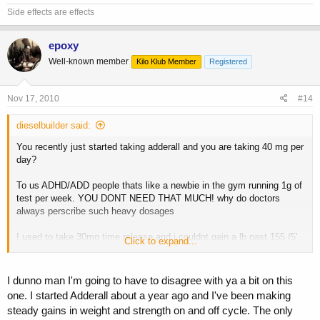
Side effects are effects
epoxy
Well-known member
Kilo Klub Member
Registered
Nov 17, 2010
#14
dieselbuilder said:
You recently just started taking adderall and you are taking 40 mg per
day?
To us ADHD/ADD people thats like a newbie in the gym running 1g of
test per week. YOU DONT NEED THAT MUCH! why do doctors
always perscribe such heavy dosages
I used to take 30mg time release and i couldnt gain a lb past 155 (5'
Click to expand...
8'') nor could I sleep. My grades were good though
So after several years of that and a crappy 2 months of not taking it,
I dunno man I'm going to have to disagree with ya a bit on this
I went back on and only took 7mg of adderall per day in tablet form. I
one. I started Adderall about a year ago and I've been making
have ADHD and it gets me going in the morning and I am good to go.
steady gains in weight and strength on and off cycle. The only