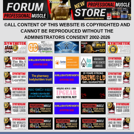
©ALL CONTENT OF THIS WEBSITE IS COPYRIGHTED AND
CANNOT BE REPRODUCED WITHOUT THE
ADMINISTRATORS CONSENT 2002-2026