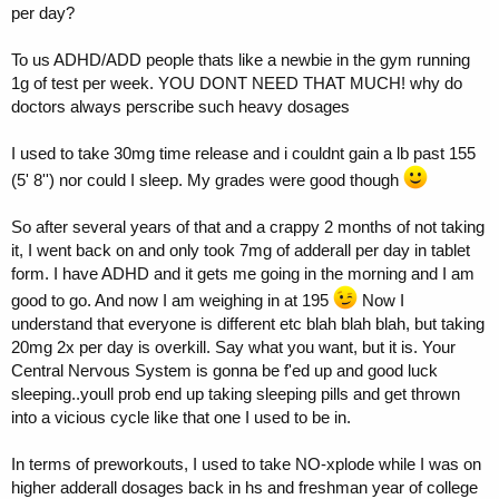
per day?
To us ADHD/ADD people thats like a newbie in the gym running
1g of test per week. YOU DONT NEED THAT MUCH! why do
doctors always perscribe such heavy dosages
I used to take 30mg time release and i couldnt gain a lb past 155
(5' 8'') nor could I sleep. My grades were good though
So after several years of that and a crappy 2 months of not taking
it, I went back on and only took 7mg of adderall per day in tablet
form. I have ADHD and it gets me going in the morning and I am
good to go. And now I am weighing in at 195
Now I
understand that everyone is different etc blah blah blah, but taking
20mg 2x per day is overkill. Say what you want, but it is. Your
Central Nervous System is gonna be f'ed up and good luck
sleeping..youll prob end up taking sleeping pills and get thrown
into a vicious cycle like that one I used to be in.
In terms of preworkouts, I used to take NO-xplode while I was on
higher adderall dosages back in hs and freshman year of college