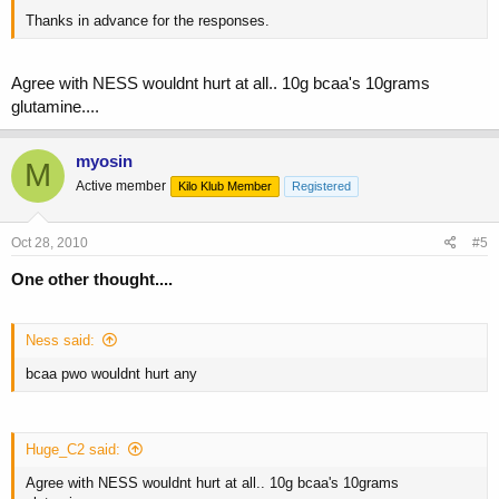
Thanks in advance for the responses.
Agree with NESS wouldnt hurt at all.. 10g bcaa's 10grams
glutamine....
myosin
M
Active member
Kilo Klub Member
Registered
Oct 28, 2010
#5
One other thought....
Ness said:
bcaa pwo wouldnt hurt any
Huge_C2 said:
Agree with NESS wouldnt hurt at all.. 10g bcaa's 10grams