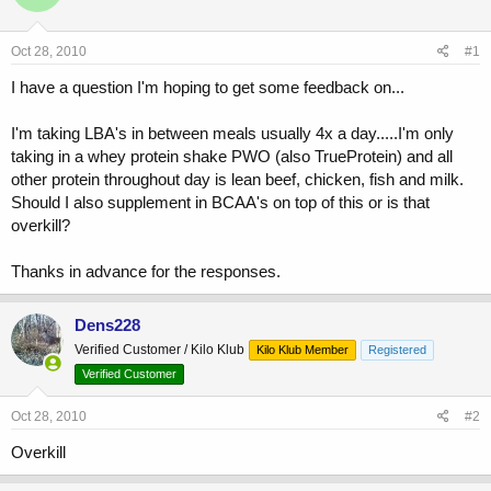
a
t
d
d
s
a
Oct 28, 2010
#1
t
t
a
e
I have a question I'm hoping to get some feedback on...
r
t
I'm taking LBA's in between meals usually 4x a day.....I'm only
e
taking in a whey protein shake PWO (also TrueProtein) and all
r
other protein throughout day is lean beef, chicken, fish and milk.
Should I also supplement in BCAA's on top of this or is that
overkill?
Thanks in advance for the responses.
Dens228
Verified Customer / Kilo Klub
Kilo Klub Member
Registered
Verified Customer
Oct 28, 2010
#2
Overkill