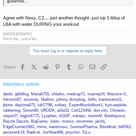
glutamine....
Agree with Ness, C2.... just another thought- just sip 5 tblsp of
LBA with water DURING your workout
[SIGPIC][/SIGPIC]
Not a rep... just a fan.
You must log in or register to reply here.
Facebook
X (Twitter)
Reddit
Pinterest
Tumblr
WhatsApp
Email
Link
Share:
Members online
djedo
gib68sg
Maria6755
shlarko
madcap71
maxrep24
Massive G
Inkniron87
severniy
Niallsm
johnny dumpling
Jeffo
traininsane11
jbone
daytona675
luki7788
soltary
EspenMuskelbunt1
kyin-peptide
rubberring
Simon90
URODA
aDw32
Celt123456
don vito
Chinaski
slayer37
bigjim6775
Lysphen
AGDP
mikepv
misterM
Beetlejooce
Razzle Dazzle
BigGame
Jotex
moriss
strummer
jackfj
EdgeCrusher1982
mimo
iwantmass
SunrisePharma
Bloodtrail
b40361
pezevenk19
Radical
JezHeard98
psychor
TyLu