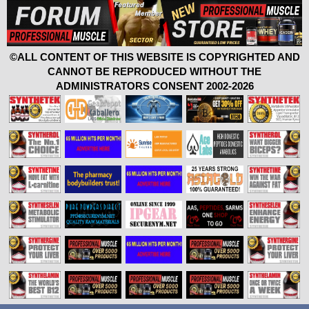
©ALL CONTENT OF THIS WEBSITE IS COPYRIGHTED AND
CANNOT BE REPRODUCED WITHOUT THE
ADMINISTRATORS CONSENT 2002-2026