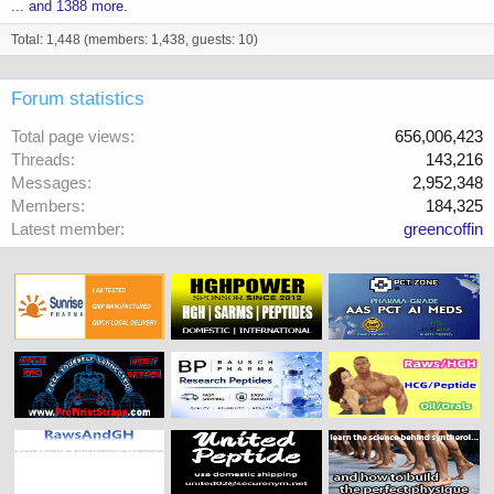
... and 1388 more.
Total: 1,448 (members: 1,438, guests: 10)
Forum statistics
Total page views
656,006,423
Threads
143,216
Messages
2,952,348
Members
184,325
Latest member
greencoffin