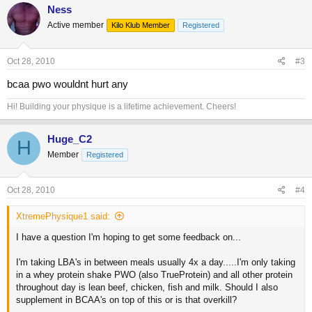
Ness
Active member
Kilo Klub Member
Registered
Oct 28, 2010
#3
bcaa pwo wouldnt hurt any
Hi! Building your physique is a lifetime achievement. Cheers!
Huge_C2
H
Member
Registered
Oct 28, 2010
#4
XtremePhysique1 said:
I have a question I'm hoping to get some feedback on...
I'm taking LBA's in between meals usually 4x a day.....I'm only taking
in a whey protein shake PWO (also TrueProtein) and all other protein
throughout day is lean beef, chicken, fish and milk. Should I also
supplement in BCAA's on top of this or is that overkill?