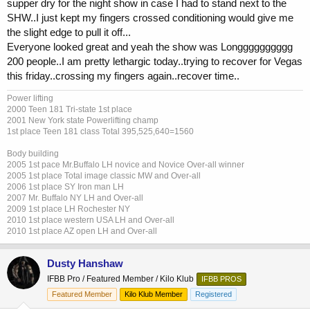
supper dry for the night show in case I had to stand next to the
SHW..I just kept my fingers crossed conditioning would give me
the slight edge to pull it off...
Everyone looked great and yeah the show was Longggggggggg
200 people..I am pretty lethargic today..trying to recover for Vegas
this friday..crossing my fingers again..recover time..
Power lifting
2000 Teen 181 Tri-state 1st place
2001 New York state Powerlifting champ
1st place Teen 181 class Total 395,525,640=1560
Body building
2005 1st pace Mr.Buffalo LH novice and Novice Over-all winner
2005 1st place Total image classic MW and Over-all
2006 1st place SY Iron man LH
2007 Mr. Buffalo NY LH and Over-all
2009 1st place LH Rochester NY
2010 1st place western USA LH and Over-all
2010 1st place AZ open LH and Over-all
Dusty Hanshaw
IFBB Pro / Featured Member / Kilo Klub
IFBB PROS
Featured Member
Kilo Klub Member
Registered