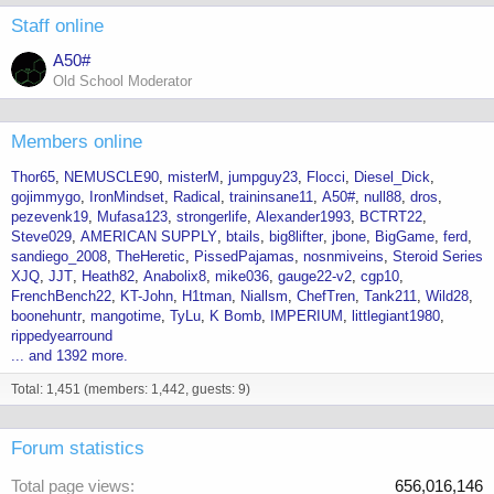
Staff online
A50#
Old School Moderator
Members online
Thor65
NEMUSCLE90
misterM
jumpguy23
Flocci
Diesel_Dick
gojimmygo
IronMindset
Radical
traininsane11
A50#
null88
dros
pezevenk19
Mufasa123
strongerlife
Alexander1993
BCTRT22
Steve029
AMERICAN SUPPLY
btails
big8lifter
jbone
BigGame
ferd
sandiego_2008
TheHeretic
PissedPajamas
nosnmiveins
Steroid Series
XJQ
JJT
Heath82
Anabolix8
mike036
gauge22-v2
cgp10
FrenchBench22
KT-John
H1tman
Niallsm
ChefTren
Tank211
Wild28
boonehuntr
mangotime
TyLu
K Bomb
IMPERIUM
littlegiant1980
rippedyearround
... and 1392 more.
Total: 1,451 (members: 1,442, guests: 9)
Forum statistics
Total page views
656,016,146