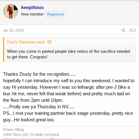
keepittous
New member
Registered
Jul 26, 2010
#13
Dusty Hanshaw said:
When you come in peeled people take notice of the sacrifice needed
to get there. Congrats!
Thanks Dusty for the recognition......
hopefully I can introduce my self to you this weekend. I wanted to
say Hi yesterday. However I was so lethargic after pre-J (like a
bus hit me, never felt that weak before) and pretty much laid on
the floor from 2pm until 10pm.
.....Prolly see ya Thursday in NV.....
PS...I met your training partner back stage yesterday..pretty nice
guy...He looked great too.
Power lifting
2000 Teen 181 Tri-state 1st place