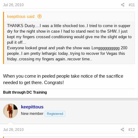
Jul 26, 2010
#11
keepittous said:
THANKS Dusty....I was a little shocked too..I tried to come in supper
dry for the night show in case I had to stand next to the SHW..I just
kept my fingers crossed conditioning would give me the slight edge to
pull it off...
Everyone looked great and yeah the show was Longggggggggg 200
people..I am pretty lethargic today..trying to recover for Vegas this
friday..crossing my fingers again..recover time..
When you come in peeled people take notice of the sacrifice
needed to get there. Congrats!
Built through DC Training
keepittous
New member
Registered
Jul 26, 2010
#12