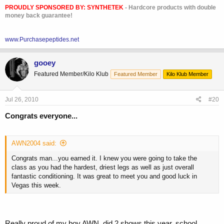
PROUDLY SPONSORED BY:
SYNTHETEK
- Hardcore products with double
money back guarantee!
www.Purchasepeptides.net
gooey
Featured Member/Kilo Klub
Featured Member
Kilo Klub Member
Jul 26, 2010
#20
Congrats everyone...
AWN2004 said:
Congrats man...you earned it. I knew you were going to take the
class as you had the hardest, driest legs as well as just overall
fantastic conditioning. It was great to meet you and good luck in
Vegas this week.
Really proud of my boy AWN, did 2 shows this year, school,