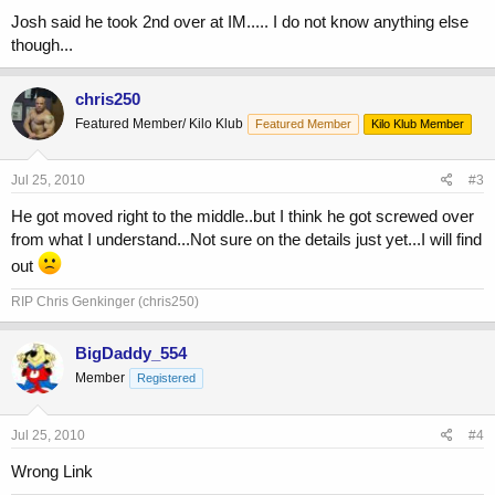
Josh said he took 2nd over at IM..... I do not know anything else
though...
chris250
Featured Member/ Kilo Klub
Featured Member
Kilo Klub Member
Jul 25, 2010
#3
He got moved right to the middle..but I think he got screwed over
from what I understand...Not sure on the details just yet...I will find
out
RIP Chris Genkinger (chris250)
BigDaddy_554
Member
Registered
Jul 25, 2010
#4
Wrong Link