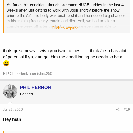
As far as his condition, though, we made HUGE strides in the last 4
weeks after just getting to work with Josh shortly before the show
prior to the AZ. His body was beat to shit and he needed big changes
in his training frequency, cardio and diet. Hell, we had to take a
complete week off after the last show before even being able to
Click to expand...
consider making any dramatic changes to his physique prior to the
AZ.
Josh and I are going to be working together this off season and then
thats great news..I wish you two the best ... I think Josh has alot
for his shows next year. After the changes we made in such a short
of potential if ya, can get him the conditioning he needs to be at...
amount of time for this show, I am looking forward to a completely
different package next year after being able to work with him for his
entire prep.
RIP Chris Genkinger (chris250)
Skip
PHIL HERNON
Banned
Jul 26, 2010
#19
Hey man