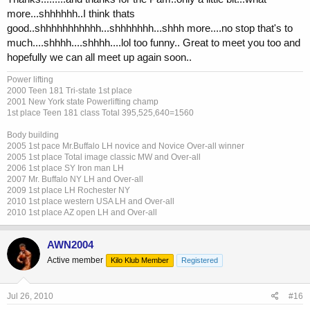
more...shhhhhh..I think thats
good..shhhhhhhhhhh...shhhhhhh...shhh more....no stop that's to
much....shhhh....shhhh....lol too funny.. Great to meet you too and
hopefully we can all meet up again soon..
Power lifting
2000 Teen 181 Tri-state 1st place
2001 New York state Powerlifting champ
1st place Teen 181 class Total 395,525,640=1560
Body building
2005 1st pace Mr.Buffalo LH novice and Novice Over-all winner
2005 1st place Total image classic MW and Over-all
2006 1st place SY Iron man LH
2007 Mr. Buffalo NY LH and Over-all
2009 1st place LH Rochester NY
2010 1st place western USA LH and Over-all
2010 1st place AZ open LH and Over-all
AWN2004
Active member
Kilo Klub Member
Registered
Jul 26, 2010
#16