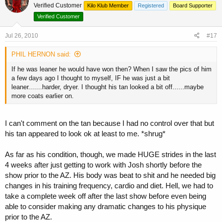
Verified Customer
Kilo Klub Member
Registered
Board Supporter
Verified Customer
Jul 26, 2010
#17
PHIL HERNON said:
If he was leaner he would have won then? When I saw the pics of him
a few days ago I thought to myself, IF he was just a bit
leaner.......harder, dryer. I thought his tan looked a bit off......maybe
more coats earlier on.
I can't comment on the tan because I had no control over that but
his tan appeared to look ok at least to me. *shrug*
As far as his condition, though, we made HUGE strides in the last
4 weeks after just getting to work with Josh shortly before the
show prior to the AZ. His body was beat to shit and he needed big
changes in his training frequency, cardio and diet. Hell, we had to
take a complete week off after the last show before even being
able to consider making any dramatic changes to his physique
prior to the AZ.