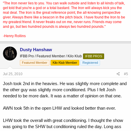
"The Iron never lies to you. You can walk outside and listen to all kinds of talk,
get told that you're a god or a total bastard. The Iron will always kick you the
real deal. The Iron is the great reference point, the all-knowing perspective
giver. Always there like a beacon in the pitch black. I have found the Iron to be
my greatest friend. It never freaks out on me, never runs. Friends may come
and go, but two hundred pounds is always two hundred pounds."
-Henry Rollins
Dusty Hanshaw
IFBB Pro / Featured Member / Kilo Klub
IFBB PROS
Featured Member
Kilo Klub Member
Registered
Jul 25, 2010
#5
Josh took 2nd in the heavies. He was slightly more complete and
the other guy was slightly more conditioned. Plus I felt Josh
needed to be more dark. It was a matter of opinion on that one.
AWN took 5th in the open LHW and looked better than ever.
LHW took the overall with great conditioning. I thought the show
was going to the SHW but conditioning ruled the day. Long ass