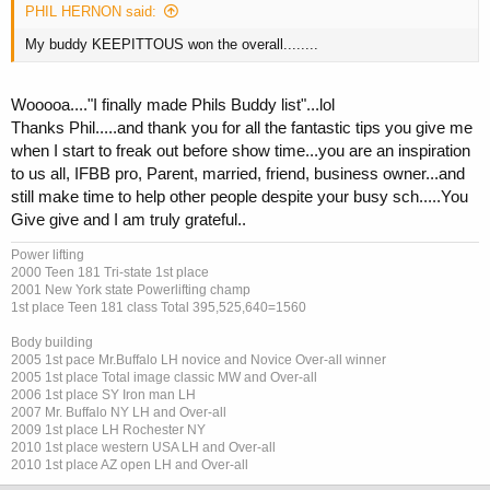
PHIL HERNON said:
My buddy KEEPITTOUS won the overall........
Wooooa...."I finally made Phils Buddy list"...lol
Thanks Phil.....and thank you for all the fantastic tips you give me
when I start to freak out before show time...you are an inspiration
to us all, IFBB pro, Parent, married, friend, business owner...and
still make time to help other people despite your busy sch.....You
Give give and I am truly grateful..
Power lifting
2000 Teen 181 Tri-state 1st place
2001 New York state Powerlifting champ
1st place Teen 181 class Total 395,525,640=1560
Body building
2005 1st pace Mr.Buffalo LH novice and Novice Over-all winner
2005 1st place Total image classic MW and Over-all
2006 1st place SY Iron man LH
2007 Mr. Buffalo NY LH and Over-all
2009 1st place LH Rochester NY
2010 1st place western USA LH and Over-all
2010 1st place AZ open LH and Over-all