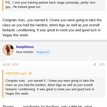
PS...I met your training partner back stage yesterday..pretty nice
guy...He looked great too.
Congrats man...you earned it. I knew you were going to take the
class as you had the hardest, driest legs as well as just overall
fantastic conditioning. It was great to meet you and good luck in
Vegas this week.
keepittous
New member
Registered
Jul 26, 2010
#15
AWN2004 said:
Congrats man...you earned it. I knew you were going to take the
class as you had the hardest, driest legs as well as just overall
fantastic conditioning. It was great to meet you and good luck in
Vegas this week.
Thanks.........and thanks for the Pam..only a little bit...what