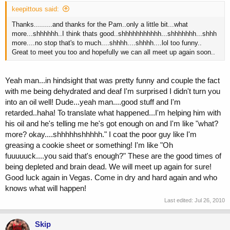
keepittous said:
Thanks.........and thanks for the Pam..only a little bit...what
more...shhhhhh..I think thats good..shhhhhhhhhhh...shhhhhhh...shhh
more....no stop that's to much....shhhh....shhhh....lol too funny..
Great to meet you too and hopefully we can all meet up again soon..
Yeah man...in hindsight that was pretty funny and couple the fact
with me being dehydrated and deaf I'm surprised I didn't turn you
into an oil well! Dude...yeah man....good stuff and I'm
retarded..haha! To translate what happened...I'm helping him with
his oil and he's telling me he's got enough on and I'm like "what?
more? okay....shhhhhshhhhh." I coat the poor guy like I'm
greasing a cookie sheet or something! I'm like "Oh
fuuuuuck....you said that's enough?" These are the good times of
being depleted and brain dead. We will meet up again for sure!
Good luck again in Vegas. Come in dry and hard again and who
knows what will happen!
Last edited:
Jul 26, 2010
Skip