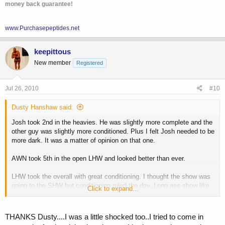
money back guarantee!
www.Purchasepeptides.net
keepittous
New member
Registered
Jul 26, 2010
#10
Dusty Hanshaw said:
Josh took 2nd in the heavies. He was slightly more complete and the
other guy was slightly more conditioned. Plus I felt Josh needed to be
more dark. It was a matter of opinion on that one.
AWN took 5th in the open LHW and looked better than ever.
LHW took the overall with great conditioning. I thought the show was
going to the SHW but conditioning ruled the day. Long ass show like
Click to expand...
all Az shows.
THANKS Dusty....I was a little shocked too..I tried to come in