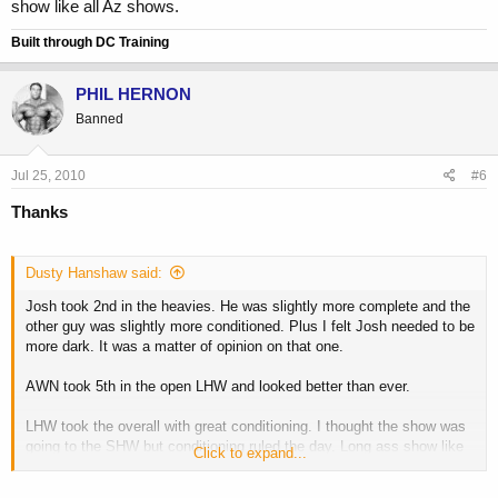
show like all Az shows.
Built through DC Training
PHIL HERNON
Banned
Jul 25, 2010
#6
Thanks
Dusty Hanshaw said:
Josh took 2nd in the heavies. He was slightly more complete and the
other guy was slightly more conditioned. Plus I felt Josh needed to be
more dark. It was a matter of opinion on that one.
AWN took 5th in the open LHW and looked better than ever.
LHW took the overall with great conditioning. I thought the show was
going to the SHW but conditioning ruled the day. Long ass show like
Click to expand...
all Az shows.