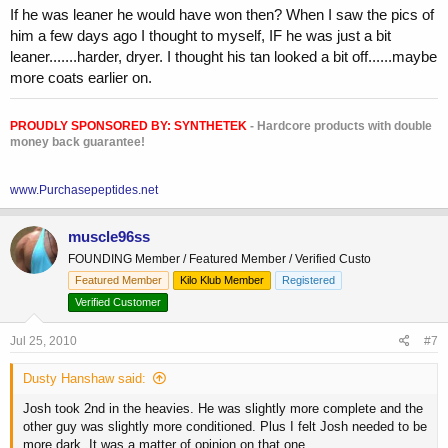
If he was leaner he would have won then? When I saw the pics of
him a few days ago I thought to myself, IF he was just a bit
leaner.......harder, dryer. I thought his tan looked a bit off......maybe
more coats earlier on.
PROUDLY SPONSORED BY:
SYNTHETEK
- Hardcore products with double
money back guarantee!
www.Purchasepeptides.net
muscle96ss
FOUNDING Member / Featured Member / Verified Custo
Featured Member
Kilo Klub Member
Registered
Verified Customer
Jul 25, 2010
#7
Dusty Hanshaw said:
Josh took 2nd in the heavies. He was slightly more complete and the
other guy was slightly more conditioned. Plus I felt Josh needed to be
more dark. It was a matter of opinion on that one.