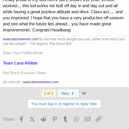
worked.... this kid works his butt off day in and day out and all
while having a great positive attitude and drive. Class act..... and
you improved. I hope that you have a very productive off-season
and see what the future lies ahead... you have made great
improvements. Congrats!:headbang:
www.dannewmire.com
"Its not how much weight you use, rather how much you
use the weight" - The legend, The Great BW.
Team True Protein Athlete
Team Lana Athlete
Max Muscle Kennesaw Athlete
My website :
www.dannewmire.com
Last
1 of 2
Next
You must log in or register to reply here.
Facebook
X (Twitter)
Reddit
Pinterest
Tumblr
WhatsApp
Email
Link
Share: