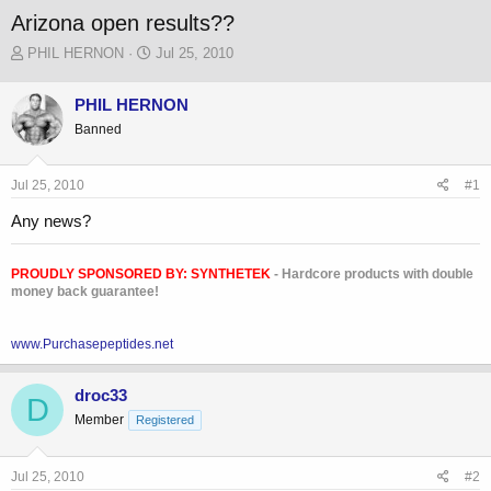
Arizona open results??
T
S
PHIL HERNON
Jul 25, 2010
h
t
r
a
PHIL HERNON
e
r
Banned
a
t
d
d
s
a
Jul 25, 2010
#1
t
t
a
e
Any news?
r
t
e
PROUDLY SPONSORED BY:
SYNTHETEK
- Hardcore products with double
r
money back guarantee!
www.Purchasepeptides.net
droc33
D
Member
Registered
Jul 25, 2010
#2