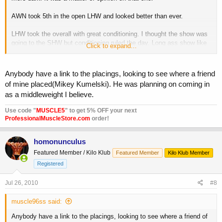
AWN took 5th in the open LHW and looked better than ever.
LHW took the overall with great conditioning. I thought the show was
going to the SHW but conditioning ruled the day. Long ass show like
Click to expand...
all Az shows.
Anybody have a link to the placings, looking to see where a friend
of mine placed(Mikey Kumelski). He was planning on coming in
as a middleweight I believe.
Use code "
MUSCLE5
" to get 5% OFF your next
ProfessionalMuscleStore.com
order!
homonunculus
Featured Member / Kilo Klub
Featured Member
Kilo Klub Member
Registered
Jul 26, 2010
#8
muscle96ss said:
Anybody have a link to the placings, looking to see where a friend of