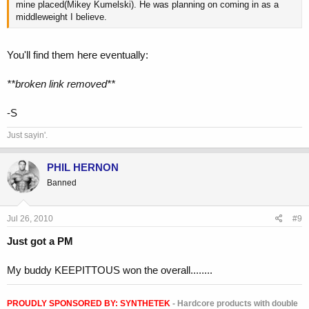
mine placed(Mikey Kumelski). He was planning on coming in as a
middleweight I believe.
You'll find them here eventually:
**broken link removed**
-S
Just sayin'.
PHIL HERNON
Banned
Jul 26, 2010
#9
Just got a PM
My buddy KEEPITTOUS won the overall........
PROUDLY SPONSORED BY:
SYNTHETEK
- Hardcore products with double