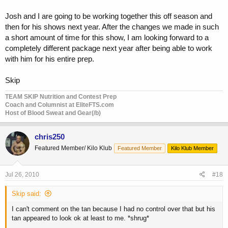
Josh and I are going to be working together this off season and
then for his shows next year. After the changes we made in such
a short amount of time for this show, I am looking forward to a
completely different package next year after being able to work
with him for his entire prep.
Skip
TEAM SKIP Nutrition and Contest Prep
Coach and Columnist at EliteFTS.com
Host of Blood Sweat and Gear(/b)
chris250
Featured Member/ Kilo Klub
Featured Member
Kilo Klub Member
Jul 26, 2010
#18
Skip said:
I can't comment on the tan because I had no control over that but his
tan appeared to look ok at least to me. *shrug*