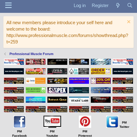
Log in
Register
All new members please introduce your self here and
welcome to the board:
http://www.professionalmuscle.com/forums/showthread.php?
t=259
Professional Muscle Forum
PM
Twitter
PM
PM
PM
Facebook
Youtube
Pinterest