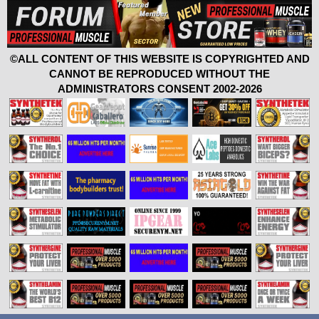
©ALL CONTENT OF THIS WEBSITE IS COPYRIGHTED AND
CANNOT BE REPRODUCED WITHOUT THE
ADMINISTRATORS CONSENT 2002-2026