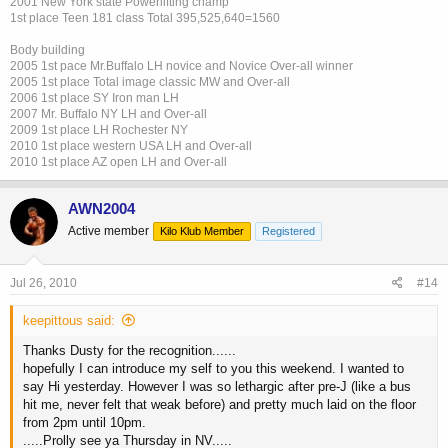
2001 New York state Powerlifting champ
1st place Teen 181 class Total 395,525,640=1560
Body building
2005 1st pace Mr.Buffalo LH novice and Novice Over-all winner
2005 1st place Total image classic MW and Over-all
2006 1st place SY Iron man LH
2007 Mr. Buffalo NY LH and Over-all
2009 1st place LH Rochester NY
2010 1st place western USA LH and Over-all
2010 1st place AZ open LH and Over-all
AWN2004
Active member
Kilo Klub Member
Registered
Jul 26, 2010
#14
keepittous said:
Thanks Dusty for the recognition......
hopefully I can introduce my self to you this weekend. I wanted to
say Hi yesterday. However I was so lethargic after pre-J (like a bus
hit me, never felt that weak before) and pretty much laid on the floor
from 2pm until 10pm.
.....Prolly see ya Thursday in NV.....