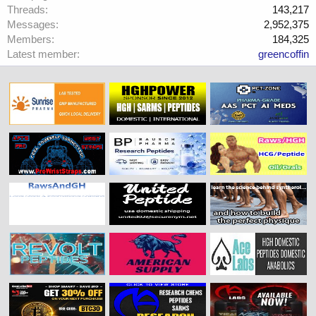
Threads
143,217
Messages
2,952,375
Members
184,325
Latest member
greencoffin