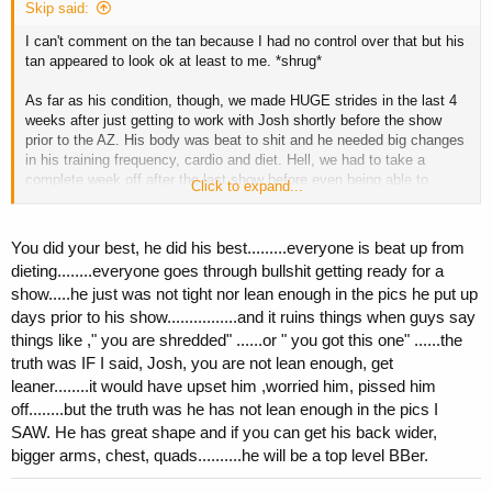
Skip said:
I can't comment on the tan because I had no control over that but his
tan appeared to look ok at least to me. *shrug*
As far as his condition, though, we made HUGE strides in the last 4
weeks after just getting to work with Josh shortly before the show
prior to the AZ. His body was beat to shit and he needed big changes
in his training frequency, cardio and diet. Hell, we had to take a
complete week off after the last show before even being able to
Click to expand...
consider making any dramatic changes to his physique prior to the
AZ.
You did your best, he did his best.........everyone is beat up from
Josh and I are going to be working together this off season and then
dieting........everyone goes through bullshit getting ready for a
for his shows next year. After the changes we made in such a short
show.....he just was not tight nor lean enough in the pics he put up
amount of time for this show, I am looking forward to a completely
days prior to his show................and it ruins things when guys say
different package next year after being able to work with him for his
entire prep.
things like ," you are shredded" ......or " you got this one" ......the
truth was IF I said, Josh, you are not lean enough, get
Skip
leaner........it would have upset him ,worried him, pissed him
off........but the truth was he has not lean enough in the pics I
SAW. He has great shape and if you can get his back wider,
bigger arms, chest, quads..........he will be a top level BBer.