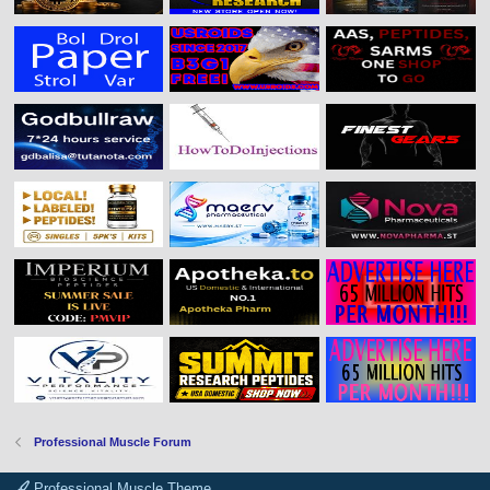
Professional Muscle Forum
Professional Muscle Theme