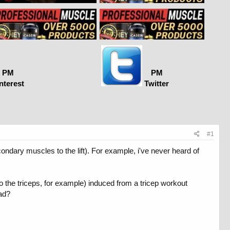
PM
PM
nterest
Twitter
#1
ndary muscles to the lift). For example, i've never heard of
 the triceps, for example) induced from a tricep workout
ad?