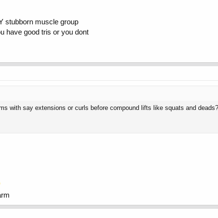
ALLY stubborn muscle group
you have good tris or you dont
ams with say extensions or curls before compound lifts like squats and deads
arm