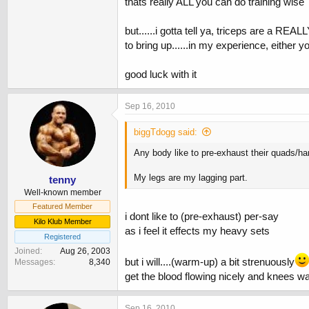
thats really ALL you can do training wise
but......i gotta tell ya, triceps are a RE
to bring up......in my experience, either 
good luck with it
Sep 16, 2010
biggTdogg said:
Any body like to pre-exhaust their quads/h
My legs are my lagging part.
tenny
Well-known member
Featured Member
i dont like to (pre-exhaust) per-say
Kilo Klub Member
as i feel it effects my heavy sets
Registered
Joined
Aug 26, 2003
but i will....(warm-up) a bit strenuously
Messages
8,340
get the blood flowing nicely and knees w
Sep 16, 2010