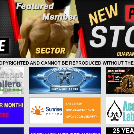
 COPYRIGHTED AND CANNOT BE REPRODUCED WITHOUT THE 