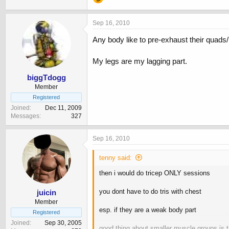
Sep 16, 2010
Any body like to pre-exhaust their quads
My legs are my lagging part.
biggTdogg
Member
Registered
Joined
Dec 11, 2009
Messages
327
Sep 16, 2010
tenny said:
then i would do tricep ONLY sessions
you dont have to do tris with chest
juicin
Member
esp. if they are a weak body part
Registered
Joined
Sep 30, 2005
good thing about smaller muscle groups is t