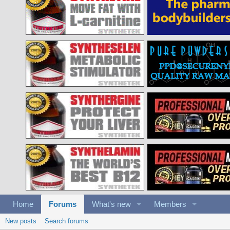
Home
Forums
What's new
Members
New posts
Search forums