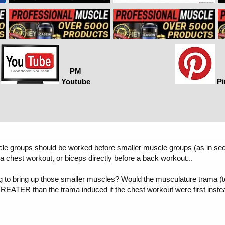
PM
Youtube
Pi
cle groups should be worked before smaller muscle groups (as in seco
 chest workout, or biceps directly before a back workout...
ng to bring up those smaller muscles? Would the musculature trama (to
REATER than the trama induced if the chest workout were first inste