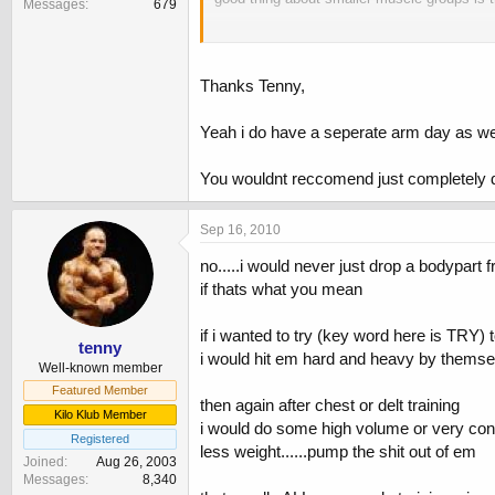
Messages
679
you could hit tris twice a week
Thanks Tenny,
Yeah i do have a seperate arm day as well, 
You wouldnt reccomend just completely 
Sep 16, 2010
no.....i would never just drop a bodypart f
if thats what you mean
if i wanted to try (key word here is TRY) 
tenny
i would hit em hard and heavy by themsel
Well-known member
Featured Member
then again after chest or delt training
Kilo Klub Member
i would do some high volume or very co
Registered
less weight......pump the shit out of em
Joined
Aug 26, 2003
Messages
8,340