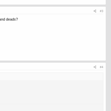
#3
 and deads?
#4