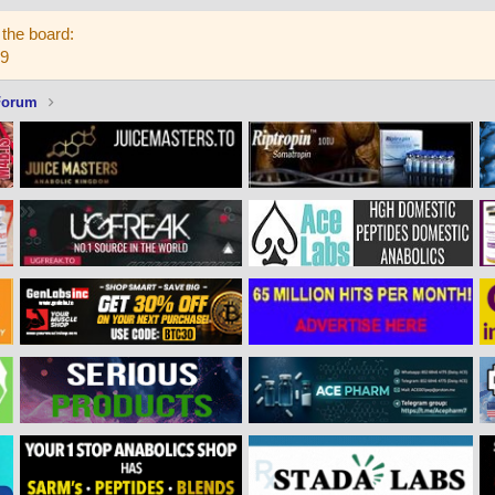
the board:
59
Forum