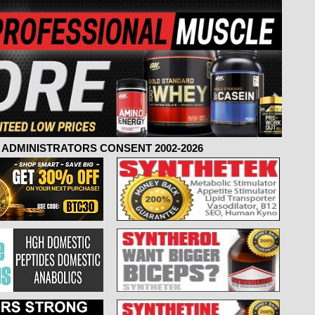
ADMINISTRATORS CONSENT 2002-2026