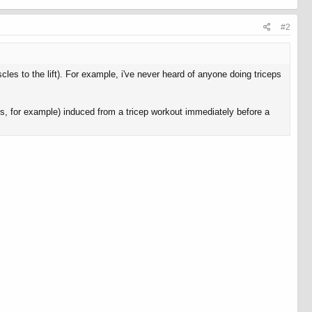
#2
es to the lift). For example, i've never heard of anyone doing triceps
ps, for example) induced from a tricep workout immediately before a