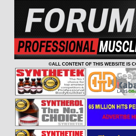
©ALL CONTENT OF THIS WEBSITE IS