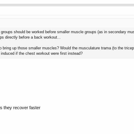
 groups should be worked before smaller muscle groups (as in secondary muscl
ps directly before a back workout...
to bring up those smaller muscles? Would the musculature trama (to the trice
duced if the chest workout were first instead?
s they recover faster