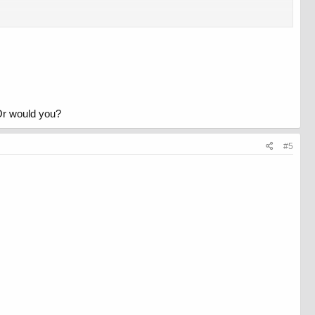
Or would you?
#5