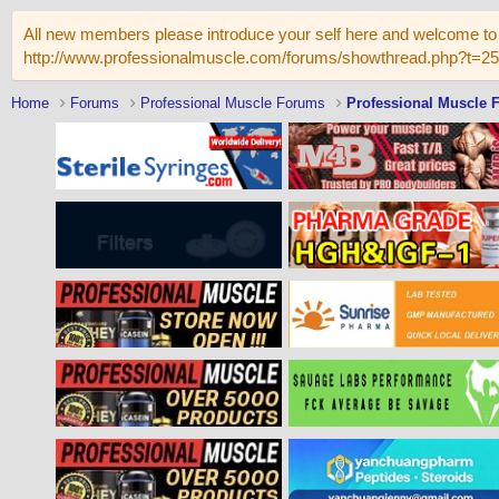
All new members please introduce your self here and welcome to 
http://www.professionalmuscle.com/forums/showthread.php?t=2
Home
Forums
Professional Muscle Forums
Professional Muscle 