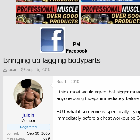
PM
Facebook
Bringing up lagging bodyparts
T
S
juicin
Sep 16, 2010
h
t
r
a
Sep 16, 2010
e
r
I think most would agree that bigger mus
a
t
d
d
anyone doing triceps immediately before a
s
a
t
t
BUT what if someone is specifically tryi
a
e
juicin
immediately before a chest workout be G
r
Member
t
Registered
e
Joined
Sep 30, 2005
r
Messages
679