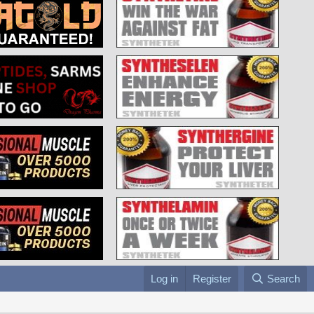
Log in
Register
Search