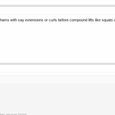
/hams with say extensions or curls before compound lifts like squats
hey recover faster