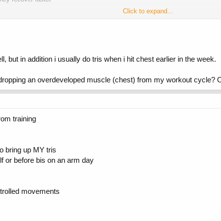
Click to expand...
but in addition i usually do tris when i hit chest earlier in the week.
dropping an overdeveloped muscle (chest) from my workout cycle? 
rom training
to bring up MY tris
f or before bis on an arm day
ntrolled movements