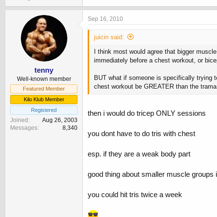
Sep 16, 2010
juicin said:
I think most would agree that bigger muscle
immediately before a chest workout, or bice
tenny
BUT what if someone is specifically trying 
Well-known member
chest workout be GREATER than the trama in
Featured Member
Kilo Klub Member
Registered
then i would do tricep ONLY sessions
Joined
Aug 26, 2003
Messages
8,340
you dont have to do tris with chest
esp. if they are a weak body part
good thing about smaller muscle groups i
you could hit tris twice a week