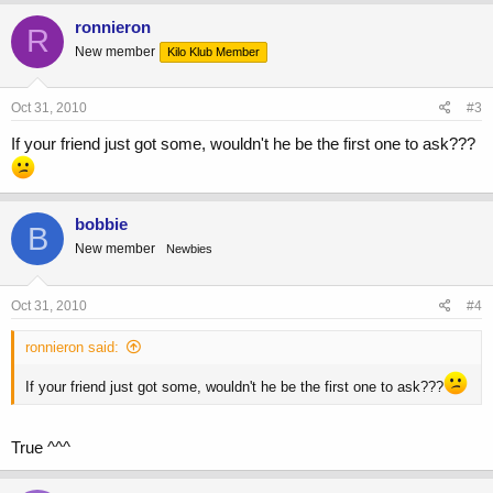
ronnieron
R
New member
Kilo Klub Member
Oct 31, 2010
#3
If your friend just got some, wouldn't he be the first one to ask???
bobbie
B
New member
Newbies
Oct 31, 2010
#4
ronnieron said:
If your friend just got some, wouldn't he be the first one to ask???
True ^^^