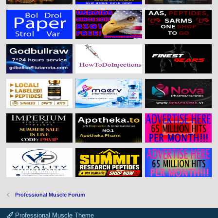
Professional Muscle Forum
Professional Muscle Theme