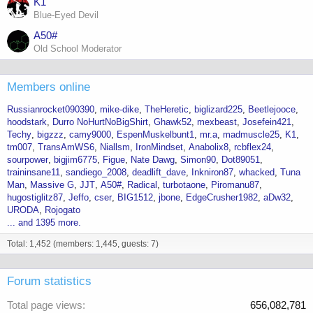
K1
Blue-Eyed Devil
A50#
Old School Moderator
Members online
Russianrocket090390
mike-dike
TheHeretic
biglizard225
Beetlejooce
hoodstark
Durro NoHurtNoBigShirt
Ghawk52
mexbeast
Josefein421
Techy
bigzzz
camy9000
EspenMuskelbunt1
mr.a
madmuscle25
K1
tm007
TransAmWS6
Niallsm
IronMindset
Anabolix8
rcbflex24
sourpower
bigjim6775
Figue
Nate Dawg
Simon90
Dot89051
traininsane11
sandiego_2008
deadlift_dave
Inkniron87
whacked
Tuna
Man
Massive G
JJT
A50#
Radical
turbotaone
Piromanu87
hugostiglitz87
Jeffo
cser
BIG1512
jbone
EdgeCrusher1982
aDw32
URODA
Rojogato
... and 1395 more.
Total: 1,452 (members: 1,445, guests: 7)
Forum statistics
Total page views
656,082,781