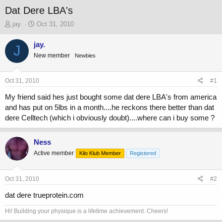
Dat Dere LBA's
T
S
jay.
Oct 31, 2010
h
t
r
a
jay.
J
e
r
New member
Newbies
a
t
d
d
s
a
Oct 31, 2010
#1
t
t
a
e
My friend said hes just bought some dat dere LBA's from america
r
and has put on 5lbs in a month....he reckons there better than dat
t
dere Celltech (which i obviously doubt)....where can i buy some ?
e
r
Ness
Active member
Kilo Klub Member
Registered
Oct 31, 2010
#2
dat dere trueprotein.com
Hi! Building your physique is a lifetime achievement. Cheers!