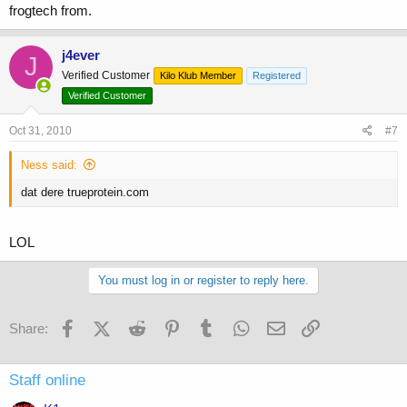
frogtech from.
j4ever
J
Verified Customer
Kilo Klub Member
Registered
Verified Customer
Oct 31, 2010
#7
Ness said:
dat dere trueprotein.com
LOL
You must log in or register to reply here.
Facebook
X (Twitter)
Reddit
Pinterest
Tumblr
WhatsApp
Email
Link
Share:
Staff online