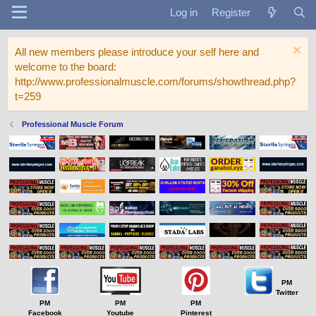
Log in
Register
All new members please introduce your self here and
welcome to the board:
http://www.professionalmuscle.com/forums/showthread.php?
t=259
Professional Muscle Forum
PM
Twitter
PM
PM
PM
Facebook
Youtube
Pinterest