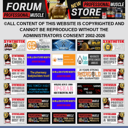
©ALL CONTENT OF THIS WEBSITE IS COPYRIGHTED AND
CANNOT BE REPRODUCED WITHOUT THE
ADMINISTRATORS CONSENT 2002-2026