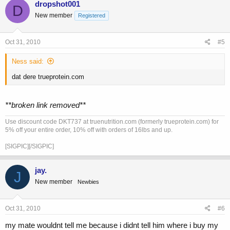
dropshot001
D
New member
Registered
Oct 31, 2010
#5
Ness said:
dat dere trueprotein.com
**broken link removed**
Use discount code DKT737 at truenutrition.com (formerly trueprotein.com) for
5% off your entire order, 10% off with orders of 16lbs and up.
[SIGPIC][/SIGPIC]
jay.
J
New member
Newbies
Oct 31, 2010
#6
my mate wouldnt tell me because i didnt tell him where i buy my