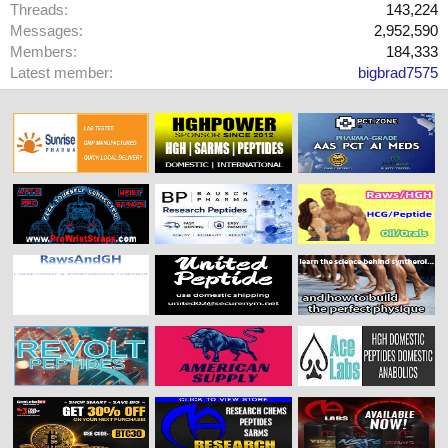
Threads
143,224
Messages
2,952,590
Members
184,333
Latest member
bigbrad7575