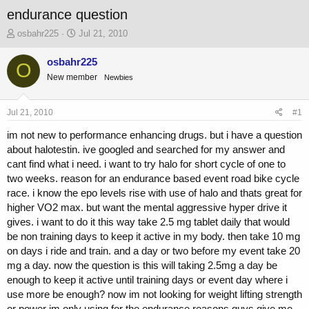
endurance question
T
S
osbahr225
Jul 21, 2010
h
t
r
a
osbahr225
O
e
r
New member
Newbies
a
t
d
d
s
a
Jul 21, 2010
#1
t
t
a
e
im not new to performance enhancing drugs. but i have a question
r
about halotestin. ive googled and searched for my answer and
t
cant find what i need. i want to try halo for short cycle of one to
e
two weeks. reason for an endurance based event road bike cycle
r
race. i know the epo levels rise with use of halo and thats great for
higher VO2 max. but want the mental aggressive hyper drive it
gives. i want to do it this way take 2.5 mg tablet daily that would
be non training days to keep it active in my body. then take 10 mg
on days i ride and train. and a day or two before my event take 20
mg a day. now the question is this will taking 2.5mg a day be
enough to keep it active until training days or event day where i
use more be enough? now im not looking for weight lifting strength
or power im only using for the endurance reasons guys give me