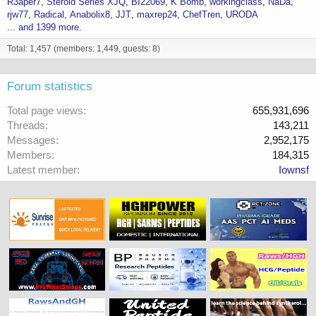
R3aper7
Steroid Series XJQ
BI22069
K Bomb
workingclass
NaDa
rjw77
Radical
Anabolix8
JJT
maxrep24
ChefTren
URODA
... and 1399 more.
Total: 1,457 (members: 1,449, guests: 8)
Forum statistics
Total page views
655,931,696
Threads
143,211
Messages
2,952,175
Members
184,315
Latest member
Iownsf