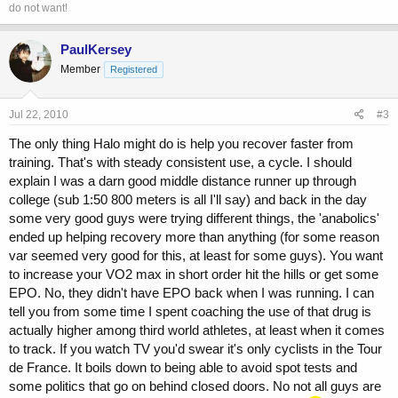
do not want!
PaulKersey
Member
Registered
Jul 22, 2010
#3
The only thing Halo might do is help you recover faster from
training. That's with steady consistent use, a cycle. I should
explain I was a darn good middle distance runner up through
college (sub 1:50 800 meters is all I'll say) and back in the day
some very good guys were trying different things, the 'anabolics'
ended up helping recovery more than anything (for some reason
var seemed very good for this, at least for some guys). You want
to increase your VO2 max in short order hit the hills or get some
EPO. No, they didn't have EPO back when I was running. I can
tell you from some time I spent coaching the use of that drug is
actually higher among third world athletes, at least when it comes
to track. If you watch TV you'd swear it's only cyclists in the Tour
de France. It boils down to being able to avoid spot tests and
some politics that go on behind closed doors. No not all guys are