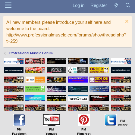
Log in
Register
All new members please introduce your self here and
welcome to the board:
http://www.professionalmuscle.com/forums/showthread.php?
t=259
Professional Muscle Forum
PM
Twitter
PM
PM
PM
Facebook
Youtube
Pinterest