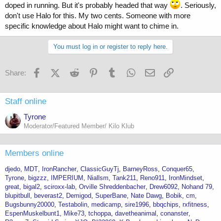
doped in running. But it's probably headed that way
. Seriously,
don't use Halo for this. My two cents. Someone with more
specific knowledge about Halo might want to chime in.
You must log in or register to reply here.
Facebook
X (Twitter)
Reddit
Pinterest
Tumblr
WhatsApp
Email
Link
Share:
Staff online
Tyrone
Moderator/Featured Member/ Kilo Klub
Members online
djedo
MDT
IronRancher
ClassicGuyTj
BarneyRoss
Conquer65
Tyrone
bigzzz
IMPERIUM
Niallsm
Tank211
Reno911
IronMindset
great
bigal2
sciroxx-lab
Orville Shreddenbacher
Drew6092
Nohand 79
blupitbull
beverast2
Demigod
SuperBane
Nate Dawg
Bobik
cm
Bugsbunny20000
Testabolin
medicamp
sire1996
bbqchips
rxfitness
EspenMuskelbunt1
Mike73
tchoppa
davetheanimal
conanster