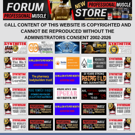
©ALL CONTENT OF THIS WEBSITE IS COPYRIGHTED AND
CANNOT BE REPRODUCED WITHOUT THE
ADMINISTRATORS CONSENT 2002-2026