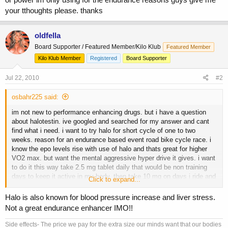
your tthoughts please. thanks
oldfella
Board Supporter / Featured Member/Kilo Klub
Featured Member
Kilo Klub Member
Registered
Board Supporter
Jul 22, 2010
#2
osbahr225 said:
im not new to performance enhancing drugs. but i have a question
about halotestin. ive googled and searched for my answer and cant
find what i need. i want to try halo for short cycle of one to two
weeks. reason for an endurance based event road bike cycle race. i
know the epo levels rise with use of halo and thats great for higher
VO2 max. but want the mental aggressive hyper drive it gives. i want
to do it this way take 2.5 mg tablet daily that would be non training
days to keep it active in my body. then take 10 mg on days i ride and
Click to expand...
train. and a day or two before my event take 20 mg a day. now the
question is this will taking 2.5mg a day be enough to keep it active
Halo is also known for blood pressure increase and liver stress.
until training days or event day where i use more be enough? now im
Not a great endurance enhancer IMO!!
not looking for weight lifting strength or power im only using for the
endurance reasons guys give me your tthoughts please. thanks
Side effects- The price we pay for the extra size our minds want that our bodies