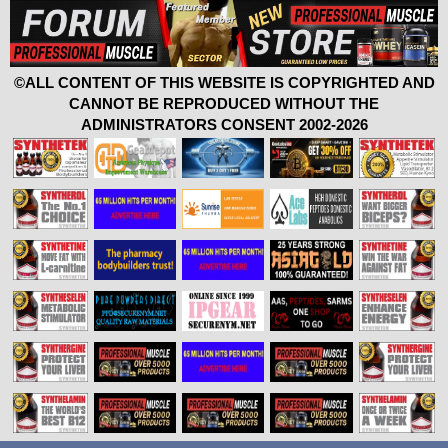
©ALL CONTENT OF THIS WEBSITE IS COPYRIGHTED AND
CANNOT BE REPRODUCED WITHOUT THE
ADMINISTRATORS CONSENT 2002-2026