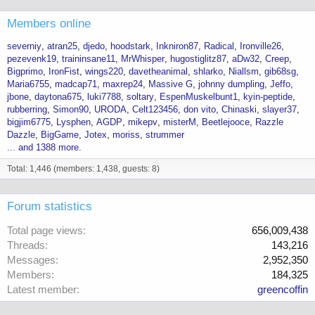
Members online
severniy
atran25
djedo
hoodstark
Inkniron87
Radical
Ironville26
pezevenk19
traininsane11
MrWhisper
hugostiglitz87
aDw32
Creep
Bigprimo
IronFist
wings220
davetheanimal
shlarko
Niallsm
gib68sg
Maria6755
madcap71
maxrep24
Massive G
johnny dumpling
Jeffo
jbone
daytona675
luki7788
soltary
EspenMuskelbunt1
kyin-peptide
rubberring
Simon90
URODA
Celt123456
don vito
Chinaski
slayer37
bigjim6775
Lysphen
AGDP
mikepv
misterM
Beetlejooce
Razzle
Dazzle
BigGame
Jotex
moriss
strummer
... and 1388 more.
Total: 1,446 (members: 1,438, guests: 8)
Forum statistics
Total page views
656,009,438
Threads
143,216
Messages
2,952,350
Members
184,325
Latest member
greencoffin