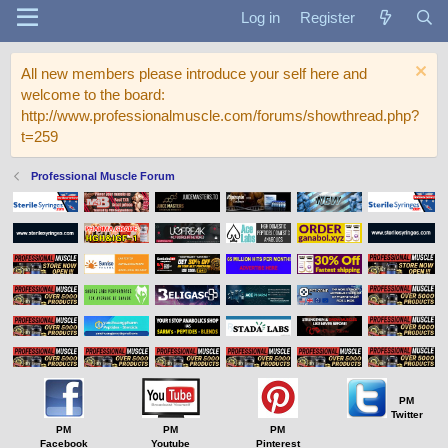
Log in
Register
All new members please introduce your self here and
welcome to the board:
http://www.professionalmuscle.com/forums/showthread.php?
t=259
Professional Muscle Forum
PM
Twitter
PM
PM
PM
Facebook
Youtube
Pinterest