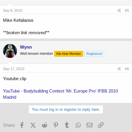
Sep 9, 2010
#5
Mike Kefalianos
**broken link removed**
Wynn
Well-known member
Kilo Klub Member
Registered
Sep 17, 2010
#6
Youtube clip
YouTube - Bodybuilding Contest 'Mr. Europe Pro' IFBB 2010
Madrid
You must log in or register to reply here.
Facebook
X (Twitter)
Reddit
Pinterest
Tumblr
WhatsApp
Email
Link
Share: