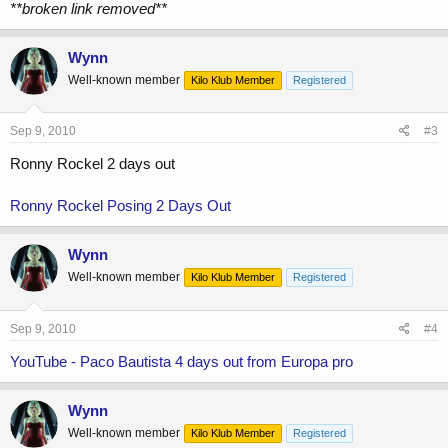
**broken link removed**
Wynn
Well-known member
Kilo Klub Member
Registered
Sep 9, 2010
#3
Ronny Rockel 2 days out
Ronny Rockel Posing 2 Days Out
Wynn
Well-known member
Kilo Klub Member
Registered
Sep 9, 2010
#4
YouTube - Paco Bautista 4 days out from Europa pro
Wynn
Well-known member
Kilo Klub Member
Registered