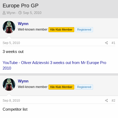
Europe Pro GP
T
S
Wynn
Sep 5, 2010
h
t
r
a
Wynn
e
r
Well-known member
Kilo Klub Member
Registered
a
t
d
d
s
a
Sep 5, 2010
#1
t
t
a
e
3 weeks out
r
t
YouTube - Oliver Adzievski 3 weeks out from Mr Europe Pro
e
2010
r
Wynn
Well-known member
Kilo Klub Member
Registered
Sep 8, 2010
#2
Competitor list