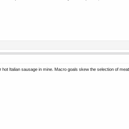
 or hot Italian sausage in mine. Macro goals skew the selection of me