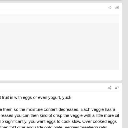
#6
#7
fruit in with eggs or even yogurt, yuck.
uté them so the moisture content decreases. Each veggie has a
eases you can then kind of crisp the veggie with a little more oil
temp significantly, you want eggs to cook slow. Over cooked eggs
 then fold over and slide onto plate. Veggies/meat/egg ratio