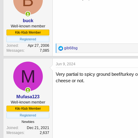
o
n
s
:
buck
Well-known member
Kilo Klub Member
Registered
Joined
Apr 27, 2006
R
gib68sg
Messages
7,085
e
a
c
Jun 9, 2024
t
M
i
Very partial to spicy ground beef/turkey
o
cheese or not.
n
s
:
Mufasa123
Well-known member
Kilo Klub Member
Registered
Newbies
Joined
Dec 21, 2021
Messages
2,637