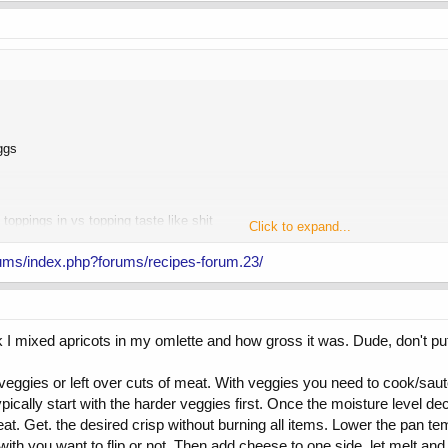
ggs
 toppings in vs topping taste like shit
Click to expand...
 yogurt, fruit, protein powder and freezing for a few minutes... desert like
ums/index.php?forums/recipes-forum.23/
tle yogurt and Walden farms syrup for a breakfast vibe
k I mixed apricots in my omlette and how gross it was. Dude, don't put 
 veggies or left over cuts of meat. With veggies you need to cook/sa
cally start with the harder veggies first. Once the moisture level decr
eat. Get. the desired crisp without burning all items. Lower the pan 
ith you want to flip or not. Then add cheese to one side, let melt and