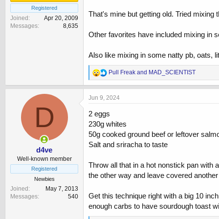
Registered
That's mine but getting old. Tried mixing t
Joined
Apr 20, 2009
Messages
8,635
Other favorites have included mixing in so
Also like mixing in some natty pb, oats, l
R
Pull Freak
and
MAD_SCIENTIST
e
a
c
Jun 9, 2024
t
D
i
2 eggs
o
230g whites
n
50g cooked ground beef or leftover salmon
s
:
Salt and sriracha to taste
d4ve
Well-known member
Throw all that in a hot nonstick pan with a
Registered
the other way and leave covered another
Newbies
Joined
May 7, 2013
Get this technique right with a big 10 in
Messages
540
enough carbs to have sourdough toast wit