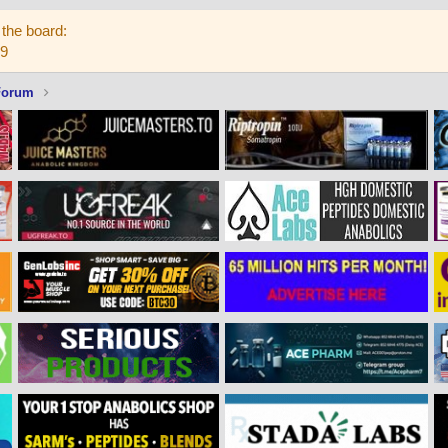
the board:
59
Forum