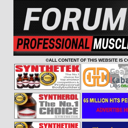
©ALL CONTENT OF THIS WEBSITE IS