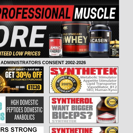
ADMINISTRATORS CONSENT 2002-2026