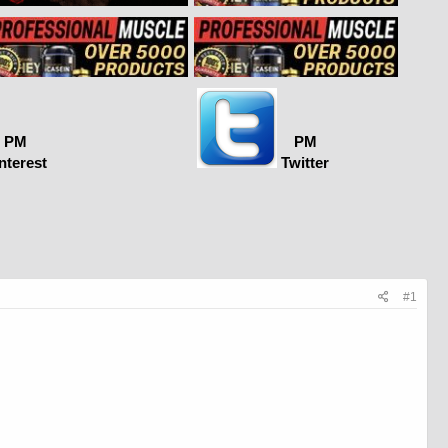
PM
PM
nterest
Twitter
#1