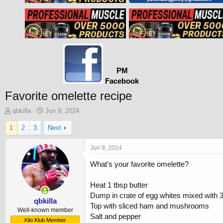
PM
Facebook
Favorite omelette recipe
T
S
qbkilla
Jun 9, 2024
h
t
1
2
3
Next
r
a
e
r
a
t
Jun 9, 2024
d
d
What's your favorite omelette?
s
a
t
t
a
e
Heat 1 tbsp butter
r
Dump in crate of egg whites mixed with 
t
qbkilla
Top with sliced ham and mushrooms
e
Well-known member
Salt and pepper
r
Kilo Klub Member