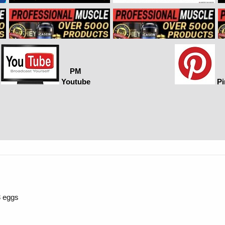
PM
Youtube
Pi
3 eggs