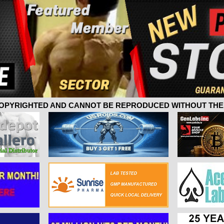
 COPYRIGHTED AND CANNOT BE REPRODUCED WITHOUT THE 