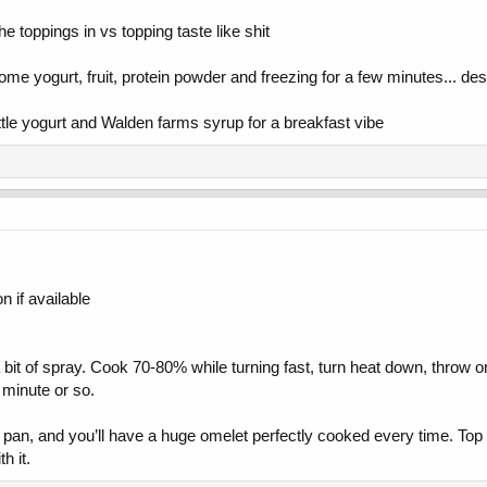
he toppings in vs topping taste like shit
me yogurt, fruit, protein powder and freezing for a few minutes... dese
ittle yogurt and Walden farms syrup for a breakfast vibe
 if available
 bit of spray. Cook 70-80% while turning fast, turn heat down, throw on 
 minute or so.
ch pan, and you’ll have a huge omelet perfectly cooked every time. To
h it.