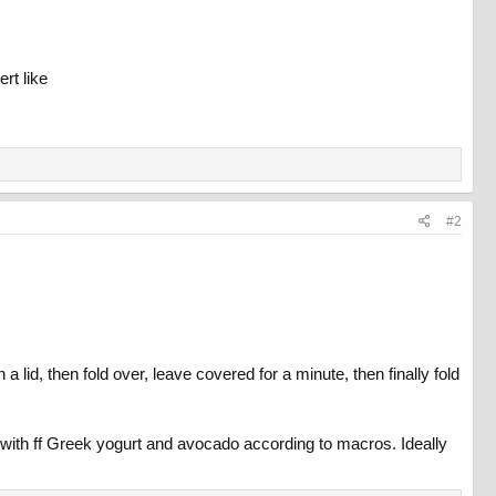
rt like
#2
a lid, then fold over, leave covered for a minute, then finally fold
p with ff Greek yogurt and avocado according to macros. Ideally