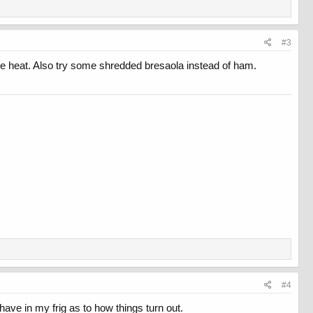
#3
f the heat. Also try some shredded bresaola instead of ham.
#4
ave in my frig as to how things turn out.