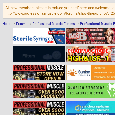
All new members please introduce your self here and welcome to 
http://www.professionalmuscle.com/forums/showthread.php?t=2
Home
Forums
Professional Muscle Forums
Professional Muscle 