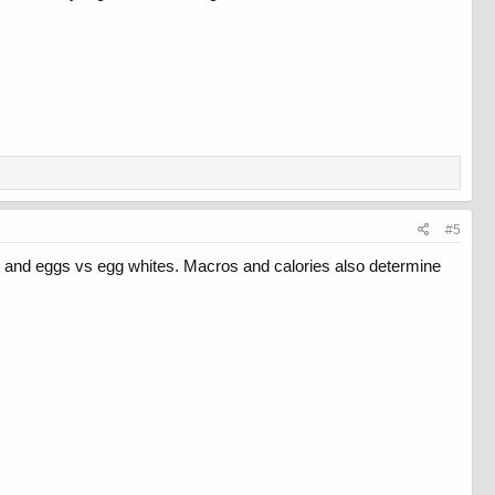
#5
at and eggs vs egg whites. Macros and calories also determine