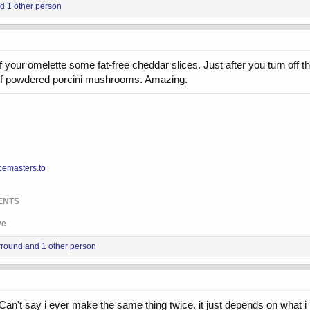
d 1 other person
 of your omelette some fat-free cheddar slices. Just after you turn of
it of powdered porcini mushrooms. Amazing.
cemasters.to
ENTS
ve
rround
and 1 other person
n't say i ever make the same thing twice. it just depends on what i h