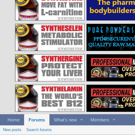
Home
Forums
What's new
Members
New posts
Search forums