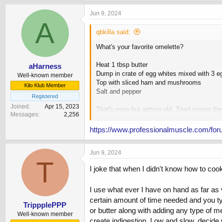
Jun 9, 2024
A
qbkilla said:
What's your favorite omelette?
Heat 1 tbsp butter
aHarness
Dump in crate of egg whites mixed with 3 e
Well-known member
Top with sliced ham and mushrooms
Kilo Klub Member
Salt and pepper
Registered
Joined
Apr 15, 2023
That's mine but getting old. Tried mixing the
Messages
2,256
Other favorites have included mixing in some
https://www.professionalmuscle.com/for
Also like mixing in some natty pb, oats, lit
Jun 9, 2024
T
I joke that when I didn't know how to coo
I use what ever I have on hand as far as
certain amount of time needed and you typi
TrippplePPP
or butter along with adding any type of m
Well-known member
create indigestion. Low and slow, decide w