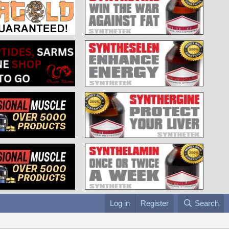
Log in
Register
Search