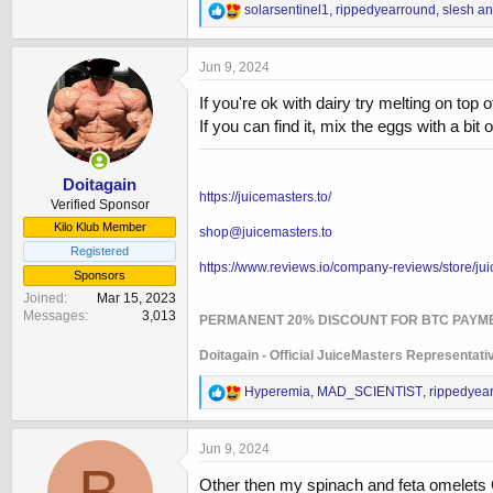
R
solarsentinel1
,
rippedyearround
,
slesh
an
e
a
c
Jun 9, 2024
t
i
If you're ok with dairy try melting on top
o
If you can find it, mix the eggs with a b
n
s
:
Doitagain
https://juicemasters.to/
Verified Sponsor
Kilo Klub Member
shop@juicemasters.to
Registered
https://www.reviews.io/company-reviews/store/jui
Sponsors
Joined
Mar 15, 2023
Messages
3,013
PERMANENT 20% DISCOUNT FOR BTC PAYM
Doitagain - Official JuiceMasters Representati
R
Hyperemia
,
MAD_SCIENTIST
,
rippedyea
e
a
c
Jun 9, 2024
t
B
i
Other then my spinach and feta omelets Ca