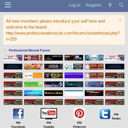
Log in
Register
All new members please introduce your self here and
welcome to the board:
http://www.professionalmuscle.com/forums/showthread.php?
t=259
Professional Muscle Forum
PM
Twitter
PM
PM
PM
Facebook
Youtube
Pinterest