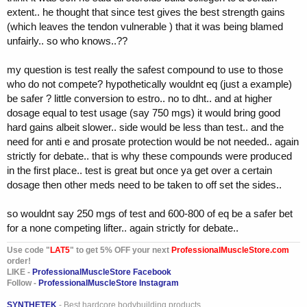
even a competitor in russia (one of their top amatuers) said that he
extent.. he thought that since test gives the best strength gains
used nothing the past two russian championships but test.. why? well
(which leaves the tendon vulnerable ) that it was being blamed
he had a boatload of omnas.. thousands.. yes thousands.. and did
unfairly.. so who knows..??
not want to waste them lol.. so he took nothing but test and got his
doc to prescribe a anti e (aromasin).. was shredded and huge.. (by
the way he paid a dollar usa for each amp.. lucky bastard)..
my question is test really the safest compound to use to those
who do not compete? hypothetically wouldnt eq (just a example)
but yes.. not competing take test and be happy.. competing? maybe
be safer ? little conversion to estro.. no to dht.. and at higher
add tren in before a show.. that would be it.. now i am rambling..
dosage equal to test usage (say 750 mgs) it would bring good
hard gains albeit slower.. side would be less than test.. and the
need for anti e and prosate protection would be not needed.. again
strictly for debate.. that is why these compounds were produced
in the first place.. test is great but once ya get over a certain
dosage then other meds need to be taken to off set the sides..
so wouldnt say 250 mgs of test and 600-800 of eq be a safer bet
for a none competing lifter.. again strictly for debate..
Use code "
LAT5
" to get 5% OFF your next
ProfessionalMuscleStore.com
order!
LIKE -
ProfessionalMuscleStore Facebook
Follow -
ProfessionalMuscleStore Instagram
SYNTHETEK
- Best hardcore bodybuilding products