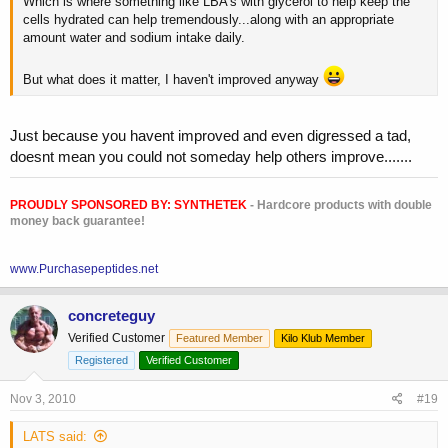
Which is where something like LBA's with glycerol to help keep the
cells hydrated can help tremendously...along with an appropriate
amount water and sodium intake daily.
But what does it matter, I haven't improved anyway
Just because you havent improved and even digressed a tad,
doesnt mean you could not someday help others improve.......
PROUDLY SPONSORED BY:
SYNTHETEK
- Hardcore products with double
money back guarantee!
www.Purchasepeptides.net
concreteguy
Verified Customer
Featured Member
Kilo Klub Member
Registered
Verified Customer
Nov 3, 2010
#19
LATS said: