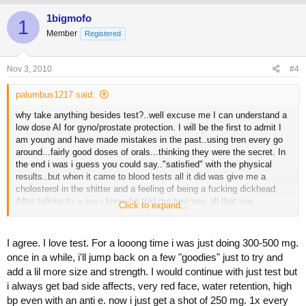
1bigmofo
1
Member
Registered
Nov 3, 2010
#4
palumbus1217 said:
why take anything besides test?..well excuse me I can understand a
low dose AI for gyno/prostate protection. I will be the first to admit I
am young and have made mistakes in the past..using tren every go
around...fairly good doses of orals...thinking they were the secret. In
the end i was i guess you could say.."satisfied" with the physical
results..but when it came to blood tests all it did was give me a
cholosterol in the shitter and a feeling of being a fucking dickhead.
After talking to a guy i know he told me test was all that was
Click to expand...
necessary. I said bullshit in the back of my head at first ill admit it.
But seeing how bad my bloodwork was on compounds XY and Z
(other than test)..i wasnt willing to go into a freefall like that again. So
I agree. I love test. For a looong time i was just doing 300-500 mg.
i gave it a try and now im stronger than i was only on test than when i
once in a while, i'll jump back on a few "goodies" just to try and
was taking 2 or more compounds at the same time..also weekly mg
add a lil more size and strength. I would continue with just test but
for mg I am on less than what i was before as well. Then I though
i always get bad side affects, very red face, water retention, high
about it even more..for instance deca or eq...i see no reason to take
it. They both build muscle..just like test onlything extra i can see
bp even with an anti e. now i just get a shot of 250 mg. 1x every