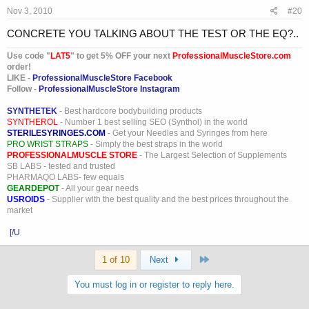
Nov 3, 2010
#20
CONCRETE YOU TALKING ABOUT THE TEST OR THE EQ?..
Use code "
LAT5
" to get 5% OFF your next
ProfessionalMuscleStore.com
order!
LIKE -
ProfessionalMuscleStore Facebook
Follow -
ProfessionalMuscleStore Instagram
SYNTHETEK
- Best hardcore bodybuilding products
SYNTHEROL
- Number 1 best selling SEO (Synthol) in the world
STERILESYRINGES.COM
- Get your Needles and Syringes from here
PRO WRIST STRAPS
- Simply the best straps in the world
PROFESSIONALMUSCLE STORE
- The Largest Selection of Supplements
SB LABS - tested and trusted
PHARMAQO LABS- few equals
GEARDEPOT
- All your gear needs
USROIDS
- Supplier with the best quality and the best prices throughout the
market
[/U
Last
1 of 10
Next
You must log in or register to reply here.