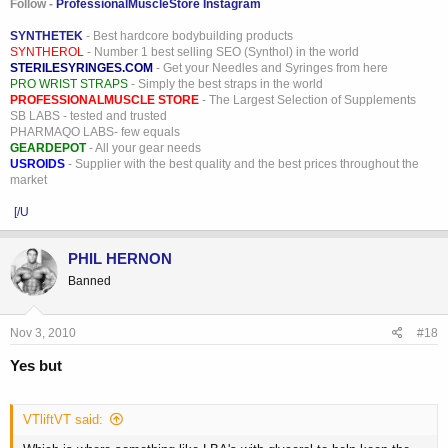
Follow -
ProfessionalMuscleStore Instagram
SYNTHETEK
- Best hardcore bodybuilding products
SYNTHEROL
- Number 1 best selling SEO (Synthol) in the world
STERILESYRINGES.COM
- Get your Needles and Syringes from here
PRO WRIST STRAPS
- Simply the best straps in the world
PROFESSIONALMUSCLE STORE
- The Largest Selection of Supplements
SB LABS - tested and trusted
PHARMAQO LABS- few equals
GEARDEPOT
- All your gear needs
USROIDS
- Supplier with the best quality and the best prices throughout the
market
[/U
PHIL HERNON
Banned
Nov 3, 2010
#18
Yes but
VTliftVT said: