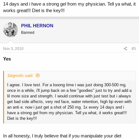
someone getting out of taking em is extra potential heal risks. This is
14 days and i have a strong gel from my physician. Tell ya what, it
just my opinion anyways..i dont post much just thought it was worth a
works great!!! Diet is the key!!!
shot as i think it seems debatable..thanks anyway.
PHIL HERNON
Banned
Nov 3, 2010
#5
Yes
1bigmofo said:
I agree. I love test. For a looong time i was just doing 300-500 mg.
once in a while, i'll jump back on a few "goodies" just to try and add a
lil more size and strength. I would continue with just test but i always
get bad side affects, very red face, water retention, high bp even with
an anti e. now i just get a shot of 250 mg. 1x every 14 days and i
have a strong gel from my physician. Tell ya what, it works great!!!
Diet is the key!!!
In all honesty, I truly believe that if you manipulate your diet