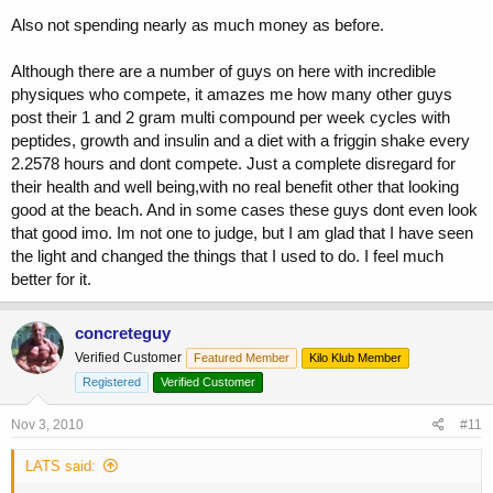
shot as i think it seems debatable..thanks anyway.
Also not spending nearly as much money as before.
Although there are a number of guys on here with incredible
physiques who compete, it amazes me how many other guys
post their 1 and 2 gram multi compound per week cycles with
peptides, growth and insulin and a diet with a friggin shake every
2.2578 hours and dont compete. Just a complete disregard for
their health and well being,with no real benefit other that looking
good at the beach. And in some cases these guys dont even look
that good imo. Im not one to judge, but I am glad that I have seen
the light and changed the things that I used to do. I feel much
better for it.
concreteguy
Verified Customer
Featured Member
Kilo Klub Member
Registered
Verified Customer
Nov 3, 2010
#11
LATS said: