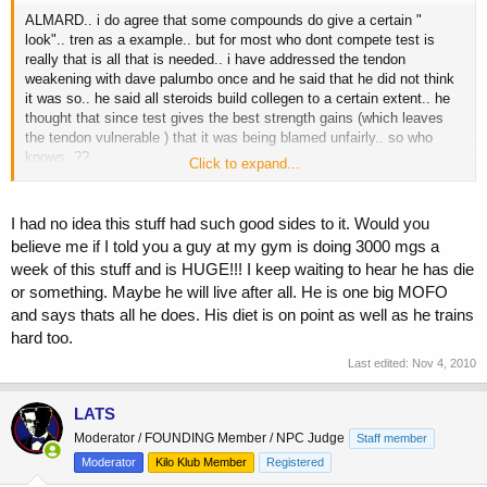
ALMARD.. i do agree that some compounds do give a certain "
look".. tren as a example.. but for most who dont compete test is
really that is all that is needed.. i have addressed the tendon
weakening with dave palumbo once and he said that he did not think
it was so.. he said all steroids build collegen to a certain extent.. he
thought that since test gives the best strength gains (which leaves
the tendon vulnerable ) that it was being blamed unfairly.. so who
knows..??
Click to expand...
my question is test really the safest compound to use to those who
do not compete? hypothetically wouldnt eq (just a example) be safer
I had no idea this stuff had such good sides to it. Would you
? little conversion to estro.. no to dht.. and at higher dosage equal to
believe me if I told you a guy at my gym is doing 3000 mgs a
test usage (say 750 mgs) it would bring good hard gains albeit
week of this stuff and is HUGE!!! I keep waiting to hear he has die
slower.. side would be less than test.. and the need for anti e and
or something. Maybe he will live after all. He is one big MOFO
prosate protection would be not needed.. again strictly for debate..
that is why these compounds were produced in the first place.. test is
and says thats all he does. His diet is on point as well as he trains
great but once ya get over a certain dosage then other meds need to
hard too.
be taken to off set the sides..
Last edited:
Nov 4, 2010
so wouldnt say 250 mgs of test and 600-800 of eq be a safer bet for a
none competing lifter.. again strictly for debate..
LATS
Moderator / FOUNDING Member / NPC Judge
Staff member
Moderator
Kilo Klub Member
Registered