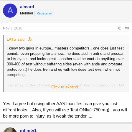
almard
A
Member
Registered
Nov 3, 2010
#9
LATS said:
i know two guys in europe.. masters competitors.. one does just test
period.. even prepping for a show.. he does add in anti e and proscar
to his cycles and looks great.. another said he cant do anything over
300-400 of test without suffering sides (even with antie and prostate
protection..) he does tren and eq with low dose test even when not
competing..
it is amazing the different reactions the body has to compounds.. but
Click to expand...
being a tight ass i have to look at cost "effectiveness".. look at the
cost of eq.. good compound.. but to get great results the dosage has
to go fairly high for most people.. the plus is that you dont really need
Yes, I agree but using other AAS than Test can give you just
anti e or prostate protection since eq does not convert to dht readily..
diffrent looks....Also, If you will use Test ONly(+750 mg) , you will
be more porn to injury, as it weak the tendor.....
look at tren.. best stuff out there in my opinion.. but can be a
nightmare with sides for some.. bp goes ape.. and even though the
tren does not convert to estro or dht the high androgen base makes it
infinity1