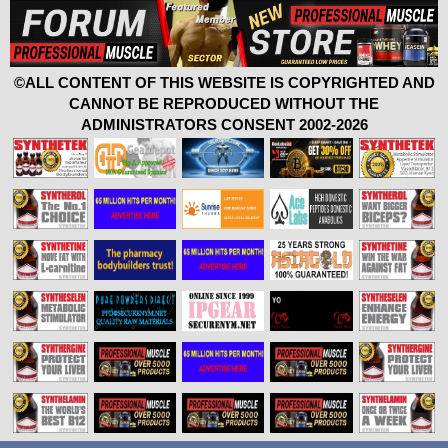
©ALL CONTENT OF THIS WEBSITE IS COPYRIGHTED AND
CANNOT BE REPRODUCED WITHOUT THE
ADMINISTRATORS CONSENT 2002-2026