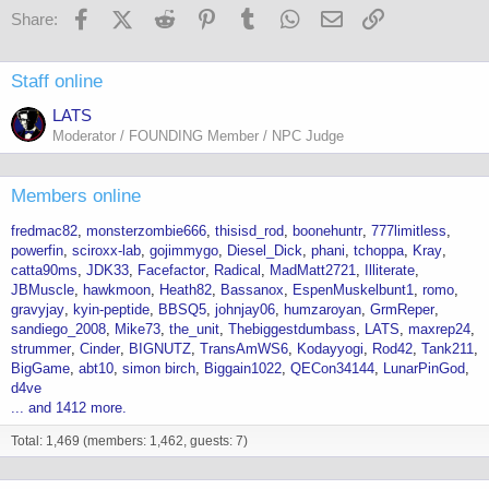
Facebook
X (Twitter)
Reddit
Pinterest
Tumblr
WhatsApp
Email
Link
Share:
Staff online
LATS
Moderator / FOUNDING Member / NPC Judge
Members online
fredmac82
monsterzombie666
thisisd_rod
boonehuntr
777limitless
powerfin
sciroxx-lab
gojimmygo
Diesel_Dick
phani
tchoppa
Kray
catta90ms
JDK33
Facefactor
Radical
MadMatt2721
Illiterate
JBMuscle
hawkmoon
Heath82
Bassanox
EspenMuskelbunt1
romo
gravyjay
kyin-peptide
BBSQ5
johnjay06
humzaroyan
GrmReper
sandiego_2008
Mike73
the_unit
Thebiggestdumbass
LATS
maxrep24
strummer
Cinder
BIGNUTZ
TransAmWS6
Kodayyogi
Rod42
Tank211
BigGame
abt10
simon birch
Biggain1022
QECon34144
LunarPinGod
d4ve
... and 1412 more.
Total: 1,469 (members: 1,462, guests: 7)