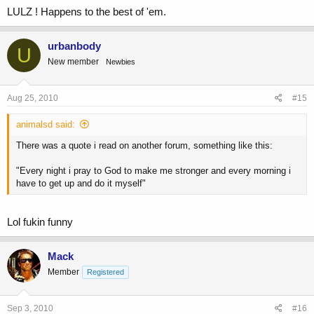
LULZ ! Happens to the best of 'em.
urbanbody
U
New member
Newbies
Aug 25, 2010
#15
animalsd said:
There was a quote i read on another forum, something like this:
"Every night i pray to God to make me stronger and every morning i
have to get up and do it myself"
Lol fukin funny
Mack
Member
Registered
Sep 3, 2010
#16