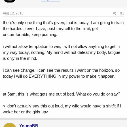
a
t
d
d
s
a
Aug 12, 2010
#1
t
t
a
e
there's only one thing that's given, that is today. I am going to train
r
the hardest i ever have, push myself to the limit, get
t
uncomfortable, keep pushing.
e
r
i will not allow temptation to win, i will not allow anything to get in
my way today, nothing. My mind will not defeat my body, fatigue
is only in the mind.
i can see change, i can see the results i want on the horizon, so
today i will do EVERYTHING in my power to make it happen.
at 5am, this is what gets me out of bed. What do you do or say?
<i don't actually say this out loud, my wife would have a shitfit if i
woke her or the girls up>
YoungBB