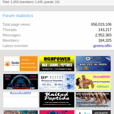
Total: 1,455 (members: 1,445, guests: 10)
Forum statistics
Total page views
656,019,106
Threads
143,217
Messages
2,952,383
Members
184,325
Latest member
greencoffin