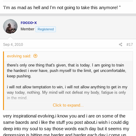
'I'm as mad as hell and I'm not going to take this anymore! "
rocco-x
Member
Registered
Sep 4, 2010
#17
evolving said:
there's only one thing that's given, that is today. I am going to train
the hardest i ever have, push myself to the limit, get uncomfortable,
keep pushing.
i will not allow temptation to win, i will not allow anything to get in my
way today, nothing. My mind will not defeat my body, fatigue is only
in the mind.
Click to expand...
i can see change, i can see the results i want on the horizon, so
today i will do EVERYTHING in my power to make it happen.
very inspirational evolving.i know you and i are on some of the
same baords and i like the stuff you post about.i wish i could dig
deep into my soul to say those words each day but it seems my
at 5am, this is what gets me out of bed. What do you do or say?
depression is hitting me harder and harder each day.i come up