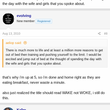
the day with the wife and girls that you spoke about.
<i don't actually say this out loud, my wife would have a shitfit if i
woke her or the girls up>
evolving
New member
Registered
Aug 13, 2010
#8
aeliop said:
There is much more to life and at least a million more reasons to get
out of bed then training and pushing yourself to the limit. I would be
excited and jump out of bed at the thought of spending the day with
the wife and girls that you spoke about.
that's why i'm up at 5, so i'm done and home right as they are
eating breakfast, never waste a minute.
also just realized the title should read WAKE not WOKE, i still do
this.
Kr0m