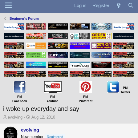
Log in
Register
Beginner's Forum
PM
Twitter
PM
PM
PM
Facebook
Youtube
Pinterest
i woke up everyday and say
T
S
evolving
Aug 12, 2010
h
t
r
a
evolving
e
r
New member
Registered