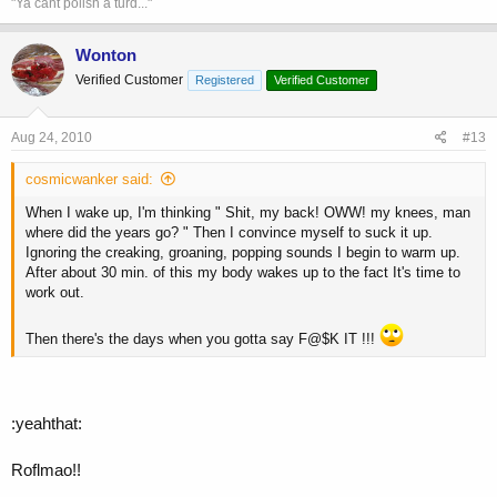
"Ya cant polish a turd..."
Wonton
Verified Customer
Registered
Verified Customer
Aug 24, 2010
#13
cosmicwanker said:
When I wake up, I'm thinking " Shit, my back! OWW! my knees, man
where did the years go? " Then I convince myself to suck it up.
Ignoring the creaking, groaning, popping sounds I begin to warm up.
After about 30 min. of this my body wakes up to the fact It's time to
work out.
Then there's the days when you gotta say F@$K IT !!!
:yeahthat:
Roflmao!!