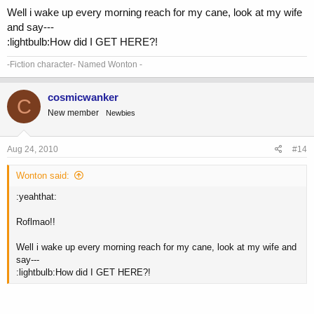
Well i wake up every morning reach for my cane, look at my wife
and say---
:lightbulb:How did I GET HERE?!
-Fiction character- Named Wonton -
cosmicwanker
C
New member
Newbies
Aug 24, 2010
#14
Wonton said:
:yeahthat:
Roflmao!!
Well i wake up every morning reach for my cane, look at my wife and
say---
:lightbulb:How did I GET HERE?!