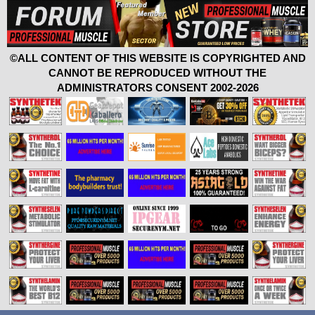
©ALL CONTENT OF THIS WEBSITE IS COPYRIGHTED AND
CANNOT BE REPRODUCED WITHOUT THE
ADMINISTRATORS CONSENT 2002-2026