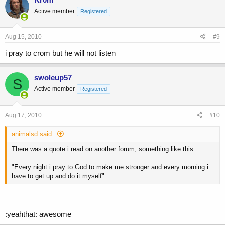
Active member
Registered
Aug 15, 2010
#9
i pray to crom but he will not listen
swoleup57
S
Active member
Registered
Aug 17, 2010
#10
animalsd said:
There was a quote i read on another forum, something like this:
"Every night i pray to God to make me stronger and every morning i
have to get up and do it myself"
:yeahthat: awesome