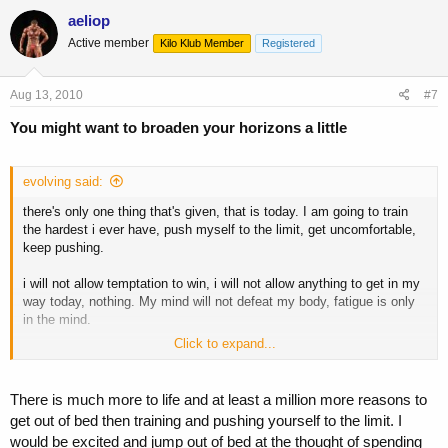
aeliop
Active member
Kilo Klub Member
Registered
Aug 13, 2010
#7
You might want to broaden your horizons a little
evolving said:
there's only one thing that's given, that is today. I am going to train
the hardest i ever have, push myself to the limit, get uncomfortable,
keep pushing.
i will not allow temptation to win, i will not allow anything to get in my
way today, nothing. My mind will not defeat my body, fatigue is only
in the mind.
Click to expand...
i can see change, i can see the results i want on the horizon, so
today i will do EVERYTHING in my power to make it happen.
There is much more to life and at least a million more reasons to
get out of bed then training and pushing yourself to the limit. I
at 5am, this is what gets me out of bed. What do you do or say?
would be excited and jump out of bed at the thought of spending