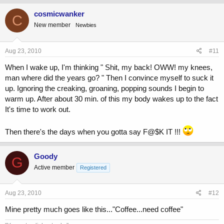
cosmicwanker
C
New member
Newbies
Aug 23, 2010
#11
When I wake up, I'm thinking " Shit, my back! OWW! my knees,
man where did the years go? " Then I convince myself to suck it
up. Ignoring the creaking, groaning, popping sounds I begin to
warm up. After about 30 min. of this my body wakes up to the fact
It's time to work out.
Then there's the days when you gotta say F@$K IT !!!
Goody
G
Active member
Registered
Aug 23, 2010
#12
Mine pretty much goes like this..."Coffee...need coffee"