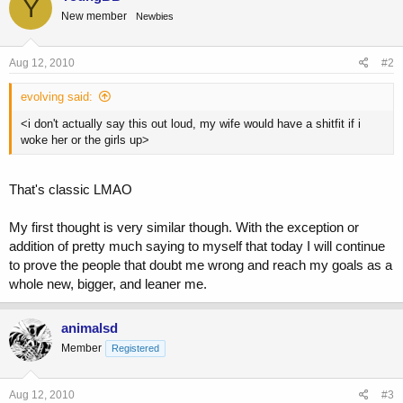
Y
New member
Newbies
Aug 12, 2010
#2
evolving said:
<i don't actually say this out loud, my wife would have a shitfit if i
woke her or the girls up>
That's classic LMAO
My first thought is very similar though. With the exception or
addition of pretty much saying to myself that today I will continue
to prove the people that doubt me wrong and reach my goals as a
whole new, bigger, and leaner me.
animalsd
Member
Registered
Aug 12, 2010
#3