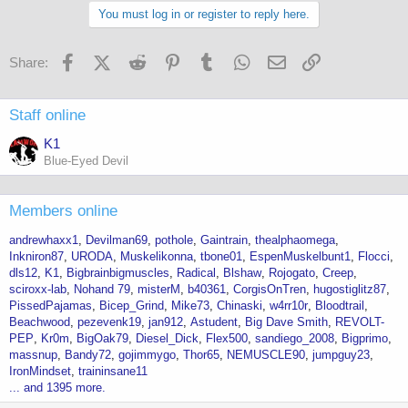
You must log in or register to reply here.
Facebook
X (Twitter)
Reddit
Pinterest
Tumblr
WhatsApp
Email
Link
Share:
Staff online
K1
Blue-Eyed Devil
Members online
andrewhaxx1
Devilman69
pothole
Gaintrain
thealphaomega
Inkniron87
URODA
Muskelikonna
tbone01
EspenMuskelbunt1
Flocci
dls12
K1
Bigbrainbigmuscles
Radical
Blshaw
Rojogato
Creep
sciroxx-lab
Nohand 79
misterM
b40361
CorgisOnTren
hugostiglitz87
PissedPajamas
Bicep_Grind
Mike73
Chinaski
w4rr10r
Bloodtrail
Beachwood
pezevenk19
jan912
Astudent
Big Dave Smith
REVOLT-
PEP
Kr0m
BigOak79
Diesel_Dick
Flex500
sandiego_2008
Bigprimo
massnup
Bandy72
gojimmygo
Thor65
NEMUSCLE90
jumpguy23
IronMindset
traininsane11
... and 1395 more.