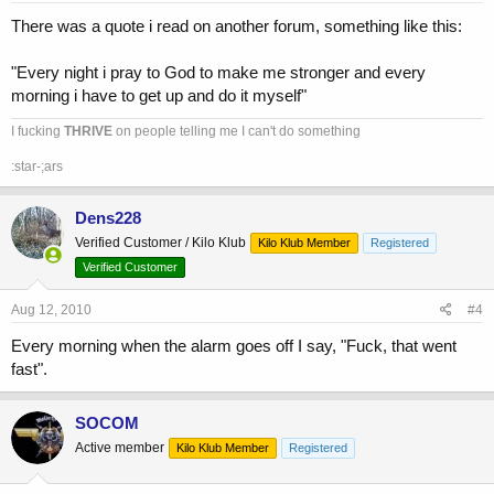
There was a quote i read on another forum, something like this:
"Every night i pray to God to make me stronger and every
morning i have to get up and do it myself"
I fucking
THRIVE
on people telling me I can't do something
:star-;ars
Dens228
Verified Customer / Kilo Klub
Kilo Klub Member
Registered
Verified Customer
Aug 12, 2010
#4
Every morning when the alarm goes off I say, "Fuck, that went
fast".
SOCOM
Active member
Kilo Klub Member
Registered