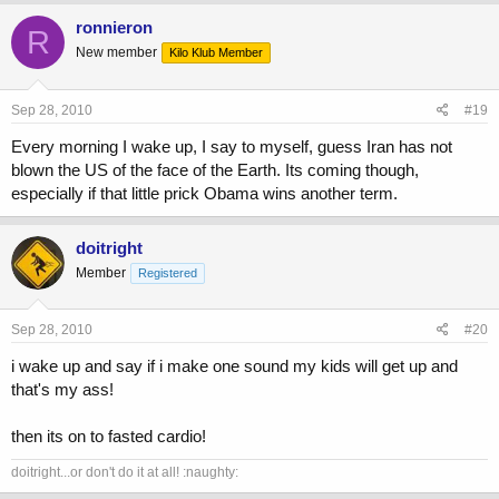
ronnieron
R
New member
Kilo Klub Member
Sep 28, 2010
#19
Every morning I wake up, I say to myself, guess Iran has not
blown the US of the face of the Earth. Its coming though,
especially if that little prick Obama wins another term.
doitright
Member
Registered
Sep 28, 2010
#20
i wake up and say if i make one sound my kids will get up and
that's my ass!
then its on to fasted cardio!
doitright...or don't do it at all! :naughty: