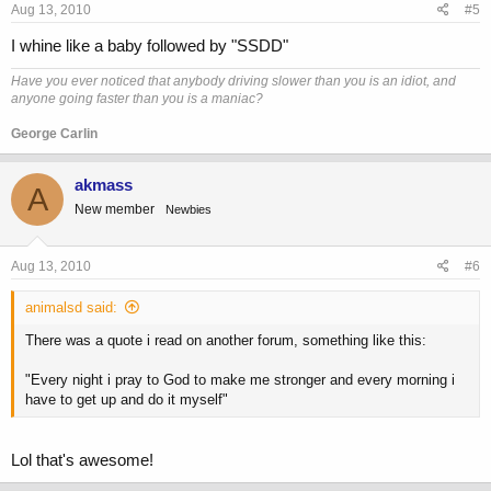
Aug 13, 2010
#5
I whine like a baby followed by "SSDD"
Have you ever noticed that anybody driving slower than you is an idiot, and
anyone going faster than you is a maniac?
George Carlin
akmass
A
New member
Newbies
Aug 13, 2010
#6
animalsd said:
There was a quote i read on another forum, something like this:
"Every night i pray to God to make me stronger and every morning i
have to get up and do it myself"
Lol that's awesome!