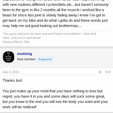
with new routines,different cycles/diets,etc...but haven't seriously
<i don't actually say this out loud, my wife would have a shitfit if i
woke her or the girls up>
been to the gym in like 2 months.all the muscle i worked like a
beast for since last june is slowly fading away.i know i've got to
get back on my bike and do what i gotta do and these words just
may help me out.good looking out brotherman....
"You guys said just one beer and we'll leave.no problems'...click,click
"well...now you's can't leave"
Sonny-A Bronx Tale
evolving
New member
Registered
Sep 4, 2010
#18
Thanks bro!
You just make up your mind that you have nothing to lose but
regret, you have it in you and some days will suck some great,
but you know in the end you will see the body you want and your
work will be realized!