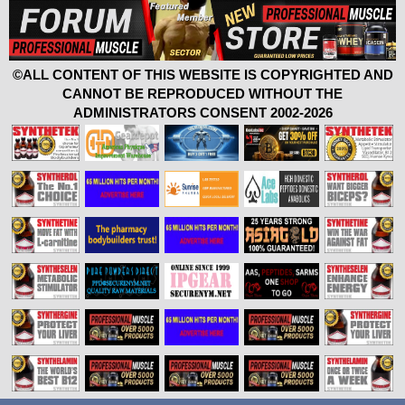
©ALL CONTENT OF THIS WEBSITE IS COPYRIGHTED AND
CANNOT BE REPRODUCED WITHOUT THE
ADMINISTRATORS CONSENT 2002-2026