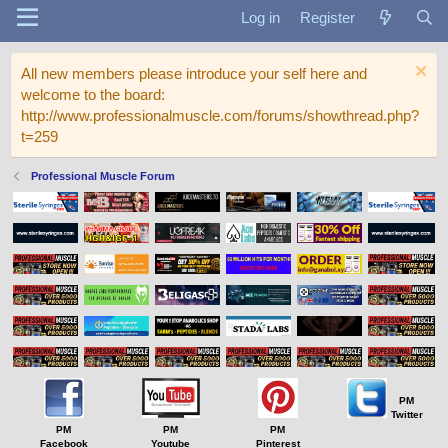
Log in
Register
All new members please introduce your self here and
welcome to the board:
http://www.professionalmuscle.com/forums/showthread.php?
t=259
Professional Muscle Forum
PM
Twitter
PM
PM
PM
Facebook
Youtube
Pinterest