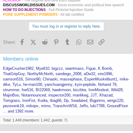
ALINSHOP
- The original and best Euro supplier
DISCUSSWORLDISSUES.COM
- Socio-economic and political free speech
HOW TO DO INJECTIONS
- Full Pictorial Injection Guide
PURE SUPPLEMENT POWDERS
- All lab certified
You must log in or register to reply here.
Facebook
X (Twitter)
Reddit
Pinterest
Tumblr
WhatsApp
Email
Link
Share:
Members online
EdgeCrusher1982
Myell10
bigzzz
iwantmass
Figue
K Bomb
ThatGripGuy
NorthyMcNorth
sandiego_2008
aDw32
sire1996
samson516
Simon90
Chinaski
massephase
EspenMuskelbunt1
mike-
dike
TyLu
he-man100
yanchuangjenny
kyin-peptide
Nohand 79
strummer
foe516
BI22069
hawkmoon
bizzbtw
IronMindset
Wild28
MajinBoo
Notannounced
inspector200
manlikeg
JJT
Khazad
Tomgrass
IronFist
Kodia
tbag66
Dp
Seadated
Bigprimo
wings220
pezevenk19
mikepv
mimo
TransAmWS6
Jeffo
luki7788
GroundFloor
... and 1392 more.
Total: 1,449 (members: 1,442, guests: 7)