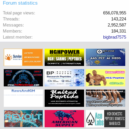
Forum statistics
Total page views
656,078,955
Threads
143,224
Messages
2,952,587
Members
184,331
Latest member
bigbrad7575