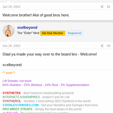
Jun 29, 2002
#2
Welcome brother! Alot of good bros here.
xcelbeyond
The "Elder" Mod
Kilo Klub Member
Registered
Jun 29, 2002
#3
Glad ya made your way over to the board bro - Welcome!
xcelbeyond
**
xcel
**
Lift Smarter, not more
60% Nutrition - 25% Workout - 10% Rest - 5% Supplementation
SYNTHETEK
- Best hardcore bodybuilding products
INTERNETCASHEMPIRES
- Instant Cash for Life
SYNTHEROL
- Number 1 best selling SEO (Synthol) in the world
STERILESYRINGES.COM
- Get your Needles and Syringes from here
PRO WRIST STRAPS
- Simply the best straps in the world