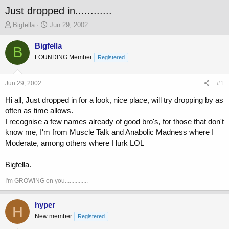
Just dropped in............
T
S
Bigfella
Jun 29, 2002
h
t
r
a
Bigfella
B
e
r
FOUNDING Member
Registered
a
t
d
d
s
a
Jun 29, 2002
#1
t
t
a
e
Hi all, Just dropped in for a look, nice place, will try dropping by as
r
often as time allows.
t
I recognise a few names already of good bro's, for those that don't
e
know me, I'm from Muscle Talk and Anabolic Madness where I
r
Moderate, among others where I lurk LOL
Bigfella.
I'm GROWING on you...............
hyper
H
New member
Registered