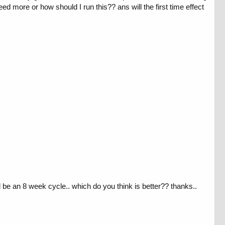
eed more or how should I run this?? ans will the first time effect
 be an 8 week cycle.. which do you think is better?? thanks..