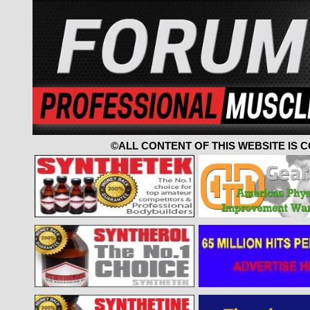
©ALL CONTENT OF THIS WEBSITE IS