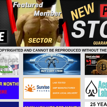
 COPYRIGHTED AND CANNOT BE REPRODUCED WITHOUT THE 