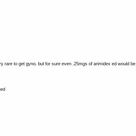
very rare to get gyno. but for sure even .25mgs of arimidex ed would 
ged