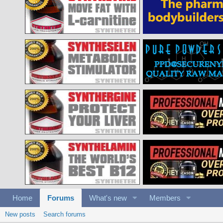
Home
Forums
What's new
Members
New posts
Search forums