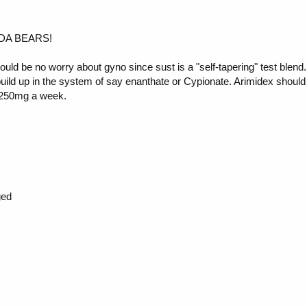
---DA BEARS!
uld be no worry about gyno since sust is a "self-tapering" test blend.
r build up in the system of say enanthate or Cypionate. Arimidex shoul
of 250mg a week.
ged