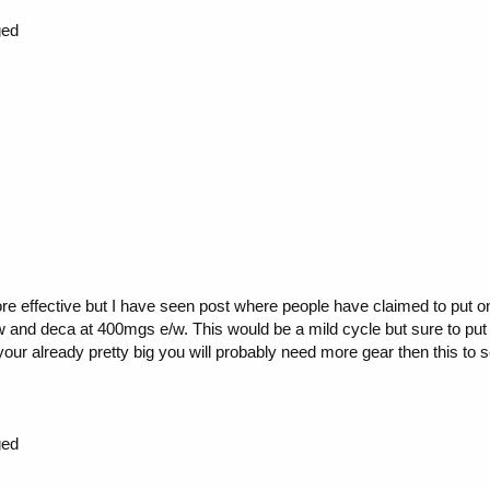
ged
re effective but I have seen post where people have claimed to put o
 and deca at 400mgs e/w. This would be a mild cycle but sure to put on
 your already pretty big you will probably need more gear then this to s
ged