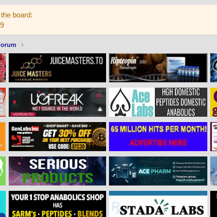
the board:
59
Forum