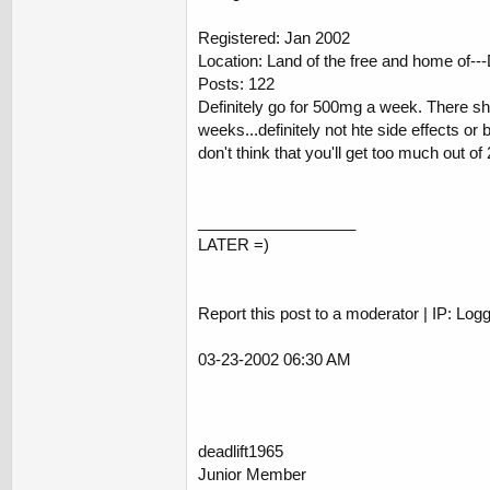
Registered: Jan 2002
Location: Land of the free and home of
Posts: 122
Definitely go for 500mg a week. There sho
weeks...definitely not hte side effects o
don't think that you'll get too much out 
__________________
LATER =)
Report this post to a moderator | IP: Log
03-23-2002 06:30 AM
deadlift1965
Junior Member