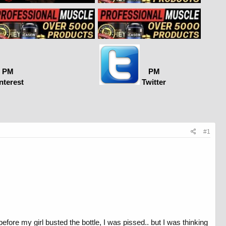
PM
PM
nterest
Twitter
#1
before my girl busted the bottle, I was pissed.. but I was thinking