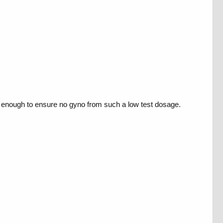
be enough to ensure no gyno from such a low test dosage.