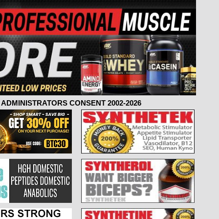
ADMINISTRATORS CONSENT 2002-2026