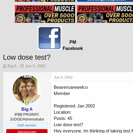
PM
Facebook
Low dose test?
T
S
Big A
Jun 4, 2002
h
t
r
a
Jun 4, 2002
e
r
Beaversarewelco
a
t
d
d
Member
s
a
t
t
Registered: Jan 2002
a
e
Big A
Location:
r
IFBB PRO/NPC
Posts: 45
t
JUDGE/Administrator
Low dose test?
e
Staff member
r
Hey everyone, Im thinking of taking test fo
Administrator