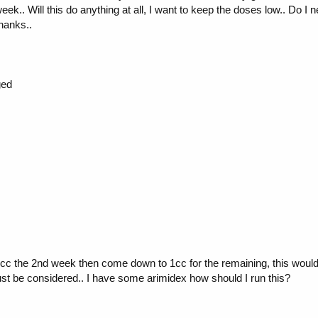
ek.. Will this do anything at all, I want to keep the doses low.. Do I n
thanks..
ged
2 cc the 2nd week then come down to 1cc for the remaining, this would
ust be considered.. I have some arimidex how should I run this?