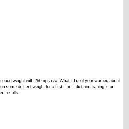
n good weight with 250mgs e/w. What I'd do if your worried about
 some deicent weight for a first time if diet and traning is on
ee results.