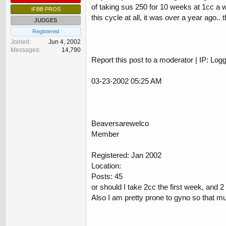
of taking sus 250 for 10 weeks at 1cc a we
IFBB PROS
this cycle at all, it was over a year ago.. 
JUDGES
Registered
Joined
Jun 4, 2002
Messages
14,790
Report this post to a moderator | IP: Log
03-23-2002 05:25 AM
Beaversarewelco
Member
Registered: Jan 2002
Location:
Posts: 45
or should I take 2cc the first week, and 
Also I am pretty prone to gyno so that m