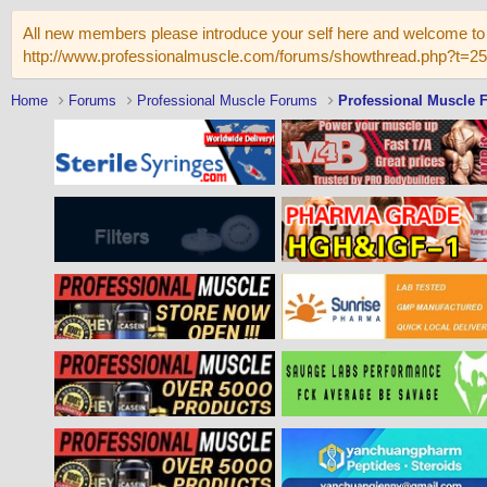
All new members please introduce your self here and welcome to 
http://www.professionalmuscle.com/forums/showthread.php?t=2
Home
Forums
Professional Muscle Forums
Professional Muscle 