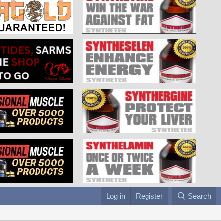
Log in
Register
Search