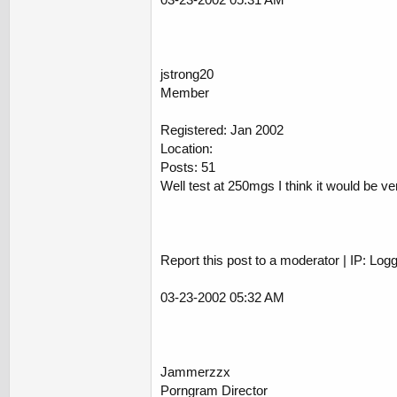
jstrong20
Member
Registered: Jan 2002
Location:
Posts: 51
Well test at 250mgs I think it would be 
Report this post to a moderator | IP: Log
03-23-2002 05:32 AM
Jammerzzx
Porngram Director