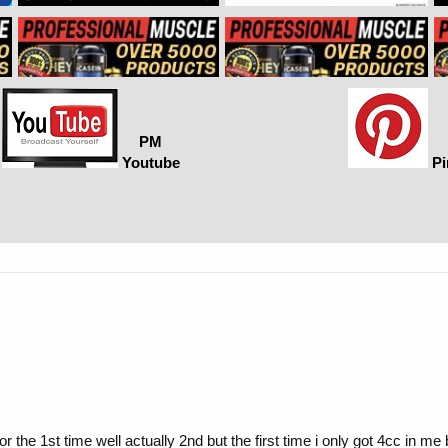
PM
Youtube
Pi
r the 1st time well actually 2nd but the first time i only got 4cc in me 