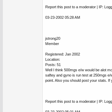
Report this post to a moderator | IP: Log
03-23-2002 05:28 AM
jstrong20
Member
Registered: Jan 2002
Location:
Posts: 51
Well I think 500mgs e/w would be alot mo
saftey and gyno is run test at 250mgs e/w
point. Also you should post your stats. If
Report this post to a moderator | IP: Log
03-23-2002 05:31 AM