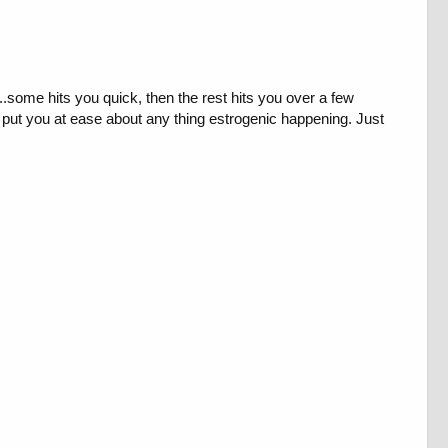
..some hits you quick, then the rest hits you over a few
d put you at ease about any thing estrogenic happening. Just