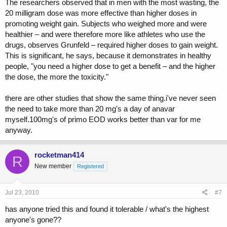
The researchers observed that in men with the most wasting, the
20 milligram dose was more effective than higher doses in
promoting weight gain. Subjects who weighed more and were
healthier – and were therefore more like athletes who use the
drugs, observes Grunfeld – required higher doses to gain weight.
This is significant, he says, because it demonstrates in healthy
people, "you need a higher dose to get a benefit – and the higher
the dose, the more the toxicity."
there are other studies that show the same thing.i've never seen
the need to take more than 20 mg's a day of anavar
myself.100mg's of primo EOD works better than var for me
anyway.
rocketman414
R
New member
Registered
Jul 23, 2010
#7
has anyone tried this and found it tolerable / what's the highest
anyone's gone??