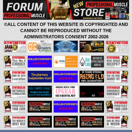
©ALL CONTENT OF THIS WEBSITE IS COPYRIGHTED AND
CANNOT BE REPRODUCED WITHOUT THE
ADMINISTRATORS CONSENT 2002-2026