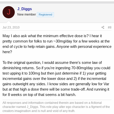
J_Diggs
J
New member
Registered
Jul 23, 2010
#8
May I also ask what the minimum effective dose is? I hear it
pretty common for folks to run ~30mg/day for a few weeks at the
end of cycle to help retain gains. Anyone with personal experience
here?
To the original question, I would assume there's some law of
diminishing returns. So if you're ingesting 70-80mg/day you could
test upping it to 100mg but then just determine if 1) your getting
incremental gains over the lower dose and 2) if the incremental
gains outweight any sides. I know sides are generally low for Var
but at that high a dose there will be some trade-off. And running it
for 8 weeks on top of that seems a bit harsh.
All responses and information contained therein are based on a fictional
character named J_Diggs. This role play alter ego character is a figment of the
creators imagination and is null and void of any truth.