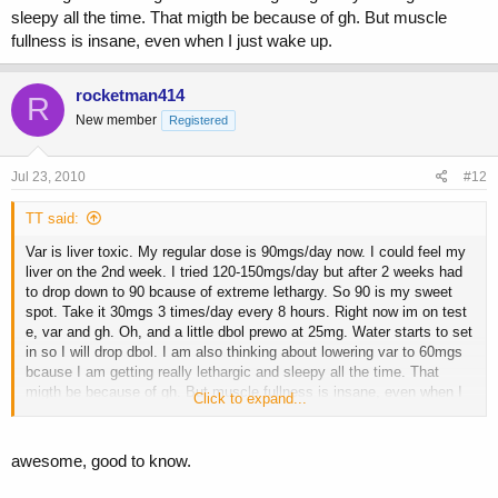
sleepy all the time. That migth be because of gh. But muscle
fullness is insane, even when I just wake up.
rocketman414
R
New member
Registered
Jul 23, 2010
#12
TT said:
Var is liver toxic. My regular dose is 90mgs/day now. I could feel my
liver on the 2nd week. I tried 120-150mgs/day but after 2 weeks had
to drop down to 90 bcause of extreme lethargy. So 90 is my sweet
spot. Take it 30mgs 3 times/day every 8 hours. Right now im on test
e, var and gh. Oh, and a little dbol prewo at 25mg. Water starts to set
in so I will drop dbol. I am also thinking about lowering var to 60mgs
bcause I am getting really lethargic and sleepy all the time. That
migth be because of gh. But muscle fullness is insane, even when I
Click to expand...
just wake up.
awesome, good to know.