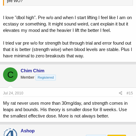
pre WO?
I love "dbol high". Pre w/o and when I start lifting I feel like I am on
ecstasy or something. It might sound weird, cant explain it but it
elevates my mood and the heavier I lift the better I feel.
I tried var pre w/o for strength but through trial and error found out
that it is better (strength wise) when blood levels are stable. Plus I
have minimal to zero breakouts that way.
Chim Chim
C
Member
Registered
Jul 24, 2010
#15
My rat never uses more than 30mg/day, and strength comes in
leaps and bounds. His theory is smaller dose for 8 weeks. Use
the smallest effective dose. More is not always better.
Ashop