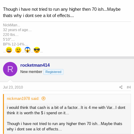
Though i have not tried to run any higher then 70 ish...Maybe
thats why i dont see a lot of effects...
NickMan...
32 years of age....
220 lbs....
5'10"....
BF% 12-14%....
...
...
...
...
...
rocketman414
R
New member
Registered
Jul 23, 2010
#4
nickman1978 said:
i would think that cash is a bit of a factor...It is 4 me with Var...I dont
think it is worth the $ i spend on it...
Though i have not tried to run any higher then 70 ish...Maybe thats
why i dont see a lot of effects...