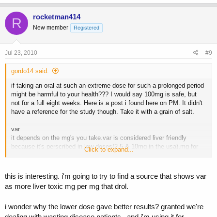
rocketman414
R
New member
Registered
Jul 23, 2010
#9
gordo14 said:
if taking an oral at such an extreme dose for such a prolonged period
might be harmful to your health??? I would say 100mg is safe, but
not for a full eight weeks. Here is a post i found here on PM. It didn't
have a reference for the study though. Take it with a grain of salt.
var
it depends on the mg's you take.var is considered liver friendly
because it's perscribed in low doses(2.5 & 10mg in the usa).mg for
Click to expand...
mg var is more liver toxic than ANADROL.the problem is some
people take 40 to 80 mg's a day, at this dose var is very liver toxic.a
guy i knew got jaundice taking 45mg's a day for a month.
this is interesting. i'm going to try to find a source that shows var
as more liver toxic mg per mg that drol.
here is a study done by univ. of california:
i wonder why the lower dose gave better results? granted we're
The randomized, double-blind trial among 262 HIV-positive men was
the largest study of its type on men with HIV-associated weight loss,
dealing with wasting disease patients.. and i'm using it for