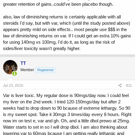
there are other studies that show the same thing.i've never seen the
greater retention of gains..could've been placebo though.
need to take more than 20 mg's a day of anavar myself.100mg's of
primo EOD works better than var for me anyway.
also, law of diminishing returns is certainly applicable with all
steroids I'd say, but with var, which (until the study posted above)
appears pretty mild on side effects.. most people use $$$ in the
law of diminishing returns on var. If I could get an extra 10% gains
for using 140mg vs 100mg, I'd do it, as long as the risk of
sides/liver toxicity wasn't greatly higher.
TT
Member
Registered
Jul 23, 2010
#11
Var is liver toxic. My regular dose is 90mgs/day now. I could feel
my liver on the 2nd week. I tried 120-150mgs/day but after 2
weeks had to drop down to 90 bcause of extreme lethargy. So 90
is my sweet spot. Take it 30mgs 3 times/day every 8 hours. Right
now im on test e, var and gh. Oh, and a little dbol prewo at 25mg.
Water starts to set in so I will drop dbol. I am also thinking about
lowering var to 60mgs bcause I am getting really lethargic and