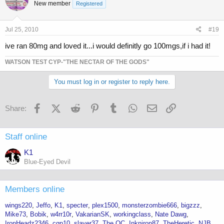
New member
Registered
Jul 25, 2010
#19
ive ran 80mg and loved it...i would definitly go 100mgs,if i had it!
WATSON TEST CYP-"THE NECTAR OF THE GODS"
You must log in or register to reply here.
Facebook
X (Twitter)
Reddit
Pinterest
Tumblr
WhatsApp
Email
Link
Share:
Staff online
K1
Blue-Eyed Devil
Members online
wings220
Jeffo
K1
specter
plex1500
monsterzombie666
bigzzz
Mike73
Bobik
w4rr10r
VakarianSK
workingclass
Nate Dawg
IronHeadz2346
cgp10
slayer37
The OC
Inkniron87
TheHeretic
NJB