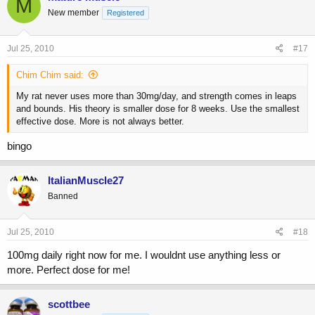
M
New member
Registered
Jul 25, 2010
#17
Chim Chim said:
My rat never uses more than 30mg/day, and strength comes in leaps
and bounds. His theory is smaller dose for 8 weeks. Use the smallest
effective dose. More is not always better.
bingo
ItalianMuscle27
Banned
Jul 25, 2010
#18
100mg daily right now for me. I wouldnt use anything less or
more. Perfect dose for me!
scottbee