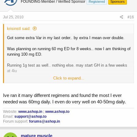
FOUNDING Member / Verified Sponsor
Registered
Sponsors
Jul 25, 2010
#16
krisinstl said:
Got some extra Var in my last order.. by extra I mean over double.
Was planning on running 60 mg ED for 8 weeks.. now I am thinking of
running 100 mg ED.
Running 1g test as well.. nothing else. may start GH in a few weeks
at 4iu
Click to expand...
Did some searching and found some people liking results of 75-100
mgs/day.. is 100 the max.. or has anyone run absurdly high doses of
150, etc?
Ive ran it many different regimens and found the most I ever
needed was 60mg daily. I even do very well on 40-50mg daily.
I've heard of guys running 100-200 mgs dbol back in the day (albeit
pretty rough on the body).. is the reason most keep var below 100 ED
Website:
www.ashop.in
;
www.ashop.to
due to cash?
Email:
support@ashop.to
Forum support:
forums@ashop.in
Let me hear your thoughts.
mature muscle