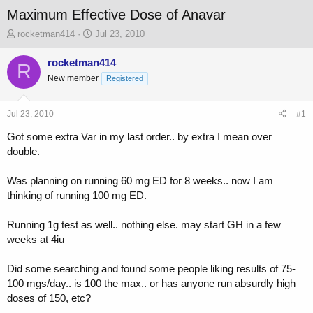
Maximum Effective Dose of Anavar
T
S
rocketman414
Jul 23, 2010
h
t
r
a
rocketman414
R
e
r
New member
Registered
a
t
d
d
s
a
Jul 23, 2010
#1
t
t
a
e
Got some extra Var in my last order.. by extra I mean over
r
double.
t
e
Was planning on running 60 mg ED for 8 weeks.. now I am
r
thinking of running 100 mg ED.
Running 1g test as well.. nothing else. may start GH in a few
weeks at 4iu
Did some searching and found some people liking results of 75-
100 mgs/day.. is 100 the max.. or has anyone run absurdly high
doses of 150, etc?