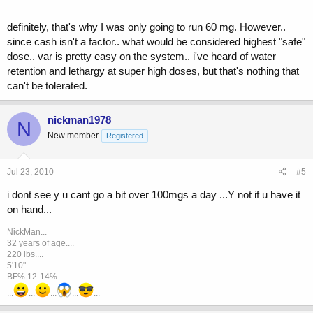
definitely, that's why I was only going to run 60 mg. However..
since cash isn't a factor.. what would be considered highest "safe"
dose.. var is pretty easy on the system.. i've heard of water
retention and lethargy at super high doses, but that's nothing that
can't be tolerated.
nickman1978
N
New member
Registered
Jul 23, 2010
#5
i dont see y u cant go a bit over 100mgs a day ...Y not if u have it
on hand...
NickMan...
32 years of age....
220 lbs....
5'10"....
BF% 12-14%....
...
...
...
...
...