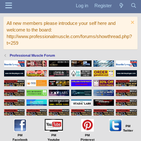
Log in
Register
All new members please introduce your self here and
welcome to the board:
http://www.professionalmuscle.com/forums/showthread.php?
t=259
Professional Muscle Forum
PM
Twitter
PM
PM
PM
Facebook
Youtube
Pinterest