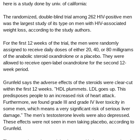
here is a study done by univ. of california:
The randomized, double-blind trial among 262 HIV-positive men
was the largest study of its type on men with HIV-associated
weight loss, according to the study authors.
For the first 12 weeks of the trial, the men were randomly
assigned to receive daily doses of either 20, 40, or 80 milligrams
of the anabolic steroid oxandrolone or a placebo. They were
allowed to receive open-label oxandrolone for the second 12-
week period.
Grunfeld says the adverse effects of the steroids were clear-cut
within the first 12 weeks. "HDL plummets. LDL goes up. This
predisposes people to an increased risk of heart attack.
Furthermore, we found grade III and grade IV liver toxicity in
some men, which means a very significant risk of serious liver
damage." The men's testosterone levels were also depressed.
These effects were not seen in men taking placebo, according to
Grunfeld.