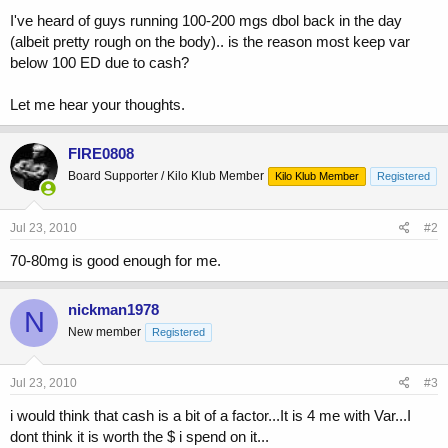
I've heard of guys running 100-200 mgs dbol back in the day
(albeit pretty rough on the body).. is the reason most keep var
below 100 ED due to cash?
Let me hear your thoughts.
FIRE0808
Board Supporter / Kilo Klub Member
Kilo Klub Member
Registered
Jul 23, 2010
#2
70-80mg is good enough for me.
nickman1978
N
New member
Registered
Jul 23, 2010
#3
i would think that cash is a bit of a factor...It is 4 me with Var...I
dont think it is worth the $ i spend on it...