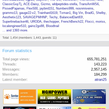
ClassicGuyTj
ACE-Daisy
Gizmo
wldpeptides-stella
TransAmWS6
PissedPajamas
Flex500
jaybird151
Numbers999
nosnmiveins
grammo13
gauge22-v2
Trainhard1619
Txman1
Big Vin
BradG
Shelby
Aesthetix123
SAVAGEPMHNP
Techy
BalancedDart83!
Superlinebacker46
URODA
thechopper
FrenchBench22
Flocci
moriss
localengineer510
gainz2go88
Bloodtrail
... and 1393 more.
Total: 1,454 (members: 1,443, guests: 11)
Forum statistics
Total page views
655,781,251
Threads
143,223
Messages
2,957,145
Members
184,299
Latest member
atran25