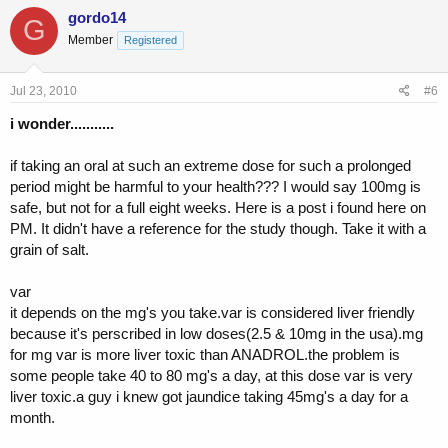
gordo14
G
Member
Registered
Jul 23, 2010
#6
i wonder...........
if taking an oral at such an extreme dose for such a prolonged
period might be harmful to your health??? I would say 100mg is
safe, but not for a full eight weeks. Here is a post i found here on
PM. It didn't have a reference for the study though. Take it with a
grain of salt.
var
it depends on the mg's you take.var is considered liver friendly
because it's perscribed in low doses(2.5 & 10mg in the usa).mg
for mg var is more liver toxic than ANADROL.the problem is
some people take 40 to 80 mg's a day, at this dose var is very
liver toxic.a guy i knew got jaundice taking 45mg's a day for a
month.