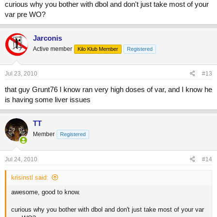
curious why you bother with dbol and don't just take most of your
var pre WO?
Jarconis
Active member
Kilo Klub Member
Registered
Jul 23, 2010
#13
that guy Grunt76 I know ran very high doses of var, and I know he
is having some liver issues
TT
Member
Registered
Jul 24, 2010
#14
krisinstl said:
awesome, good to know.
curious why you bother with dbol and don't just take most of your var