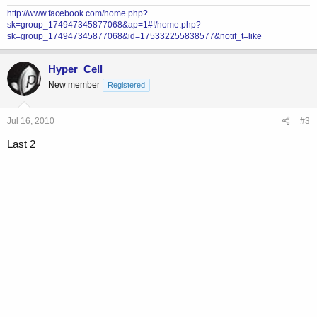
http://www.facebook.com/home.php?
sk=group_174947345877068&ap=1#!/home.php?
sk=group_174947345877068&id=175332255838577&notif_t=like
Hyper_Cell
New member
Registered
Jul 16, 2010
#3
Last 2