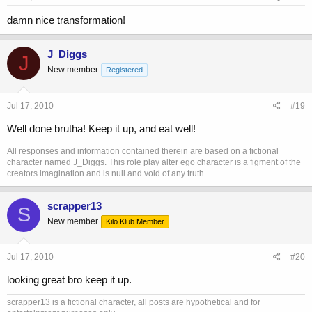
damn nice transformation!
J_Diggs
J
New member
Registered
Jul 17, 2010
#19
Well done brutha! Keep it up, and eat well!
All responses and information contained therein are based on a fictional
character named J_Diggs. This role play alter ego character is a figment of the
creators imagination and is null and void of any truth.
scrapper13
S
New member
Kilo Klub Member
Jul 17, 2010
#20
looking great bro keep it up.
scrapper13 is a fictional character, all posts are hypothetical and for