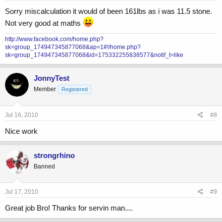
Sorry miscalculation it would of been 161lbs as i was 11.5 stone.
Not very good at maths
http://www.facebook.com/home.php?
sk=group_174947345877068&ap=1#!/home.php?
sk=group_174947345877068&id=175332255838577&notif_t=like
JonnyTest
Member
Registered
Jul 16, 2010
#8
Nice work
strongrhino
Banned
Jul 17, 2010
#9
Great job Bro! Thanks for servin man....