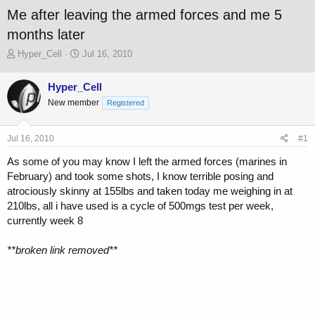
Me after leaving the armed forces and me 5
months later
T
S
Hyper_Cell
Jul 16, 2010
h
t
r
a
Hyper_Cell
e
r
New member
a
t
Registered
d
d
s
a
Jul 16, 2010
#1
t
t
a
e
As some of you may know I left the armed forces (marines in
r
February) and took some shots, I know terrible posing and
t
atrociously skinny at 155lbs and taken today me weighing in at
e
r
210lbs, all i have used is a cycle of 500mgs test per week,
currently week 8
**broken link removed**