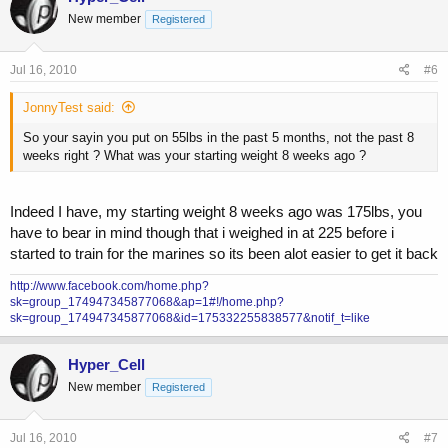
New member
Registered
Jul 16, 2010
#6
JonnyTest said:
So your sayin you put on 55lbs in the past 5 months, not the past 8
weeks right ? What was your starting weight 8 weeks ago ?
Indeed I have, my starting weight 8 weeks ago was 175lbs, you
have to bear in mind though that i weighed in at 225 before i
started to train for the marines so its been alot easier to get it back
http://www.facebook.com/home.php?
sk=group_174947345877068&ap=1#!/home.php?
sk=group_174947345877068&id=175332255838577&notif_t=like
Hyper_Cell
New member
Registered
Jul 16, 2010
#7