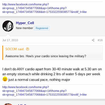
http://www.facebook.com/home.php?
sk=group_174947345877068&ap=1#!/home.php?
sk=group_174947345877068&id=175332255838577&notif_t=like
Hyper_Cell
New member
Registered
Jul 17, 2010
#16
SOCOM said:
Awesome bro. How's your cardio since leaving the military?
I don't do ANY cardio apart from 30-40 minute walk at 5.30 am on
an empty stomach while drinking 2 ltrs of water 5 days per week
just a normal casual pace, nothing major
http://www.facebook.com/home.php?
sk=group_174947345877068&ap=1#!/home.php?
sk=group_174947345877068&id=175332255838577&notif_t=like