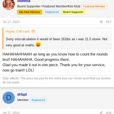
oldfella
Board Supporter / Featured Member/Kilo Klub
Featured Member
Kilo Klub Member
Registered
Board Supporter
Jul 17, 2010
#17
Hyper_Cell said:
Sorry miscalculation it would of been 161lbs as i was 11.5 stone. Not
very good at maths
HAHAHAHHAAH as long as you know how to count the rounds
bro!! HAHAHAHA. Good progress there.
Glad you made it out in one piece. Thank you for your service,
now go train!! LOL!
Side effects- The price we pay for the extra size our minds want that our bodies
do not want!
drbpl
D
Member
Registered
Jul 17, 2010
#18