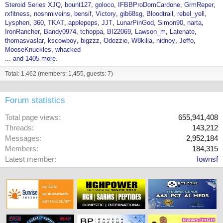
Steroid Series XJQ
bount127
goloco
IFBBProDomCardone
GrmReper
rxfitness
nosnmiveins
bensif
Victory
gib68sg
Bloodtrail
rebel_yell
Lysphen
360
TKAT
applepeps
JJT
LunarPinGod
Simon90
narta
IronRancher
Bandy0974
tchoppa
BI22069
Lawson_m
Latenate
thomasvaslar
kscowboy
bigzzz
Odezzie
W8killa
nidnoy
Jeffo
MooseKnuckles
whacked
... and 1405 more.
Total: 1,462 (members: 1,455, guests: 7)
Forum statistics
Total page views
655,941,408
Threads
143,212
Messages
2,952,184
Members
184,315
Latest member
Iownsf