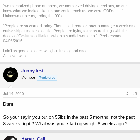
"we memorized phone numbers, we memorized driving directions, no one
knew what we looked like, no one could reach us, we were GOD's........"-
Unknown quote regarding the 90's.
"People are so worried today. There is a thread on how to manage a week on a
cruise ship. It matters so little. People are trying to measure things with the
decay of Cesium oscillations when a sundial would do."- Peckkerwood
04/06/2016
I ain't as good as I once was, but I'm as good once
As I ever was
JonnyTest
Member
Registered
Jul 16, 2010
#5
Dam
So your sayin you put on 55lbs in the past 5 months, not the past
8 weeks right ? What was your starting weight 8 weeks ago ?
Hyper_Cell