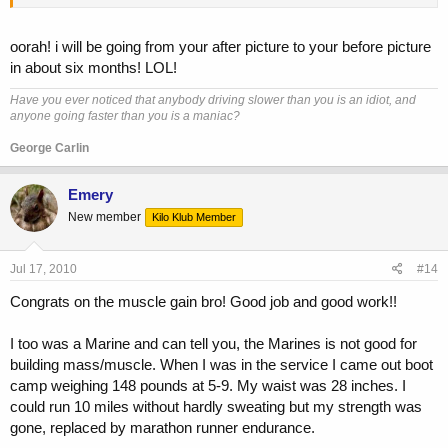
oorah! i will be going from your after picture to your before picture
in about six months! LOL!
Have you ever noticed that anybody driving slower than you is an idiot, and
anyone going faster than you is a maniac?
George Carlin
Emery
New member
Kilo Klub Member
Jul 17, 2010
#14
Congrats on the muscle gain bro! Good job and good work!!
I too was a Marine and can tell you, the Marines is not good for
building mass/muscle. When I was in the service I came out boot
camp weighing 148 pounds at 5-9. My waist was 28 inches. I
could run 10 miles without hardly sweating but my strength was
gone, replaced by marathon runner endurance.