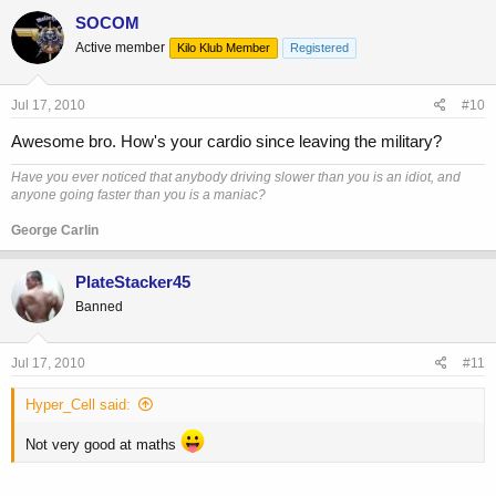
SOCOM
Active member
Kilo Klub Member
Registered
Jul 17, 2010
#10
Awesome bro. How's your cardio since leaving the military?
Have you ever noticed that anybody driving slower than you is an idiot, and
anyone going faster than you is a maniac?
George Carlin
PlateStacker45
Banned
Jul 17, 2010
#11
Hyper_Cell said:
Not very good at maths