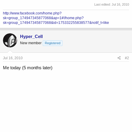
Last edited:
Jul 16, 2010
http://www.facebook.com/home.php?
sk=group_174947345877068&ap=1#!/home.php?
sk=group_174947345877068&id=175332255838577&notif_t=like
Hyper_Cell
New member
Registered
Jul 16, 2010
#2
Me today (5 months later)