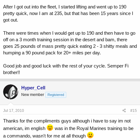
After I got out into the fleet, I started lifting and went up to 190
pretty quick, now I am at 235, but that has been 15 years since I
got out.
There were times when I would get up to 190 and then have to go
off on a 3 month training session in the desert and bam, there
goes 25 pounds of mass pretty quick eating 2 - 3 shitty meals and
humping a 90 pound pack for 20+ miles per day.
Good job and good luck with the rest of your cycle. Semper Fi
brother!!
Hyper_Cell
New member
Registered
Jul 17, 2010
#15
Thanks for the compliments guys although i have to say im not
american, im english
was in the Royal Marines training to be
a commando, wasn't for me at all though