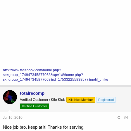
http://www.facebook.com/home.php?
sk=group_174947345877068&ap=1#!/home.php?
sk=group_174947345877068&id=175332255838577&notif_t=like
totalrecomp
Verified Customer / Kilo Klub
Kilo Klub Member
Registered
Verified Customer
Jul 16, 2010
#4
Nice job bro, keep at it! Thanks for serving.