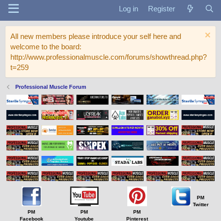
Log in
Register
All new members please introduce your self here and
welcome to the board:
http://www.professionalmuscle.com/forums/showthread.php?
t=259
Professional Muscle Forum
PM
Twitter
PM
PM
PM
Facebook
Youtube
Pinterest