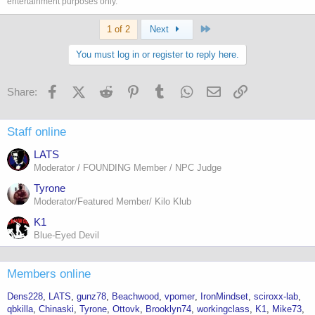
entertainment purposes only.
Last
1 of 2
Next
You must log in or register to reply here.
Facebook
X (Twitter)
Reddit
Pinterest
Tumblr
WhatsApp
Email
Link
Share:
Staff online
LATS
Moderator / FOUNDING Member / NPC Judge
Tyrone
Moderator/Featured Member/ Kilo Klub
K1
Blue-Eyed Devil
Members online
Dens228
LATS
gunz78
Beachwood
vpomer
IronMindset
sciroxx-lab
qbkilla
Chinaski
Tyrone
Ottovk
Brooklyn74
workingclass
K1
Mike73