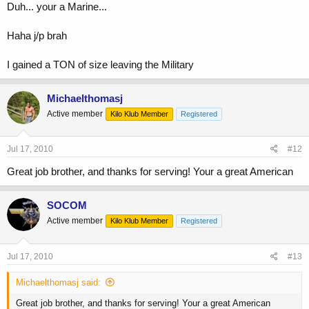
Duh... your a Marine...
Haha j/p brah
I gained a TON of size leaving the Military
Michaelthomasj
Active member
Kilo Klub Member
Registered
Jul 17, 2010
#12
Great job brother, and thanks for serving! Your a great American
SOCOM
Active member
Kilo Klub Member
Registered
Jul 17, 2010
#13
Michaelthomasj said:
Great job brother, and thanks for serving! Your a great American