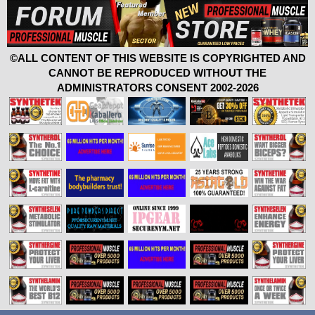
©ALL CONTENT OF THIS WEBSITE IS COPYRIGHTED AND
CANNOT BE REPRODUCED WITHOUT THE
ADMINISTRATORS CONSENT 2002-2026