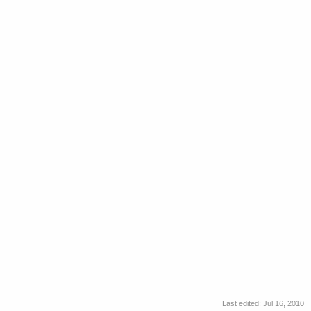
Last edited:
Jul 16, 2010