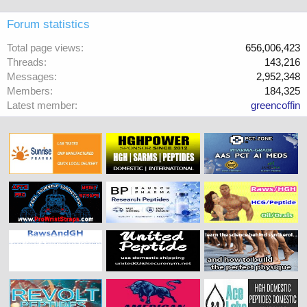
Forum statistics
Total page views
656,006,423
Threads
143,216
Messages
2,952,348
Members
184,325
Latest member
greencoffin