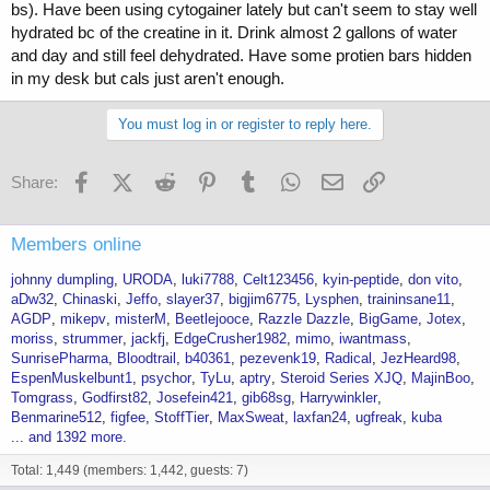
bs). Have been using cytogainer lately but can't seem to stay well
hydrated bc of the creatine in it. Drink almost 2 gallons of water
and day and still feel dehydrated. Have some protien bars hidden
in my desk but cals just aren't enough.
You must log in or register to reply here.
Facebook
X (Twitter)
Reddit
Pinterest
Tumblr
WhatsApp
Email
Link
Share:
Members online
johnny dumpling
URODA
luki7788
Celt123456
kyin-peptide
don vito
aDw32
Chinaski
Jeffo
slayer37
bigjim6775
Lysphen
traininsane11
AGDP
mikepv
misterM
Beetlejooce
Razzle Dazzle
BigGame
Jotex
moriss
strummer
jackfj
EdgeCrusher1982
mimo
iwantmass
SunrisePharma
Bloodtrail
b40361
pezevenk19
Radical
JezHeard98
EspenMuskelbunt1
psychor
TyLu
aptry
Steroid Series XJQ
MajinBoo
Tomgrass
Godfirst82
Josefein421
gib68sg
Harrywinkler
Benmarine512
figfee
StoffTier
MaxSweat
laxfan24
ugfreak
kuba
... and 1392 more.
Total: 1,449 (members: 1,442, guests: 7)