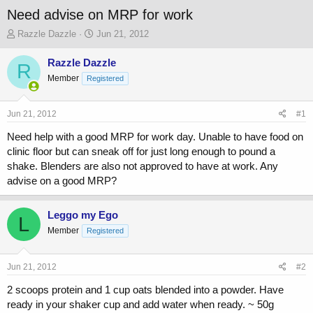
Need advise on MRP for work
T
S
Razzle Dazzle
Jun 21, 2012
h
t
r
a
Razzle Dazzle
R
e
r
Member
Registered
a
t
d
d
s
a
Jun 21, 2012
#1
t
t
a
e
Need help with a good MRP for work day. Unable to have food on
r
clinic floor but can sneak off for just long enough to pound a
t
shake. Blenders are also not approved to have at work. Any
e
advise on a good MRP?
r
Leggo my Ego
L
Member
Registered
Jun 21, 2012
#2
2 scoops protein and 1 cup oats blended into a powder. Have
ready in your shaker cup and add water when ready. ~ 50g