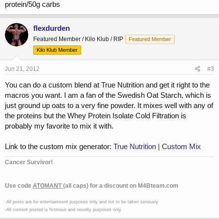
protein/50g carbs
flexdurden
Featured Member / Kilo Klub / RIP
Featured Member
Kilo Klub Member
Jun 21, 2012
#3
You can do a custom blend at True Nutrition and get it right to the
macros you want. I am a fan of the Swedish Oat Starch, which is
just ground up oats to a very fine powder. It mixes well with any of
the proteins but the Whey Protein Isolate Cold Filtration is
probably my favorite to mix it with.
Link to the custom mix generator:
True Nutrition | Custom Mix
Cancer Survivor!
Use code
ATOMANT
(all caps) for a discount on M4Bteam.com
-All posts are for entertainment purposes only and not to be taken seriously
-All content posted is fictitious and novelty purposes only