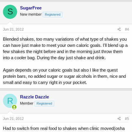
SugarFree
S
New member
Registered
Jun 21, 2012
#4
Blended shakes, too many variations of what type of shakes you
can have just make to meet your own caloric goals. I'll blend up a
few shakes the night before and in the morning just throw them
into a cooler bag. During the day just shake and drink.
Again depends on your caloric goals but also I like the quest
protein bars, no added sugar or sugar alcohols in them, nice and
small and easy to carry right in your pocket.
Razzle Dazzle
R
Member
Registered
Jun 21, 2012
#5
Had to switch from real food to shakes when clinic moved(osha