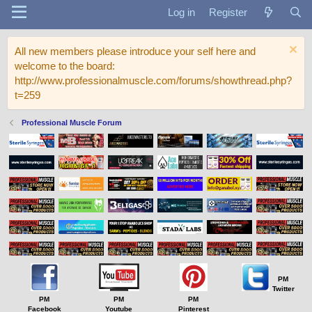
Log in
Register
All new members please introduce your self here and
welcome to the board:
http://www.professionalmuscle.com/forums/showthread.php?
t=259
Professional Muscle Forum
PM
Twitter
PM
PM
PM
Facebook
Youtube
Pinterest