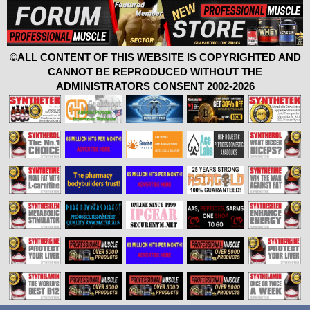
©ALL CONTENT OF THIS WEBSITE IS COPYRIGHTED AND
CANNOT BE REPRODUCED WITHOUT THE
ADMINISTRATORS CONSENT 2002-2026