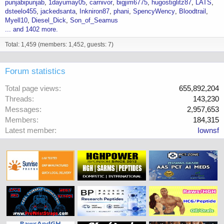
punjabipunjab
1dayumay05
carnivor
bigjim6775
hugostiglitz87
LATS
dsteelo455
jackedsanta
Inkniron87
phani
SpencyWency
Bloodtrail
Myell10
Diesel_Dick
Son_of_Seamus
... and 1402 more.
Total: 1,459 (members: 1,452, guests: 7)
Forum statistics
Total page views
655,892,204
Threads
143,230
Messages
2,957,653
Members
184,315
Latest member
Iownsf