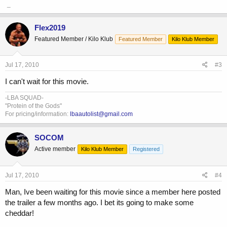
_
Flex2019
Featured Member / Kilo Klub
Featured Member
Kilo Klub Member
Jul 17, 2010
#3
I can't wait for this movie.
-LBA SQUAD-
"Protein of the Gods"
For pricing/information:
lbaautolist@gmail.com
SOCOM
Active member
Kilo Klub Member
Registered
Jul 17, 2010
#4
Man, Ive been waiting for this movie since a member here posted
the trailer a few months ago. I bet its going to make some
cheddar!