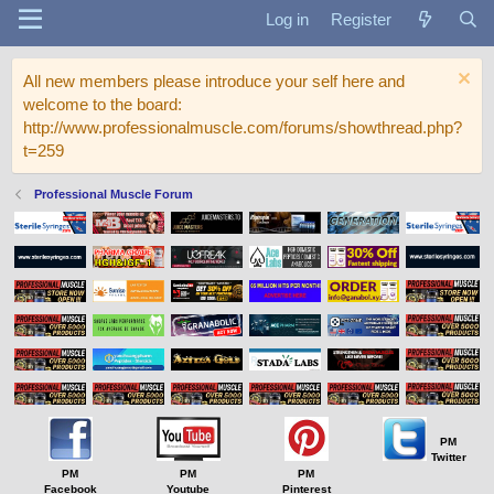
Log in
Register
All new members please introduce your self here and
welcome to the board:
http://www.professionalmuscle.com/forums/showthread.php?
t=259
Professional Muscle Forum
PM
Twitter
PM
PM
PM
Facebook
Youtube
Pinterest