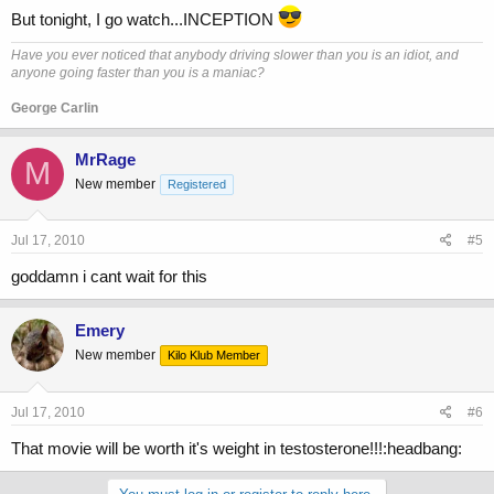
But tonight, I go watch...INCEPTION
Have you ever noticed that anybody driving slower than you is an idiot, and
anyone going faster than you is a maniac?
George Carlin
MrRage
M
New member
Registered
Jul 17, 2010
#5
goddamn i cant wait for this
Emery
New member
Kilo Klub Member
Jul 17, 2010
#6
That movie will be worth it's weight in testosterone!!!:headbang: