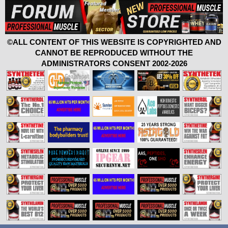
©ALL CONTENT OF THIS WEBSITE IS COPYRIGHTED AND
CANNOT BE REPRODUCED WITHOUT THE
ADMINISTRATORS CONSENT 2002-2026