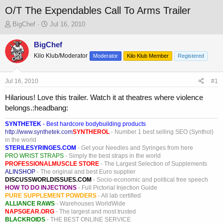
O/T The Expendables Call To Arms Trailer
T
S
BigChef
Jul 16, 2010
h
t
r
a
BigChef
e
r
Kilo Klub/Moderator
Moderator
Kilo Klub Member
Registered
a
t
d
d
s
a
Jul 16, 2010
#1
t
t
a
e
Hilarious! Love this trailer. Watch it at theatres where violence
r
belongs.:headbang:
t
e
SYNTHETEK
- Best hardcore bodybuilding products
r
http://www.synthetek.com
SYNTHEROL
- Number 1 best selling SEO (Synthol)
in the world
STERILESYRINGES.COM
- Get your Needles and Syringes from here
PRO WRIST STRAPS
- Simply the best straps in the world
PROFESSIONALMUSCLE STORE
- The Largest Selection of Supplements
ALINSHOP
- The original and best Euro supplier
DISCUSSWORLDISSUES.COM
- Socio-economic and political free speech
HOW TO DO INJECTIONS
- Full Pictorial Injection Guide
PURE SUPPLEMENT POWDERS
- All lab certified
ALLIANCE RAWS
- Warehouses WorldWide
NAPSGEAR.ORG
- The largest and most trusted
BLACKROIDS
- THE BEST ONLINE SERVICE