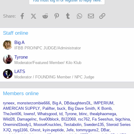
You must log in or register to reply here.
Facebook
X (Twitter)
Reddit
Pinterest
Tumblr
WhatsApp
Email
Link
Share:
Staff online
Big A
IFBB PRO/NPC JUDGE/Administrator
Tyrone
Moderator/Featured Member/ Kilo Klub
LATS
Moderator / FOUNDING Member / NPC Judge
Members online
ryneex
monsterzombie666
Big A
DBdaughtersDL
IMPERIUM
AMERICAN SUPPLY
Palifter
buck
Big Dave Smith
K Bomb
TheJerit06
Iownsf
Whatsgood
td
Tyrone
btinc
thealphaomega
Wild28
DamageInc
five00block
BI22069
rsc762
Fa Seeshus
bigchina
Onemind1body1
MooseKnuckles
Testabolin
Sweden135
Steroid Series
XJQ
nyg1166
Ghxst
kyin-peptide
Jefe
tommyguns2
DBar