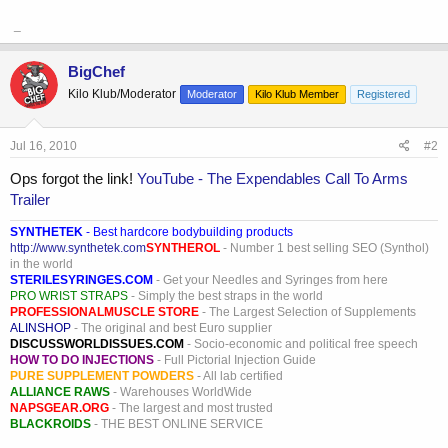
_
BigChef
Kilo Klub/Moderator
Moderator
Kilo Klub Member
Registered
Jul 16, 2010
#2
Ops forgot the link!
YouTube - The Expendables Call To Arms
Trailer
SYNTHETEK
- Best hardcore bodybuilding products
http://www.synthetek.com
SYNTHEROL
- Number 1 best selling SEO (Synthol)
in the world
STERILESYRINGES.COM
- Get your Needles and Syringes from here
PRO WRIST STRAPS
- Simply the best straps in the world
PROFESSIONALMUSCLE STORE
- The Largest Selection of Supplements
ALINSHOP
- The original and best Euro supplier
DISCUSSWORLDISSUES.COM
- Socio-economic and political free speech
HOW TO DO INJECTIONS
- Full Pictorial Injection Guide
PURE SUPPLEMENT POWDERS
- All lab certified
ALLIANCE RAWS
- Warehouses WorldWide
NAPSGEAR.ORG
- The largest and most trusted
BLACKROIDS
- THE BEST ONLINE SERVICE