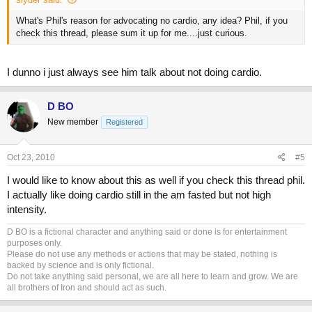
What's Phil's reason for advocating no cardio, any idea? Phil, if you
check this thread, please sum it up for me....just curious.
I dunno i just always see him talk about not doing cardio.
D BO
New member
Registered
Oct 23, 2010
#5
I would like to know about this as well if you check this thread phil.
I actually like doing cardio still in the am fasted but not high
intensity.
D BO is a fictional character and anything said or done is for entertainment
purposes only.
Please do not use any methods or actions that may be stated, nothing is
backed by science and is only fictional.
Do not take anything said personal, we are all here to learn and grow. We are
all brothers of Iron and should act as such.