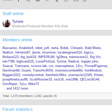
Staff online
Tyrone
Moderator/Featured Member/ Kilo Klub
Members online
Bassanox
Anabolix8
rebel_yell
narta
Bobik
Chinaski
Bald Bloke
Niallsm
Inkniron87
jbone
strummer
localengineer510
bigzzz
Mufasa123
big_boi419
IMPERIUM
lg29ma
traininsane11
Big Vin
luki7788
biglizard225
LunarPinGod
Tyrone
Radical
trapper john
Seacat
Trainsane
sciroxx-lab
cm
massephase
12cc
PissedPajamas
Devilman69
Goanii
TransAmWS6
monsterzombie666
IronMindset
Biggain1022
comedycentral
AestheticMike
usernacho12345
Ktown
josephinelucas88
ScottRooster33
rock26
sire1996
QECon34144
GrmReper
TyLu
Mike73
... and 1412 more.
Total: 1,470 (members: 1,462, guests: 8)
Forum statistics