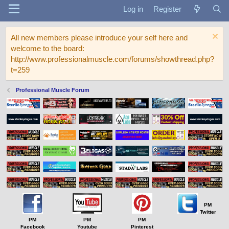
Log in
Register
All new members please introduce your self here and
welcome to the board:
http://www.professionalmuscle.com/forums/showthread.php?
t=259
Professional Muscle Forum
PM
Twitter
PM
PM
PM
Facebook
Youtube
Pinterest