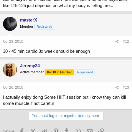
like 115-125 just depends on what my body is telling me...
masterX
Member
Registered
Oct 23, 2010
#12
30 - 45 min cardio 3x week should be enough
Jeremy24
Active member
Kilo Klub Member
Registered
Oct 26, 2010
#13
I actually enjoy doing Some HIIT session but i know they can kill
some muscle if not careful
You must log in or register to reply here.
Facebook
X (Twitter)
Reddit
Pinterest
Tumblr
WhatsApp
Email
Link
Share: