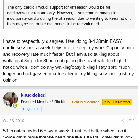
The only cardio I woudl support for offseason would be for
cardiovascular reason only. However, if someone is having to
incorporate cardio during the offseason due to wanting to keep fat off,
then maybe his or her diet needs to be re-evaluated
I have to respectfully disagree, I feel doing 3-4 30min EASY
cardio sessions a week helps me to keep my work Capacity high
and recovery rate much faster. But I am also talking about
walking at 3mph for 30min not getting the heart rate too high. I
notice when I dont do any walking/easy biking I stay sore much
longer and get gassed much earlier in my lifting sessions. just my
opinion.
knucklehed
Featured Member / Kilo Klub
Featured Member
Kilo Klub Member
Registered
Oct 23, 2010
#11
50 minutes fasted 6 days a week. I just feel better when I do it.
Some days more intense heart rate like 130-140, ohter days look