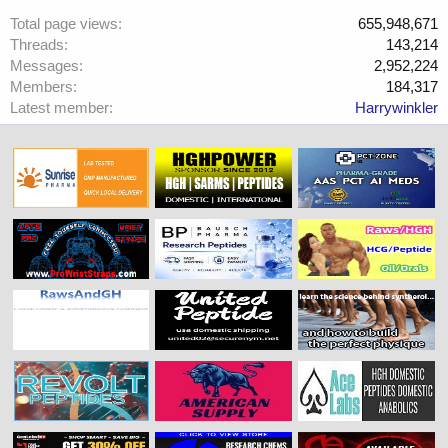
Total page views
655,948,671
Threads
143,214
Messages
2,952,224
Members
184,317
Latest member
Harrywinkler