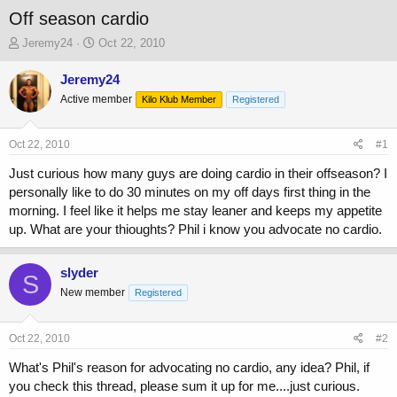
Off season cardio
T
S
Jeremy24
Oct 22, 2010
h
t
r
a
Jeremy24
e
r
Active member
Kilo Klub Member
Registered
a
t
d
d
s
a
Oct 22, 2010
#1
t
t
a
e
Just curious how many guys are doing cardio in their offseason? I
r
personally like to do 30 minutes on my off days first thing in the
t
morning. I feel like it helps me stay leaner and keeps my appetite
e
up. What are your thioughts? Phil i know you advocate no cardio.
r
slyder
S
New member
Registered
Oct 22, 2010
#2
What's Phil's reason for advocating no cardio, any idea? Phil, if
you check this thread, please sum it up for me....just curious.