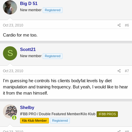
Big D 51
New member
Registered
Oct 23, 2010
#6
Cardio for me too.
Scott21
S
New member
Registered
Oct 23, 2010
#7
I'm guessing he controls his clients bodyfat levels by diet
manipulation and training frequency. But yeah, I would like to hear
it from the man himself.
Shelby
IFBB PRO / Double Featured Member/Kilo Klub
IFBB PROS
Kilo Klub Member
Registered