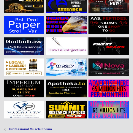
Professional Muscle Forum