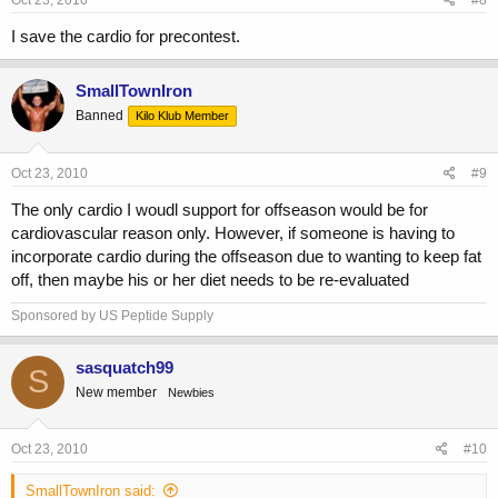
Oct 23, 2010
#8
I save the cardio for precontest.
SmallTownIron
Banned
Kilo Klub Member
Oct 23, 2010
#9
The only cardio I woudl support for offseason would be for
cardiovascular reason only. However, if someone is having to
incorporate cardio during the offseason due to wanting to keep fat
off, then maybe his or her diet needs to be re-evaluated
Sponsored by US Peptide Supply
sasquatch99
S
New member
Newbies
Oct 23, 2010
#10
SmallTownIron said: