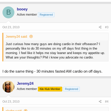
booey
B
Active member
Registered
Oct 23, 2010
#3
Jeremy24 said:
Just curious how many guys are doing cardio in their offseason? I
personally like to do 30 minutes on my off days first thing in the
morning. I feel like it helps me stay leaner and keeps my appetite up.
What are your thioughts? Phil i know you advocate no cardio.
I do the same thing - 30 minutes fasted AM cardio on off days.
Jeremy24
Active member
Kilo Klub Member
Registered
Oct 23, 2010
#4
slyder said: