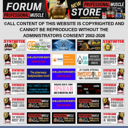
©ALL CONTENT OF THIS WEBSITE IS COPYRIGHTED AND
CANNOT BE REPRODUCED WITHOUT THE
ADMINISTRATORS CONSENT 2002-2026