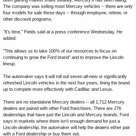
The company was selling most Mercury vehicles -- there are only
four models for sale these days -- through employee, retiree, or
other discount programs.
"It's time," Fields said at a press conference Wednesday. He
added:
"This allows us to take 100% of our resources to focus on
continuing to grow the Ford brand" and to improve the Lincoln
lineup.
The automaker says it will roll out seven all-new or significantly
refreshed Lincoln vehicles in the next four years, lining the brand
up to compete more effectively with Cadillac and Lexus.
There are no standalone Mercury dealers -- all 1,712 Mercury
dealers are paired with other Ford franchises. There are 276
dealerships that have just the Lincoln and Mercury brands. Ford
says in markets where there isn't enough demand for just a
Lincoln dealership, the automaker will help the dealers either pair
with a Ford dealership or buy them out.