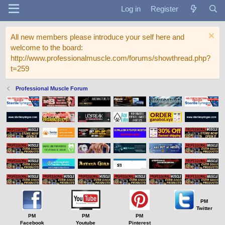
Log in
Register
All new members please introduce your self here and
welcome to the board:
http://www.professionalmuscle.com/forums/showthread.php?
t=259
Professional Muscle Forum
PM
Twitter
PM
PM
PM
Facebook
Youtube
Pinterest