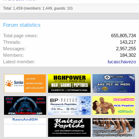
Total: 1,459 (members: 1,449, guests: 10)
Forum statistics
Total page views
655,805,734
Threads
143,217
Messages
2,957,255
Members
184,302
Latest member
lucaschavezo