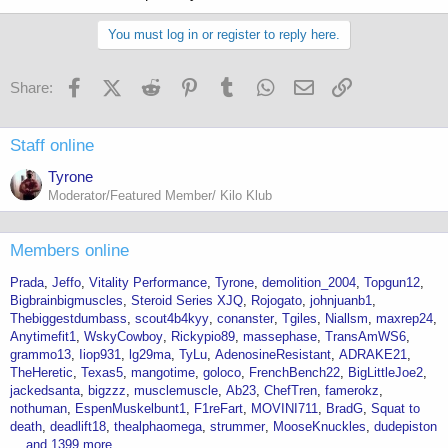
You must log in or register to reply here.
Facebook
X (Twitter)
Reddit
Pinterest
Tumblr
WhatsApp
Email
Link
Share:
Staff online
Tyrone
Moderator/Featured Member/ Kilo Klub
Members online
Prada
Jeffo
Vitality Performance
Tyrone
demolition_2004
Topgun12
Bigbrainbigmuscles
Steroid Series XJQ
Rojogato
johnjuanb1
Thebiggestdumbass
scout4b4kyy
conanster
Tgiles
Niallsm
maxrep24
Anytimefit1
WskyCowboy
Rickypio89
massephase
TransAmWS6
grammo13
Iiop931
lg29ma
TyLu
AdenosineResistant
ADRAKE21
TheHeretic
Texas5
mangotime
goloco
FrenchBench22
BigLittleJoe2
jackedsanta
bigzzz
musclemuscle
Ab23
ChefTren
famerokz
nothuman
EspenMuskelbunt1
F1reFart
MOVINI711
BradG
Squat to
death
deadlift18
thealphaomega
strummer
MooseKnuckles
dudepiston
... and 1399 more.