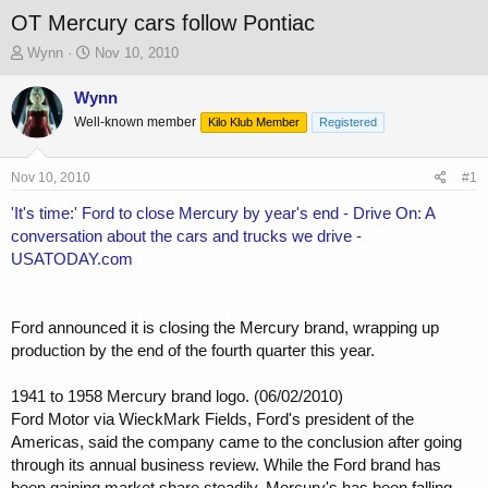
OT Mercury cars follow Pontiac
T
S
Wynn
Nov 10, 2010
h
t
r
a
Wynn
e
r
Well-known member
Kilo Klub Member
Registered
a
t
d
d
s
a
Nov 10, 2010
#1
t
t
a
e
'It's time:' Ford to close Mercury by year's end - Drive On: A
r
conversation about the cars and trucks we drive -
t
USATODAY.com
e
r
Ford announced it is closing the Mercury brand, wrapping up
production by the end of the fourth quarter this year.
1941 to 1958 Mercury brand logo. (06/02/2010)
Ford Motor via WieckMark Fields, Ford's president of the
Americas, said the company came to the conclusion after going
through its annual business review. While the Ford brand has
been gaining market share steadily, Mercury's has been falling.