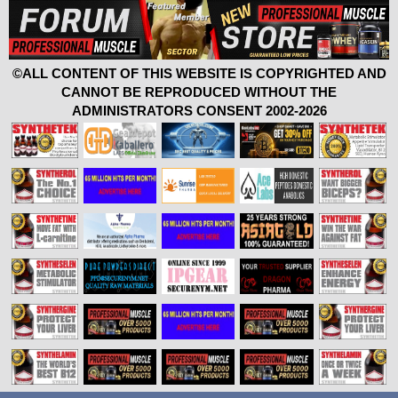
©ALL CONTENT OF THIS WEBSITE IS COPYRIGHTED AND
CANNOT BE REPRODUCED WITHOUT THE
ADMINISTRATORS CONSENT 2002-2026