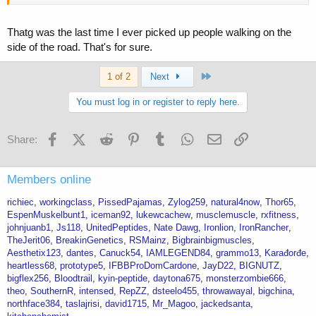
Thatg was the last time I ever picked up people walking on the
side of the road. That's for sure.
Last
1 of 2
Next
You must log in or register to reply here.
Facebook
X (Twitter)
Reddit
Pinterest
Tumblr
WhatsApp
Email
Link
Share:
Members online
richiec
workingclass
PissedPajamas
Zylog259
natural4now
Thor65
EspenMuskelbunt1
iceman92
lukewcachew
musclemuscle
rxfitness
johnjuanb1
Js118
UnitedPeptides
Nate Dawg
Ironlion
IronRancher
TheJerit06
BreakinGenetics
RSMainz
Bigbrainbigmuscles
Aesthetix123
dantes
Canuck54
IAMLEGEND84
grammo13
Karađorđe
heartless68
prototype5
IFBBProDomCardone
JayD22
BIGNUTZ
bigflex256
Bloodtrail
kyin-peptide
daytona675
monsterzombie666
theo
SouthernR
intensed
RepZZ
dsteelo455
throwawayal
bigchina
northface384
taslajrisi
david1715
Mr_Magoo
jackedsanta