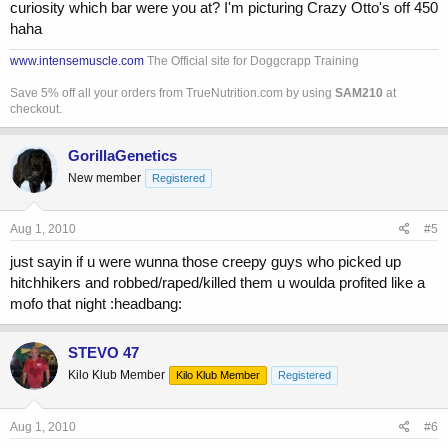
curiosity which bar were you at? I'm picturing Crazy Otto's off 450
haha
www.intensemuscle.com
The Official site for Doggcrapp Training
Save 5% off all your orders from TrueNutrition.com by using
SAM210
at
checkout.
GorillaGenetics
New member
Registered
Aug 1, 2010
#5
just sayin if u were wunna those creepy guys who picked up
hitchhikers and robbed/raped/killed them u woulda profited like a
mofo that night :headbang:
STEVO 47
Kilo Klub Member
Kilo Klub Member
Registered
Aug 1, 2010
#6