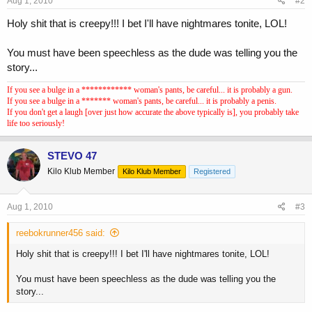
Aug 1, 2010
#2
Holy shit that is creepy!!! I bet I'll have nightmares tonite, LOL!
You must have been speechless as the dude was telling you the
story...
If you see a bulge in a ************ woman's pants, be careful... it is probably a gun.
If you see a bulge in a ******* woman's pants, be careful... it is probably a penis.
If you don't get a laugh [over just how accurate the above typically is], you probably take
life too seriously!
STEVO 47
Kilo Klub Member
Kilo Klub Member
Registered
Aug 1, 2010
#3
reebokrunner456 said:
Holy shit that is creepy!!! I bet I'll have nightmares tonite, LOL!
You must have been speechless as the dude was telling you the
story...