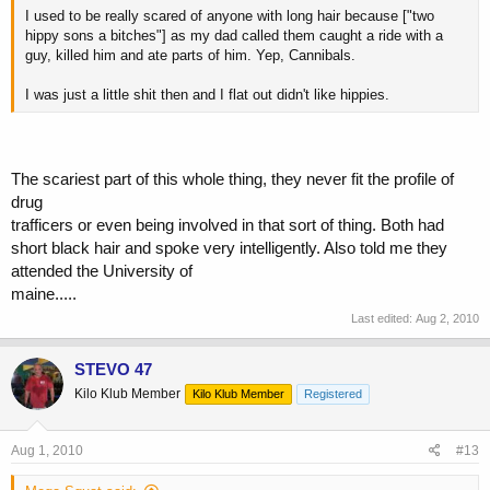
I used to be really scared of anyone with long hair because ["two
hippy sons a bitches"] as my dad called them caught a ride with a
guy, killed him and ate parts of him. Yep, Cannibals.
I was just a little shit then and I flat out didn't like hippies.
The scariest part of this whole thing, they never fit the profile of
drug
trafficers or even being involved in that sort of thing. Both had
short black hair and spoke very intelligently. Also told me they
attended the University of
maine.....
Last edited:
Aug 2, 2010
STEVO 47
Kilo Klub Member
Kilo Klub Member
Registered
Aug 1, 2010
#13