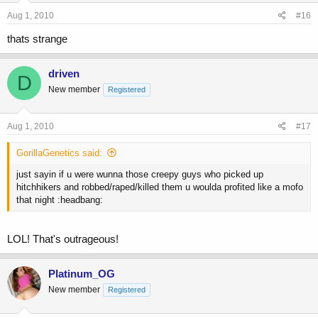
Aug 1, 2010
#16
thats strange
driven
D
New member
Registered
Aug 1, 2010
#17
GorillaGenetics said:
just sayin if u were wunna those creepy guys who picked up
hitchhikers and robbed/raped/killed them u woulda profited like a mofo
that night :headbang:
LOL! That's outrageous!
Platinum_OG
New member
Registered