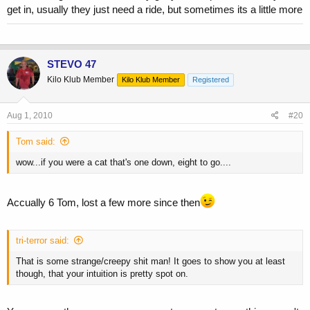
get in, usually they just need a ride, but sometimes its a little more
STEVO 47
Kilo Klub Member
Kilo Klub Member
Registered
Aug 1, 2010
#20
Tom said:
wow...if you were a cat that's one down, eight to go....
Accually 6 Tom, lost a few more since then
tri-terror said:
That is some strange/creepy shit man! It goes to show you at least
though, that your intuition is pretty spot on.