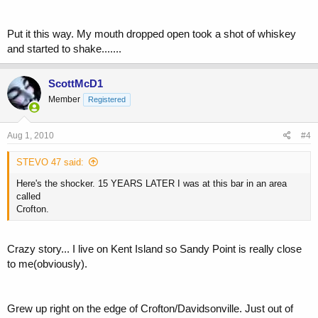
Put it this way. My mouth dropped open took a shot of whiskey
and started to shake.......
ScottMcD1
Member
Registered
Aug 1, 2010
#4
STEVO 47 said:
Here's the shocker. 15 YEARS LATER I was at this bar in an area
called
Crofton.
Crazy story... I live on Kent Island so Sandy Point is really close
to me(obviously).
Grew up right on the edge of Crofton/Davidsonville. Just out of