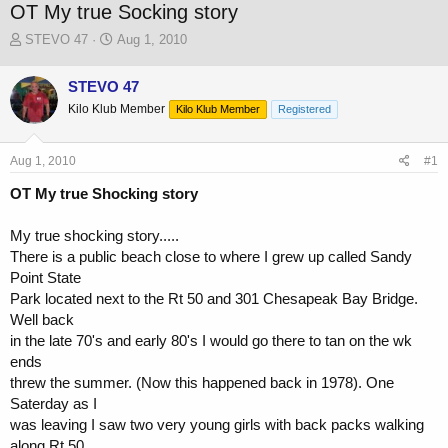
OT My true Socking story
T
S
STEVO 47
Aug 1, 2010
h
t
r
a
STEVO 47
e
r
Kilo Klub Member
a
t
Kilo Klub Member
Registered
d
d
s
a
Aug 1, 2010
#1
t
t
a
e
OT My true Shocking story
r
t
My true shocking story.....
e
r
There is a public beach close to where I grew up called Sandy
Point State
Park located next to the Rt 50 and 301 Chesapeak Bay Bridge.
Well back
in the late 70's and early 80's I would go there to tan on the wk
ends
threw the summer. (Now this happened back in 1978). One
Saterday as I
was leaving I saw two very young girls with back packs walking
along Rt 50