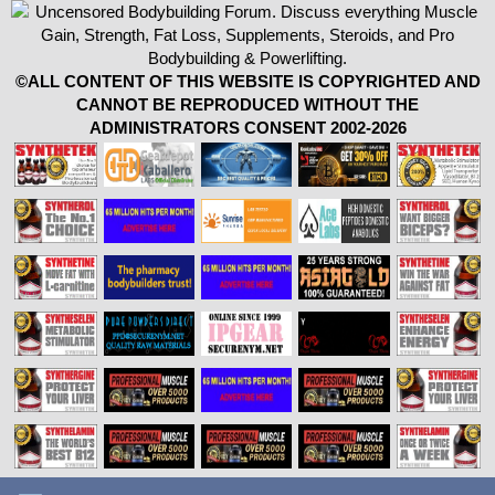
©ALL CONTENT OF THIS WEBSITE IS COPYRIGHTED AND
CANNOT BE REPRODUCED WITHOUT THE
ADMINISTRATORS CONSENT 2002-2026