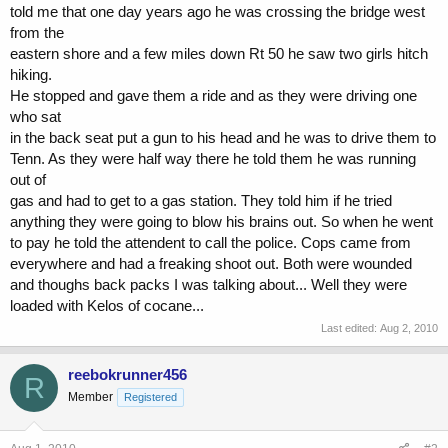
told me that one day years ago he was crossing the bridge west
from the
eastern shore and a few miles down Rt 50 he saw two girls hitch
hiking.
He stopped and gave them a ride and as they were driving one
who sat
in the back seat put a gun to his head and he was to drive them to
Tenn. As they were half way there he told them he was running
out of
gas and had to get to a gas station. They told him if he tried
anything they were going to blow his brains out. So when he went
to pay he told the attendent to call the police. Cops came from
everywhere and had a freaking shoot out. Both were wounded
and thoughs back packs I was talking about... Well they were
loaded with Kelos of cocane...
Last edited:
Aug 2, 2010
reebokrunner456
R
Member
Registered