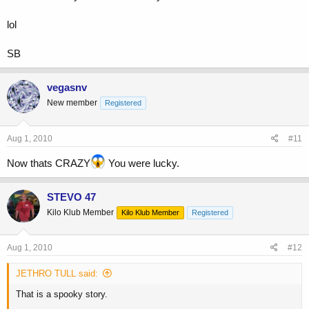
lol
SB
vegasnv
New member
Registered
Aug 1, 2010
#11
Now thats CRAZY
You were lucky.
STEVO 47
Kilo Klub Member
Kilo Klub Member
Registered
Aug 1, 2010
#12
JETHRO TULL said:
That is a spooky story.