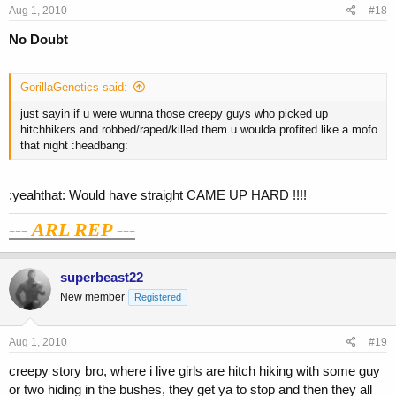
Aug 1, 2010
#18
No Doubt
GorillaGenetics said:
just sayin if u were wunna those creepy guys who picked up
hitchhikers and robbed/raped/killed them u woulda profited like a mofo
that night :headbang:
:yeahthat: Would have straight CAME UP HARD !!!!
--- ARL REP ---
superbeast22
New member
Registered
Aug 1, 2010
#19
creepy story bro, where i live girls are hitch hiking with some guy
or two hiding in the bushes, they get ya to stop and then they all