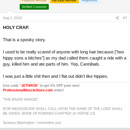
Featured Member
Kilo Klub Member
Registered
Verified Customer
Aug 1, 2010
#7
HOLY CRAP.
That is a spooky story.
I used to be really scared of anyone with long hair because ["two
hippy sons a bitches"] as my dad called them caught a ride with a
guy, killed him and ate parts of him. Yep, Cannibals.
I was just a little shit then and I flat out didn't like hippies.
Use code "
JETHRO5
" to get 5% OFF your next
ProfessionalMuscleStore.com
order!
"THE RIVER SAVAGE"
[FOR WHOSOEVER SHALL CALL UPON THE NAME OF THE LORD SHALL
BE SAVED- BOOK OF ROMANS CHAPTER 10 VERSE 13]
Seamus Warrington- I remember you.