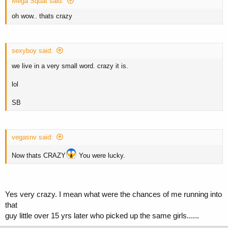
Mega Squat said:
oh wow.. thats crazy
sexyboy said:
we live in a very small word. crazy it is.
lol
SB
vegasnv said:
Now thats CRAZY
You were lucky.
Yes very crazy. I mean what were the chances of me running into
that
guy little over 15 yrs later who picked up the same girls......