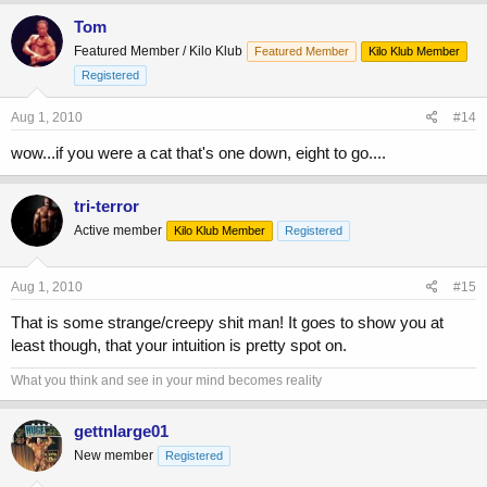
Tom
Featured Member / Kilo Klub
Featured Member
Kilo Klub Member
Registered
Aug 1, 2010
#14
wow...if you were a cat that's one down, eight to go....
tri-terror
Active member
Kilo Klub Member
Registered
Aug 1, 2010
#15
That is some strange/creepy shit man! It goes to show you at
least though, that your intuition is pretty spot on.
What you think and see in your mind becomes reality
gettnlarge01
New member
Registered