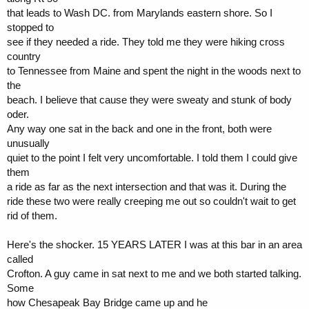
that leads to Wash DC. from Marylands eastern shore. So I
stopped to
see if they needed a ride. They told me they were hiking cross
country
to Tennessee from Maine and spent the night in the woods next to
the
beach. I believe that cause they were sweaty and stunk of body
oder.
Any way one sat in the back and one in the front, both were
unusually
quiet to the point I felt very uncomfortable. I told them I could give
them
a ride as far as the next intersection and that was it. During the
ride these two were really creeping me out so couldn't wait to get
rid of them.
Here's the shocker. 15 YEARS LATER I was at this bar in an area
called
Crofton. A guy came in sat next to me and we both started talking.
Some
how Chesapeak Bay Bridge came up and he