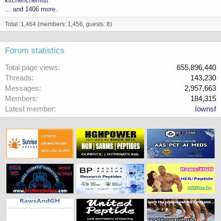
kitchenchemist
... and 1406 more.
Total: 1,464 (members: 1,456, guests: 8)
Forum statistics
Total page views
655,896,440
Threads
143,230
Messages
2,957,663
Members
184,315
Latest member
Iownsf