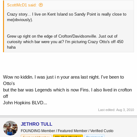
ScottMcD1 said:
Crazy story... I live on Kent Island so Sandy Point is really close to
me(obviously).
Grew up right on the edge of Crofton/Davidsonville. Just out of
curiosity which bar were you at? I'm picturing Crazy Otto's off 450
haha
Wow no kiddin. I was just i n your area last night. I've been to
Otto's
but the bar was Legends which is now Fins. I also lived in crofton
off
John Hopkins BLVD...
Last edited:
Aug 3, 2010
JETHRO TULL
FOUNDING Member / Featured Member / Verified Custo