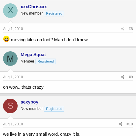
xxxChrisxxx
X
New member
Registered
Aug 1, 2010
#8
moving kilos on foot? Man I don't know.
Mega Squat
M
Member
Registered
Aug 1, 2010
#9
oh wow.. thats crazy
sexyboy
S
New member
Registered
Aug 1, 2010
#10
we live in a very small word. crazy it is.