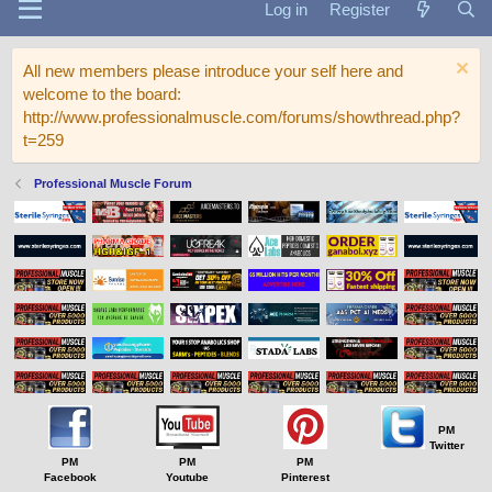
Log in
Register
All new members please introduce your self here and
welcome to the board:
http://www.professionalmuscle.com/forums/showthread.php?
t=259
Professional Muscle Forum
PM
Twitter
PM
PM
PM
Facebook
Youtube
Pinterest