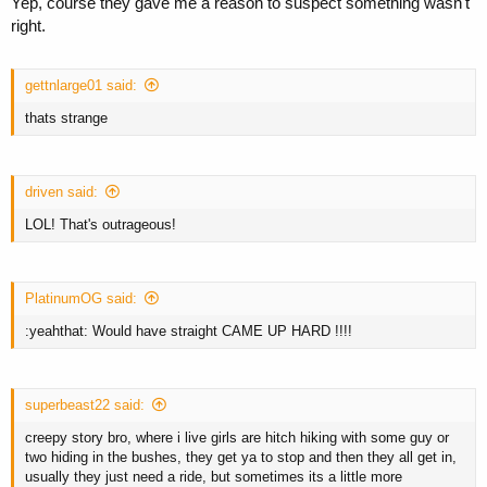
Yep, course they gave me a reason to suspect something wasn't
right.
gettnlarge01 said:
thats strange
driven said:
LOL! That's outrageous!
PlatinumOG said:
:yeahthat: Would have straight CAME UP HARD !!!!
superbeast22 said:
creepy story bro, where i live girls are hitch hiking with some guy or
two hiding in the bushes, they get ya to stop and then they all get in,
usually they just need a ride, but sometimes its a little more