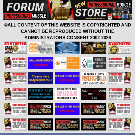
©ALL CONTENT OF THIS WEBSITE IS COPYRIGHTED AND
CANNOT BE REPRODUCED WITHOUT THE
ADMINISTRATORS CONSENT 2002-2026