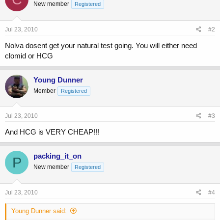
New member
Registered
Jul 23, 2010
#2
Nolva dosent get your natural test going. You will either need
clomid or HCG
Young Dunner
Member
Registered
Jul 23, 2010
#3
And HCG is VERY CHEAP!!!
packing_it_on
P
New member
Registered
Jul 23, 2010
#4
Young Dunner said: