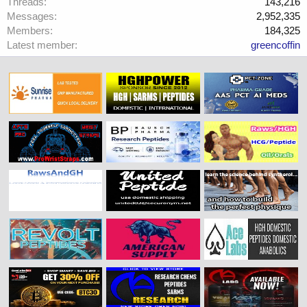
Threads
143,216
Messages
2,952,335
Members
184,325
Latest member
greencoffin