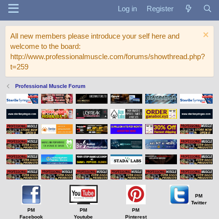
Log in
Register
All new members please introduce your self here and
welcome to the board:
http://www.professionalmuscle.com/forums/showthread.php?
t=259
Professional Muscle Forum
PM
Twitter
PM
PM
PM
Facebook
Youtube
Pinterest