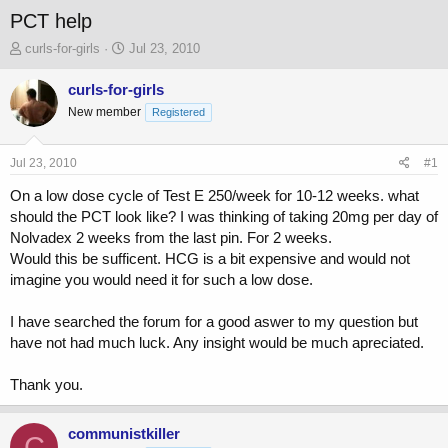
PCT help
T
S
curls-for-girls
Jul 23, 2010
h
t
r
a
curls-for-girls
e
r
New member
Registered
a
t
d
d
s
a
Jul 23, 2010
#1
t
t
a
e
On a low dose cycle of Test E 250/week for 10-12 weeks. what
r
should the PCT look like? I was thinking of taking 20mg per day of
t
Nolvadex 2 weeks from the last pin. For 2 weeks.
e
Would this be sufficent. HCG is a bit expensive and would not
r
imagine you would need it for such a low dose.
I have searched the forum for a good aswer to my question but
have not had much luck. Any insight would be much apreciated.
Thank you.
communistkiller
C