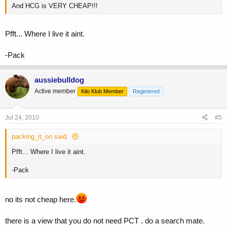
And HCG is VERY CHEAP!!!
Pfft... Where I live it aint.
-Pack
aussiebulldog
Active member
Kilo Klub Member
Registered
Jul 24, 2010
#5
packing_it_on said:
Pfft... Where I live it aint.
-Pack
no its not cheap here.
there is a view that you do not need PCT . do a search mate.