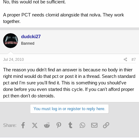
No, this would not be sufficient.
A proper PCT needs clomid alongside that nolva. They work
together.
dudcki27
Banned
Jul 24, 2010
#7
The reason you didn't find an answer is because no body in thier
right mind would do that pct or post it in a thread. Search standard
pct and I'm sure you'll find it. This is something you should've
done before you even started this cycle. If you can't afford proper
pct then don't do steroids.
You must log in or register to reply here.
Facebook
X (Twitter)
Reddit
Pinterest
Tumblr
WhatsApp
Email
Link
Share: