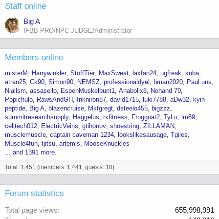
Staff online
Big A
IFBB PRO/NPC JUDGE/Administrator
Members online
misterM
Harrywinkler
StoffTier
MaxSweat
laxfan24
ugfreak
kuba
atran25
Ck90
Simon90
NEMSZ
professionaldyel
bman2020
Paul.uns
Niallsm
assasello
EspenMuskelbunt1
Anabolix8
Nohand 79
Popichulo
RawsAndGH
Inkniron87
david1715
luki7788
aDw32
kyin-
peptide
Big A
blazencruise
Mkfgregt
dsteelo455
bigzzz
summitresearchsupply
Haggelus
rxfitness
Froggoat2
TyLu
lm89
celltech012
ElectricVeins
gtihonov
shoestring
ZILLAMAN
musclemuscle
captain caveman 1234
lookslikesausage
Tgiles
Muscle4fun
tjitsu
artemis
MooseKnuckles
... and 1391 more.
Total: 1,451 (members: 1,441, guests: 10)
Forum statistics
Total page views
655,998,991