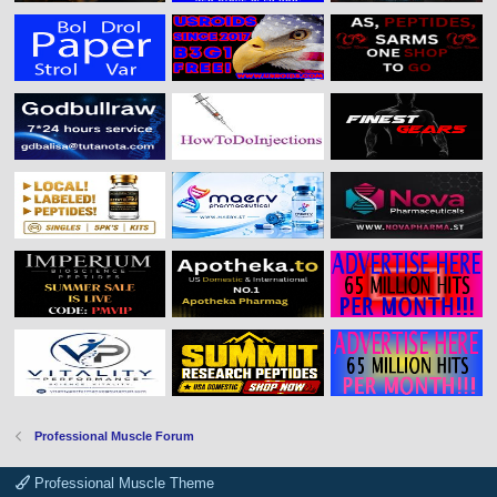
Professional Muscle Forum
Professional Muscle Theme