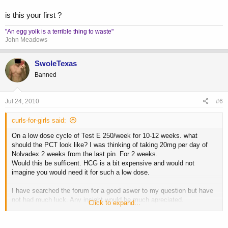
is this your first ?
"An egg yolk is a terrible thing to waste"
John Meadows
SwoleTexas
Banned
Jul 24, 2010
#6
curls-for-girls said:
On a low dose cycle of Test E 250/week for 10-12 weeks. what
should the PCT look like? I was thinking of taking 20mg per day of
Nolvadex 2 weeks from the last pin. For 2 weeks.
Would this be sufficent. HCG is a bit expensive and would not
imagine you would need it for such a low dose.
I have searched the forum for a good aswer to my question but have
not had much luck. Any insight would be much apreciated.
Click to expand...
Thank you.