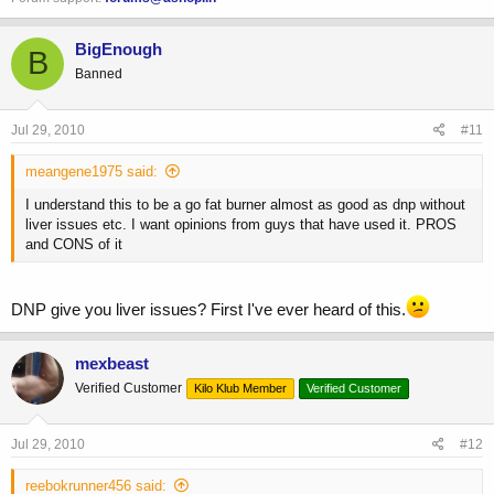
BigEnough
B
Banned
Jul 29, 2010
#11
meangene1975 said:
I understand this to be a go fat burner almost as good as dnp without
liver issues etc. I want opinions from guys that have used it. PROS
and CONS of it
DNP give you liver issues? First I've ever heard of this.
mexbeast
Verified Customer
Kilo Klub Member
Verified Customer
Jul 29, 2010
#12
reebokrunner456 said: