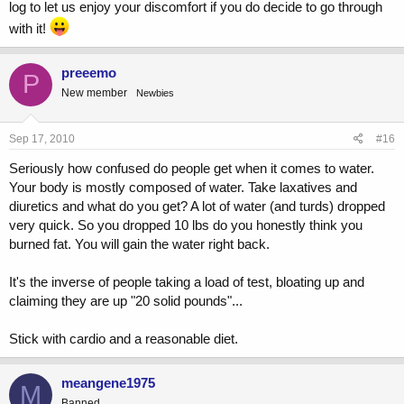
log to let us enjoy your discomfort if you do decide to go through
with it!
preeemo
P
New member
Newbies
Sep 17, 2010
#16
Seriously how confused do people get when it comes to water.
Your body is mostly composed of water. Take laxatives and
diuretics and what do you get? A lot of water (and turds) dropped
very quick. So you dropped 10 lbs do you honestly think you
burned fat. You will gain the water right back.
It's the inverse of people taking a load of test, bloating up and
claiming they are up "20 solid pounds"...
Stick with cardio and a reasonable diet.
meangene1975
M
Banned