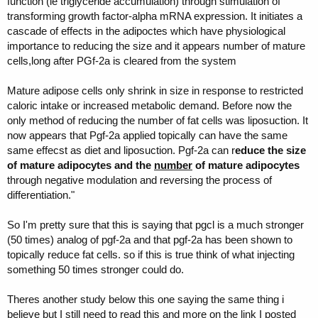
function (ie triglyceride accumulation) through stimulation of
transforming growth factor-alpha mRNA expression. It initiates a
cascade of effects in the adipoctes which have physiological
importance to reducing the size and it appears number of mature
cells,long after PGf-2a is cleared from the system
Mature adipose cells only shrink in size in response to restricted
caloric intake or increased metabolic demand. Before now the
only method of reducing the number of fat cells was liposuction. It
now appears that Pgf-2a applied topically can have the same
same effecst as diet and liposuction. Pgf-2a can r
educe the size
of mature adipocytes and the
number
of mature adipocytes
through negative modulation and reversing the process of
differentiation."
So I'm pretty sure that this is saying that pgcl is a much stronger
(50 times) analog of pgf-2a and that pgf-2a has been shown to
topically reduce fat cells. so if this is true think of what injecting
something 50 times stronger could do.
Theres another study below this one saying the same thing i
believe but I still need to read this and more on the link I posted