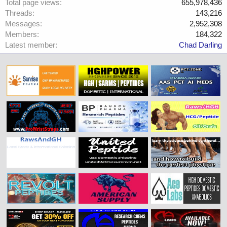
Total page views
655,978,436
Threads
143,216
Messages
2,952,308
Members
184,322
Latest member
Chad Darling