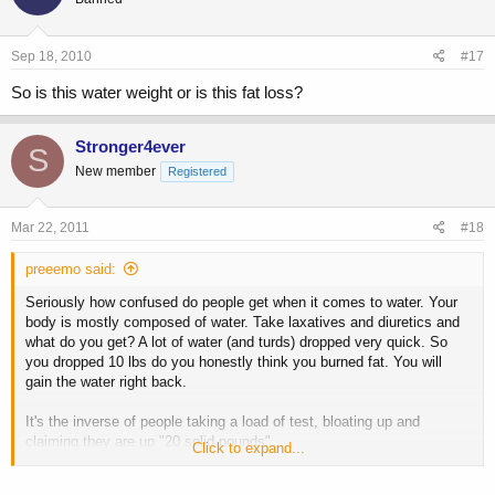
Sep 18, 2010
#17
So is this water weight or is this fat loss?
Stronger4ever
S
New member
Registered
Mar 22, 2011
#18
preeemo said:
Seriously how confused do people get when it comes to water. Your
body is mostly composed of water. Take laxatives and diuretics and
what do you get? A lot of water (and turds) dropped very quick. So
you dropped 10 lbs do you honestly think you burned fat. You will
gain the water right back.
It's the inverse of people taking a load of test, bloating up and
claiming they are up "20 solid pounds"...
Click to expand...
Stick with cardio and a reasonable diet.