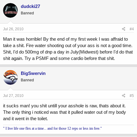
dudcki27
Banned
Jul 26, 2010
#4
Man it was horrible! By the end of my first week I was affraid to
take a shit. Fire water shooting out of your ass is not a good time.
Shit, I'd do 500mg of dnp a day in July(Midwest) before I'd do that
shit again. Try a PSMF and some cardio before that shit.
BigSwervin
Banned
Jul 27, 2010
#5
it sucks man! you shit untill your asshole is raw, thats about it.
The only thing i noticed was that it pulled water out of my body
and it went in the toilet.
" I live life one flex at a time... and for those 12 reps or less im free."