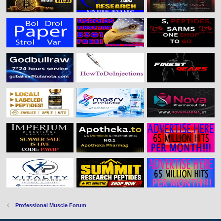
Professional Muscle Forum