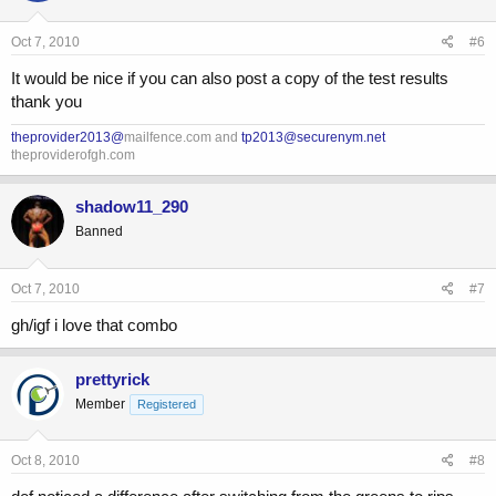
Oct 7, 2010
#6
It would be nice if you can also post a copy of the test results
thank you
theprovider2013@
mailfence.com and
tp2013@securenym.net
theproviderofgh.com
shadow11_290
Banned
Oct 7, 2010
#7
gh/igf i love that combo
prettyrick
Member
Registered
Oct 8, 2010
#8