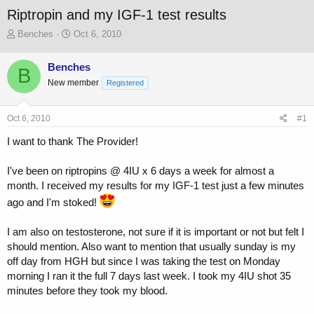
Riptropin and my IGF-1 test results
T
S
Benches
Oct 6, 2010
h
t
r
a
Benches
B
e
r
New member
a
t
Registered
d
d
s
a
Oct 6, 2010
#1
t
t
a
e
I want to thank The Provider!
r
t
I've been on riptropins @ 4IU x 6 days a week for almost a
e
r
month. I received my results for my IGF-1 test just a few minutes
ago and I'm stoked!
I am also on testosterone, not sure if it is important or not but felt I
should mention. Also want to mention that usually sunday is my
off day from HGH but since I was taking the test on Monday
morning I ran it the full 7 days last week. I took my 4IU shot 35
minutes before they took my blood.