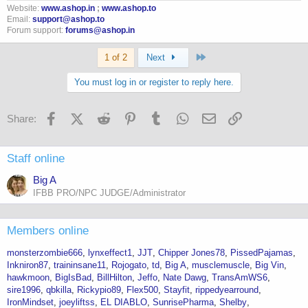
Website:
www.ashop.in
;
www.ashop.to
I'm also on Humanofort at 400mg ED
Email:
support@ashop.to
Forum support:
forums@ashop.in
Anyway
Last
1 of 2
Next
IGF-1 was 542! range 106-255
You must log in or register to reply here.
Facebook
X (Twitter)
Reddit
Pinterest
Tumblr
WhatsApp
Email
Link
Share:
Staff online
Big A
IFBB PRO/NPC JUDGE/Administrator
Members online
monsterzombie666
lynxeffect1
JJT
Chipper Jones78
PissedPajamas
Inkniron87
traininsane11
Rojogato
td
Big A
musclemuscle
Big Vin
hawkmoon
BigIsBad
BillHilton
Jeffo
Nate Dawg
TransAmWS6
sire1996
qbkilla
Rickypio89
Flex500
Stayfit
rippedyearround
IronMindset
joeyliftss
EL DIABLO
SunrisePharma
Shelby