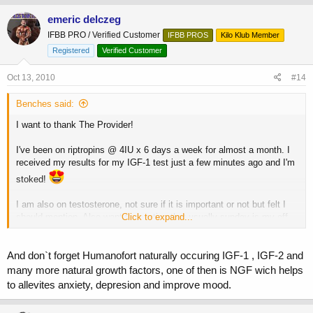
emeric delczeg
IFBB PRO / Verified Customer
IFBB PROS
Kilo Klub Member
Registered
Verified Customer
Oct 13, 2010
#14
Benches said:
I want to thank The Provider!
I've been on riptropins @ 4IU x 6 days a week for almost a month. I
received my results for my IGF-1 test just a few minutes ago and I'm
stoked!
I am also on testosterone, not sure if it is important or not but felt I
should mention. Also want to mention that usually sunday is my off
Click to expand...
day from HGH but since I was taking the test on Monday morning I
ran it the full 7 days last week. I took my 4IU shot 35 minutes before
they took my blood.
And don`t forget Humanofort naturally occuring IGF-1 , IGF-2 and
many more natural growth factors, one of then is NGF wich helps
I'm also on Humanofort at 400mg ED
to allevites anxiety, depresion and improve mood.
Anyway