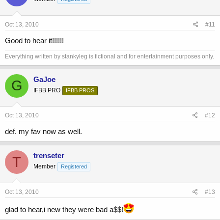
Oct 13, 2010
#11
Good to hear it!!!!!!
Everything written by stankyleg is fictional and for entertainment purposes only.
GaJoe
G
IFBB PRO
IFBB PROS
Oct 13, 2010
#12
def. my fav now as well.
trenseter
T
Member
Registered
Oct 13, 2010
#13
glad to hear,i new they were bad a$$!