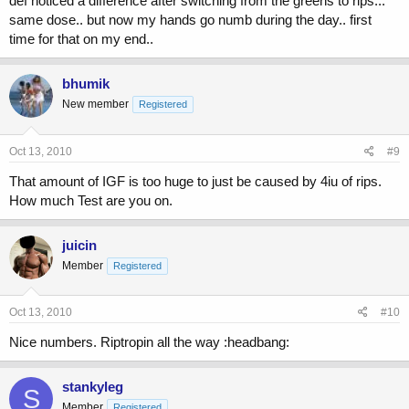
def noticed a difference after switching from the greens to rips...
same dose.. but now my hands go numb during the day.. first
time for that on my end..
bhumik
New member
Registered
Oct 13, 2010
#9
That amount of IGF is too huge to just be caused by 4iu of rips.
How much Test are you on.
juicin
Member
Registered
Oct 13, 2010
#10
Nice numbers. Riptropin all the way :headbang:
stankyleg
S
Member
Registered