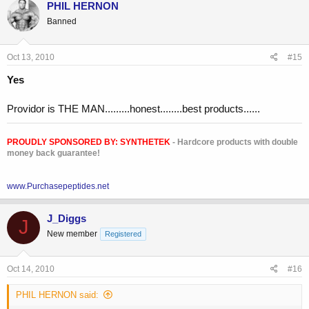
PHIL HERNON
IGF-1 was 542! range 106-255
Banned
Oct 13, 2010
#15
Yes
Providor is THE MAN.........honest........best products......
PROUDLY SPONSORED BY:
SYNTHETEK
- Hardcore products with double
money back guarantee!
www.Purchasepeptides.net
J_Diggs
J
New member
Registered
Oct 14, 2010
#16
PHIL HERNON said: