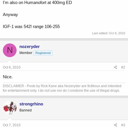
I'm also on Humanofort at 400mg ED
Anyway
IGF-1 was 542! range 106-255
Last edited:
Oct 6, 2010
nozeryder
N
Member
Registered
Oct 6, 2010
#2
Nice.
DISCLAIMER - Posts by Rick Kane aka Nozeryder are fictitious and intended
for entertainment only. I do not use nor do I condone the use of illegal drugs.
strongrhino
Banned
Oct 7, 2010
#3