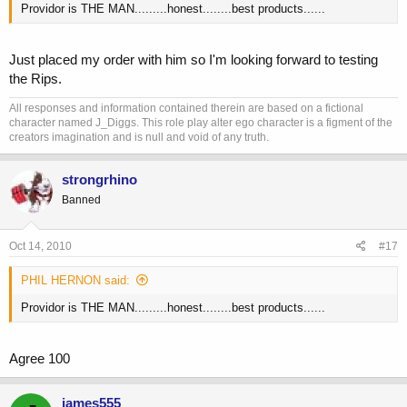
Providor is THE MAN.........honest........best products......
Just placed my order with him so I'm looking forward to testing
the Rips.
All responses and information contained therein are based on a fictional
character named J_Diggs. This role play alter ego character is a figment of the
creators imagination and is null and void of any truth.
strongrhino
Banned
Oct 14, 2010
#17
PHIL HERNON said:
Providor is THE MAN.........honest........best products......
Agree 100
james555