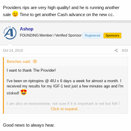
Providers rips are very high quality! and he is running another
sale
Time to get another Cash advance on the new cc.
Ashop
FOUNDING Member / Verified Sponsor
Registered
Sponsors
Oct 14, 2010
#20
Benches said:
I want to thank The Provider!
I've been on riptropins @ 4IU x 6 days a week for almost a month. I
received my results for my IGF-1 test just a few minutes ago and I'm
stoked!
I am also on testosterone, not sure if it is important or not but felt I
should mention. Also want to mention that usually sunday is my off
Click to expand...
day from HGH but since I was taking the test on Monday morning I
ran it the full 7 days last week. I took my 4IU shot 35 minutes before
they took my blood.
Good news to always hear.