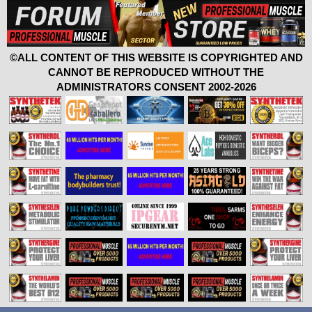
©ALL CONTENT OF THIS WEBSITE IS COPYRIGHTED AND
CANNOT BE REPRODUCED WITHOUT THE
ADMINISTRATORS CONSENT 2002-2026