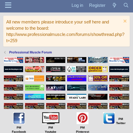
Log in
Register
All new members please introduce your self here and
welcome to the board:
http://www.professionalmuscle.com/forums/showthread.php?
t=259
Professional Muscle Forum
PM
Twitter
PM
PM
PM
Facebook
Youtube
Pinterest