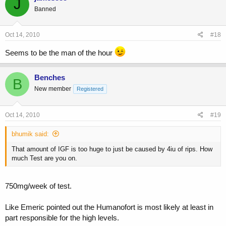
J
Banned
Oct 14, 2010
#18
Seems to be the man of the hour
Benches
B
New member
Registered
Oct 14, 2010
#19
bhumik said:
That amount of IGF is too huge to just be caused by 4iu of rips. How
much Test are you on.
750mg/week of test.
Like Emeric pointed out the Humanofort is most likely at least in
part responsible for the high levels.