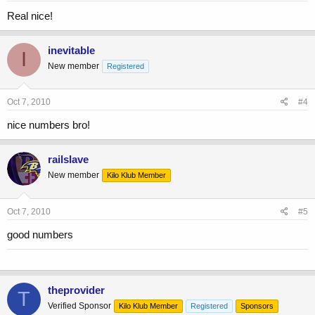
Real nice!
inevitable
I
New member
Registered
Oct 7, 2010
#4
nice numbers bro!
railslave
New member
Kilo Klub Member
Oct 7, 2010
#5
good numbers
theprovider
T
Verified Sponsor
Kilo Klub Member
Registered
Sponsors