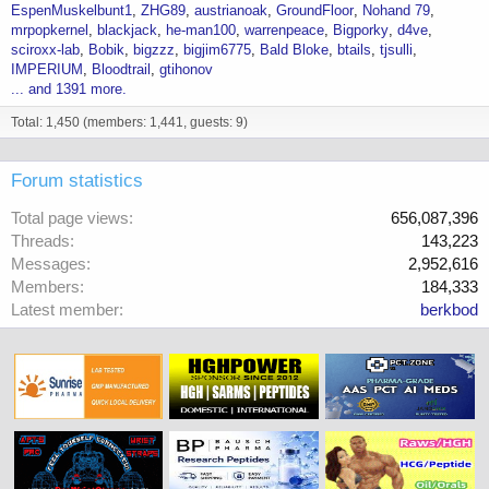
EspenMuskelbunt1
ZHG89
austrianoak
GroundFloor
Nohand 79
mrpopkernel
blackjack
he-man100
warrenpeace
Bigporky
d4ve
sciroxx-lab
Bobik
bigzzz
bigjim6775
Bald Bloke
btails
tjsulli
IMPERIUM
Bloodtrail
gtihonov
... and 1391 more.
Total: 1,450 (members: 1,441, guests: 9)
Forum statistics
Total page views
656,087,396
Threads
143,223
Messages
2,952,616
Members
184,333
Latest member
berkbod