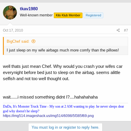
tkav1980
Well-known member
Kilo Klub Member
Registered
Oct 17, 2010
#7
BigChef said:
I just sleep on my wife airbags much more comfy than the pillows!
well thats just mean Chef. Why would you crash your wifes car
everynight before bed just to sleep on the airbag. seems alittle
selfish and not too well thought out.
wait......i missed something didnt I?....hahahahaha
DaDa, It's Monster Truck Time - My son at 2 AM wanting to play. he never sleeps dear
god why doesn't he sleep?
https://img514.imageshack.us/img514/6098/5f385f69.png
You must log in or register to reply here.