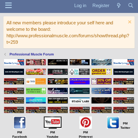
Log in
Register
All new members please introduce your self here and
welcome to the board:
http://www.professionalmuscle.com/forums/showthread.php?
t=259
Professional Muscle Forum
PM
Twitter
PM
PM
PM
Facebook
Youtube
Pinterest