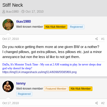
Stiff Neck
T
S
tkav1980
Oct 17, 2010
h
t
r
a
tkav1980
e
r
Well-known member
Kilo Klub Member
Registered
a
t
d
d
s
a
Oct 17, 2010
#1
t
t
a
e
Do you notice getting them more at one given BW or a nother?
r
I changed pillows, got extra pillows, less pillows etc. just a minor
t
annoyance but non the less id like to not get them.
e
r
DaDa, It's Monster Truck Time - My son at 2 AM wanting to play. he never sleeps dear
god why doesn't he sleep?
https://img514.imageshack.us/img514/6098/5f385f69.png
tenny
Well-known member
Featured Member
Kilo Klub Member
Registered
Oct 17, 2010
#2