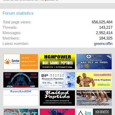
Forum statistics
Total page views
656,025,464
Threads
143,217
Messages
2,952,414
Members
184,325
Latest member
greencoffin