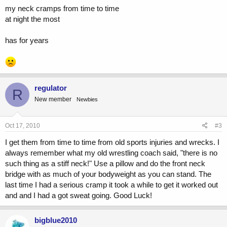
my neck cramps from time to time
at night the most
has for years
regulator
R
New member
Newbies
Oct 17, 2010
#3
I get them from time to time from old sports injuries and wrecks. I
always remember what my old wrestling coach said, "there is no
such thing as a stiff neck!" Use a pillow and do the front neck
bridge with as much of your bodyweight as you can stand. The
last time I had a serious cramp it took a while to get it worked out
and and I had a got sweat going. Good Luck!
bigblue2010