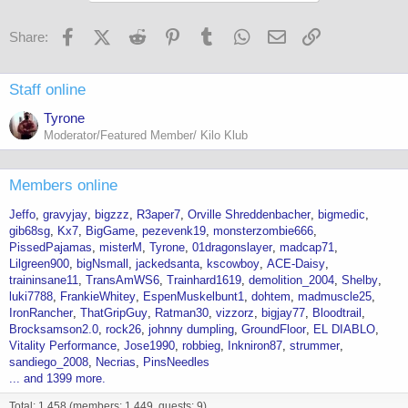
Facebook
X (Twitter)
Reddit
Pinterest
Tumblr
WhatsApp
Email
Link
Share:
Staff online
Tyrone
Moderator/Featured Member/ Kilo Klub
Members online
Jeffo
gravyjay
bigzzz
R3aper7
Orville Shreddenbacher
bigmedic
gib68sg
Kx7
BigGame
pezevenk19
monsterzombie666
PissedPajamas
misterM
Tyrone
01dragonslayer
madcap71
Lilgreen900
bigNsmall
jackedsanta
kscowboy
ACE-Daisy
traininsane11
TransAmWS6
Trainhard1619
demolition_2004
Shelby
luki7788
FrankieWhitey
EspenMuskelbunt1
dohtem
madmuscle25
IronRancher
ThatGripGuy
Ratman30
vizzorz
bigjay77
Bloodtrail
Brocksamson2.0
rock26
johnny dumpling
GroundFloor
EL DIABLO
Vitality Performance
Jose1990
robbieg
Inkniron87
strummer
sandiego_2008
Necrias
PinsNeedles
... and 1399 more.
Total: 1,458 (members: 1,449, guests: 9)