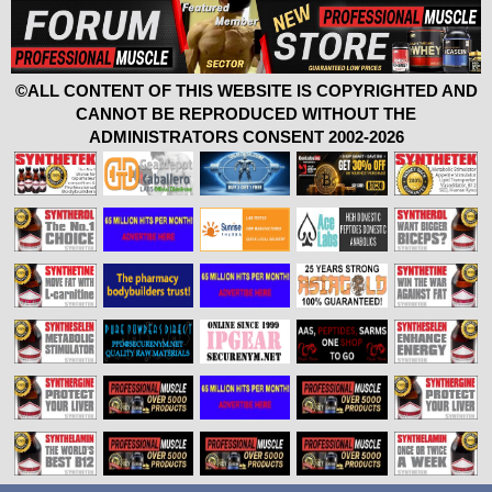
©ALL CONTENT OF THIS WEBSITE IS COPYRIGHTED AND
CANNOT BE REPRODUCED WITHOUT THE
ADMINISTRATORS CONSENT 2002-2026