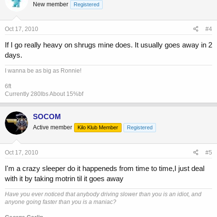
New member
Registered
Oct 17, 2010
#4
If I go really heavy on shrugs mine does. It usually goes away in 2
days.
I wanna be as big as Ronnie!
6ft
Currently 280lbs About 15%bf
SOCOM
Active member
Kilo Klub Member
Registered
Oct 17, 2010
#5
I'm a crazy sleeper do it happeneds from time to time,I just deal
with it by taking motrin til it goes away
Have you ever noticed that anybody driving slower than you is an idiot, and
anyone going faster than you is a maniac?