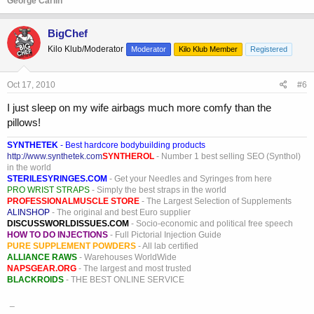
George Carlin
BigChef
Kilo Klub/Moderator
Moderator
Kilo Klub Member
Registered
Oct 17, 2010
#6
I just sleep on my wife airbags much more comfy than the
pillows!
SYNTHETEK
- Best hardcore bodybuilding products
http://www.synthetek.com
SYNTHEROL
- Number 1 best selling SEO (Synthol)
in the world
STERILESYRINGES.COM
- Get your Needles and Syringes from here
PRO WRIST STRAPS
- Simply the best straps in the world
PROFESSIONALMUSCLE STORE
- The Largest Selection of Supplements
ALINSHOP
- The original and best Euro supplier
DISCUSSWORLDISSUES.COM
- Socio-economic and political free speech
HOW TO DO INJECTIONS
- Full Pictorial Injection Guide
PURE SUPPLEMENT POWDERS
- All lab certified
ALLIANCE RAWS
- Warehouses WorldWide
NAPSGEAR.ORG
- The largest and most trusted
BLACKROIDS
- THE BEST ONLINE SERVICE
_