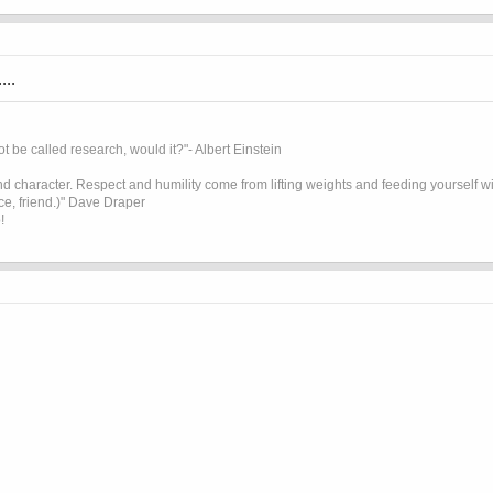
...
t be called research, would it?"- Albert Einstein
 character. Respect and humility come from lifting weights and feeding yourself wit
ice, friend.)" Dave Draper
!