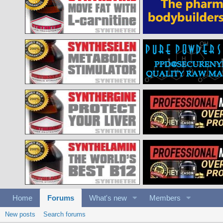
Home
Forums
What's new
Members
New posts
Search forums