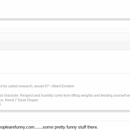
t be called research, would it?"- Albert Einstein
 character. Respect and humility come from lifting weights and feeding yourself wit
ice, friend.)" Dave Draper
!
peoplearefunny.com.......some pretty funny stuff there.