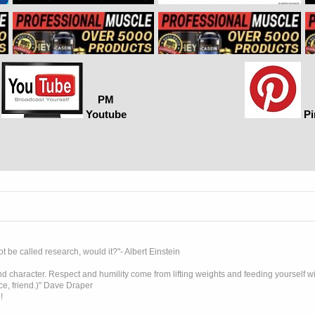
PM
Youtube
Pi
t be called research, would it?"- Albert Einstein
 character. Respect and humility come from lifting weights and feeding yourself wit
ice, friend.)" Dave Draper
!