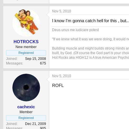
Nov 5, 2010
I know I'm gonna catch hell for this , but...
Deus unus me iudicare potest
"If we knew what it was we were doing, it would no
HOTROCKS
New member
Building muscle and might builds strong minds and
built, by God. (Of course the God part is your cho
Registered
Hot Rocks aka HIGH12 is A true American Psycho
Joined
Sep 15, 2008
Messages
675
Nov 5, 2010
ROFL
cachexic
Member
Registered
Joined
Dec 21, 2009
Messages
905