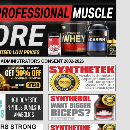
ADMINISTRATORS CONSENT 2002-2026