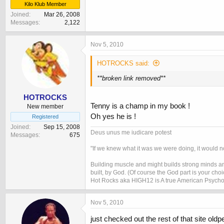
Kilo Klub Member
Joined
Mar 26, 2008
Messages
2,122
Nov 5, 2010
HOTROCKS said:
**broken link removed**
HOTROCKS
Tenny is a champ in my book !
New member
Oh yes he is !
Registered
Joined
Sep 15, 2008
Deus unus me iudicare potest
Messages
675
"If we knew what it was we were doing, it would no
Building muscle and might builds strong minds and
built, by God. (Of course the God part is your cho
Hot Rocks aka HIGH12 is A true American Psycho
Nov 5, 2010
just checked out the rest of that site old