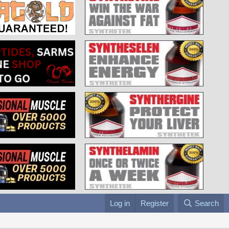
Log in
Register
Search