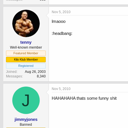
Nov 5, 2010
lmaooo
:headbang:
tenny
Well-known member
Featured Member
Kilo Klub Member
Registered
Joined
Aug 26, 2003
Messages
8,340
Nov 5, 2010
J
HAHAHAHA thats some funny shit
jimmyjones
Banned