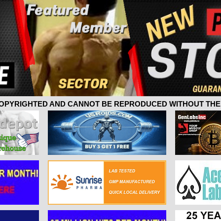
 COPYRIGHTED AND CANNOT BE REPRODUCED WITHOUT THE 