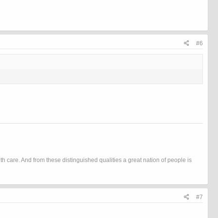
#6
h care. And from these distinguished qualities a great nation of people is
#7