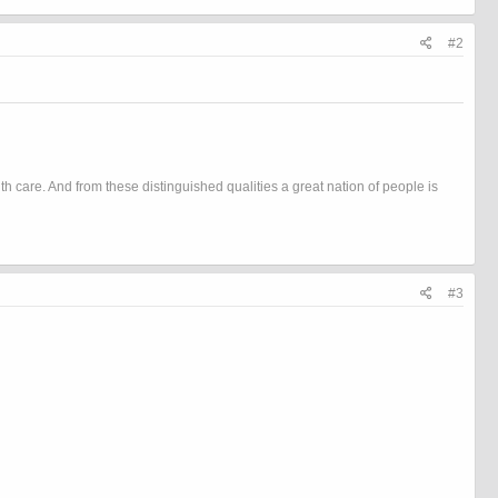
#2
h care. And from these distinguished qualities a great nation of people is
#3