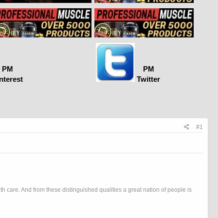
PM
PM
nterest
Twitter
#1
h care. And from these distinguished qualities a great nation of people is