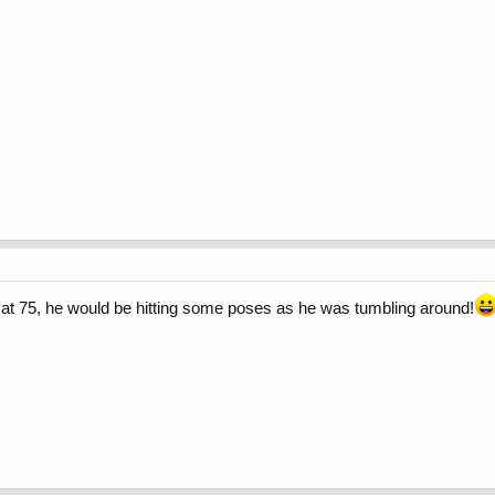
nny at 75, he would be hitting some poses as he was tumbling around!