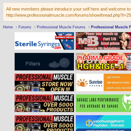
All new members please introduce your self here and welcome to 
http://www.professionalmuscle.com/forums/showthread.php?t=2
Home
Forums
Professional Muscle Forums
Professional Muscle 