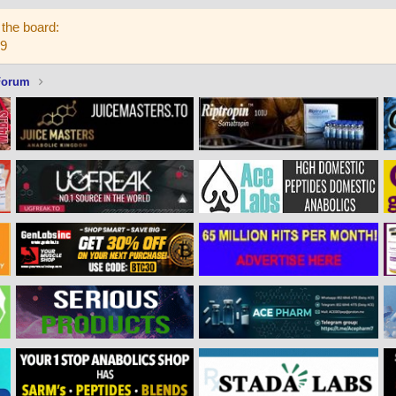
the board:
59
Forum