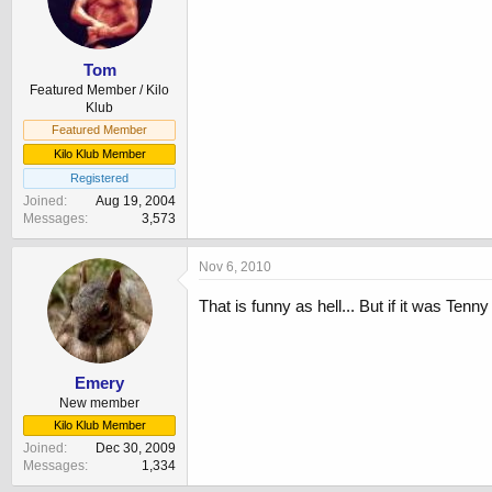
Tom
Featured Member / Kilo
Klub
Featured Member
Kilo Klub Member
Registered
Joined
Aug 19, 2004
Messages
3,573
Nov 6, 2010
That is funny as hell... But if it was Te
Emery
New member
Kilo Klub Member
Joined
Dec 30, 2009
Messages
1,334