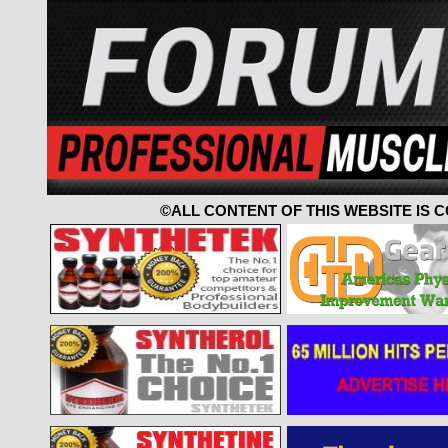
©ALL CONTENT OF THIS WEBSITE IS