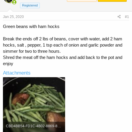
a
t
Registered
d
d
s
a
Jan 25, 2020
t
t
#1
a
e
Green beans with ham hocks
r
t
e
Break the ends off 2 lbs of beans, cover with water, add 2 ham
r
hocks, salt , pepper, 1 tsp each of onion and garlic powder and
simmer for two to three hours.
Shred the meat off the ham hocks and add back to the pot and
enjoy
Attachments
CBD4BB54-FD1C-4B02-8869-8F429CBEB5CA.jpeg