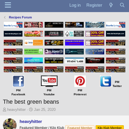
Log in
Register
Recipes Forum
PM
Twitter
PM
PM
PM
Facebook
Youtube
Pinterest
The best green beans
T
S
heavyhitter
Jan 25, 2020
h
t
r
a
heavyhitter
e
r
Featured Member / Kilo Klub
Featured Member
Kilo Klub Member