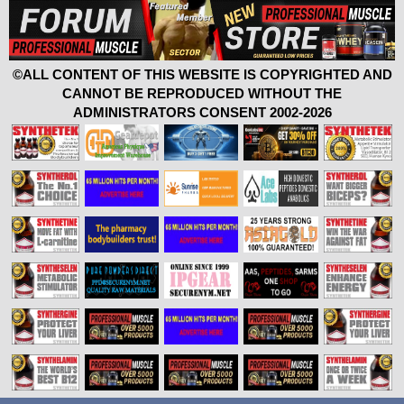
©ALL CONTENT OF THIS WEBSITE IS COPYRIGHTED AND
CANNOT BE REPRODUCED WITHOUT THE
ADMINISTRATORS CONSENT 2002-2026