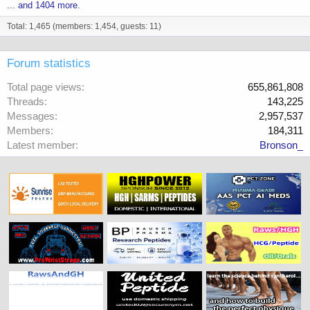
... and 1404 more.
Total: 1,465 (members: 1,454, guests: 11)
Forum statistics
Total page views
655,861,808
Threads
143,225
Messages
2,957,537
Members
184,311
Latest member
Bronson_