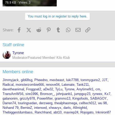
76.9 KB · Views: 3
You must log in or register to reply here.
Facebook
X (Twitter)
Reddit
Pinterest
Tumblr
WhatsApp
Email
Link
Share:
Staff online
Tyrone
Moderator/Featured Member/ Kilo Klub
Members online
Jimmyjack
gib68sg
Pheedno
mexbeast
luki7788
tommyguns2
JJT
Radical
monsterzombie666
renove04
Latenate
Tank211
davetheanimal
Froggoat2
aDw32
TyLu
Tyrone
Anytimefit1
cm
TransAmWS6
sire1996
Bronson_
johnjuanb1
jumpguy23
ryneex
Kx7
galanonim
grizzly978
Powerlifter
grammo13
Kingofools
SABAGOY
Darren74
touringsedan
derzwerg
thealphaomega
celltech012
wu 98
Nohand 79
BernieZ
intensed
xheavyx
darts
Allmightd
Thebiggestdumbass
Ranchhand
abt10
maxrep24
Rojogato
Inkniron87