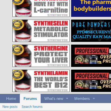
Home
Forums
What's new
Members
New posts
Search forums