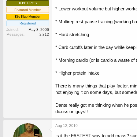
IFBB PROS
* Lower workout volume but higher work
Featured Member
Kilo Klub Member
* Multirep rest-pause training (working ha
Registered
Joined
May 3, 2006
* Hard stretching
Messages
2,812
* Carb cutoffs later in the day while kee
* Morning cardio (or is cardio a waste of t
* Higher protein intake
There is many things that play factor, m
not enjoying it on some days, but someday
Dante really got me thinking when he post
dicussion guys!!
Aug 12, 2010
Is it the FASTEST way to add mass? sure!