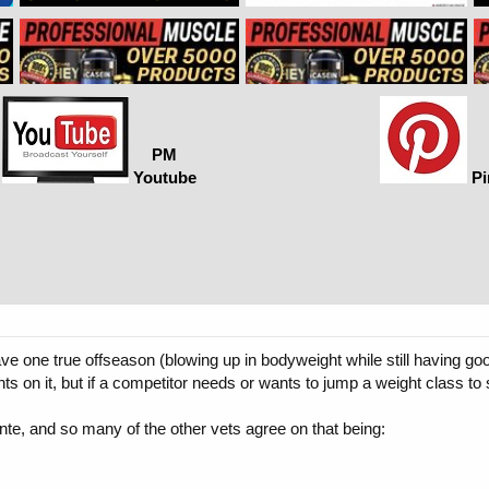
PM
Youtube
Pi
ve one true offseason (blowing up in bodyweight while still having 
hts on it, but if a competitor needs or wants to jump a weight class to 
nte, and so many of the other vets agree on that being: