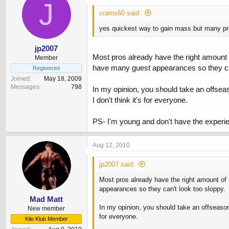
J
crams60 said:
yes quickest way to gain mass but many pro
jp2007
Most pros already have the right amount o
Member
have many guest appearances so they can
Registered
Joined
May 18, 2009
Messages
798
In my opinion, you should take an offseas
I don't think it's for everyone.
PS- I'm young and don't have the experien
Aug 12, 2010
jp2007 said:
Most pros already have the right amount of 
appearances so they can't look too sloppy.
Mad Matt
In my opinion, you should take an offseason 
New member
for everyone.
Kilo Klub Member