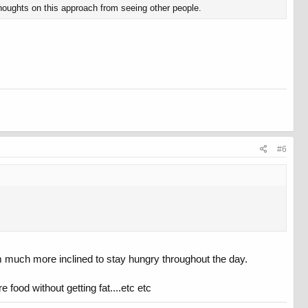
thoughts on this approach from seeing other people.
#6
I'm much more inclined to stay hungry throughout the day.
e food without getting fat....etc etc