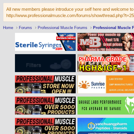
All new members please introduce your self here and welcome to 
http://www.professionalmuscle.com/forums/showthread.php?t=2
Home
Forums
Professional Muscle Forums
Professional Muscle 