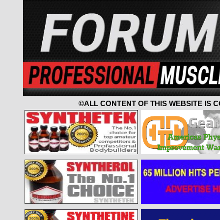
©ALL CONTENT OF THIS WEBSITE IS