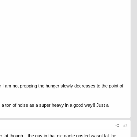
 I am not prepping the hunger slowly decreases to the point of
 a ton of noise as a super heavy in a good way!! Just a
#2
at though... the guy in that pic dante posted wasnt fat. he