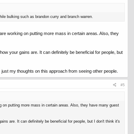
ile bulking such as brandon curry and branch warren.
 are working on putting more mass in certain areas. Also, they
w your gains are. It can definitely be beneficial for people, but
is just my thoughts on this approach from seeing other people.
#5
ing on putting more mass in certain areas. Also, they have many guest
are. It can definitely be beneficial for people, but I don't think it's