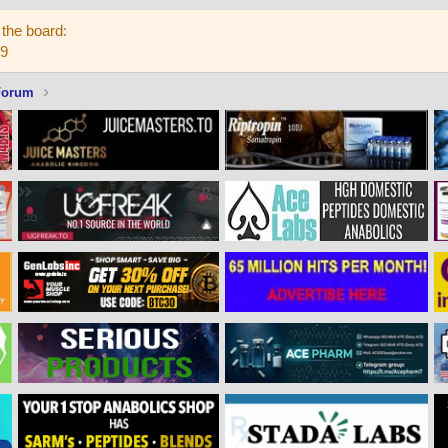
the board:
59
Forum