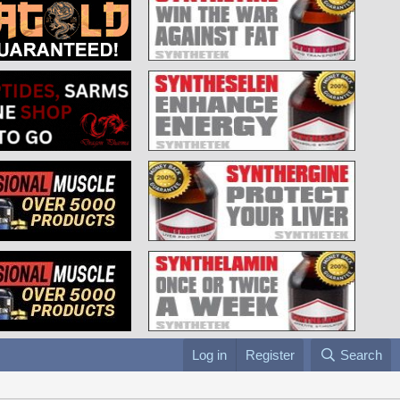
Log in
Register
Search