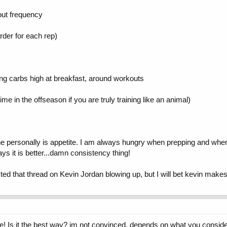
out frequency
rder for each rep)
ping carbs high at breakfast, around workouts
ime in the offseason if you are truly training like an animal)
ine personally is appetite. I am always hungry when prepping and when
s it is better...damn consistency thing!
ed that thread on Kevin Jordan blowing up, but I will bet kevin makes
 Is it the best way? im not convinced. depends on what you consider f