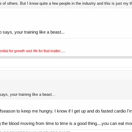
 of others. But I know quite a few people in the industry and this is just my 
p says, your training like a beast...
al for growth and life for that matter......
says, your training like a beast...
e offseason to keep me hungry. I know if I get up and do fasted cardio 
ing the blood moving from time to time is a good thing....you can eat mor