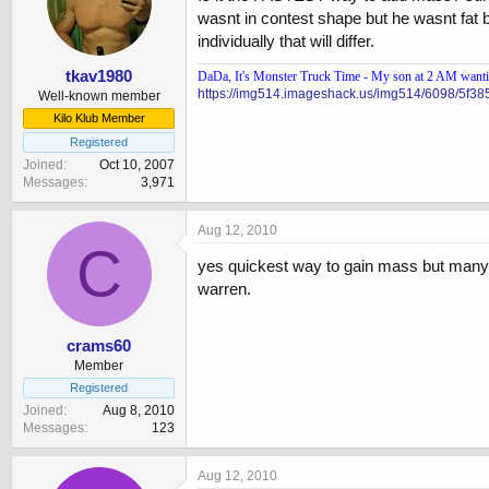
wasnt in contest shape but he wasnt fat b
individually that will differ.
tkav1980
DaDa, It's Monster Truck Time - My son at 2 AM wanting
https://img514.imageshack.us/img514/6098/5f38
Well-known member
Kilo Klub Member
Registered
Joined
Oct 10, 2007
Messages
3,971
Aug 12, 2010
C
yes quickest way to gain mass but many 
warren.
crams60
Member
Registered
Joined
Aug 8, 2010
Messages
123
Aug 12, 2010