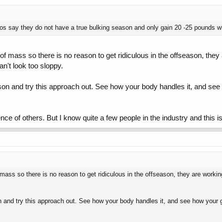
s say they do not have a true bulking season and only gain 20 -25 pounds wh
f mass so there is no reason to get ridiculous in the offseason, they
't look too sloppy.
on and try this approach out. See how your body handles it, and see ho
ce of others. But I know quite a few people in the industry and this 
mass so there is no reason to get ridiculous in the offseason, they are work
and try this approach out. See how your body handles it, and see how your gains 