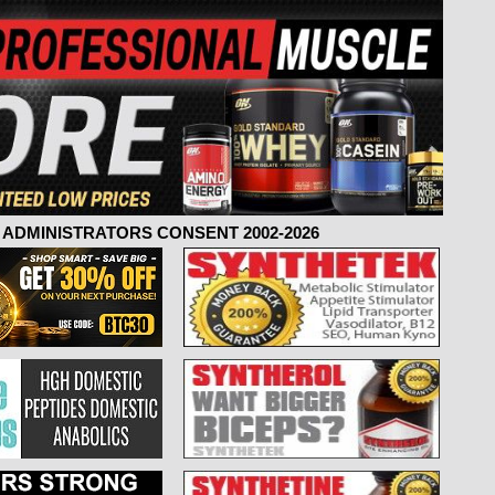
ADMINISTRATORS CONSENT 2002-2026