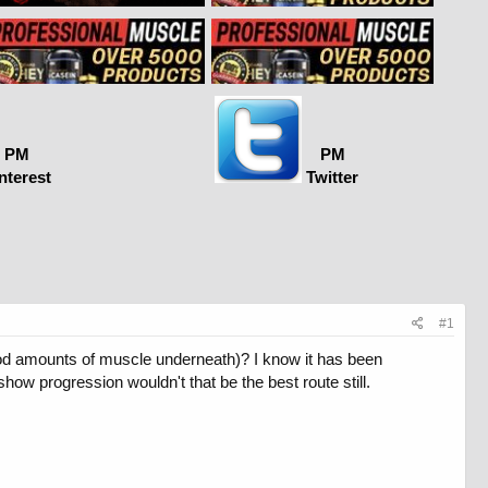
PM
PM
nterest
Twitter
#1
good amounts of muscle underneath)? I know it has been
show progression wouldn't that be the best route still.