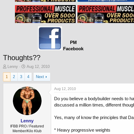
PM
Facebook
Thoughts??
T
S
Lenny
Aug 12, 2010
h
t
1
2
3
4
Next
r
a
e
r
a
t
Aug 12, 2010
d
d
Do you believe a bodybuilder needs to ha
s
a
t
t
discussed a million times, different thoug
a
e
r
Yes, many of know the principles that Da
t
Lenny
e
IFBB PRO / Featured
* Heavy progressive weights
r
Member/Kilo Klub