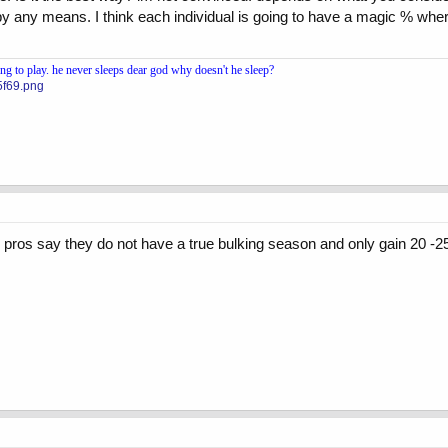
y any means. I think each individual is going to have a magic % where
 to play. he never sleeps dear god why doesn't he sleep?
5f69.png
pros say they do not have a true bulking season and only gain 20 -2