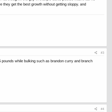
 they get the best growth without getting sloppy. and
#3
5 pounds while bulking such as brandon curry and branch
#4