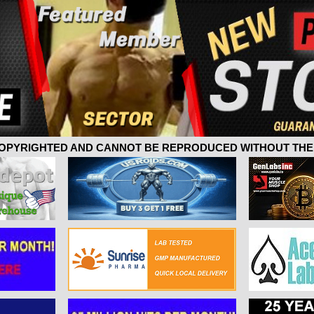
 COPYRIGHTED AND CANNOT BE REPRODUCED WITHOUT THE 