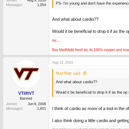
Joined
Aug 9, 2010
PS- I'm young and don't have the experience
Messages
1,054
And what about cardio??
Would it be beneficial to drop it if as the o
Air.....
Buy MadMatts fresh air, its 100% oxygen and essenti
Aug 12, 2010
Mad Matt said:
And what about cardio??
Would it be beneficial to drop it if as the op 
VTliftVT
Banned
Joined
Jun 6, 2008
I think of cardio as more of a tool in th
Messages
1,601
I also think doing a little cardio and gett