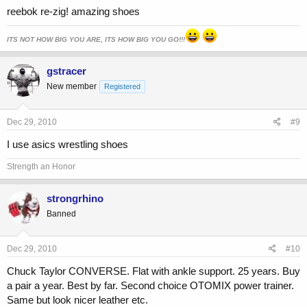
reebok re-zig! amazing shoes
ITS NOT HOW BIG YOU ARE, ITS HOW BIG YOU GO!!!
gstracer
New member
Registered
Dec 29, 2010
#9
I use asics wrestling shoes
Strength an Honor
strongrhino
Banned
Dec 29, 2010
#10
Chuck Taylor CONVERSE. Flat with ankle support. 25 years. Buy
a pair a year. Best by far. Second choice OTOMIX power trainer.
Same but look nicer leather etc.