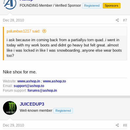
FOUNDING Member / Verified Sponsor
Registered
Sponsors
Dec 28, 2010
#7
palumbus1217 said:
i ask because im coming back from a partiallyu torn quad..i went in
today with my work boots and didnt go heavy but felt great..almost
like i was locked in like I was snowboarding..anyone else wear boots
too?
Nike shox for me.
Website:
www.ashop.in
;
www.ashop.to
Email:
support@ashop.to
Forum support:
forums@ashop.in
JUICEDUP3
Well-known member
Registered
Dec 29, 2010
#8