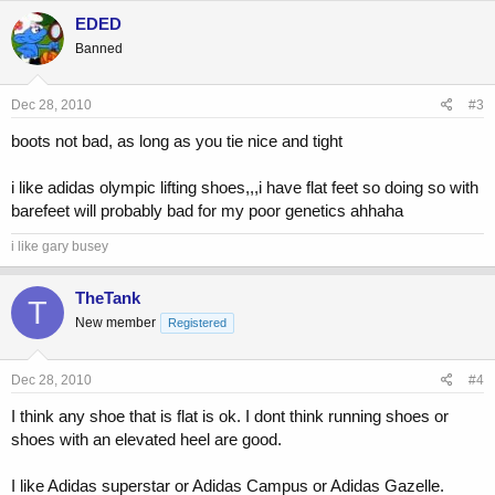
EDED
Banned
Dec 28, 2010
#3
boots not bad, as long as you tie nice and tight
i like adidas olympic lifting shoes,,,i have flat feet so doing so with
barefeet will probably bad for my poor genetics ahhaha
i like gary busey
TheTank
T
New member
Registered
Dec 28, 2010
#4
I think any shoe that is flat is ok. I dont think running shoes or
shoes with an elevated heel are good.
I like Adidas superstar or Adidas Campus or Adidas Gazelle.