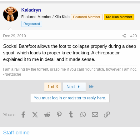
Kaladryn
Featured Member / Kilo Klub
Featured Member
Kilo Klub Member
Registered
Dec 29, 2010
#20
Socks! Barefoot allows the foot to collapse properly during a deep
squat, which leads to proper knee tracking. A chiropractor
explained it to me in detail and it made sense.
I am a railing by the torrent, grasp me if you can! Your crutch, however, I am not.
-Nietzsche
Last
1 of 3
Next
You must log in or register to reply here.
Facebook
X (Twitter)
Reddit
Pinterest
Tumblr
WhatsApp
Email
Link
Share:
Staff online