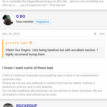
he is..probably the biggest/leanest guy on this site... and no I am not telling you
who he is........out of respect to him." -Phil Hernon
D BO
New member
Registered
Dec 29, 2010
#14
g.r.o.w.t.h. said:
Vibrim five fingers. Like being barefoot but with excellent traction. I
highly recomend trying them.
I know I want some of those bad.
D BO is a fictional character and anything said or done is for entertainment
purposes only.
Please do not use any methods or actions that may be stated, nothing is
backed by science and is only fictional.
Do not take anything said personal, we are all here to learn and grow. We are
all brothers of Iron and should act as such.
ROCKEDUP