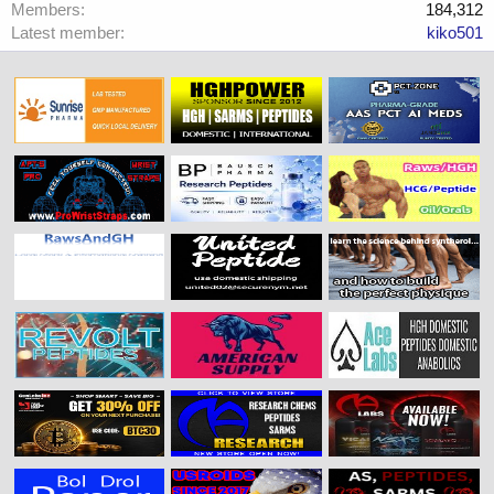
Members
184,312
Latest member
kiko501