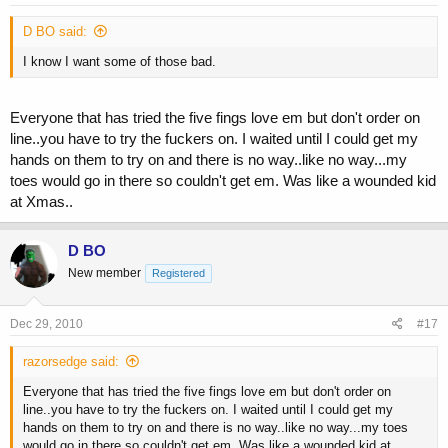
D BO said:
I know I want some of those bad.
Everyone that has tried the five fings love em but don't order on
line..you have to try the fuckers on. I waited until I could get my
hands on them to try on and there is no way..like no way...my
toes would go in there so couldn't get em. Was like a wounded kid
at Xmas..
D BO
New member
Registered
Dec 29, 2010
#17
razorsedge said:
Everyone that has tried the five fings love em but don't order on
line..you have to try the fuckers on. I waited until I could get my
hands on them to try on and there is no way..like no way...my toes
would go in there so couldn't get em. Was like a wounded kid at