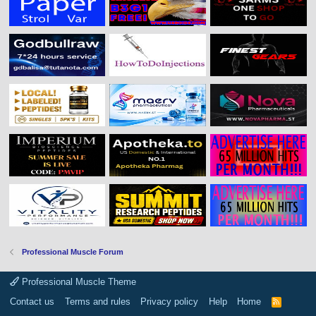
Professional Muscle Forum
Professional Muscle Theme
Contact us
Terms and rules
Privacy policy
Help
Home
R
S