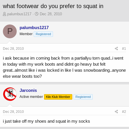
what footwear do you prefer to squat in
T
S
palumbus1217
Dec 28, 2010
h
t
r
a
palumbus1217
P
e
r
Member
a
Registered
t
d
d
s
a
Dec 28, 2010
#1
t
t
a
e
i ask because im coming back from a partiallyu torn quad..i went
r
in today with my work boots and didnt go heavy but felt
t
great..almost like i was locked in like I was snowboarding..anyone
e
r
else wear boots too?
Jarconis
Active member
Kilo Klub Member
Registered
Dec 28, 2010
#2
i just take off my shoes and squat in my socks