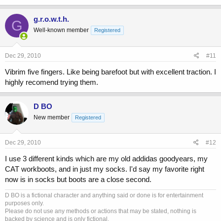
g.r.o.w.t.h.
G
Well-known member
Registered
Dec 29, 2010
#11
Vibrim five fingers. Like being barefoot but with excellent traction. I
highly recomend trying them.
D BO
New member
Registered
Dec 29, 2010
#12
I use 3 different kinds which are my old addidas goodyears, my
CAT workboots, and in just my socks. I'd say my favorite right
now is in socks but boots are a close second.
D BO is a fictional character and anything said or done is for entertainment
purposes only.
Please do not use any methods or actions that may be stated, nothing is
backed by science and is only fictional.