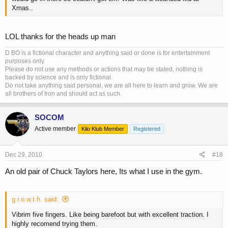
Xmas..
LOL thanks for the heads up man
D BO is a fictional character and anything said or done is for entertainment
purposes only.
Please do not use any methods or actions that may be stated, nothing is
backed by science and is only fictional.
Do not take anything said personal, we are all here to learn and grow. We are
all brothers of Iron and should act as such.
SOCOM
Active member
Kilo Klub Member
Registered
Dec 29, 2010
#18
An old pair of Chuck Taylors here, Its what I use in the gym.
g.r.o.w.t.h. said:
Vibrim five fingers. Like being barefoot but with excellent traction. I
highly recomend trying them.