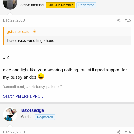
Active member
Kilo Klub Member
Registered
Dec 29, 2010
#15
gstracer said:
I use asics wrestling shoes
x 2
nice and tight like your wearing nothing, but still good support for
my pussy ankles
"commitment, consistency, patience"
Search PM Like a PRO...
razorsedge
Member
Registered
Dec 29, 2010
#16