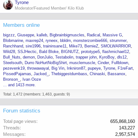
Tyrone
Moderator/Featured Member/ Kilo Klub
Members online
bigzzz
Giuseppe
kalleb
Bigbrainbigmuscles
Radical
Massive G
Blobmarine
maxrep24
ryneex
bbldm
monsterzombie666
strummer
Ranchhand
sire1996
traininsane11
Mike73
BernieZ
SMOLWARRIOR
Wild28
SSJHectic
Bald Bloke
BIGNUTZ
prototype5
flashmichael12
Bull_Nuts
demon
DonJulio
Testabolin
trapper john
KyroBoy
dls12
Steelsouth
Durro NoHurtNoBigShirt
musclemuscle
Cinder
Fullblown
pezevenk19
throwawayal
Big Vin
Inkniron87
pupeye
Tyrone
F1reFart
PissedPajamas
Jacked_
Thebiggestdumbass
Chinaski
Bassanox
Bronson_
Ivan Ooze
... and 1413 more.
Total: 1,472 (members: 1,463, guests: 9)
Forum statistics
Total page views
655,868,160
Threads
143,227
Messages
2,957,574