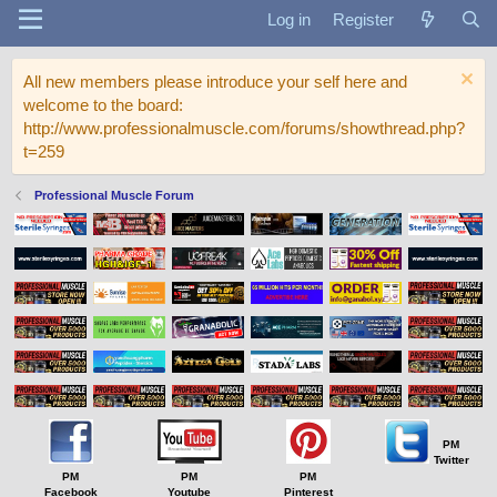
Log in
Register
All new members please introduce your self here and
welcome to the board:
http://www.professionalmuscle.com/forums/showthread.php?
t=259
Professional Muscle Forum
PM
Twitter
PM
PM
PM
Facebook
Youtube
Pinterest