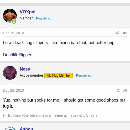
VOXpol
Member
Registered
Dec 28, 2010
#5
I use deadlifting slippers. Like being barefoot, but better grip
Deadlift Slippers
Ness
Active member
Kilo Klub Member
Registered
Dec 28, 2010
#6
Yup, nothing but socks for me. I should get some good shoes but
fug it.
Hi! Building your physique is a lifetime achievement. Cheers!
Ashop