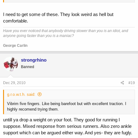
I need to get some of these. They look weird as hell but
comfortable.
Have you ever noticed that anybody driving slower than you is an idiot, and
anyone going faster than you is a maniac?
George Carlin
strongrhino
Banned
Dec 29, 2010
#19
g.r.o.w.t.h. said:
Vibrim five fingers. Like being barefoot but with excellent traction. I
highly recomend trying them.
untill ya drop a weight on your foot. They good for running I
suppose. Mixed response from serious runners. Also zero ankle
support which can be argued either way. And yes- they are fugly.