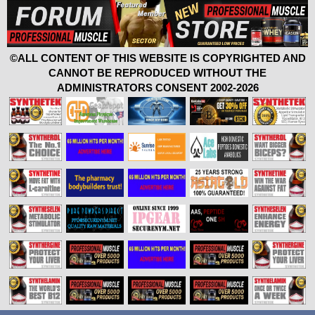
©ALL CONTENT OF THIS WEBSITE IS COPYRIGHTED AND
CANNOT BE REPRODUCED WITHOUT THE
ADMINISTRATORS CONSENT 2002-2026