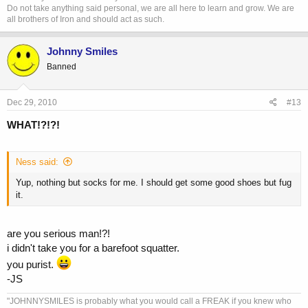
Do not take anything said personal, we are all here to learn and grow. We are
all brothers of Iron and should act as such.
Johnny Smiles
Banned
Dec 29, 2010
#13
WHAT!?!?!
Ness said:
Yup, nothing but socks for me. I should get some good shoes but fug
it.
are you serious man!?!
i didn't take you for a barefoot squatter.
you purist.
-JS
"JOHNNYSMILES is probably what you would call a FREAK if you knew who