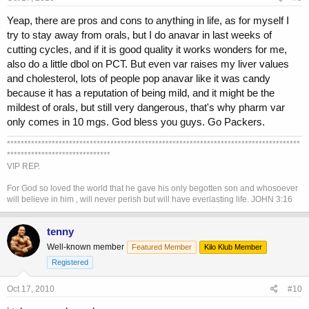
Yeap, there are pros and cons to anything in life, as for myself I
try to stay away from orals, but I do anavar in last weeks of
cutting cycles, and if it is good quality it works wonders for me,
also do a little dbol on PCT. But even var raises my liver values
and cholesterol, lots of people pop anavar like it was candy
because it has a reputation of being mild, and it might be the
mildest of orals, but still very dangerous, that's why pharm var
only comes in 10 mgs. God bless you guys. Go Packers.
*************************************************************************************
******************************
VIP REP.
For God so loved the world that he gave his only begotten son and whosoever
will believe in him , will never perish but will have everlasting life. JOHN 3:16
tenny
Well-known member
Featured Member
Kilo Klub Member
Registered
Oct 17, 2010
#10