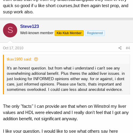
quick so good if u like short courses,but then again test prop, and
susp work also.
Steve123
S
Well-known member
Kilo Klub Member
Registered
Oct 17, 2010
#4
tkav1980 said:
It's an honest question. but from what i understand i can't see any
overwhelming aditional benefit. Plus theres the added liver issues. in
just looking for INFORMED opinions either way. for or against, i dont
care, just informed opinions. Please use facts, thats important and
sometimes overlooked. I could care less about anecdotal evidence.
The only "facts" I can provide are that when on Winstrol my liver
values and HDL were elevated and I really don't feel that I got any
addition benefit, not significant anyway.
I like your question. I would like to see what others say here