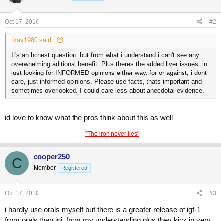
Oct 17, 2010
#2
tkav1980 said:
It's an honest question. but from what i understand i can't see any
overwhelming aditional benefit. Plus theres the added liver issues. in
just looking for INFORMED opinions either way. for or against, i dont
care, just informed opinions. Please use facts, thats important and
sometimes overlooked. I could care less about anecdotal evidence.
id love to know what the pros think about this as well
-
"The iron never lies"
cooper250
C
Member
Registered
Oct 17, 2010
#3
i hardly use orals myself but there is a greater release of igf-1
from orals than inj. from my understanding.plus they kick in very