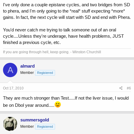
I've only done a couple epistane cycles, and two bridges from SD
to phera, and I'm only going to the *real* stuff expecting *more*
gains. In fact, the next cycle will start with SD and end with Phera.
You'd never catch me trying to talk someone out of an oral
cycle....Unless they're underage, have health problems, JUST
finished a previous cycle, etc.
If you are going through hell, keep going. - Winston Churchill
almard
A
Member
Registered
Oct 17, 2010
#6
They are much stronger than Test.....If not the liver issue, I would
be on Dbol year around.....
summersgold
Member
Registered