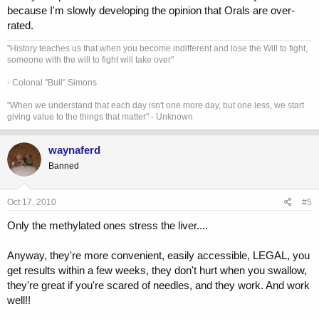
because I'm slowly developing the opinion that Orals are over-
rated.
"History teaches us that when you become indifferent and lose the Will to fight,
someone with the will to fight will take over"
- Colonal "Bull" Simons
"When we understand that each day isn't one more day, but one less, we start
giving value to the things that matter" - Unknown
waynaferd
Banned
Oct 17, 2010
#5
Only the methylated ones stress the liver....
Anyway, they're more convenient, easily accessible, LEGAL, you
get results within a few weeks, they don't hurt when you swallow,
they're great if you're scared of needles, and they work. And work
well!!