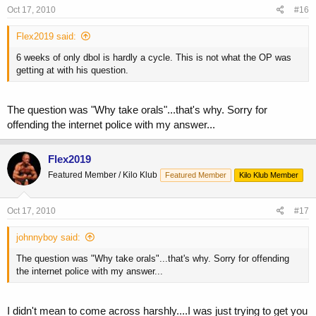
Oct 17, 2010
#16
Flex2019 said:
6 weeks of only dbol is hardly a cycle. This is not what the OP was
getting at with his question.
The question was "Why take orals"...that's why. Sorry for
offending the internet police with my answer...
Flex2019
Featured Member / Kilo Klub
Featured Member
Kilo Klub Member
Oct 17, 2010
#17
johnnyboy said:
The question was "Why take orals"...that's why. Sorry for offending
the internet police with my answer...
I didn't mean to come across harshly....I was just trying to get you