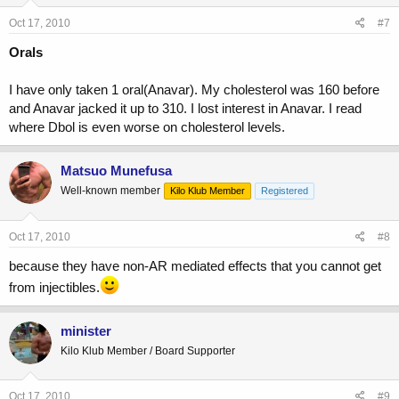
Oct 17, 2010
#7
Orals
I have only taken 1 oral(Anavar). My cholesterol was 160 before
and Anavar jacked it up to 310. I lost interest in Anavar. I read
where Dbol is even worse on cholesterol levels.
Matsuo Munefusa
Well-known member
Kilo Klub Member
Registered
Oct 17, 2010
#8
because they have non-AR mediated effects that you cannot get
from injectibles.
minister
Kilo Klub Member / Board Supporter
Oct 17, 2010
#9