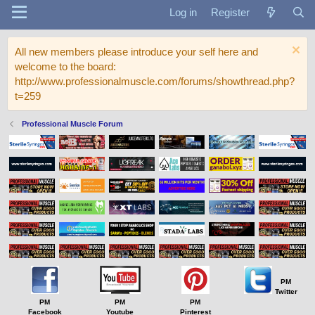
Log in
Register
All new members please introduce your self here and
welcome to the board:
http://www.professionalmuscle.com/forums/showthread.php?
t=259
Professional Muscle Forum
PM
Twitter
PM
PM
PM
Facebook
Youtube
Pinterest