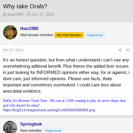
Why take Orals?
T
S
tkav1980
Oct 17, 2010
h
t
r
a
tkav1980
e
r
Well-known member
a
t
Kilo Klub Member
Registered
d
d
s
a
Oct 17, 2010
#1
t
t
a
e
It's an honest question. but from what i understand i can't see any
r
overwhelming aditional benefit. Plus theres the added liver issues.
t
in just looking for INFORMED opinions either way. for or against, i
e
r
dont care, just informed opinions. Please use facts, thats
important and sometimes overlooked. I could care less about
anecdotal evidence.
DaDa, It's Monster Truck Time - My son at 2 AM wanting to play. he never sleeps dear
god why doesn't he sleep?
https://img514.imageshack.us/img514/6098/5f385f69.png
Springbok
New member
Registered