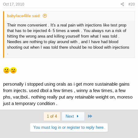
Oct 17, 2010
#20
babyface4life said:
Their more convenient . It's a real pain with injections like test prop
that has to be injected 4- 5 times a week . You always run a risk of
hitting the wrong area and killing yourself from what I was told .
Needles are nothing to play around with , and I have had blood
shooting out when I was told there should be no blood with injections
.
personally i stopped using orals as i get more sustainable gains
from injects. used dbol a few times , winny a few times, a few
phs, var,tbol.. nothing really put any retainable weight on, moreso
just a temporary condition .
Last
1 of 4
Next
You must log in or register to reply here.