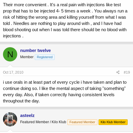
Their more convenient . It's a real pain with injections like test
prop that has to be injected 4- 5 times a week . You always run a
risk of hitting the wrong area and killing yourself from what I was
told . Needles are nothing to play around with , and I have had
blood shooting out when I was told there should be no blood with
injections .
number twelve
N
Member
Registered
Oct 17, 2010
#19
i use orals in at least part of every cycle i have taken and plan to
continue doing so. I like the mental aspect of taking "something"
every day. Also, if taken correctly having consistent levels
throughout the day.
asteelz
Featured Member / Kilo Klub
Featured Member
Kilo Klub Member