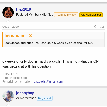
Flex2019
Featured Member / Kilo Klub
Featured Member
Kilo Klub Member
Oct 17, 2010
#15
johnnyboy said:
convience and price. You can do a 6 week cycle of dbol for $30.
6 weeks of only dbol is hardly a cycle. This is not what the OP
was getting at with his question.
-LBA SQUAD-
"Protein of the Gods"
For pricing/information:
lbaautolist@gmail.com
johnnyboy
Active member
Registered