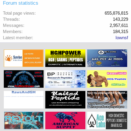
Forum statistics
Total page views
655,876,815
Threads
143,229
Messages
2,957,611
Members
184,315
Latest member
Iownsf