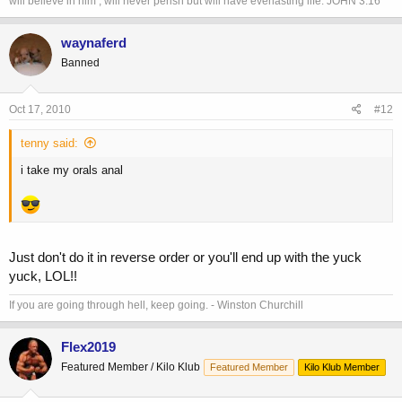
will believe in him , will never perish but will have everlasting life. JOHN 3:16
waynaferd
Banned
Oct 17, 2010
#12
tenny said:
i take my orals anal
Just don't do it in reverse order or you'll end up with the yuck
yuck, LOL!!
If you are going through hell, keep going. - Winston Churchill
Flex2019
Featured Member / Kilo Klub
Featured Member
Kilo Klub Member