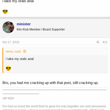
i take my orals anal
minister
Kilo Klub Member / Board Supporter
Oct 17, 2010
#11
tenny said:
i take my orals anal
Bro, you had me cracking up with that post, still cracking up.
*************************************************************************************
******************************
VIP REP.
For God so loved the world that he gave his only begotten son and whosoever