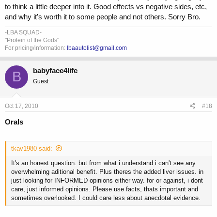
to think a little deeper into it. Good effects vs negative sides, etc,
and why it's worth it to some people and not others. Sorry Bro.
-LBA SQUAD-
"Protein of the Gods"
For pricing/information:
lbaautolist@gmail.com
babyface4life
B
Guest
Oct 17, 2010
#18
Orals
tkav1980 said:
It's an honest question. but from what i understand i can't see any
overwhelming aditional benefit. Plus theres the added liver issues. in
just looking for INFORMED opinions either way. for or against, i dont
care, just informed opinions. Please use facts, thats important and
sometimes overlooked. I could care less about anecdotal evidence.