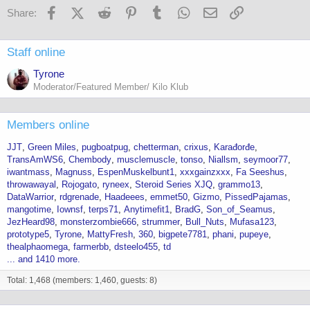
Facebook
X (Twitter)
Reddit
Pinterest
Tumblr
WhatsApp
Email
Link
Share:
Staff online
Tyrone
Moderator/Featured Member/ Kilo Klub
Members online
JJT
Green Miles
pugboatpug
chetterman
crixus
Karađorđe
TransAmWS6
Chembody
musclemuscle
tonso
Niallsm
seymoor77
iwantmass
Magnuss
EspenMuskelbunt1
xxxgainzxxx
Fa Seeshus
throwawayal
Rojogato
ryneex
Steroid Series XJQ
grammo13
DataWarrior
rdgrenade
Haadeees
emmet50
Gizmo
PissedPajamas
mangotime
Iownsf
terps71
Anytimefit1
BradG
Son_of_Seamus
JezHeard98
monsterzombie666
strummer
Bull_Nuts
Mufasa123
prototype5
Tyrone
MattyFresh
360
bigpete7781
phani
pupeye
thealphaomega
farmerbb
dsteelo455
td
... and 1410 more.
Total: 1,468 (members: 1,460, guests: 8)