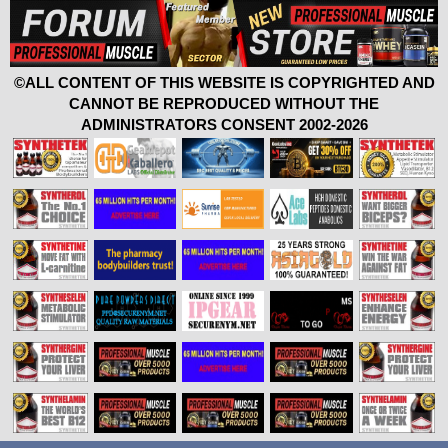
©ALL CONTENT OF THIS WEBSITE IS COPYRIGHTED AND
CANNOT BE REPRODUCED WITHOUT THE
ADMINISTRATORS CONSENT 2002-2026