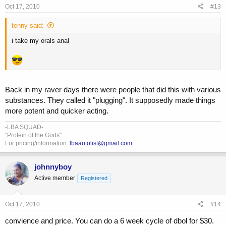
Oct 17, 2010
#13
tenny said:
i take my orals anal
Back in my raver days there were people that did this with various
substances. They called it "plugging". It supposedly made things
more potent and quicker acting.
-LBA SQUAD-
"Protein of the Gods"
For pricing/information:
lbaautolist@gmail.com
johnnyboy
Active member
Registered
Oct 17, 2010
#14
convience and price. You can do a 6 week cycle of dbol for $30.