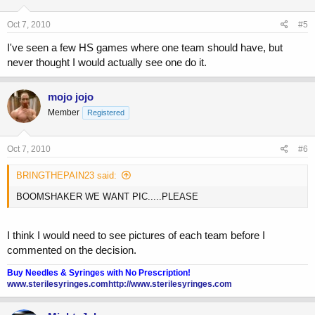
Oct 7, 2010
#5
I've seen a few HS games where one team should have, but
never thought I would actually see one do it.
mojo jojo
Member
Registered
Oct 7, 2010
#6
BRINGTHEPAIN23 said:
BOOMSHAKER WE WANT PIC.....PLEASE
I think I would need to see pictures of each team before I
commented on the decision.
Buy Needles & Syringes with No Prescription!
www.sterilesyringes.com
http://www.sterilesyringes.com