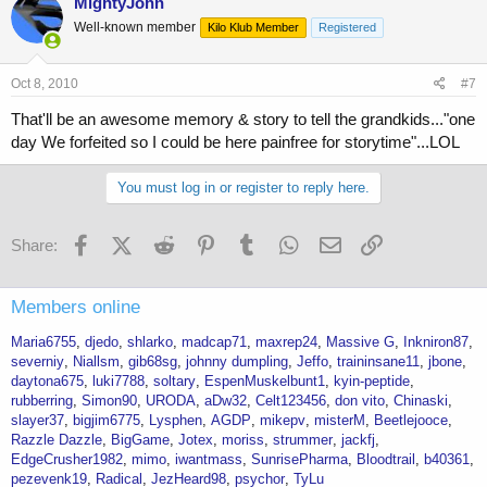
MightyJohn
Well-known member
Kilo Klub Member
Registered
Oct 8, 2010
#7
That'll be an awesome memory & story to tell the grandkids..."one
day We forfeited so I could be here painfree for storytime"...LOL
You must log in or register to reply here.
Facebook
X (Twitter)
Reddit
Pinterest
Tumblr
WhatsApp
Email
Link
Share:
Members online
Maria6755
djedo
shlarko
madcap71
maxrep24
Massive G
Inkniron87
severniy
Niallsm
gib68sg
johnny dumpling
Jeffo
traininsane11
jbone
daytona675
luki7788
soltary
EspenMuskelbunt1
kyin-peptide
rubberring
Simon90
URODA
aDw32
Celt123456
don vito
Chinaski
slayer37
bigjim6775
Lysphen
AGDP
mikepv
misterM
Beetlejooce
Razzle Dazzle
BigGame
Jotex
moriss
strummer
jackfj
EdgeCrusher1982
mimo
iwantmass
SunrisePharma
Bloodtrail
b40361
pezevenk19
Radical
JezHeard98
psychor
TyLu