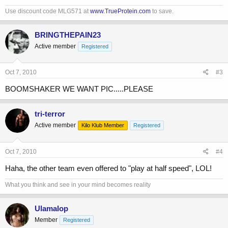
Use discount code MLG571 at
www.TrueProtein.com
to save.
BRINGTHEPAIN23
Active member
Registered
Oct 7, 2010
#3
BOOMSHAKER WE WANT PIC.....PLEASE
tri-terror
Active member
Kilo Klub Member
Registered
Oct 7, 2010
#4
Haha, the other team even offered to "play at half speed", LOL!
What you think and see in your mind becomes reality
Ulamalop
Member
Registered