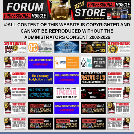
©ALL CONTENT OF THIS WEBSITE IS COPYRIGHTED AND
CANNOT BE REPRODUCED WITHOUT THE
ADMINISTRATORS CONSENT 2002-2026