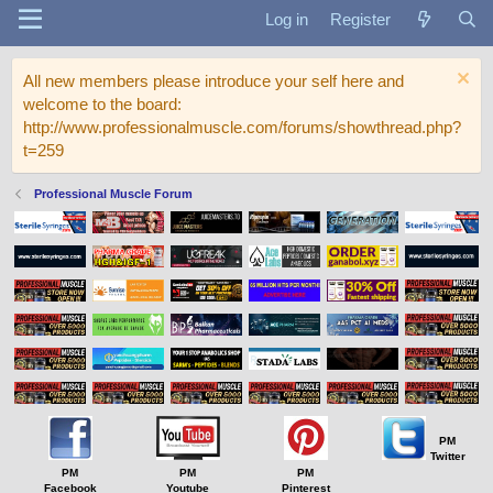
Log in
Register
All new members please introduce your self here and
welcome to the board:
http://www.professionalmuscle.com/forums/showthread.php?
t=259
Professional Muscle Forum
PM
Twitter
PM
PM
PM
Facebook
Youtube
Pinterest