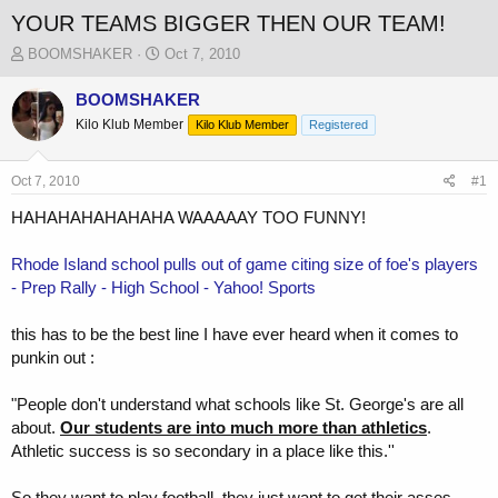
YOUR TEAMS BIGGER THEN OUR TEAM!
T
S
BOOMSHAKER
Oct 7, 2010
h
t
r
a
BOOMSHAKER
e
r
Kilo Klub Member
Kilo Klub Member
Registered
a
t
d
d
s
a
Oct 7, 2010
#1
t
t
a
e
HAHAHAHAHAHAHA WAAAAAY TOO FUNNY!
r
t
Rhode Island school pulls out of game citing size of foe's players
e
- Prep Rally - High School - Yahoo! Sports
r
this has to be the best line I have ever heard when it comes to
punkin out :
"People don't understand what schools like St. George's are all
about.
Our students are into much more than athletics
.
Athletic success is so secondary in a place like this.''
So they want to play football, they just want to get their asses