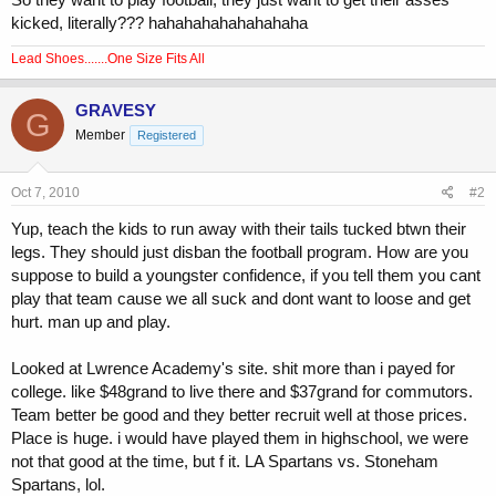
kicked, literally??? hahahahahahahahaha
Lead Shoes.......One Size Fits All
GRAVESY
G
Member
Registered
Oct 7, 2010
#2
Yup, teach the kids to run away with their tails tucked btwn their
legs. They should just disban the football program. How are you
suppose to build a youngster confidence, if you tell them you cant
play that team cause we all suck and dont want to loose and get
hurt. man up and play.
Looked at Lwrence Academy's site. shit more than i payed for
college. like $48grand to live there and $37grand for commutors.
Team better be good and they better recruit well at those prices.
Place is huge. i would have played them in highschool, we were
not that good at the time, but f it. LA Spartans vs. Stoneham
Spartans, lol.