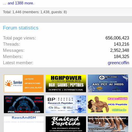
... and 1388 more.
Total: 1,446 (members: 1,438, guests: 8)
Forum statistics
Total page views
656,006,423
Threads
143,216
Messages
2,952,348
Members
184,325
Latest member
greencoffin