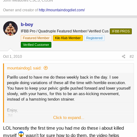
John Meadows CSCS, CISSN
Owner and creator of
http://mountaindogdiet.com/
b-boy
IFBB Pro / Quadruple Featured Member/ Verified Cus
IFBB PROS
Featured Member
Kilo Klub Member
Registered
Verified Customer
Oct 1, 2010
#2
mountaindog1 said:
Parillo used to have me do these weekly back in the day. I see
people doing variations of these all the time with horrible execution.
You have to keep your pelvic girdle pushed forward and lower yourself
slowly, with your hams, for this to be an ass-kicking movement,
instead of a hamstring tendon strainer.
Enjoy,
JM
Click to expand...
**broken link removed**
LOL honestly the first time you had me do these i about killed
myself
wasn't for sure how to do them, the video helps