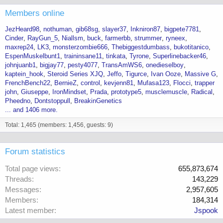
Members online
JezHeard98
nothuman
gib68sg
slayer37
Inkniron87
bigpete7781
Cinder
RayGun_5
Niallsm
buck
farmerbb
strummer
ryneex
maxrep24
LK3
monsterzombie666
Thebiggestdumbass
bukotitanico
EspenMuskelbunt1
traininsane11
tinkata
Tyrone
Superlinebacker46
johnjuanb1
bigjay77
pesty4077
TransAmWS6
onedieselboy
kaptein_hook
Steroid Series XJQ
Jeffo
Tigurce
Ivan Ooze
Massive G
FrenchBench22
BernieZ
control
kevjenn81
Mufasa123
Flocci
trapper
john
Giuseppe
IronMindset
Prada
prototype5
musclemuscle
Radical
Pheedno
Dontstoppull
BreakinGenetics
... and 1406 more.
Total: 1,465 (members: 1,456, guests: 9)
Forum statistics
Total page views
655,873,674
Threads
143,229
Messages
2,957,605
Members
184,314
Latest member
Jspook