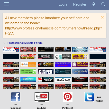
Log in
Register
All new members please introduce your self here and
welcome to the board:
http://www.professionalmuscle.com/forums/showthread.php?
t=259
Professional Muscle Forum
PM
Twitter
PM
PM
PM
Facebook
Youtube
Pinterest