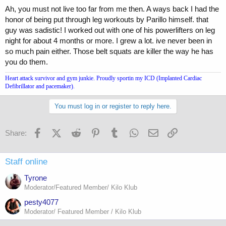
Ah, you must not live too far from me then. A ways back I had the
honor of being put through leg workouts by Parillo himself. that
guy was sadistic! I worked out with one of his powerlifters on leg
night for about 4 months or more. I grew a lot. ive never been in
so much pain either. Those belt squats are killer the way he has
you do them.
Heart attack survivor and gym junkie. Proudly sportin my ICD (Implanted Cardiac
Defibrillator and pacemaker).
You must log in or register to reply here.
Facebook
X (Twitter)
Reddit
Pinterest
Tumblr
WhatsApp
Email
Link
Share:
Staff online
Tyrone
Moderator/Featured Member/ Kilo Klub
pesty4077
Moderator/ Featured Member / Kilo Klub