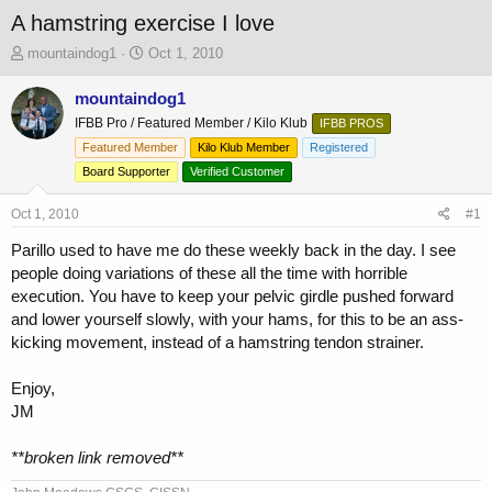
A hamstring exercise I love
T
S
mountaindog1
Oct 1, 2010
h
t
r
a
mountaindog1
e
r
IFBB Pro / Featured Member / Kilo Klub
IFBB PROS
a
t
Featured Member
Kilo Klub Member
Registered
d
d
s
a
Board Supporter
Verified Customer
t
t
a
e
Oct 1, 2010
#1
r
Parillo used to have me do these weekly back in the day. I see
t
e
people doing variations of these all the time with horrible
r
execution. You have to keep your pelvic girdle pushed forward
and lower yourself slowly, with your hams, for this to be an ass-
kicking movement, instead of a hamstring tendon strainer.
Enjoy,
JM
**broken link removed**