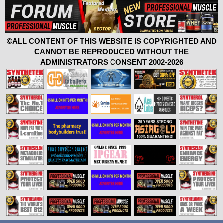
©ALL CONTENT OF THIS WEBSITE IS COPYRIGHTED AND
CANNOT BE REPRODUCED WITHOUT THE
ADMINISTRATORS CONSENT 2002-2026