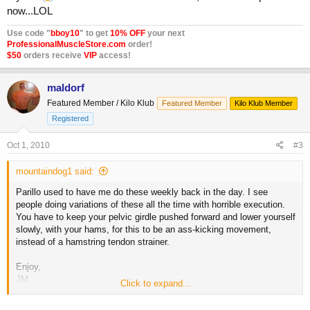
now...LOL
Use code "
bboy10
" to get
10% OFF
your next
ProfessionalMuscleStore.com
order!
$50
orders receive
VIP
access!
maldorf
Featured Member / Kilo Klub
Featured Member
Kilo Klub Member
Registered
Oct 1, 2010
#3
mountaindog1 said:
Parillo used to have me do these weekly back in the day. I see
people doing variations of these all the time with horrible execution.
You have to keep your pelvic girdle pushed forward and lower yourself
slowly, with your hams, for this to be an ass-kicking movement,
instead of a hamstring tendon strainer.
Enjoy,
JM
Click to expand...
**broken link removed**