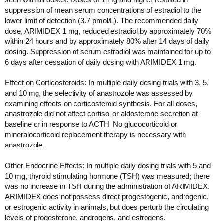
suppression of mean serum concentrations of estradiol to the
lower limit of detection (3.7 pmol/L). The recommended daily
dose, ARIMIDEX 1 mg, reduced estradiol by approximately 70%
within 24 hours and by approximately 80% after 14 days of daily
dosing. Suppression of serum estradiol was maintained for up to
6 days after cessation of daily dosing with ARIMIDEX 1 mg.
Effect on Corticosteroids: In multiple daily dosing trials with 3, 5,
and 10 mg, the selectivity of anastrozole was assessed by
examining effects on corticosteroid synthesis. For all doses,
anastrozole did not affect cortisol or aldosterone secretion at
baseline or in response to ACTH. No glucocorticoid or
mineralocorticoid replacement therapy is necessary with
anastrozole.
Other Endocrine Effects: In multiple daily dosing trials with 5 and
10 mg, thyroid stimulating hormone (TSH) was measured; there
was no increase in TSH during the administration of ARIMIDEX.
ARIMIDEX does not possess direct progestogenic, androgenic,
or estrogenic activity in animals, but does perturb the circulating
levels of progesterone, androgens, and estrogens.