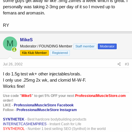
some guys get away w/ like .5mg 2times a week which is great. I
personally was taking 2-3mg per day of it so I moved up to
femara and aromasin.
RY
MikeS
M
Moderator / FOUNDING Member
Staff member
Moderator
Kilo Klub Member
Registered
Jul 26, 2002
#3
I do 1.5g test wk+ other injectables/orals.
I only use .25mg 2x wk, and clomid M-W-F.
Works fine!
Use code "
Mike5
" to get 5% OFF your next
ProfessionalMuscleStore.com
order!
LIKE -
ProfessionalMuscleStore Facebook
Follow -
ProfessionalMuscleStore Instagram
SYNTHETEK
- Best hardcore bodybuilding products
INTERNETCASHEMPIRES
- Instant Cash for Life
SYNTHEROL
- Number 1 best selling SEO (Synthol) in the world