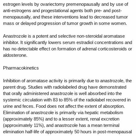
estrogen levels by ovariectomy premenopausally and by use of
anti-estrogens and progestational agents both pre- and post-
menopausally, and these interventions lead to decreased tumor
mass or delayed progression of tumor growth in some women.
Anastrozole is a potent and selective non-steroidal aromatase
inhibitor. It significantly lowers serum estradiol concentrations and
has no detectable effect on formation of adrenal corticosteroids or
aldosterone.
Pharmacokinetics
Inhibition of aromatase activity is primarily due to anastrozole, the
parent drug. Studies with radiolabeled drug have demonstrated
that orally administered anastrozole is well absorbed into the
systemic circulation with 83 to 85% of the radiolabel recovered in
urine and feces. Food does not affect the extent of absorption.
Elimination of anastrozole is primarily via hepatic metabolism
(approximately 85%) and to a lesser extent, renal excretion
(approximately 11%), and anastrozole has a mean terminal
elimination half-life of approximately 50 hours in post-menopausal