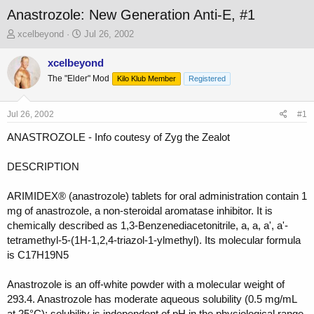
Anastrozole: New Generation Anti-E, #1
T
S
xcelbeyond
Jul 26, 2002
h
t
r
a
xcelbeyond
e
r
The "Elder" Mod
Kilo Klub Member
Registered
a
t
d
d
s
a
Jul 26, 2002
#1
t
t
a
e
ANASTROZOLE - Info coutesy of Zyg the Zealot
r
t
DESCRIPTION
e
r
ARIMIDEX® (anastrozole) tablets for oral administration contain 1
mg of anastrozole, a non-steroidal aromatase inhibitor. It is
chemically described as 1,3-Benzenediacetonitrile, a, a, a', a'-
tetramethyl-5-(1H-1,2,4-triazol-1-ylmethyl). Its molecular formula
is C17H19N5
Anastrozole is an off-white powder with a molecular weight of
293.4. Anastrozole has moderate aqueous solubility (0.5 mg/mL
at 25°C); solubility is independent of pH in the physiological range.