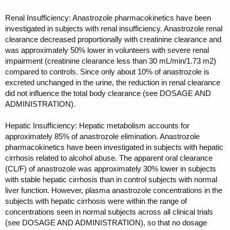
Renal Insufficiency: Anastrozole pharmacokinetics have been
investigated in subjects with renal insufficiency. Anastrozole renal
clearance decreased proportionally with creatinine clearance and
was approximately 50% lower in volunteers with severe renal
impairment (creatinine clearance less than 30 mL/min/1.73 m2)
compared to controls. Since only about 10% of anastrozole is
excreted unchanged in the urine, the reduction in renal clearance
did not influence the total body clearance (see DOSAGE AND
ADMINISTRATION).
Hepatic Insufficiency: Hepatic metabolism accounts for
approximately 85% of anastrozole elimination. Anastrozole
pharmacokinetics have been investigated in subjects with hepatic
cirrhosis related to alcohol abuse. The apparent oral clearance
(CL/F) of anastrozole was approximately 30% lower in subjects
with stable hepatic cirrhosis than in control subjects with normal
liver function. However, plasma anastrozole concentrations in the
subjects with hepatic cirrhosis were within the range of
concentrations seen in normal subjects across all clinical trials
(see DOSAGE AND ADMINISTRATION), so that no dosage