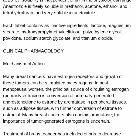
Anastrozole is freely soluble in methanol, acetone, ethanol, and
tetrahydrofuran, and very soluble in acetonitrile.
Each tablet contains as inactive ingredients: lactose, magnesium
stearate, hydroxypropylmethylcellulose, polyethylene glycol,
povidone, sodium starch glycolate, and titanium dioxide.
CLINICAL PHARMACOLOGY
Mechanism of Action
Many breast cancers have estrogen receptors and growth of
these tumors can be stimulated by estrogens. In post-
menopausal women, the principal source of circulating estrogen
(primarily estradiol) is conversion of adrenally-generated
androstenedione to estrone by aromatase in peripheral tissues,
such as adipose tissue, with further conversion of estrone to
estradiol. Many breast cancers also contain aromatase; the
importance of tumor-generated estrogens is uncertain.
Treatment of breast cancer has included efforts to decrease