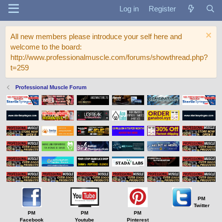
Log in
Register
All new members please introduce your self here and
welcome to the board:
http://www.professionalmuscle.com/forums/showthread.php?
t=259
Professional Muscle Forum
PM
Twitter
PM
PM
PM
Facebook
Youtube
Pinterest