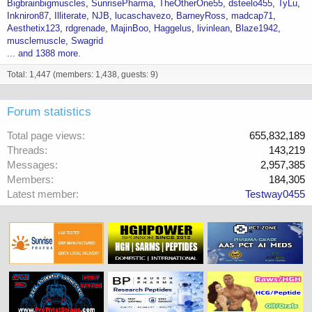
Bigbrainbigmuscles
SunrisePharma
TheOtherOne55
dsteelo455
TyLu
Inkniron87
Illiterate
NJB
lucaschavezo
BarneyRoss
madcap71
Aesthetix123
rdgrenade
MajinBoo
Haggelus
livinlean
Blaze1942
musclemuscle
Swagrid
... and 1388 more.
Total: 1,447 (members: 1,438, guests: 9)
Forum statistics
Total page views
655,832,189
Threads
143,219
Messages
2,957,385
Members
184,305
Latest member
Testway0455