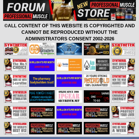
©ALL CONTENT OF THIS WEBSITE IS COPYRIGHTED AND
CANNOT BE REPRODUCED WITHOUT THE
ADMINISTRATORS CONSENT 2002-2026