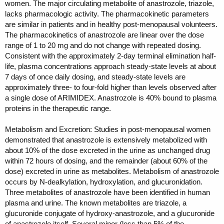
women. The major circulating metabolite of anastrozole, triazole,
lacks pharmacologic activity. The pharmacokinetic parameters
are similar in patients and in healthy post-menopausal volunteers.
The pharmacokinetics of anastrozole are linear over the dose
range of 1 to 20 mg and do not change with repeated dosing.
Consistent with the approximately 2-day terminal elimination half-
life, plasma concentrations approach steady-state levels at about
7 days of once daily dosing, and steady-state levels are
approximately three- to four-fold higher than levels observed after
a single dose of ARIMIDEX. Anastrozole is 40% bound to plasma
proteins in the therapeutic range.
Metabolism and Excretion: Studies in post-menopausal women
demonstrated that anastrozole is extensively metabolized with
about 10% of the dose excreted in the urine as unchanged drug
within 72 hours of dosing, and the remainder (about 60% of the
dose) excreted in urine as metabolites. Metabolism of anastrozole
occurs by N-dealkylation, hydroxylation, and glucuronidation.
Three metabolites of anastrozole have been identified in human
plasma and urine. The known metabolites are triazole, a
glucuronide conjugate of hydroxy-anastrozole, and a glucuronide
of anastrozole itself. Several minor (less than 5% of the