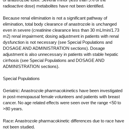
radioactive dose) metabolites have not been identified.
Because renal elimination is not a significant pathway of
elimination, total body clearance of anastrozole is unchanged
even in severe (creatinine clearance less than 30 mL/min/1.73
m2) renal impairment; dosing adjustment in patients with renal
dysfunction is not necessary (see Special Populations and
DOSAGE AND ADMINISTRATION sections). Dosage
adjustment is also unnecessary in patients with stable hepatic
cirrhosis (see Special Populations and DOSAGE AND
ADMINISTRATION sections).
Special Populations
Geriatric: Anastrozole pharmacokinetics have been investigated
in post-menopausal female volunteers and patients with breast
cancer. No age related effects were seen over the range <50 to
>80 years.
Race: Anastrozole pharmacokinetic differences due to race have
not been studied.