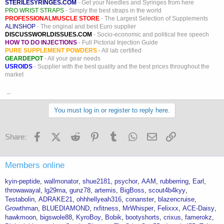
STERILESYRINGES.COM
- Get your Needles and Syringes from here
PRO WRIST STRAPS
- Simply the best straps in the world
PROFESSIONALMUSCLE STORE
- The Largest Selection of Supplements
ALINSHOP
- The original and best Euro supplier
DISCUSSWORLDISSUES.COM
- Socio-economic and political free speech
HOW TO DO INJECTIONS
- Full Pictorial Injection Guide
PURE SUPPLEMENT POWDERS
- All lab certified
GEARDEPOT
- All your gear needs
USROIDS
- Supplier with the best quality and the best prices throughout the
market
_
You must log in or register to reply here.
Facebook
X (Twitter)
Reddit
Pinterest
Tumblr
WhatsApp
Email
Link
Share:
Members online
kyin-peptide
wallmonator
shue2181
psychor
AAM
rubberring
Earl
throwawayal
lg29ma
gunz78
artemis
BigBoss
scout4b4kyy
Testabolin
ADRAKE21
ohhhellyeah316
conanster
blazencruise
Growthman
BLUEDIAMOND
rxfitness
MrWhisper
Felixxx
ACE-Daisy
hawkmoon
bigswole88
KyroBoy
Bobik
bootyshorts
crixus
famerokz