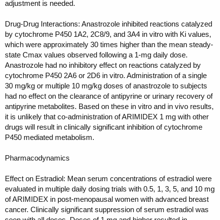
adjustment is needed.
Drug-Drug Interactions: Anastrozole inhibited reactions catalyzed
by cytochrome P450 1A2, 2C8/9, and 3A4 in vitro with Ki values,
which were approximately 30 times higher than the mean steady-
state Cmax values observed following a 1-mg daily dose.
Anastrozole had no inhibitory effect on reactions catalyzed by
cytochrome P450 2A6 or 2D6 in vitro. Administration of a single
30 mg/kg or multiple 10 mg/kg doses of anastrozole to subjects
had no effect on the clearance of antipyrine or urinary recovery of
antipyrine metabolites. Based on these in vitro and in vivo results,
it is unlikely that co-administration of ARIMIDEX 1 mg with other
drugs will result in clinically significant inhibition of cytochrome
P450 mediated metabolism.
Pharmacodynamics
Effect on Estradiol: Mean serum concentrations of estradiol were
evaluated in multiple daily dosing trials with 0.5, 1, 3, 5, and 10 mg
of ARIMIDEX in post-menopausal women with advanced breast
cancer. Clinically significant suppression of serum estradiol was
seen with all doses. Doses of 1 mg and higher resulted in