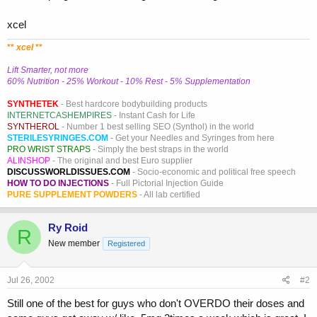
xcel
**
xcel
**
Lift Smarter, not more
60% Nutrition - 25% Workout - 10% Rest - 5% Supplementation
SYNTHETEK
- Best hardcore bodybuilding products
INTERNETCASHEMPIRES
- Instant Cash for Life
SYNTHEROL
- Number 1 best selling SEO (Synthol) in the world
STERILESYRINGES.COM
- Get your Needles and Syringes from here
PRO WRIST STRAPS
- Simply the best straps in the world
ALINSHOP
- The original and best Euro supplier
DISCUSSWORLDISSUES.COM
- Socio-economic and political free speech
HOW TO DO INJECTIONS
- Full Pictorial Injection Guide
PURE SUPPLEMENT POWDERS
- All lab certified
Ry Roid
R
New member
Registered
Jul 26, 2002
#2
Still one of the best for guys who don't OVERDO their doses and