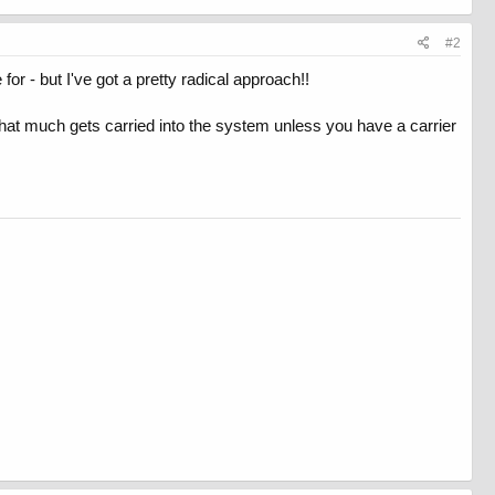
#2
for - but I've got a pretty radical approach!!
hat much gets carried into the system unless you have a carrier