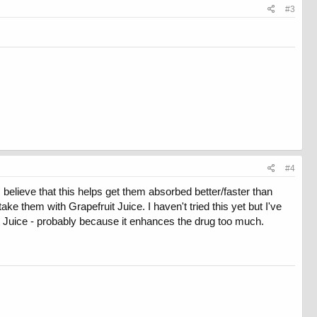
#3
#4
 believe that this helps get them absorbed better/faster than
ke them with Grapefruit Juice. I haven't tried this yet but I've
 Juice - probably because it enhances the drug too much.