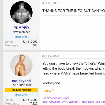
Jun 10, 2002
THANKS FOR THE INFO BUT CAN YO
PUMPED
New member
Registered
Joined
Jun 6, 2002
Messages
684
Jun 10, 2002
You don't have to chew the "other's" Winny
letting the body break them down, which ma
read where MANY have benefited from it.
xcelbeyond
xcelbeyond
The "Elder" Mod
Kilo Klub Member
**
xcel
**
Registered
Lift Smarter, not more
Joined
Jun 5, 2002
60% Nutrition - 25% Workout - 10% Rest - 5% S
Messages
7,222