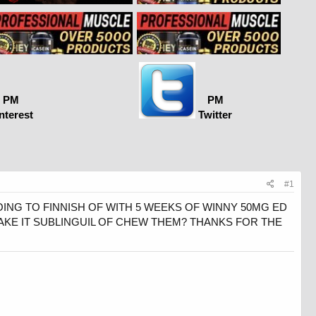
PM
PM
nterest
Twitter
#1
GOING TO FINNISH OF WITH 5 WEEKS OF WINNY 50MG ED
TAKE IT SUBLINGUIL OF CHEW THEM? THANKS FOR THE