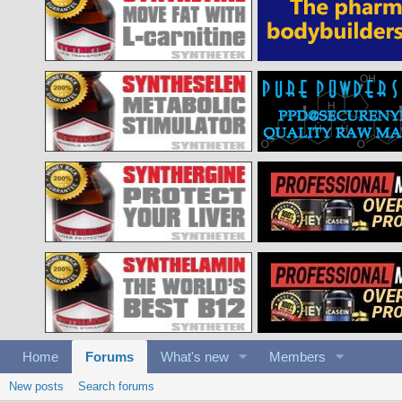
Home
Forums
What's new
Members
New posts
Search forums