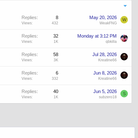
Replies
8
May 20, 2026
W
Views
432
WeakFNG
Replies
32
Monday at 3:12 PM
Views
1K
qbkilla
Replies
58
Jul 28, 2026
Views
3K
Kreatine66
Replies
6
Jun 8, 2026
Views
332
Kreatine66
Replies
40
Jun 5, 2026
S
Views
1K
subzero18