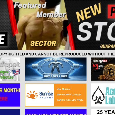
 COPYRIGHTED AND CANNOT BE REPRODUCED WITHOUT THE 