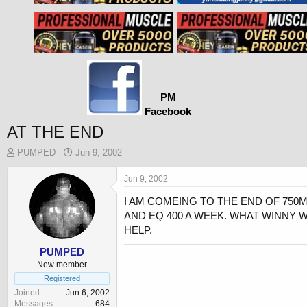
PM
Facebook
AT THE END
T
S
PUMPED
Jun 9, 2002
h
t
r
a
Jun 9, 2002
e
r
I AM COMEING TO THE END OF 750M
a
t
d
d
AND EQ 400 A WEEK. WHAT WINNY 
s
a
HELP.
t
t
a
e
PUMPED
r
New member
t
Registered
e
Joined
Jun 6, 2002
r
Messages
684