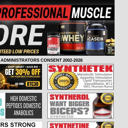
ADMINISTRATORS CONSENT 2002-2026