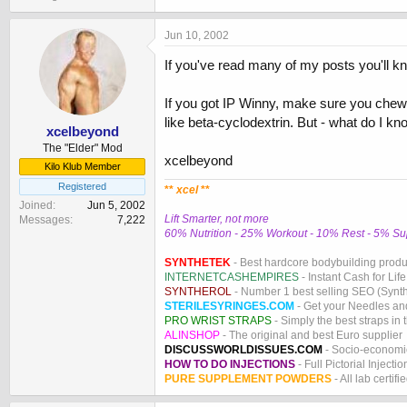
Jun 10, 2002
If you've read many of my posts you'll know
If you got IP Winny, make sure you chew 
like beta-cyclodextrin. But - what do I kn
xcelbeyond
The "Elder" Mod
xcelbeyond
Kilo Klub Member
Registered
**
xcel
**
Joined
Jun 5, 2002
Lift Smarter, not more
Messages
7,222
60% Nutrition - 25% Workout - 10% Rest - 5% S
SYNTHETEK
- Best hardcore bodybuilding produ
INTERNETCASHEMPIRES
- Instant Cash for Life
SYNTHEROL
- Number 1 best selling SEO (Syntho
STERILESYRINGES.COM
- Get your Needles an
PRO WRIST STRAPS
- Simply the best straps in 
ALINSHOP
- The original and best Euro supplier
DISCUSSWORLDISSUES.COM
- Socio-economic
HOW TO DO INJECTIONS
- Full Pictorial Injecti
PURE SUPPLEMENT POWDERS
- All lab certifi