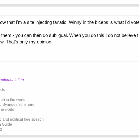
 that I'm a site injecting fanatic. Winny in the biceps is what I'd vote 
them - you can then do subligual. When you do this I do not believe t
ow. That's only my opinion.
upplementation
cts
l) in the world
d Syringes from here
the world
 and political free speech
on Guide
ed