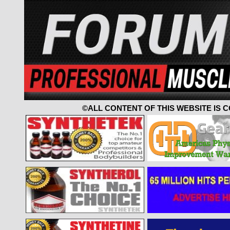
©ALL CONTENT OF THIS WEBSITE IS