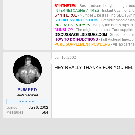
SYNTHETEK
- Best hardcore bodybuilding produ
INTERNETCASHEMPIRES
- Instant Cash for Life
SYNTHEROL
- Number 1 best selling SEO (Syntho
STERILESYRINGES.COM
- Get your Needles an
PRO WRIST STRAPS
- Simply the best straps in 
ALINSHOP
- The original and best Euro supplier
DISCUSSWORLDISSUES.COM
- Socio-economic
HOW TO DO INJECTIONS
- Full Pictorial Injecti
PURE SUPPLEMENT POWDERS
- All lab certifi
Jun 10, 2002
HEY REALLY THANKS FOR YOU HELP.
PUMPED
New member
Registered
Joined
Jun 6, 2002
Messages
684