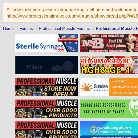
All new members please introduce your self here and welcome to 
http://www.professionalmuscle.com/forums/showthread.php?t=2
Home
Forums
Professional Muscle Forums
Professional Muscle 