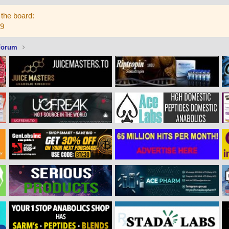
the board:
59
Forum