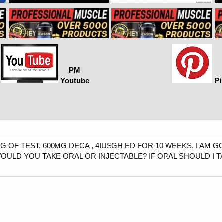
PM
Youtube
Pi
G OF TEST, 600MG DECA , 4IUSGH ED FOR 10 WEEKS. I AM 
WOULD YOU TAKE ORAL OR INJECTABLE? IF ORAL SHOULD I 