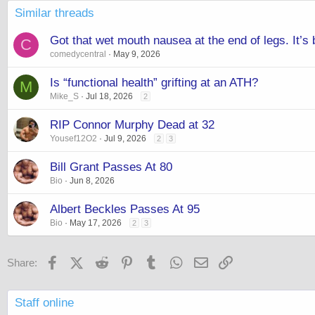
Similar threads
Got that wet mouth nausea at the end of legs. It’s
C
comedycentral
May 9, 2026
Is “functional health” grifting at an ATH?
M
Mike_S
Jul 18, 2026
2
RIP Connor Murphy Dead at 32
Yousef12O2
Jul 9, 2026
2
3
Bill Grant Passes At 80
Bio
Jun 8, 2026
Albert Beckles Passes At 95
Bio
May 17, 2026
2
3
Facebook
X (Twitter)
Reddit
Pinterest
Tumblr
WhatsApp
Email
Link
Share:
Staff online