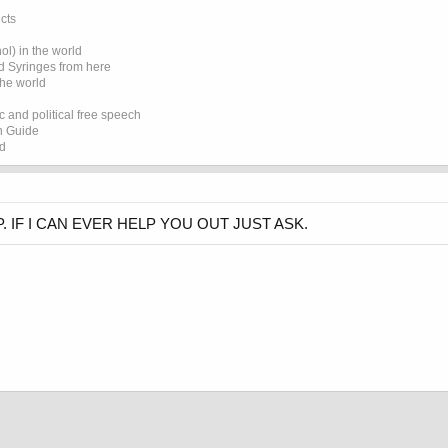
cts
l) in the world
d Syringes from here
the world
 and political free speech
on Guide
ed
 IF I CAN EVER HELP YOU OUT JUST ASK.