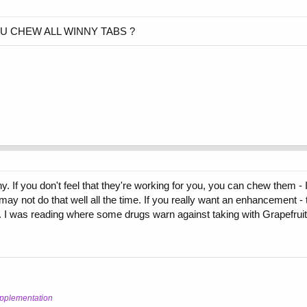
U CHEW ALL WINNY TABS ?
. If you don't feel that they're working for you, you can chew them - I
y not do that well all the time. If you really want an enhancement - ta
 I was reading where some drugs warn against taking with Grapefruit
upplementation