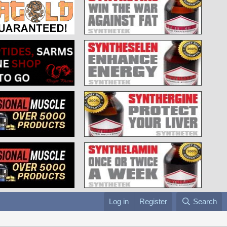
Log in
Register
Search