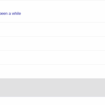
 been a while