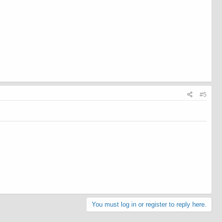
#5
You must log in or register to reply here.