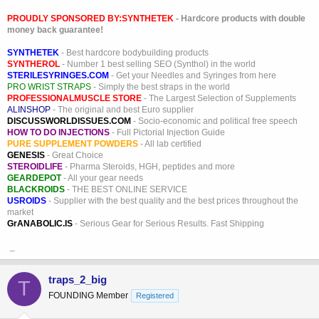
PROUDLY SPONSORED BY:
SYNTHETEK
- Hardcore products with double
money back guarantee!
SYNTHETEK
- Best hardcore bodybuilding products
SYNTHEROL
- Number 1 best selling SEO (Synthol) in the world
STERILESYRINGES.COM
- Get your Needles and Syringes from here
PRO WRIST STRAPS
- Simply the best straps in the world
PROFESSIONALMUSCLE STORE
- The Largest Selection of Supplements
ALINSHOP
- The original and best Euro supplier
DISCUSSWORLDISSUES.COM
- Socio-economic and political free speech
HOW TO DO INJECTIONS
- Full Pictorial Injection Guide
PURE SUPPLEMENT POWDERS
- All lab certified
GENESIS
- Great Choice
STEROIDLIFE
- Pharma Steroids, HGH, peptides and more
GEARDEPOT
- All your gear needs
BLACKROIDS
- THE BEST ONLINE SERVICE
USROIDS
- Supplier with the best quality and the best prices throughout the
market
GrANABOLIC.IS
- Serious Gear for Serious Results. Fast Shipping
_
traps_2_big
T
FOUNDING Member
Registered