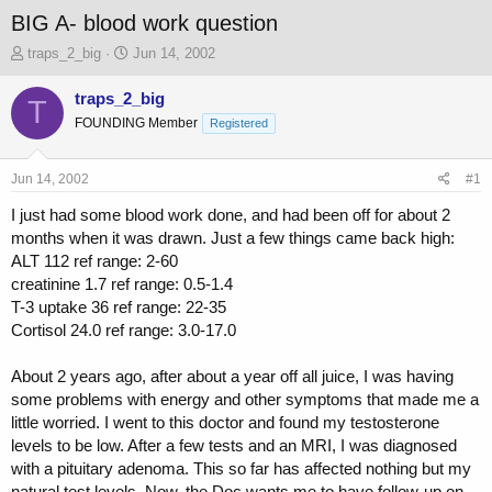
BIG A- blood work question
T
S
traps_2_big
Jun 14, 2002
h
t
r
a
traps_2_big
T
e
r
FOUNDING Member
Registered
a
t
d
d
s
a
Jun 14, 2002
#1
t
t
a
e
I just had some blood work done, and had been off for about 2
r
months when it was drawn. Just a few things came back high:
t
ALT 112 ref range: 2-60
e
creatinine 1.7 ref range: 0.5-1.4
r
T-3 uptake 36 ref range: 22-35
Cortisol 24.0 ref range: 3.0-17.0
About 2 years ago, after about a year off all juice, I was having
some problems with energy and other symptoms that made me a
little worried. I went to this doctor and found my testosterone
levels to be low. After a few tests and an MRI, I was diagnosed
with a pituitary adenoma. This so far has affected nothing but my
natural test levels. Now, the Doc wants me to have follow-up on