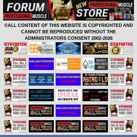
©ALL CONTENT OF THIS WEBSITE IS COPYRIGHTED AND
CANNOT BE REPRODUCED WITHOUT THE
ADMINISTRATORS CONSENT 2002-2026