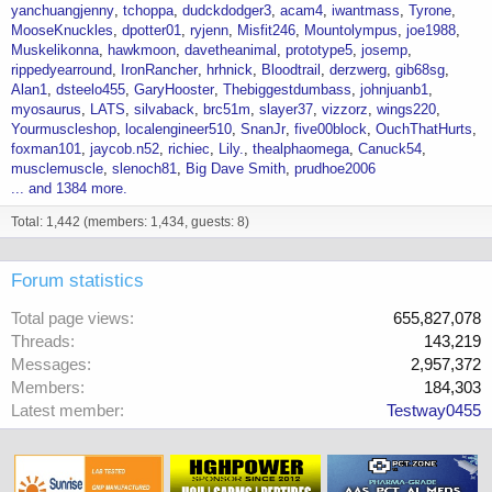
yanchuangjenny
tchoppa
dudckdodger3
acam4
iwantmass
Tyrone
MooseKnuckles
dpotter01
ryjenn
Misfit246
Mountolympus
joe1988
Muskelikonna
hawkmoon
davetheanimal
prototype5
josemp
rippedyearround
IronRancher
hrhnick
Bloodtrail
derzwerg
gib68sg
Alan1
dsteelo455
GaryHooster
Thebiggestdumbass
johnjuanb1
myosaurus
LATS
silvaback
brc51m
slayer37
vizzorz
wings220
Yourmuscleshop
localengineer510
SnanJr
five00block
OuchThatHurts
foxman101
jaycob.n52
richiec
Lily.
thealphaomega
Canuck54
musclemuscle
slenoch81
Big Dave Smith
prudhoe2006
... and 1384 more.
Total: 1,442 (members: 1,434, guests: 8)
Forum statistics
Total page views
655,827,078
Threads
143,219
Messages
2,957,372
Members
184,303
Latest member
Testway0455