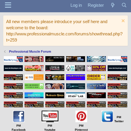
Log in
Register
All new members please introduce your self here and
welcome to the board:
http://www.professionalmuscle.com/forums/showthread.php?
t=259
Professional Muscle Forum
PM
Twitter
PM
PM
PM
Facebook
Youtube
Pinterest