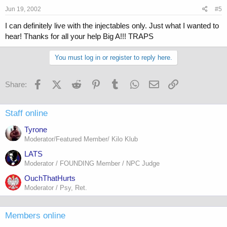
Jun 19, 2002
#5
I can definitely live with the injectables only. Just what I wanted to
hear! Thanks for all your help Big A!!! TRAPS
You must log in or register to reply here.
Facebook
X (Twitter)
Reddit
Pinterest
Tumblr
WhatsApp
Email
Link
Share:
Staff online
Tyrone
Moderator/Featured Member/ Kilo Klub
LATS
Moderator / FOUNDING Member / NPC Judge
OuchThatHurts
Moderator / Psy, Ret.
Members online