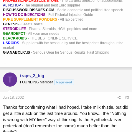
PROFESSIONALMUSCLE STORE
- The Largest Selection of Supplements
ALINSHOP
- The original and best Euro supplier
DISCUSSWORLDISSUES.COM
- Socio-economic and political free speech
HOW TO DO INJECTIONS
- Full Pictorial Injection Guide
PURE SUPPLEMENT POWDERS
- All lab certified
GENESIS
- Great Choice
STEROIDLIFE
- Pharma Steroids, HGH, peptides and more
GEARDEPOT
- All your gear needs
BLACKROIDS
- THE BEST ONLINE SERVICE
USROIDS
- Supplier with the best quality and the best prices throughout the
market
GrANABOLIC.IS
- Serious Gear for Serious Results. Fast Shipping
_
traps_2_big
T
FOUNDING Member
Registered
Jun 18, 2002
#3
Thanks for confirming what I had hoped. I take milk thistle, but did
get a little slack on the last time around. You know... the "Nothing
is wrong with MY liver" way of thinking. Is the Syntheteck liver
protectant (don't remember the name) much better than the
thistle?