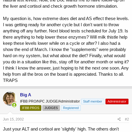
the liver and cortisol and check growth hormone stimulation.
My question is, how extreme does diet and AS effect these levels.
I was getting ready for another cycle but I don't want to throw
anything off any further. Next blood tests scheduled for July 19. Is
there anything to help lower these enzymes? Will milk thistle help
keep these levels lower while on a cycle or after? I also had a
show the end of March. I know the "supplements" were probably
hard on my system, but what about the diet? Finally, what would
you do in a situation like this, stay off for another month or wing it?
I think I know the answer, just hoping to hit the next one soon. Any
help from all the bros on the board is appreciated. Thanks to all.
TRAPS
Big A
IFBB PRO/NPC JUDGE/Administrator
Staff member
Administrator
IFBB PROS
JUDGES
Registered
Jun 15, 2002
#2
Just your ALT and cortisol are 'slightly' high. The others don't