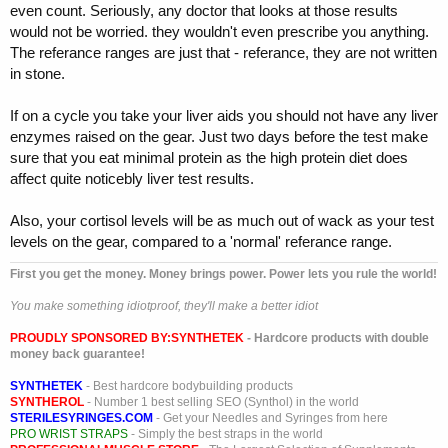
even count. Seriously, any doctor that looks at those results
would not be worried. they wouldn't even prescribe you anything.
The referance ranges are just that - referance, they are not written
in stone.
If on a cycle you take your liver aids you should not have any liver
enzymes raised on the gear. Just two days before the test make
sure that you eat minimal protein as the high protein diet does
affect quite noticebly liver test results.
Also, your cortisol levels will be as much out of wack as your test
levels on the gear, compared to a 'normal' referance range.
First you get the money. Money brings power. Power lets you rule the world!
You make something idiotproof, they'll make a better idiot
PROUDLY SPONSORED BY:
SYNTHETEK
- Hardcore products with double
money back guarantee!
SYNTHETEK
- Best hardcore bodybuilding products
SYNTHEROL
- Number 1 best selling SEO (Synthol) in the world
STERILESYRINGES.COM
- Get your Needles and Syringes from here
PRO WRIST STRAPS
- Simply the best straps in the world