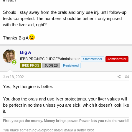
Should I stay away from the orals and only use inj. until follow-up
tests completed. The numbers should be better if only inj used
with the liver aid, right?
Thanks Big A
Big A
IFBB PRO/NPC JUDGE/Administrator
Staff member
Administrator
IFBB PROS
JUDGES
Registered
Jun 18, 2002
#4
Yes, Synthergine is better.
You drop the orals and use liver protectants, your liver values will
be perfect in no time unless you are sick, which it doesn't look like
it.
First you get the money. Money brings power. Power lets you rule the world!
You make something idiotproof, they'll make a better idiot